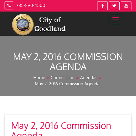
Skip
785-890-4500
to
content
MAY 2, 2016 COMMISSION
AGENDA
Home
Commission
Agendas
May 2, 2016 Commission Agenda
May 2, 2016 Commission
Agenda