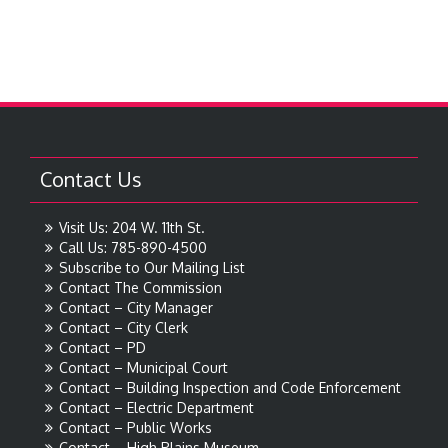
Contact Us
Visit Us: 204 W. 11th St.
Call Us: 785-890-4500
Subscribe to Our Mailing List
Contact The Commission
Contact – City Manager
Contact – City Clerk
Contact – PD
Contact – Municipal Court
Contact – Building Inspection and Code Enforcement
Contact – Electric Department
Contact – Public Works
Contact – High Plains Museum