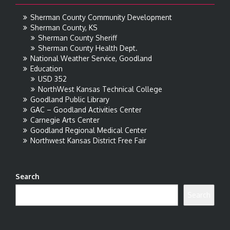
Sherman County Community Development
Sherman County, KS
Sherman County Sheriff
Sherman County Health Dept.
National Weather Service, Goodland
Education
USD 352
NorthWest Kansas Technical College
Goodland Public Library
GAC – Goodland Activities Center
Carnegie Arts Center
Goodland Regional Medical Center
Northwest Kansas District Free Fair
Search
Search