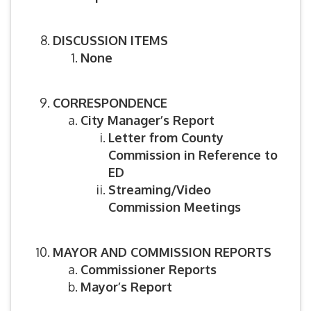
DISCUSSION ITEMS
None
CORRESPONDENCE
City Manager’s Report
Letter from County
Commission in Reference to
ED
Streaming/Video
Commission Meetings
MAYOR AND COMMISSION REPORTS
Commissioner Reports
Mayor’s Report