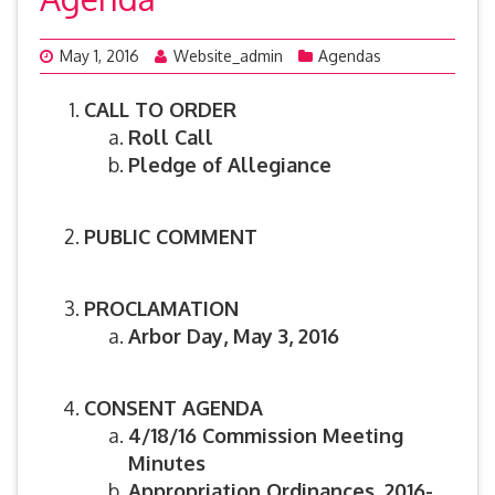
May 1, 2016
Website_admin
Agendas
CALL TO ORDER
Roll Call
Pledge of Allegiance
PUBLIC COMMENT
PROCLAMATION
Arbor Day, May 3, 2016
CONSENT AGENDA
4/18/16 Commission Meeting
Minutes
Appropriation Ordinances, 2016-