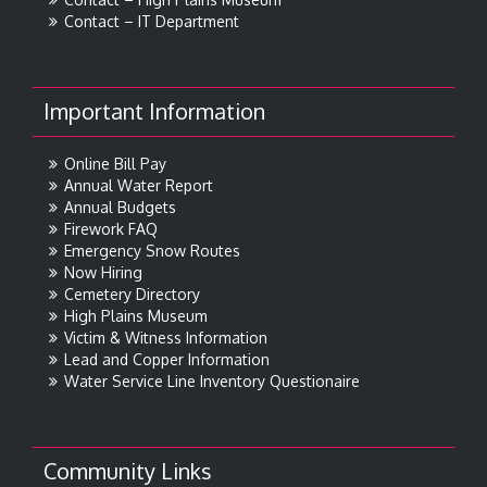
Contact – IT Department
Important Information
Online Bill Pay
Annual Water Report
Annual Budgets
Firework FAQ
Emergency Snow Routes
Now Hiring
Cemetery Directory
High Plains Museum
Victim & Witness Information
Lead and Copper Information
Water Service Line Inventory Questionaire
Community Links