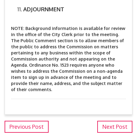
ADJOURNMENT
NOTE: Background information is available for review
in the office of the City Clerk prior to the meeting.
The Public Comment section is to allow members of
the public to address the Commission on matters
pertaining to any business within the scope of
Commission authority and not appearing on the
Agenda. Ordinance No. 1523 requires anyone who
wishes to address the Commission on a non-agenda
item to sign up in advance of the meeting and to
provide their name, address, and the subject matter
of their comments.
Previous Post
Next Post