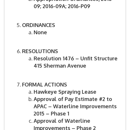
09; 2016-09A; 2016-P09
ORDINANCES
None
RESOLUTIONS
Resolution 1476 – Unfit Structure
415 Sherman Avenue
FORMAL ACTIONS
Hawkeye Spraying Lease
Approval of Pay Estimate #2 to
APAC – Waterline Improvements
2015 – Phase 1
Approval of Waterline
Improvements – Phase 2