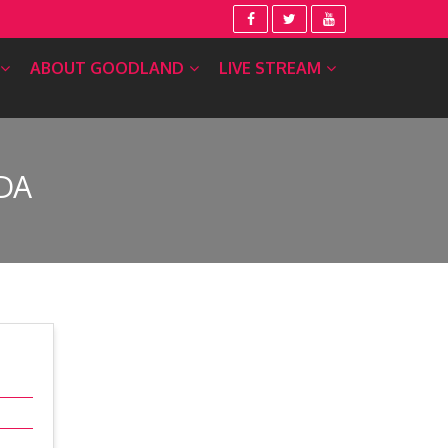
ABOUT GOODLAND
LIVE STREAM
DA