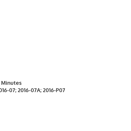
 Minutes
016-07; 2016-07A; 2016-P07