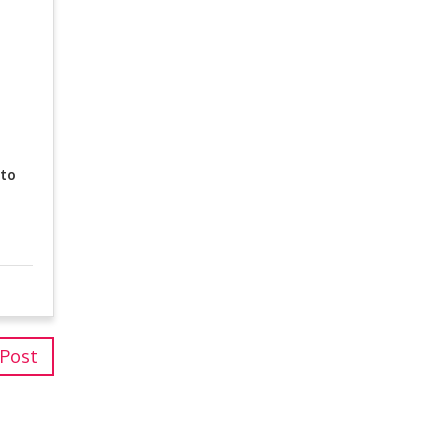
 to
 Post