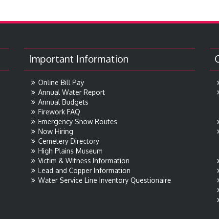
Important Information
Online Bill Pay
Annual Water Report
Annual Budgets
Firework FAQ
Emergency Snow Routes
Now Hiring
Cemetery Directory
High Plains Museum
Victim & Witness Information
Lead and Copper Information
Water Service Line Inventory Questionaire