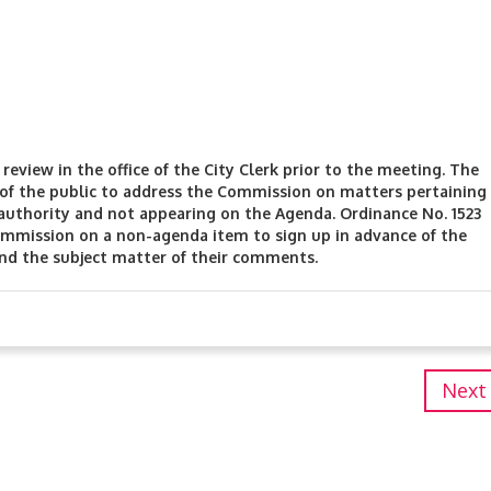
review in the office of the City Clerk prior to the meeting. The
f the public to address the Commission on matters pertaining
authority and not appearing on the Agenda. Ordinance No. 1523
mmission on a non-agenda item to sign up in advance of the
and the subject matter of their comments.
Next