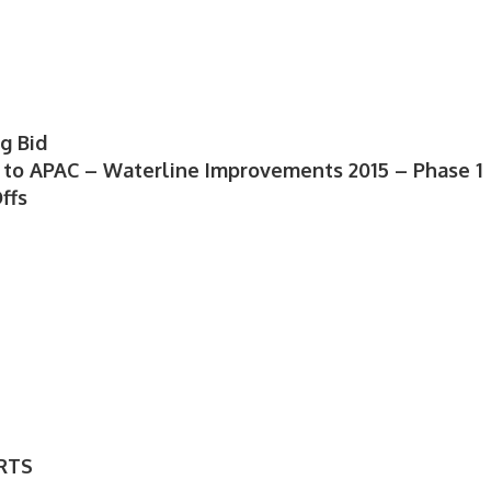
g Bid
1 to APAC – Waterline Improvements 2015 – Phase 1
ffs
RTS