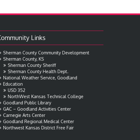
Community Links
Sherman County Community Development
Sherman County, KS
Sherman County Sheriff
Sherman County Health Dept.
National Weather Service, Goodland
Education
USD 352
NorthWest Kansas Technical College
Goodland Public Library
GAC – Goodland Activities Center
Carnegie Arts Center
Goodland Regional Medical Center
Northwest Kansas District Free Fair