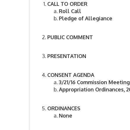
CALL TO ORDER
Roll Call
Pledge of Allegiance
PUBLIC COMMENT
PRESENTATION
CONSENT AGENDA
3/21/16 Commission Meeting
Appropriation Ordinances, 2
ORDINANCES
None