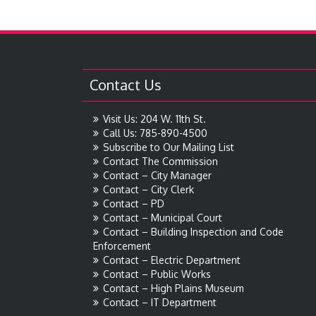
Contact Us
Visit Us: 204 W. 11th St.
Call Us: 785-890-4500
Subscribe to Our Mailing List
Contact The Commission
Contact – City Manager
Contact – City Clerk
Contact – PD
Contact – Municipal Court
Contact – Building Inspection and Code
Enforcement
Contact – Electric Department
Contact – Public Works
Contact – High Plains Museum
Contact – IT Department