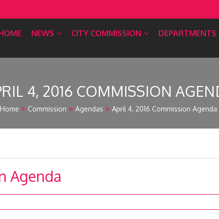
HOME
NEWS
CITY COMMISSION
DEPARTMENTS
PRIL 4, 2016 COMMISSION AGEN
Home
Commission
Agendas
April 4, 2016 Commission Agenda
on Agenda