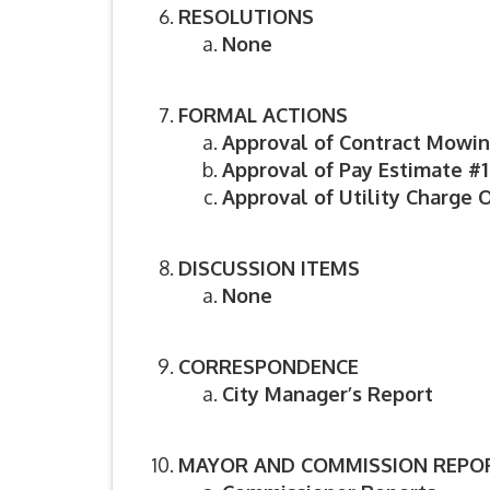
RESOLUTIONS
None
FORMAL ACTIONS
Approval of Contract Mowin
Approval of Pay Estimate #
Approval of Utility Charge O
DISCUSSION ITEMS
None
CORRESPONDENCE
City Manager’s Report
MAYOR AND COMMISSION REPO