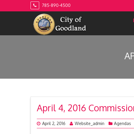
Skip
785-890-4500
to
content
A
April 4, 2016 Commissi
April 2, 2016
Website_admin
Agendas