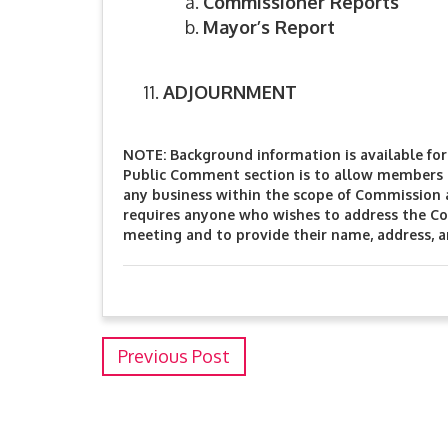
Commissioner Reports
Mayor’s Report
ADJOURNMENT
NOTE: Background information is available for 
Public Comment section is to allow members o
any business within the scope of Commission 
requires anyone who wishes to address the Co
meeting and to provide their name, address, 
Previous Post