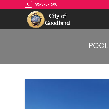
Skip
785-890-4500
to
content
POOL 