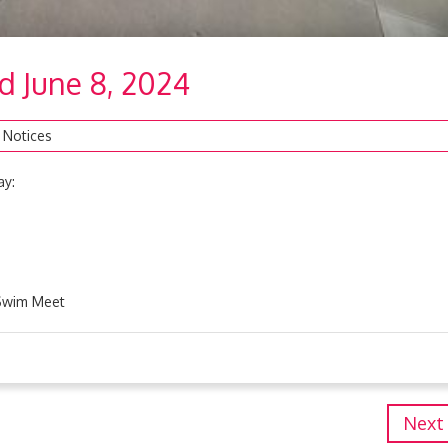
nd June 8, 2024
 Notices
ay:
 Swim Meet
Next