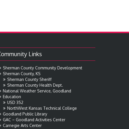
Community Links
Sherman County Community Development
Sherman County, KS
Sherman County Sheriff
Sherman County Health Dept.
National Weather Service, Goodland
Education
USD 352
NorthWest Kansas Technical College
Goodland Public Library
GAC – Goodland Activities Center
Carnegie Arts Center