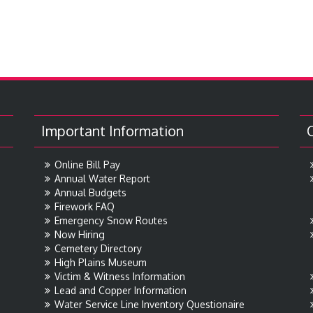
Important Information
Online Bill Pay
Annual Water Report
Annual Budgets
Firework FAQ
Emergency Snow Routes
Now Hiring
Cemetery Directory
High Plains Museum
Victim & Witness Information
Lead and Copper Information
Water Service Line Inventory Questionaire