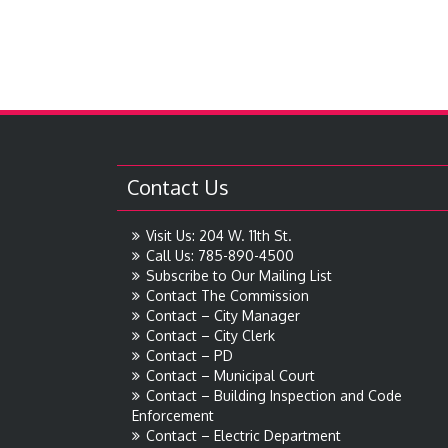
Contact Us
Visit Us: 204 W. 11th St.
Call Us: 785-890-4500
Subscribe to Our Mailing List
Contact The Commission
Contact – City Manager
Contact – City Clerk
Contact – PD
Contact – Municipal Court
Contact – Building Inspection and Code
Enforcement
Contact – Electric Department