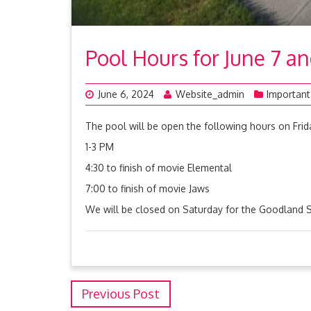
Pool Hours for June 7 a
June 6, 2024
Website_admin
Important
The pool will be open the following hours on Frid
1-3 PM
4:30 to finish of movie Elemental
7:00 to finish of movie Jaws
We will be closed on Saturday for the Goodland
Previous Post