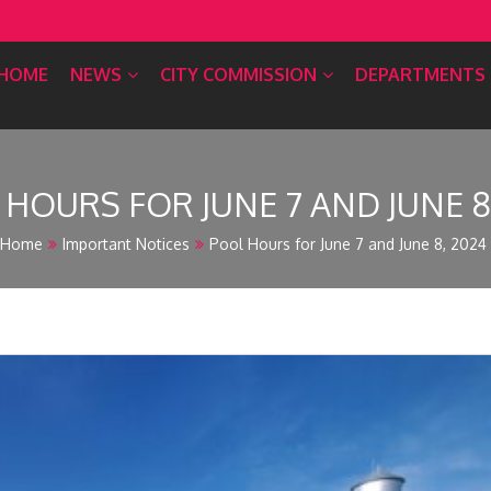
HOME
NEWS
CITY COMMISSION
DEPARTMENTS
HOURS FOR JUNE 7 AND JUNE 8
Home
Important Notices
Pool Hours for June 7 and June 8, 2024