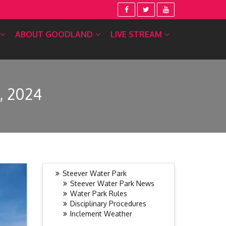
ABOUT GOODLAND
LIVE STREAM
, 2024
Steever Water Park
Steever Water Park News
Water Park Rules
Disciplinary Procedures
Inclement Weather