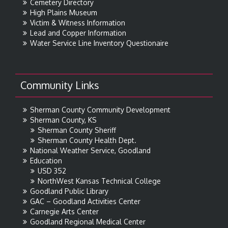
Cemetery Directory
High Plains Museum
Victim & Witness Information
Lead and Copper Information
Water Service Line Inventory Questionaire
Community Links
Sherman County Community Development
Sherman County, KS
Sherman County Sheriff
Sherman County Health Dept.
National Weather Service, Goodland
Education
USD 352
NorthWest Kansas Technical College
Goodland Public Library
GAC – Goodland Activities Center
Carnegie Arts Center
Goodland Regional Medical Center