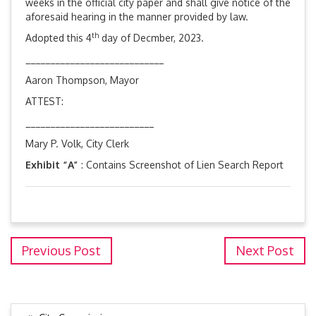
weeks in the official city paper and shall give notice of the
aforesaid hearing in the manner provided by law.
th
Adopted this 4
day of Decmber, 2023.
____________________________
Aaron Thompson, Mayor
ATTEST:
__________________________
Mary P. Volk, City Clerk
Exhibit “A”
: Contains Screenshot of Lien Search Report
Previous Post
Next Post