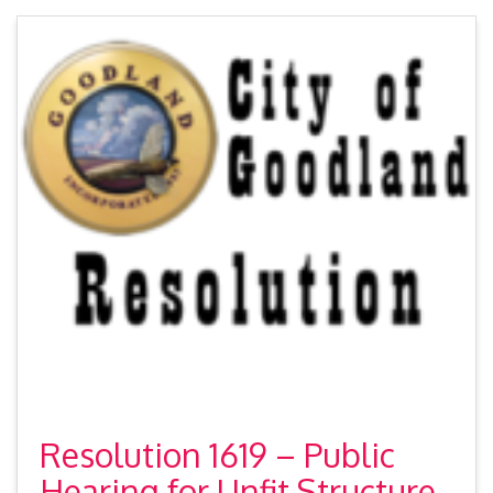
Resolution 1619 – Public
Hearing for Unfit Structure