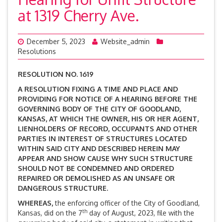
at 1319 Cherry Ave.
December 5, 2023
Website_admin
Resolutions
RESOLUTION NO. 1619
A RESOLUTION FIXING A TIME AND PLACE AND
PROVIDING FOR NOTICE OF A HEARING BEFORE THE
GOVERNING BODY OF THE CITY OF GOODLAND,
KANSAS, AT WHICH THE OWNER, HIS OR HER AGENT,
LIENHOLDERS OF RECORD, OCCUPANTS AND OTHER
PARTIES IN INTEREST OF STRUCTURES LOCATED
WITHIN SAID CITY AND DESCRIBED HEREIN MAY
APPEAR AND SHOW CAUSE WHY SUCH STRUCTURE
SHOULD NOT BE CONDEMNED AND ORDERED
REPAIRED OR DEMOLISHED AS AN UNSAFE OR
DANGEROUS STRUCTURE.
WHEREAS,
the enforcing officer of the City of Goodland,
th
Kansas, did on the 7
day of August, 2023, file with the