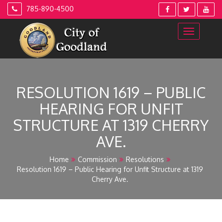
Skip
785-890-4500
to
content
RESOLUTION 1619 – PUBLIC
HEARING FOR UNFIT
STRUCTURE AT 1319 CHERRY
AVE.
Home
Commission
Resolutions
Resolution 1619 – Public Hearing for Unfit Structure at 1319
Cherry Ave.