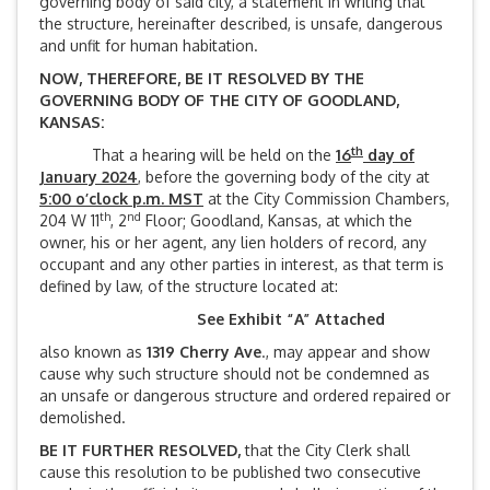
governing body of said city, a statement in writing that
the structure, hereinafter described, is unsafe, dangerous
and unfit for human habitation.
NOW, THEREFORE, BE IT RESOLVED BY THE
GOVERNING BODY OF THE CITY OF GOODLAND,
KANSAS:
th
That a hearing will be held on the
16
day of
January 2024
, before the governing body of the city at
5:00 o’clock p.m. MST
at the City Commission Chambers,
th
nd
204 W 11
, 2
Floor; Goodland, Kansas, at which the
owner, his or her agent, any lien holders of record, any
occupant and any other parties in interest, as that term is
defined by law, of the structure located at:
See Exhibit “A” Attached
also known as
1319 Cherry Ave
., may appear and show
cause why such structure should not be condemned as
an unsafe or dangerous structure and ordered repaired or
demolished.
BE IT FURTHER RESOLVED,
that the City Clerk shall
cause this resolution to be published two consecutive