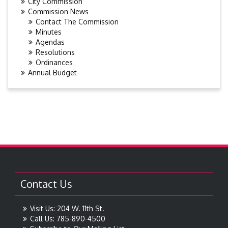
City Commission
Commission News
Contact The Commission
Minutes
Agendas
Resolutions
Ordinances
Annual Budget
Contact Us
Visit Us: 204 W. 11th St.
Call Us: 785-890-4500