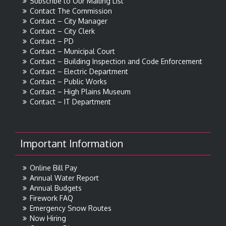
Subscribe to Our Mailing List
Contact The Commission
Contact – City Manager
Contact – City Clerk
Contact – PD
Contact – Municipal Court
Contact – Building Inspection and Code Enforcement
Contact – Electric Department
Contact – Public Works
Contact – High Plains Museum
Contact – IT Department
Important Information
Online Bill Pay
Annual Water Report
Annual Budgets
Firework FAQ
Emergency Snow Routes
Now Hiring