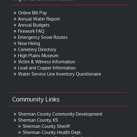
Online Bill Pay
Annual Water Report
Annual Budgets
Firework FAQ
Emergency Snow Routes
Now Hiring
Cemetery Directory
High Plains Museum
Victim & Witness Information
Lead and Copper Information
Water Service Line Inventory Questionaire
Community Links
Sherman County Community Development
Sherman County, KS
Sherman County Sheriff
Sherman County Health Dept.