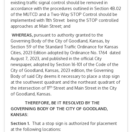
existing traffic signal control should be removed in
accordance with the procedures outlined in Section 4B.02
of the MUTCD and a Two-Way STOP Control should be
implemented with 11th Street being the STOP controlled
approaches at Main Street; and
WHEREAS,
pursuant to authority granted to the
Governing Body of the City of Goodland, Kansas, by
Section 59 of the Standard Traffic Ordinance for Kansas
Cities, 2023 Edition adopted by Ordinance No. 1764 dated
August 7, 2023, and published in the official City
newspaper, adopted by Section 16-101 of the Code of the
City of Goodland, Kansas, 2023 edition, the Governing
Body of said City deems it necessary to place a stop sign
at the southwest quadrant and the northeast quadrant of
th
the intersection of 11
Street and Main Street in the City
of Goodland, Kansas.
THEREFORE, BE IT RESOLVED BY THE
GOVERNING BODY OF THE CITY OF GOODLAND,
KANSAS:
Section 1.
That a stop sign is authorized for placement
at the following locations: