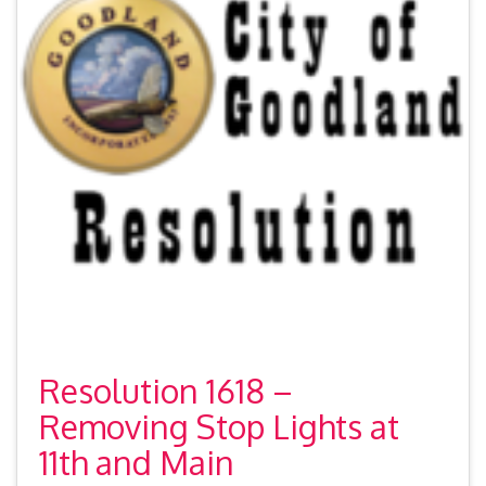
Resolution 1618 –
Removing Stop Lights at
11th and Main