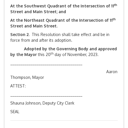
th
At the Southwest Quadrant of the Intersection of 11
Street and Main Street; and
th
At the Northeast Quadrant of the Intersection of 11
Street and Main Street.
Section 2.
This Resolution shall take effect and be in
force from and after its adoption.
Adopted by the Governing Body and approved
th
by the Mayor
this 20
day of November, 2023.
____________________________________
Aaron
Thompson, Mayor
ATTEST:
____________________________________
Shauna Johnson, Deputy City Clerk
SEAL