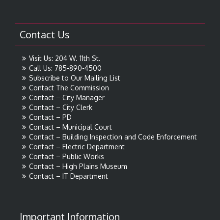
Contact Us
Visit Us: 204 W. 11th St.
Call Us: 785-890-4500
Subscribe to Our Mailing List
Contact The Commission
Contact – City Manager
Contact – City Clerk
Contact – PD
Contact – Municipal Court
Contact – Building Inspection and Code Enforcement
Contact – Electric Department
Contact – Public Works
Contact – High Plains Museum
Contact – IT Department
Important Information