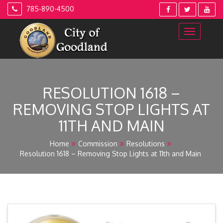
Skip
785-890-4500
to
content
RESOLUTION 1618 –
REMOVING STOP LIGHTS AT
11TH AND MAIN
Home
Commission
Resolutions
Resolution 1618 – Removing Stop Lights at 11th and Main