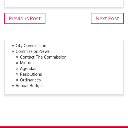
Previous Post
Next Post
City Commission
Commission News
Contact The Commission
Minutes
Agendas
Resolutions
Ordinances
Annual Budget