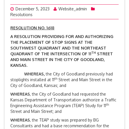
December 5, 2023
Website_admin
Resolutions
RESOLUTION NO. 1618
A RESOLUTION PROVIDING FOR AND AUTHORIZING
THE PLACEMENT OF STOP SIGNS AT THE
SOUTHWEST QUADRANT AND THE NORTHEAST
TH
QUADRANT OF THE INTERSECTION OF 11
STREET
AND MAIN STREET IN THE CITY OF GOODLAND,
KANSAS.
WHEREAS,
the City of Goodland previously had
th
stoplights installed at 11
Street and Main Street in the
City of Goodland, Kansas; and
WHEREAS
, the City of Goodland had requested the
Kansas Department of Transportation authorize a Traffic
th
Engineering Assistance Program (TEAP) Study for 11
Street and Main Street; and
WHEREAS
, the TEAP study was prepared by BG
Consultants and had a base recommendation for the