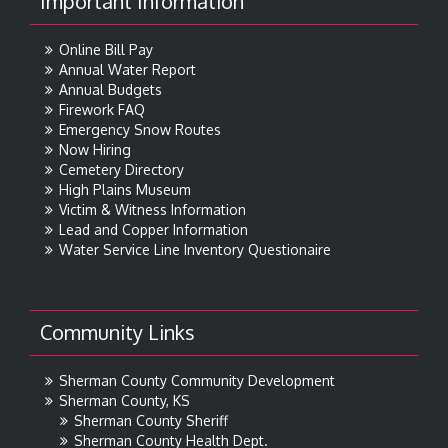
Important Information
Online Bill Pay
Annual Water Report
Annual Budgets
Firework FAQ
Emergency Snow Routes
Now Hiring
Cemetery Directory
High Plains Museum
Victim & Witness Information
Lead and Copper Information
Water Service Line Inventory Questionaire
Community Links
Sherman County Community Development
Sherman County, KS
Sherman County Sheriff
Sherman County Health Dept.