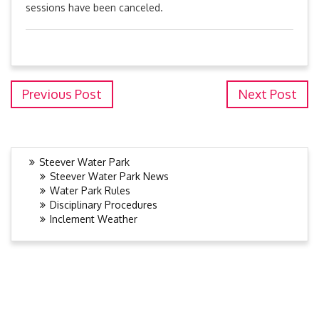
sessions have been canceled.
Previous Post
Next Post
Steever Water Park
Steever Water Park News
Water Park Rules
Disciplinary Procedures
Inclement Weather