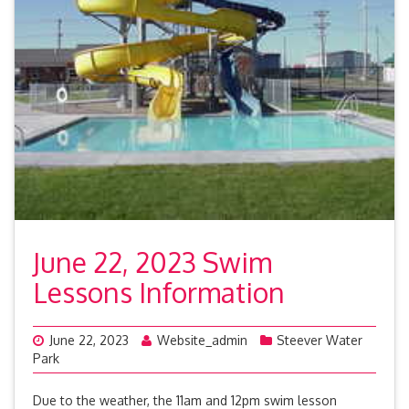
June 22, 2023 Swim
Lessons Information
June 22, 2023
Website_admin
Steever Water
Park
Due to the weather, the 11am and 12pm swim lesson