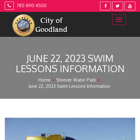
Skip
785-890-4500
to
content
JUNE 22, 2023 SWIM
LESSONS INFORMATION
Home
Steever Water Park
June 22, 2023 Swim Lessons Information