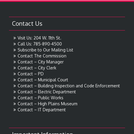
Contact Us
Visit Us: 204 W. 11th St.
Call Us: 785-890-4500
Subscribe to Our Mailing List
Contact The Commission
Contact – City Manager
Contact – City Clerk
Contact – PD
Contact – Municipal Court
Contact – Building Inspection and Code Enforcement
Contact – Electric Department
Contact – Public Works
Contact – High Plains Museum
Contact – IT Department