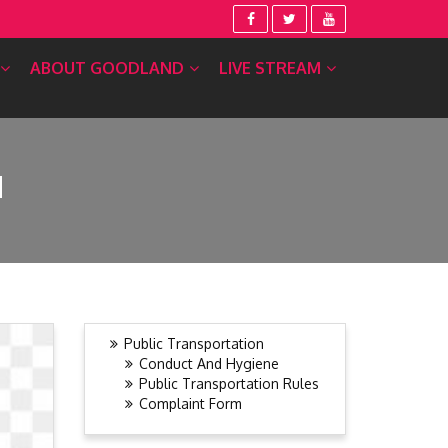
ABOUT GOODLAND
LIVE STREAM
N
Public Transportation
Conduct And Hygiene
Public Transportation Rules
Complaint Form