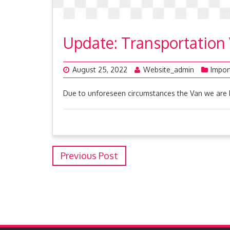
Update: Transportation
August 25, 2022
Website_admin
Impor
Due to unforeseen circumstances the Van we are 
Previous Post