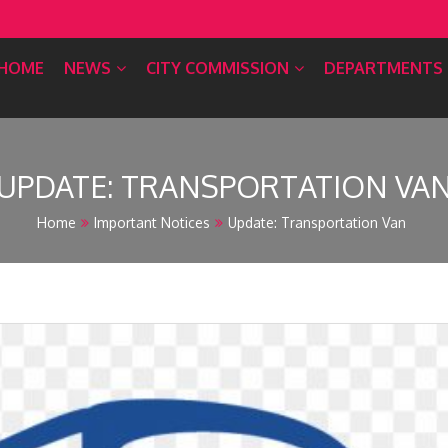
HOME
NEWS
CITY COMMISSION
DEPARTMENTS
UPDATE: TRANSPORTATION VA
Home
Important Notices
Update: Transportation Van