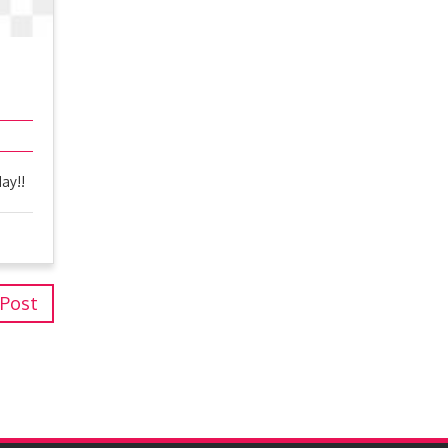
ay!!
 Post