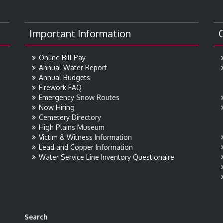
Important Information
Online Bill Pay
Annual Water Report
Annual Budgets
Firework FAQ
Emergency Snow Routes
Now Hiring
Cemetery Directory
High Plains Museum
Victim & Witness Information
Lead and Copper Information
Water Service Line Inventory Questionaire
Search