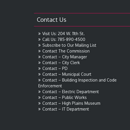
Contact Us
Visit Us: 204 W. 11th St.
Call Us: 785-890-4500
Subscribe to Our Mailing List
Contact The Commission
Contact – City Manager
Contact – City Clerk
Contact – PD
Contact – Municipal Court
Contact – Building Inspection and Code
Enforcement
Contact – Electric Department
Contact – Public Works
Contact – High Plains Museum
Contact – IT Department