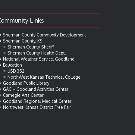
Community Links
Sherman County Community Development
Sherman County, KS
Sherman County Sheriff
Sherman County Health Dept.
National Weather Service, Goodland
Education
USD 352
NorthWest Kansas Technical College
Goodland Public Library
GAC – Goodland Activities Center
Carnegie Arts Center
Goodland Regional Medical Center
Northwest Kansas District Free Fair