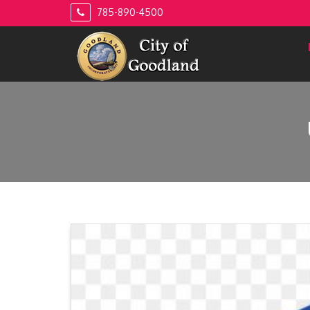
Skip
785-890-4500
to
content