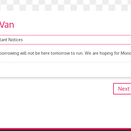
 Van
tant Notices
borrowing will not be here tomorrow to run. We are hoping for Mond
Next