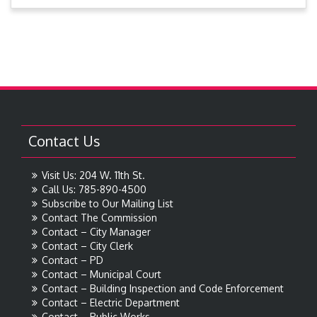
Contact Us
Visit Us: 204 W. 11th St.
Call Us: 785-890-4500
Subscribe to Our Mailing List
Contact The Commission
Contact – City Manager
Contact – City Clerk
Contact – PD
Contact – Municipal Court
Contact – Building Inspection and Code Enforcement
Contact – Electric Department
Contact – Public Works