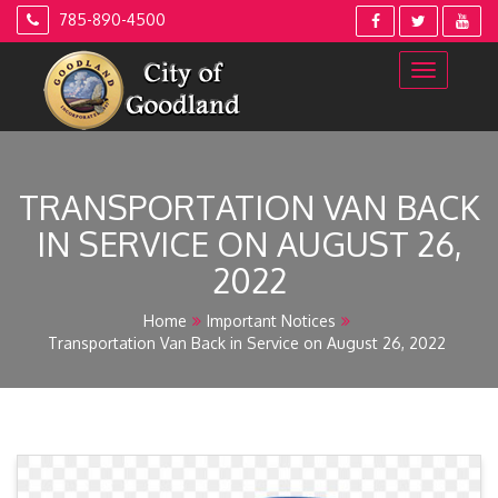
Skip
785-890-4500
to
content
TRANSPORTATION VAN BACK
IN SERVICE ON AUGUST 26,
2022
Home
Important Notices
Transportation Van Back in Service on August 26, 2022