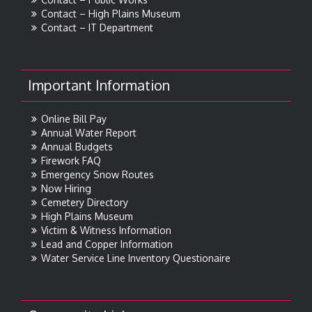
Contact – High Plains Museum
Contact – IT Department
Important Information
Online Bill Pay
Annual Water Report
Annual Budgets
Firework FAQ
Emergency Snow Routes
Now Hiring
Cemetery Directory
High Plains Museum
Victim & Witness Information
Lead and Copper Information
Water Service Line Inventory Questionaire