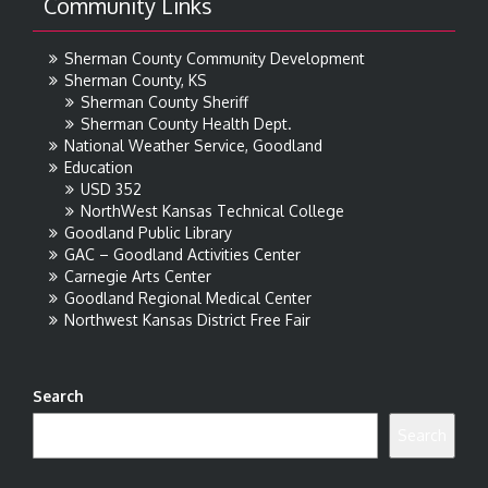
Community Links
Sherman County Community Development
Sherman County, KS
Sherman County Sheriff
Sherman County Health Dept.
National Weather Service, Goodland
Education
USD 352
NorthWest Kansas Technical College
Goodland Public Library
GAC – Goodland Activities Center
Carnegie Arts Center
Goodland Regional Medical Center
Northwest Kansas District Free Fair
Search
Search