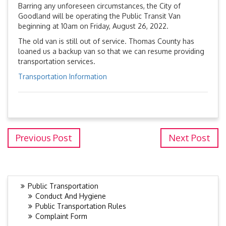
Barring any unforeseen circumstances, the City of
Goodland will be operating the Public Transit Van
beginning at 10am on Friday, August 26, 2022.
The old van is still out of service. Thomas County has
loaned us a backup van so that we can resume providing
transportation services.
Transportation Information
Previous Post
Next Post
Public Transportation
Conduct And Hygiene
Public Transportation Rules
Complaint Form