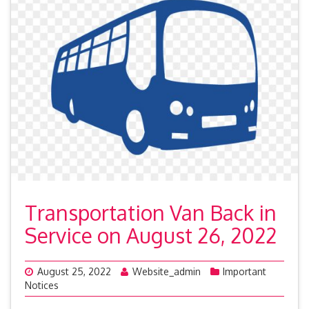
Transportation Van Back in
Service on August 26, 2022
August 25, 2022
Website_admin
Important
Notices