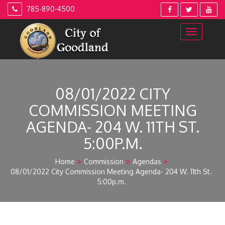
Skip
785-890-4500
to
content
08/01/2022 CITY
COMMISSION MEETING
AGENDA- 204 W. 11TH ST.
5:00P.M.
Home
Commission
Agendas
08/01/2022 City Commission Meeting Agenda- 204 W. 11th St.
5:00p.m.