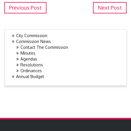
Previous Post
Next Post
City Commission
Commission News
Contact The Commission
Minutes
Agendas
Resolutions
Ordinances
Annual Budget