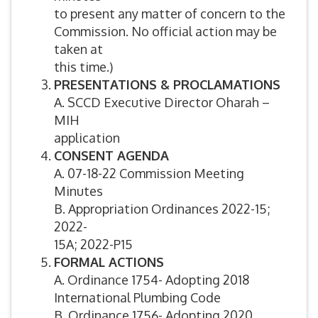
to present any matter of concern to the
Commission. No official action may be
taken at
this time.)
PRESENTATIONS & PROCLAMATIONS
A. SCCD Executive Director Oharah –
MIH
application
CONSENT AGENDA
A. 07-18-22 Commission Meeting
Minutes
B. Appropriation Ordinances 2022-15;
2022-
15A; 2022-P15
FORMAL ACTIONS
A. Ordinance 1754- Adopting 2018
International Plumbing Code
B. Ordinance 1756- Adopting 2020