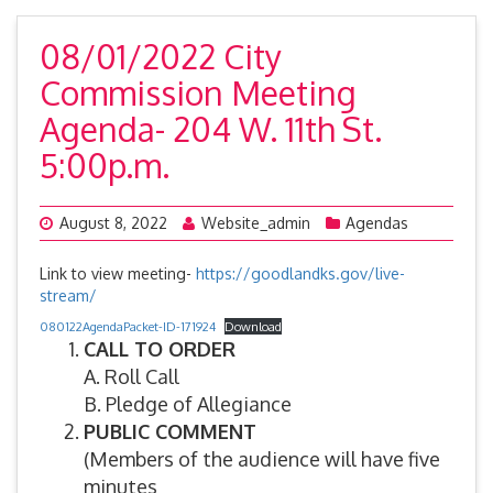
08/01/2022 City
Commission Meeting
Agenda- 204 W. 11th St.
5:00p.m.
August 8, 2022
Website_admin
Agendas
Link to view meeting-
https://goodlandks.gov/live-
stream/
080122AgendaPacket-ID-171924
Download
CALL TO ORDER
A. Roll Call
B. Pledge of Allegiance
PUBLIC COMMENT
(Members of the audience will have five
minutes