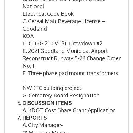
National
Electrical Code Book
C. Cereal Malt Beverage License –
Goodland
KOA
D. CDBG 21-CV-131: Drawdown #2
E. 2021 Goodland Municipal Airport
Reconstruct Runway 5-23 Change Order
No. 1
F. Three phase pad mount transformers
–
NWKTC building project
G. Cemetery Board Resignation
DISCUSSION ITEMS
A. KDOT Cost Share Grant Application
REPORTS
A. City Manager-
(1) Manager Memo