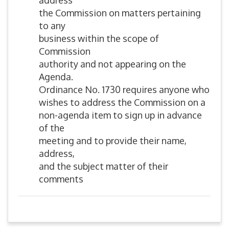
address
the Commission on matters pertaining
to any
business within the scope of
Commission
authority and not appearing on the
Agenda.
Ordinance No. 1730 requires anyone who
wishes to address the Commission on a
non-agenda item to sign up in advance
of the
meeting and to provide their name,
address,
and the subject matter of their
comments