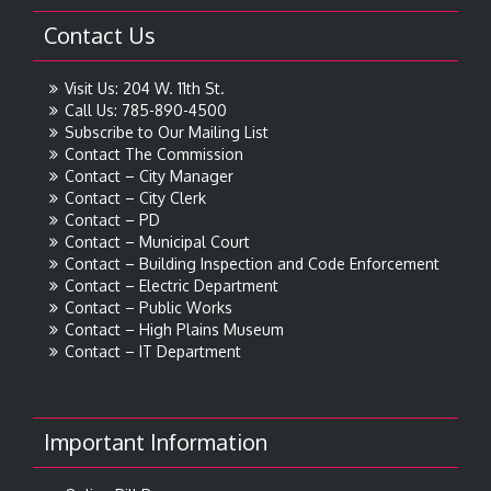
Contact Us
Visit Us: 204 W. 11th St.
Call Us: 785-890-4500
Subscribe to Our Mailing List
Contact The Commission
Contact – City Manager
Contact – City Clerk
Contact – PD
Contact – Municipal Court
Contact – Building Inspection and Code Enforcement
Contact – Electric Department
Contact – Public Works
Contact – High Plains Museum
Contact – IT Department
Important Information