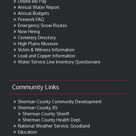
Online Bill Pay
Annual Water Report
Annual Budgets
Firework FAQ
Emergency Snow Routes
Now Hiring
Cemetery Directory
High Plains Museum
Victim & Witness Information
Lead and Copper Information
Water Service Line Inventory Questionaire
Community Links
Sherman County Community Development
Sherman County, KS
Sherman County Sheriff
Sherman County Health Dept.
National Weather Service, Goodland
Education