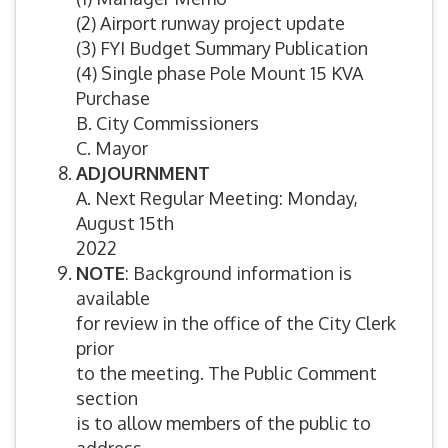
(2) Airport runway project update
(3) FYI Budget Summary Publication
(4) Single phase Pole Mount 15 KVA
Purchase
B. City Commissioners
C. Mayor
ADJOURNMENT
A. Next Regular Meeting: Monday,
August 15th
2022
NOTE
: Background information is
available
for review in the office of the City Clerk
prior
to the meeting. The Public Comment
section
is to allow members of the public to