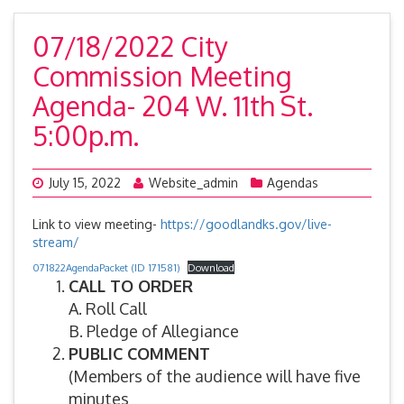
07/18/2022 City
Commission Meeting
Agenda- 204 W. 11th St.
5:00p.m.
July 15, 2022
Website_admin
Agendas
Link to view meeting-
https://goodlandks.gov/live-
stream/
071822AgendaPacket (ID 171581)
Download
CALL TO ORDER
A. Roll Call
B. Pledge of Allegiance
PUBLIC COMMENT
(Members of the audience will have five
minutes