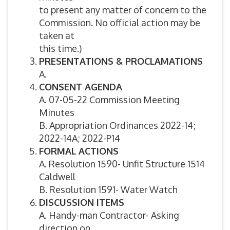
to present any matter of concern to the
Commission. No official action may be
taken at
this time.)
PRESENTATIONS & PROCLAMATIONS
A.
CONSENT AGENDA
A. 07-05-22 Commission Meeting
Minutes
B. Appropriation Ordinances 2022-14;
2022-14A; 2022-P14
FORMAL ACTIONS
A. Resolution 1590- Unfit Structure 1514
Caldwell
B. Resolution 1591- Water Watch
DISCUSSION ITEMS
A. Handy-man Contractor- Asking
direction on