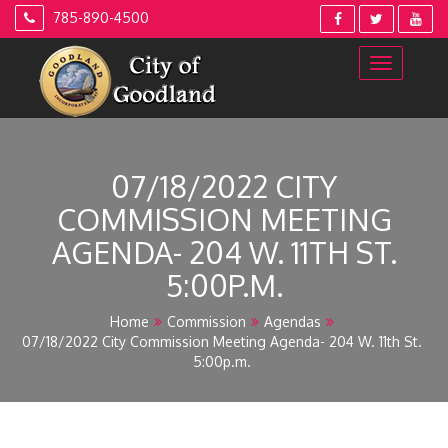
Skip
785-890-4500
to
content
07/18/2022 CITY
COMMISSION MEETING
AGENDA- 204 W. 11TH ST.
5:00P.M.
Home
Commission
Agendas
07/18/2022 City Commission Meeting Agenda- 204 W. 11th St.
5:00p.m.