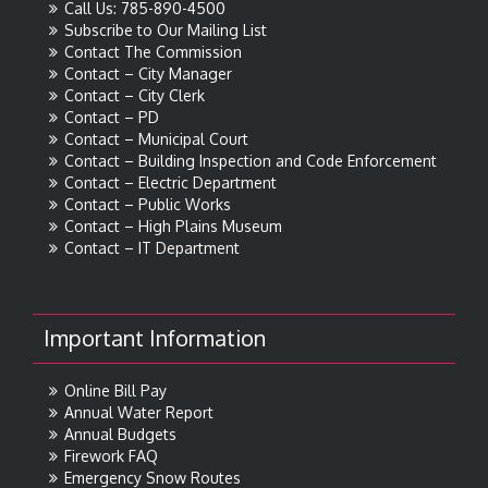
Call Us: 785-890-4500
Subscribe to Our Mailing List
Contact The Commission
Contact – City Manager
Contact – City Clerk
Contact – PD
Contact – Municipal Court
Contact – Building Inspection and Code Enforcement
Contact – Electric Department
Contact – Public Works
Contact – High Plains Museum
Contact – IT Department
Important Information
Online Bill Pay
Annual Water Report
Annual Budgets
Firework FAQ
Emergency Snow Routes