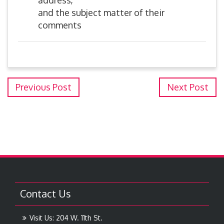
address,
and the subject matter of their
comments
Previous Post
Next Post
Contact Us
Visit Us: 204 W. 11th St.