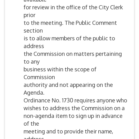
for review in the office of the City Clerk
prior
to the meeting. The Public Comment
section
is to allow members of the public to
address
the Commission on matters pertaining
to any
business within the scope of
Commission
authority and not appearing on the
Agenda.
Ordinance No. 1730 requires anyone who
wishes to address the Commission on a
non-agenda item to sign up in advance
of the
meeting and to provide their name,