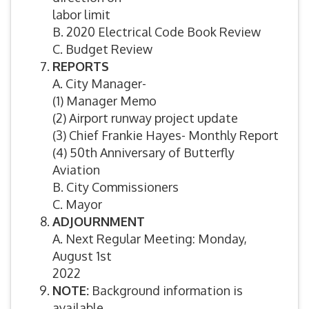
labor limit
B. 2020 Electrical Code Book Review
C. Budget Review
REPORTS
A. City Manager-
(1) Manager Memo
(2) Airport runway project update
(3) Chief Frankie Hayes- Monthly Report
(4) 50th Anniversary of Butterfly
Aviation
B. City Commissioners
C. Mayor
ADJOURNMENT
A. Next Regular Meeting: Monday,
August 1st
2022
NOTE:
Background information is
available