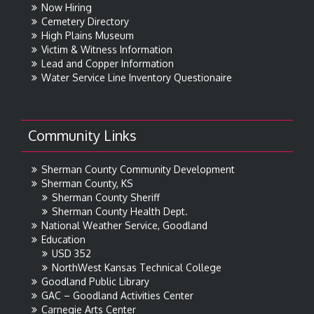
Now Hiring
Cemetery Directory
High Plains Museum
Victim & Witness Information
Lead and Copper Information
Water Service Line Inventory Questionaire
Community Links
Sherman County Community Development
Sherman County, KS
Sherman County Sheriff
Sherman County Health Dept.
National Weather Service, Goodland
Education
USD 352
NorthWest Kansas Technical College
Goodland Public Library
GAC – Goodland Activities Center
Carnegie Arts Center