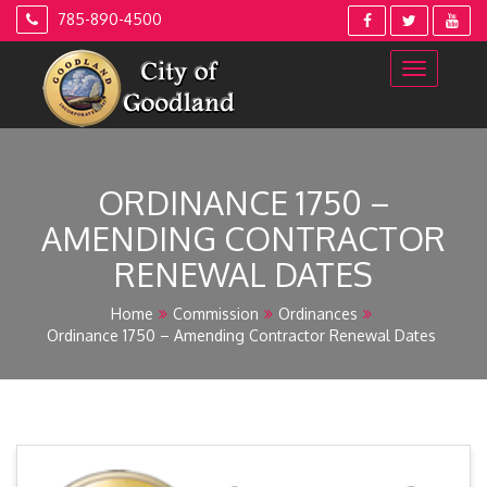
Skip
785-890-4500
to
content
ORDINANCE 1750 –
AMENDING CONTRACTOR
RENEWAL DATES
Home
Commission
Ordinances
Ordinance 1750 – Amending Contractor Renewal Dates