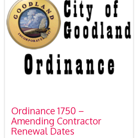
Ordinance 1750 –
Amending Contractor
Renewal Dates