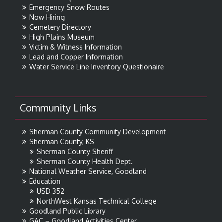
Emergency Snow Routes
Now Hiring
Cemetery Directory
High Plains Museum
Victim & Witness Information
Lead and Copper Information
Water Service Line Inventory Questionaire
Community Links
Sherman County Community Development
Sherman County, KS
Sherman County Sheriff
Sherman County Health Dept.
National Weather Service, Goodland
Education
USD 352
NorthWest Kansas Technical College
Goodland Public Library
GAC – Goodland Activities Center