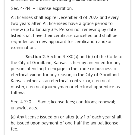
Sec. 4-214. – License expiration.
All licenses shall expire December 31 of 2022 and every
two years after. All licensees have a grace period to
st
renew up to January 31
. Person not renewing by date
listed shall have their certificate cancelled and shall be
regarded as a new applicant for certification and/or
examination.
Section 2.
Section 4-330(a) and (d) of the Code of
the City of Goodland, Kansas is hereby amended for any
person intending to engage in the trade or business of
electrical wiring for any reason, in the City of Goodland,
Kansas, either as an electrical contractor, electrical
master, electrical journeyman or electrical apprentice as
follows:
Sec. 4-330. – Same; license fees; conditions; renewal;
unlawful acts.
(a) Any license issued on or after July 1 of each year shall
be issued upon payment of one-half the annual license
fee.