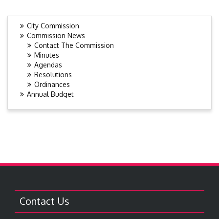
City Commission
Commission News
Contact The Commission
Minutes
Agendas
Resolutions
Ordinances
Annual Budget
Contact Us