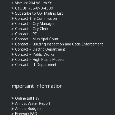
Visit Us: 204 W. 11th St.
Call Us: 785-890-4500
Subscribe to Our Mailing List
Contact The Commission
Contact – City Manager
Contact – City Clerk
Contact – PD
Contact – Municipal Court
Contact – Building Inspection and Code Enforcement
Contact – Electric Department
Contact – Public Works
Contact – High Plains Museum
Contact – IT Department
Important Information
Online Bill Pay
Annual Water Report
Annual Budgets
Firework FAQ