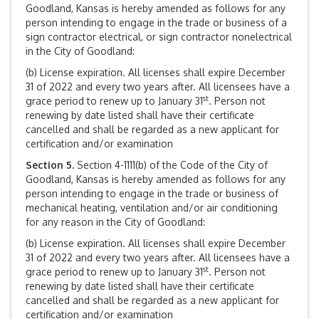
Goodland, Kansas is hereby amended as follows for any
person intending to engage in the trade or business of a
sign contractor electrical, or sign contractor nonelectrical
in the City of Goodland:
(b) License expiration. All licenses shall expire December
31 of 2022 and every two years after. All licensees have a
st
grace period to renew up to January 31
. Person not
renewing by date listed shall have their certificate
cancelled and shall be regarded as a new applicant for
certification and/or examination
Section 5.
Section 4-1111(b) of the Code of the City of
Goodland, Kansas is hereby amended as follows for any
person intending to engage in the trade or business of
mechanical heating, ventilation and/or air conditioning
for any reason in the City of Goodland:
(b) License expiration. All licenses shall expire December
31 of 2022 and every two years after. All licensees have a
st
grace period to renew up to January 31
. Person not
renewing by date listed shall have their certificate
cancelled and shall be regarded as a new applicant for
certification and/or examination