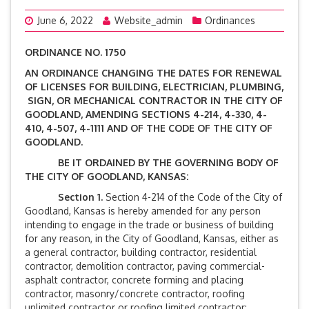
June 6, 2022
Website_admin
Ordinances
ORDINANCE NO. 1750
AN ORDINANCE CHANGING THE DATES FOR RENEWAL
OF LICENSES FOR BUILDING, ELECTRICIAN, PLUMBING,
SIGN, OR MECHANICAL CONTRACTOR IN THE CITY OF
GOODLAND, AMENDING SECTIONS 4-214, 4-330, 4-
410, 4-507, 4-1111 AND OF THE CODE OF THE CITY OF
GOODLAND.
BE IT ORDAINED BY THE GOVERNING BODY OF
THE CITY OF GOODLAND, KANSAS:
Section 1.
Section 4-214 of the Code of the City of
Goodland, Kansas is hereby amended for any person
intending to engage in the trade or business of building
for any reason, in the City of Goodland, Kansas, either as
a general contractor, building contractor, residential
contractor, demolition contractor, paving commercial-
asphalt contractor, concrete forming and placing
contractor, masonry/concrete contractor, roofing
unlimited contractor or roofing limited contractor: