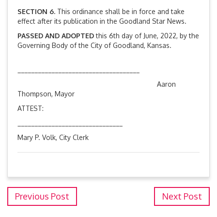
SECTION 6.
This ordinance shall be in force and take
effect after its publication in the Goodland Star News.
PASSED AND ADOPTED
this 6th day of June, 2022, by the
Governing Body of the City of Goodland, Kansas.
____________________________________
Aaron
Thompson, Mayor
ATTEST:
_______________________________
Mary P. Volk, City Clerk
Previous Post
Next Post