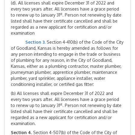
(d). All licenses shall expire December 31 of 2022 and
every two years after. All licensees have a grace period
st
to renew up to January 31
. Person not renewing by date
listed shall have their certificate cancelled and shall be
regarded as a new applicant for certification and/or
examination
Section 3.
Section 4-410(b) of the Code of the City
of Goodland, Kansas is hereby amended as follows for
any person intending to engage in the trade or business
of plumbing for any reason, in the City of Goodland,
Kansas, either as a plumbing contractor, master plumber,
journeyman plumber, apprentice plumber, maintenance
plumber, yard sprinkler, appliance installer, water
conditioning installer, or certified gas fitter:
(b) All licenses shall expire December 31 of 2022 and
every two years after. All licensees have a grace period
st
to renew up to January 31
. Person not renewing by date
listed shall have their certificate cancelled and shall be
regarded as a new applicant for certification and/or
examination.
Section 4.
Section 4-507(b) of the Code of the City of