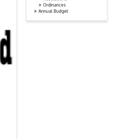
Ordinances
Annual Budget