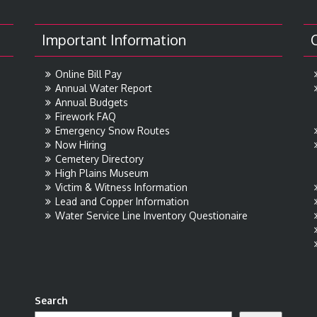
Important Information
Online Bill Pay
Annual Water Report
Annual Budgets
Firework FAQ
Emergency Snow Routes
Now Hiring
Cemetery Directory
High Plains Museum
Victim & Witness Information
Lead and Copper Information
Water Service Line Inventory Questionaire
Search