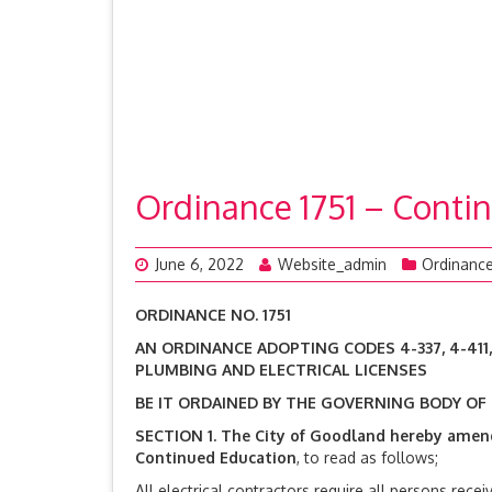
Ordinance 1751 – Contin
June 6, 2022
Website_admin
Ordinanc
ORDINANCE NO. 1751
AN ORDINANCE ADOPTING CODES 4-337, 4-411
PLUMBING AND ELECTRICAL LICENSES
BE IT ORDAINED BY THE GOVERNING BODY OF
SECTION 1.
The City of Goodland hereby amen
Continued Education
, to read as follows;
All electrical contractors require all persons recei