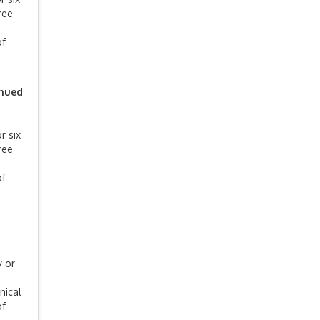
ree
of
inued
r six
ree
of
y or
r
nical
of