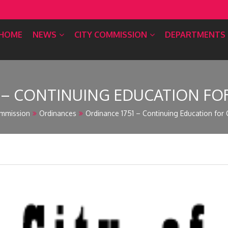
HOME
NEWS
CITY COMMISSION
DEPARTMENTS
1 – CONTINUING EDUCATION F
mmission
Ordinances
Ordinance 1751 – Continuing Education for 