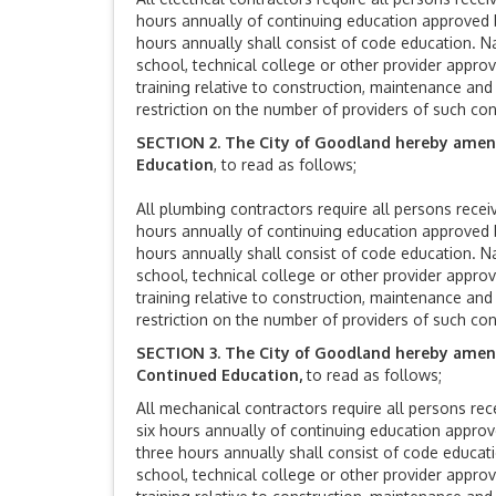
hours annually of continuing education approved b
hours annually shall consist of code education. N
school, technical college or other provider approv
training relative to construction, maintenance an
restriction on the number of providers of such con
SECTION 2. The City of Goodland hereby ame
Education
, to read as follows;
All plumbing contractors require all persons receiv
hours annually of continuing education approved b
hours annually shall consist of code education. N
school, technical college or other provider approv
training relative to construction, maintenance an
restriction on the number of providers of such con
SECTION 3. The City of Goodland hereby amends
Continued Education,
to read as follows;
All mechanical contractors require all persons rece
six hours annually of continuing education approv
three hours annually shall consist of code educat
school, technical college or other provider approv