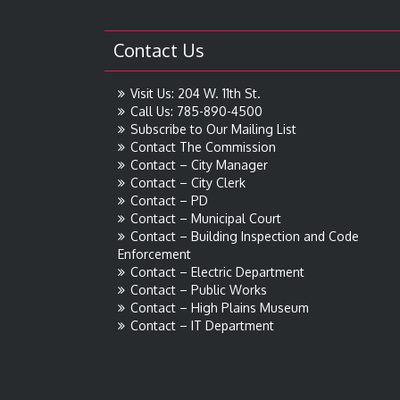
Contact Us
Visit Us: 204 W. 11th St.
Call Us: 785-890-4500
Subscribe to Our Mailing List
Contact The Commission
Contact – City Manager
Contact – City Clerk
Contact – PD
Contact – Municipal Court
Contact – Building Inspection and Code
Enforcement
Contact – Electric Department
Contact – Public Works
Contact – High Plains Museum
Contact – IT Department