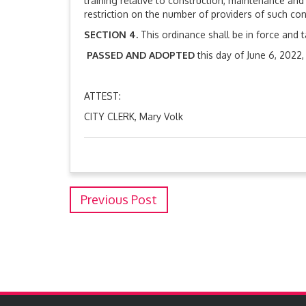
training relative to construction, maintenance an
restriction on the number of providers of such con
SECTION 4.
This ordinance shall be in force and 
PASSED AND ADOPTED
this day of June 6, 2022
MAYOR, Aaron 
ATTEST:
CITY CLERK, Mary Volk
Previous Post