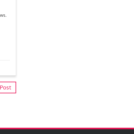
ews.
 Post