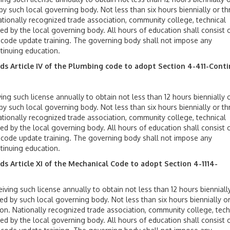
y such local governing body. Not less than six hours biennially or th
ationally recognized trade association, community college, technical
ed by the local governing body. All hours of education shall consist 
d code update training. The governing body shall not impose any
tinuing education.
nds
Article IV of the Plumbing code to adopt
Section 4-
411-Cont
ing such license annually to obtain not less than 12 hours biennially o
y such local governing body. Not less than six hours biennially or th
ationally recognized trade association, community college, technical
ed by the local governing body. All hours of education shall consist 
d code update training. The governing body shall not impose any
tinuing education.
 Article XI of the Mechanical Code to adopt Section 4-1114-
iving such license annually to obtain not less than 12 hours bienniall
ed by such local governing body. Not less than six hours biennially o
ion. Nationally recognized trade association, community college, tech
ed by the local governing body. All hours of education shall consist 