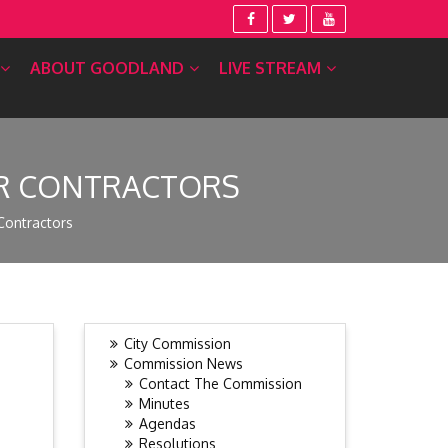
ABOUT GOODLAND
LIVE STREAM
OR CONTRACTORS
Contractors
City Commission
Commission News
Contact The Commission
Minutes
Agendas
Resolutions