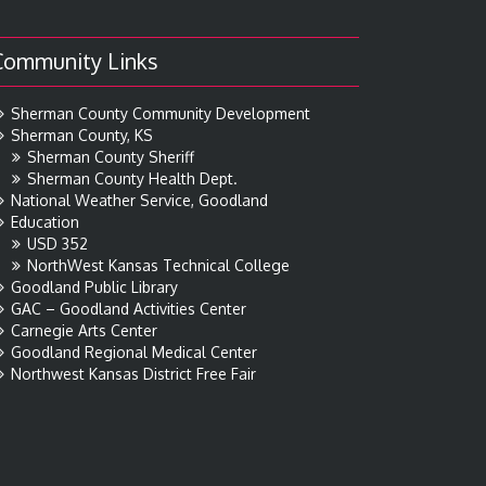
Community Links
Sherman County Community Development
Sherman County, KS
Sherman County Sheriff
Sherman County Health Dept.
National Weather Service, Goodland
Education
USD 352
NorthWest Kansas Technical College
Goodland Public Library
GAC – Goodland Activities Center
Carnegie Arts Center
Goodland Regional Medical Center
Northwest Kansas District Free Fair