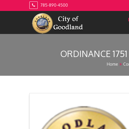
Skip
785-890-4500
to
content
ORDINANCE 175
Home
Co