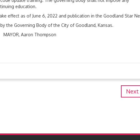
d code update training. The governing body shall not impose any
tinuing education.
take effect as of June 6, 2022 and publication in the Goodland Star N
, by the Governing Body of the City of Goodland, Kansas.
Thompson
Next