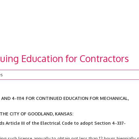
uing Education for Contractors
es
, AND 4-1114 FOR CONTINUED EDUCATION FOR MECHANICAL,
 THE CITY OF GOODLAND, KANSAS:
ds
Article III of the Electrical Code to adopt Section 4-337-
ving such license annually to obtain not less than 12 hours biennially o