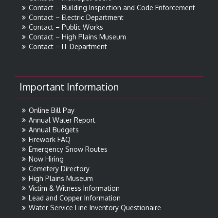
Contact – Building Inspection and Code Enforcement
Contact – Electric Department
Contact – Public Works
Contact – High Plains Museum
Contact – IT Department
Important Information
Online Bill Pay
Annual Water Report
Annual Budgets
Firework FAQ
Emergency Snow Routes
Now Hiring
Cemetery Directory
High Plains Museum
Victim & Witness Information
Lead and Copper Information
Water Service Line Inventory Questionaire