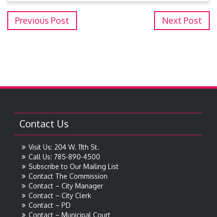
Previous Post
Next Post
Contact Us
Visit Us: 204 W. 11th St.
Call Us: 785-890-4500
Subscribe to Our Mailing List
Contact The Commission
Contact – City Manager
Contact – City Clerk
Contact – PD
Contact – Municipal Court