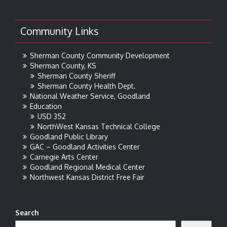
Community Links
Sherman County Community Development
Sherman County, KS
Sherman County Sheriff
Sherman County Health Dept.
National Weather Service, Goodland
Education
USD 352
NorthWest Kansas Technical College
Goodland Public Library
GAC – Goodland Activities Center
Carnegie Arts Center
Goodland Regional Medical Center
Northwest Kansas District Free Fair
Search