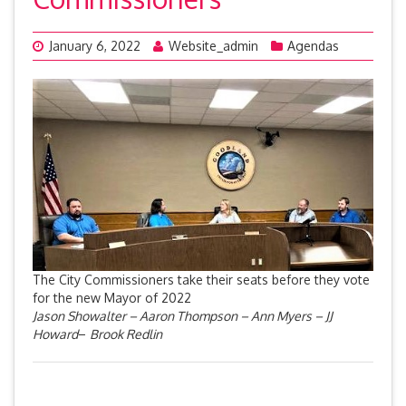
January 6, 2022
Website_admin
Agendas
The City Commissioners take their seats before they vote
for the new Mayor of 2022
Jason Showalter – Aaron Thompson – Ann Myers – JJ
Howard
–
Brook Redlin