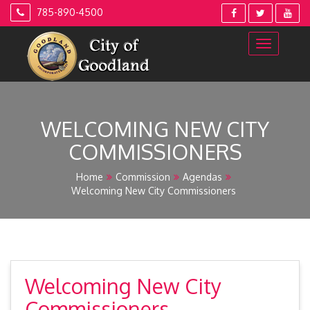
Skip
785-890-4500
to
content
WELCOMING NEW CITY
COMMISSIONERS
Home
Commission
Agendas
Welcoming New City Commissioners
Welcoming New City
Commissioners