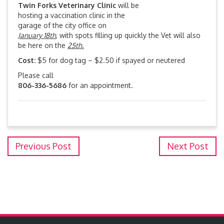
Twin Forks Veterinary Clinic
will be
hosting a vaccination clinic in the
garage of the city office on
January 18th
, with spots filling up quickly the Vet will also
be here on the
25th
.
Cost:
$5 for dog tag – $2.50 if spayed or neutered
Please call
806-336-5686
for an appointment.
Previous Post
Next Post