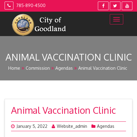
Skip
785-890-4500
to
content
ANIMAL VACCINATION CLINIC
Home
Commission
Agendas
Animal Vaccination Clinic
Animal Vaccination Clinic
January 5, 2022
Website_admin
Agendas