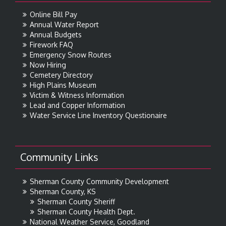
Online Bill Pay
Annual Water Report
Annual Budgets
Firework FAQ
Emergency Snow Routes
Now Hiring
Cemetery Directory
High Plains Museum
Victim & Witness Information
Lead and Copper Information
Water Service Line Inventory Questionaire
Community Links
Sherman County Community Development
Sherman County, KS
Sherman County Sheriff
Sherman County Health Dept.
National Weather Service, Goodland