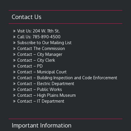
Contact Us
Visit Us: 204 W. 11th St.
Call Us: 785-890-4500
Subscribe to Our Mailing List
Contact The Commission
Contact – City Manager
Contact – City Clerk
Contact – PD
Contact – Municipal Court
Contact – Building Inspection and Code Enforcement
Contact – Electric Department
Contact – Public Works
Contact – High Plains Museum
Contact – IT Department
Important Information