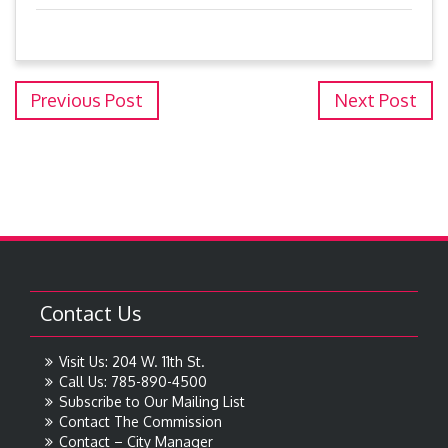
Previous Post
Next Post
Contact Us
Visit Us: 204 W. 11th St.
Call Us: 785-890-4500
Subscribe to Our Mailing List
Contact The Commission
Contact – City Manager