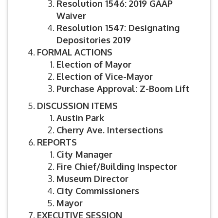
Resolution 1546: 2019 GAAP
Waiver
Resolution 1547: Designating
Depositories 2019
FORMAL ACTIONS
Election of Mayor
Election of Vice-Mayor
Purchase Approval: Z-Boom Lift
DISCUSSION ITEMS
Austin Park
Cherry Ave. Intersections
REPORTS
City Manager
Fire Chief/Building Inspector
Museum Director
City Commissioners
Mayor
EXECUTIVE SESSION