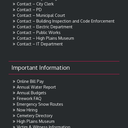
Contact – City Clerk
Contact – PD
Contact – Municipal Court
Contact – Building Inspection and Code Enforcement
Contact – Electric Department
Contact – Public Works
Contact – High Plains Museum
Contact – IT Department
Important Information
Online Bill Pay
Annual Water Report
Annual Budgets
Firework FAQ
Emergency Snow Routes
Now Hiring
Cemetery Directory
High Plains Museum
Victim & Witness Information