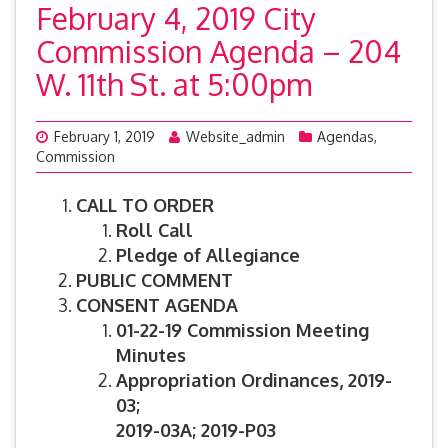
February 4, 2019 City
Commission Agenda – 204
W. 11th St. at 5:00pm
February 1, 2019
Website_admin
Agendas
,
Commission
CALL TO ORDER
Roll Call
Pledge of Allegiance
PUBLIC COMMENT
CONSENT AGENDA
01-22-19 Commission Meeting
Minutes
Appropriation Ordinances,
2019-
03;
2019-03A; 2019-P03