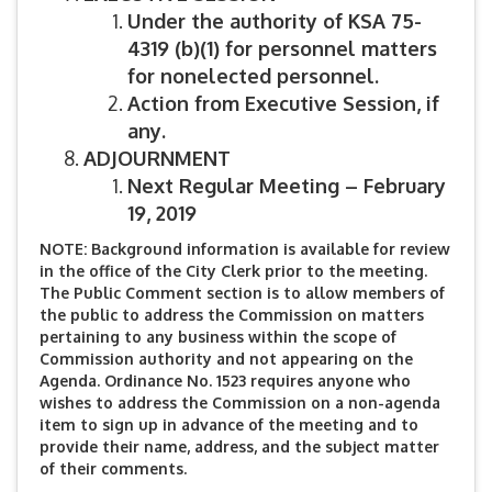
Under the authority of KSA 75-
4319 (b)(1) for personnel matters
for nonelected personnel.
Action from Executive Session, if
any.
ADJOURNMENT
Next Regular Meeting – February
19, 2019
NOTE: Background information is available for review
in the office of the City Clerk prior to the meeting.
The Public Comment section is to allow members of
the public to address the Commission on matters
pertaining to any business within the scope of
Commission authority and not appearing on the
Agenda. Ordinance No. 1523 requires anyone who
wishes to address the Commission on a non-agenda
item to sign up in advance of the meeting and to
provide their name, address, and the subject matter
of their comments.