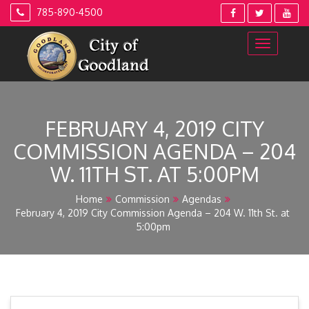
Skip
785-890-4500
to
content
FEBRUARY 4, 2019 CITY
COMMISSION AGENDA – 204
W. 11TH ST. AT 5:00PM
Home
Commission
Agendas
February 4, 2019 City Commission Agenda – 204 W. 11th St. at
5:00pm