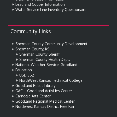
Lead and Copper Information
Water Service Line Inventory Questionaire
Community Links
Sherman County Community Development
Sherman County, KS
Sherman County Sheriff
Sherman County Health Dept.
National Weather Service, Goodland
Education
USD 352
NorthWest Kansas Technical College
Goodland Public Library
GAC – Goodland Activities Center
Carnegie Arts Center
Goodland Regional Medical Center
Northwest Kansas District Free Fair