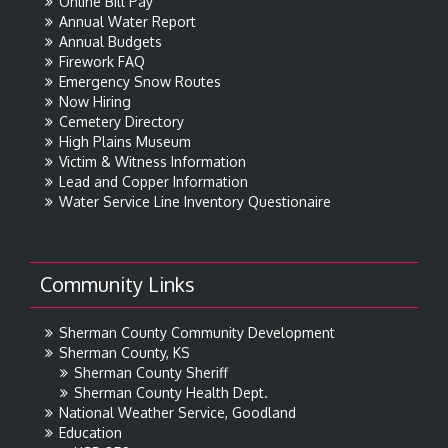
Online Bill Pay
Annual Water Report
Annual Budgets
Firework FAQ
Emergency Snow Routes
Now Hiring
Cemetery Directory
High Plains Museum
Victim & Witness Information
Lead and Copper Information
Water Service Line Inventory Questionaire
Community Links
Sherman County Community Development
Sherman County, KS
Sherman County Sheriff
Sherman County Health Dept.
National Weather Service, Goodland
Education