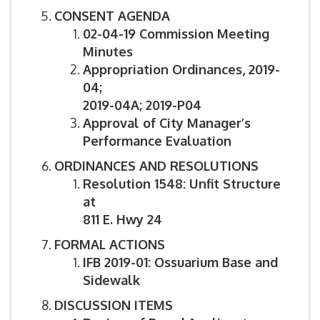
CONSENT AGENDA
02-04-19 Commission Meeting
Minutes
Appropriation Ordinances,
2019-
04;
2019-04A; 2019-P04
Approval of City Manager’s
Performance Evaluation
ORDINANCES AND RESOLUTIONS
Resolution 1548: Unfit Structure
at
811 E. Hwy 24
FORMAL ACTIONS
IFB 2019-01: Ossuarium Base and
Sidewalk
DISCUSSION ITEMS