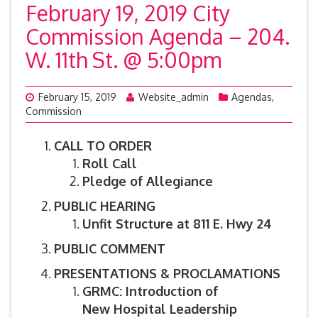
February 19, 2019 City
Commission Agenda – 204.
W. 11th St. @ 5:00pm
February 15, 2019
Website_admin
Agendas
,
Commission
CALL TO ORDER
Roll Call
Pledge of Allegiance
PUBLIC HEARING
Unfit Structure at 811 E. Hwy 24
PUBLIC COMMENT
PRESENTATIONS & PROCLAMATIONS
GRMC: Introduction of
New Hospital Leadership