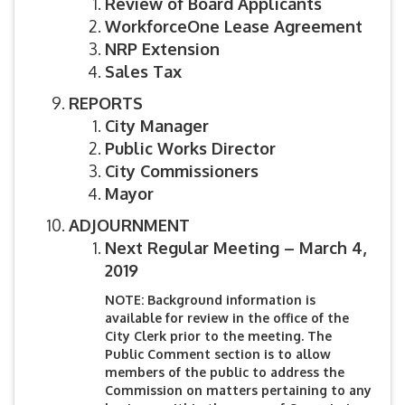
Review of Board Applicants
WorkforceOne Lease Agreement
NRP Extension
Sales Tax
REPORTS
City Manager
Public Works Director
City Commissioners
Mayor
ADJOURNMENT
Next Regular Meeting – March 4,
2019
NOTE: Background information is
available for review in the office of the
City Clerk prior to the meeting. The
Public Comment section is to allow
members of the public to address the
Commission on matters pertaining to any