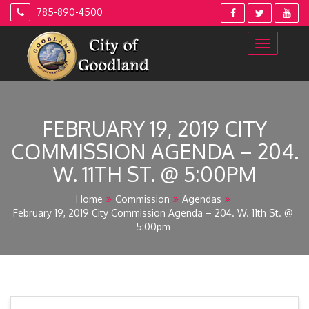
Skip
785-890-4500
to
content
FEBRUARY 19, 2019 CITY
COMMISSION AGENDA – 204.
W. 11TH ST. @ 5:00PM
Home
Commission
Agendas
February 19, 2019 City Commission Agenda – 204. W. 11th St. @
5:00pm