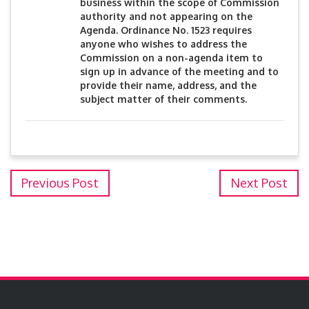
business within the scope of Commission
authority and not appearing on the
Agenda. Ordinance No. 1523 requires
anyone who wishes to address the
Commission on a non-agenda item to
sign up in advance of the meeting and to
provide their name, address, and the
subject matter of their comments.
Previous Post
Next Post