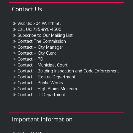
Contact Us
Visit Us: 204 W. 11th St.
Call Us: 785-890-4500
Subscribe to Our Mailing List
Contact The Commission
Contact – City Manager
Contact – City Clerk
Contact – PD
Contact – Municipal Court
Contact – Building Inspection and Code Enforcement
Contact – Electric Department
Contact – Public Works
Contact – High Plains Museum
Contact – IT Department
Important Information