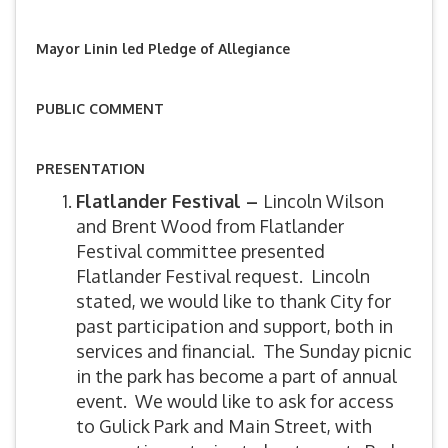
Mayor Linin led Pledge of Allegiance
PUBLIC COMMENT
PRESENTATION
Flatlander Festival –
Lincoln Wilson
and Brent Wood from Flatlander
Festival committee presented
Flatlander Festival request. Lincoln
stated, we would like to thank City for
past participation and support, both in
services and financial. The Sunday picnic
in the park has become a part of annual
event. We would like to ask for access
to Gulick Park and Main Street, with