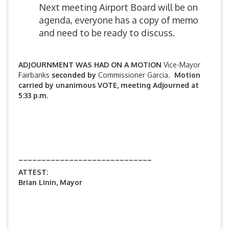
Next meeting Airport Board will be on
agenda, everyone has a copy of memo
and need to be ready to discuss.
ADJOURNMENT WAS HAD ON A MOTION
Vice-Mayor
Fairbanks
seconded by
Commissioner Garcia.
Motion
carried by unanimous VOTE, meeting Adjourned at
5:33 p.m.
_____________________________
ATTEST:
Brian Linin, Mayor
_______________________