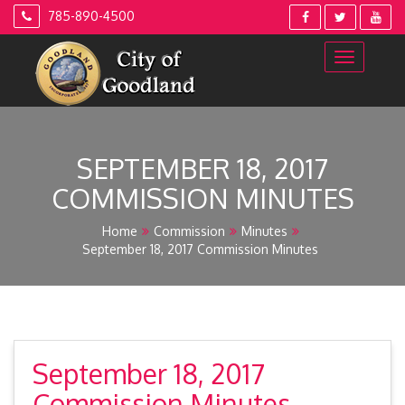
Skip
785-890-4500
to
content
SEPTEMBER 18, 2017
COMMISSION MINUTES
Home
Commission
Minutes
September 18, 2017 Commission Minutes
September 18, 2017
Commission Minutes