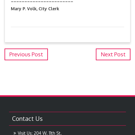
Mary P. Volk, City Clerk
Previous Post
Next Post
Contact Us
Visit Us: 204 W. 11th St.