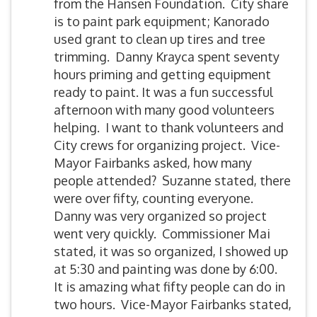
from the Hansen Foundation. City share
is to paint park equipment; Kanorado
used grant to clean up tires and tree
trimming. Danny Krayca spent seventy
hours priming and getting equipment
ready to paint. It was a fun successful
afternoon with many good volunteers
helping. I want to thank volunteers and
City crews for organizing project. Vice-
Mayor Fairbanks asked, how many
people attended? Suzanne stated, there
were over fifty, counting everyone.
Danny was very organized so project
went very quickly. Commissioner Mai
stated, it was so organized, I showed up
at 5:30 and painting was done by 6:00.
It is amazing what fifty people can do in
two hours. Vice-Mayor Fairbanks stated,