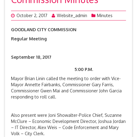
October 2, 2017
Website_admin
Minutes
GOODLAND CITY COMMISSION
Regular Meeting
September 18, 2017
5:00 P.M.
Mayor Brian Linin called the meeting to order with Vice-
Mayor Annette Fairbanks, Commissioner Gary Farris,
Commissioner Gwen Mai and Commissioner John Garcia
responding to roll call.
Also present were Joni Showalter-Police Chief, Suzanne
McClure – Economic Development Director, Joshua Jordan
– IT Director, Alex Weis – Code Enforcement and Mary
Volk – City Clerk.