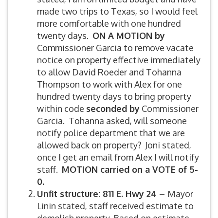
made two trips to Texas, so I would feel
more comfortable with one hundred
twenty days.
ON A MOTION by
Commissioner Garcia to remove vacate
notice on property effective immediately
to allow David Roeder and Tohanna
Thompson to work with Alex for one
hundred twenty days to bring property
within code
seconded by
Commissioner
Garcia. Tohanna asked, will someone
notify police department that we are
allowed back on property? Joni stated,
once I get an email from Alex I will notify
staff.
MOTION carried on a VOTE of 5-
0.
Unfit structure: 811 E. Hwy 24 –
Mayor
Linin stated, staff received estimate to