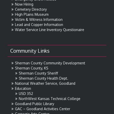
Now Hiring
Cemetery Directory
High Plains Museum
Victim & Witness Information
Lead and Copper Information
Water Service Line Inventory Questionaire
Community Links
Sherman County Community Development
Sherman County, KS
Sherman County Sheriff
Sherman County Health Dept.
National Weather Service, Goodland
Education
USD 352
NorthWest Kansas Technical College
Goodland Public Library
GAC – Goodland Activities Center
Carnegie Arts Center