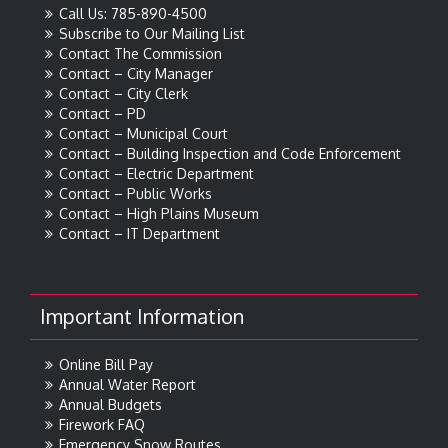
Call Us: 785-890-4500
Subscribe to Our Mailing List
Contact The Commission
Contact – City Manager
Contact – City Clerk
Contact – PD
Contact – Municipal Court
Contact – Building Inspection and Code Enforcement
Contact – Electric Department
Contact – Public Works
Contact – High Plains Museum
Contact – IT Department
Important Information
Online Bill Pay
Annual Water Report
Annual Budgets
Firework FAQ
Emergency Snow Routes