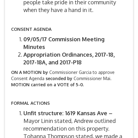
people take pride in their community
when they have a hand in it.
CONSENT AGENDA
09/05/17 Commission Meeting
Minutes
Appropriation Ordinances, 2017-18,
2017-18A, and 2017-P18
ON A MOTION by
Commissioner Garcia to approve
Consent Agenda
seconded by
Commissioner Mai.
MOTION carried on a VOTE of 5-0.
FORMAL ACTIONS
Unfit structure: 1619 Kansas Ave –
Mayor Linin stated, Andrew outlined
recommendation on this property.
Tohanna Thompson stated, we made a