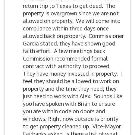
return trip to Texas to get deed. The
property is overgrown since we are not
allowed on property. We will come into
compliance within three days once
allowed back on property. Commissioner
Garcia stated, they have shown good
faith effort. A few meetings back
Commission recommended formal
contract with authority to proceed.
They have money invested in property. I
feel they should be allowed to work on
property and the time they need; they
just need to work with Alex. Sounds like
you have spoken with Brian to ensure
you are within code on doors and
windows. Right now outside is priority
to get property cleaned up. Vice-Mayor
Fairbanks asked, is there a list of what