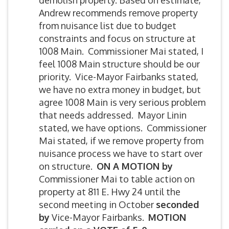
demolish property. Based on estimate,
Andrew recommends remove property
from nuisance list due to budget
constraints and focus on structure at
1008 Main. Commissioner Mai stated, I
feel 1008 Main structure should be our
priority. Vice-Mayor Fairbanks stated,
we have no extra money in budget, but
agree 1008 Main is very serious problem
that needs addressed. Mayor Linin
stated, we have options. Commissioner
Mai stated, if we remove property from
nuisance process we have to start over
on structure.
ON A MOTION by
Commissioner Mai to table action on
property at 811 E. Hwy 24 until the
second meeting in October
seconded
by
Vice-Mayor Fairbanks.
MOTION