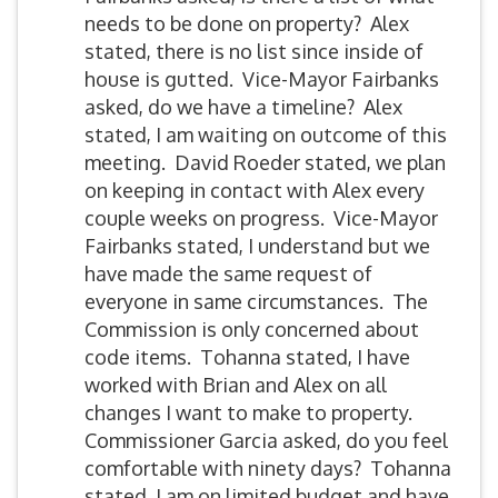
needs to be done on property? Alex
stated, there is no list since inside of
house is gutted. Vice-Mayor Fairbanks
asked, do we have a timeline? Alex
stated, I am waiting on outcome of this
meeting. David Roeder stated, we plan
on keeping in contact with Alex every
couple weeks on progress. Vice-Mayor
Fairbanks stated, I understand but we
have made the same request of
everyone in same circumstances. The
Commission is only concerned about
code items. Tohanna stated, I have
worked with Brian and Alex on all
changes I want to make to property.
Commissioner Garcia asked, do you feel
comfortable with ninety days? Tohanna
stated, I am on limited budget and have