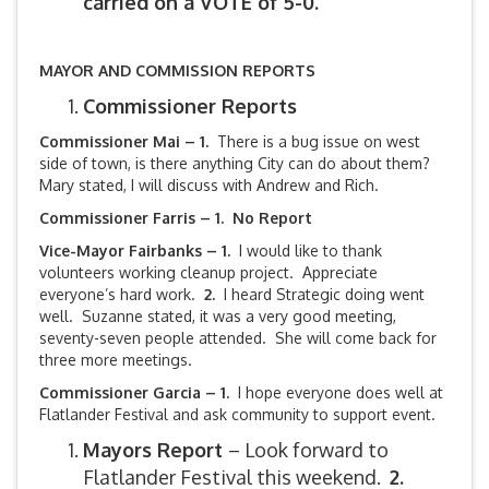
carried on a VOTE of 5-0.
MAYOR AND COMMISSION REPORTS
Commissioner Reports
Commissioner Mai – 1.
There is a bug issue on west
side of town, is there anything City can do about them?
Mary stated, I will discuss with Andrew and Rich.
Commissioner Farris – 1. No Report
Vice-Mayor Fairbanks –
1.
I would like to thank
volunteers working cleanup project. Appreciate
everyone’s hard work.
2.
I heard Strategic doing went
well. Suzanne stated, it was a very good meeting,
seventy-seven people attended. She will come back for
three more meetings.
Commissioner Garcia – 1.
I hope everyone does well at
Flatlander Festival and ask community to support event.
Mayors Report
– Look forward to
Flatlander Festival this weekend.
2.