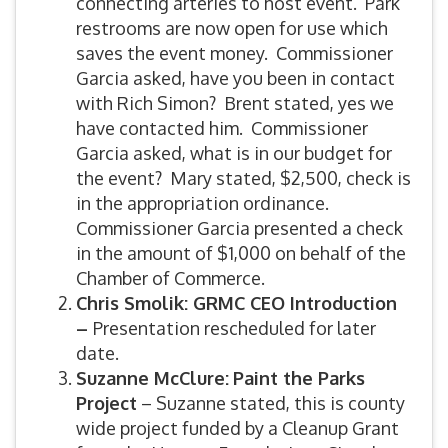
connecting arteries to host event. Park
restrooms are now open for use which
saves the event money. Commissioner
Garcia asked, have you been in contact
with Rich Simon? Brent stated, yes we
have contacted him. Commissioner
Garcia asked, what is in our budget for
the event? Mary stated, $2,500, check is
in the appropriation ordinance.
Commissioner Garcia presented a check
in the amount of $1,000 on behalf of the
Chamber of Commerce.
Chris Smolik: GRMC CEO Introduction
–
Presentation rescheduled for later
date.
Suzanne McClure:
Paint the Parks
Project
– Suzanne stated, this is county
wide project funded by a Cleanup Grant