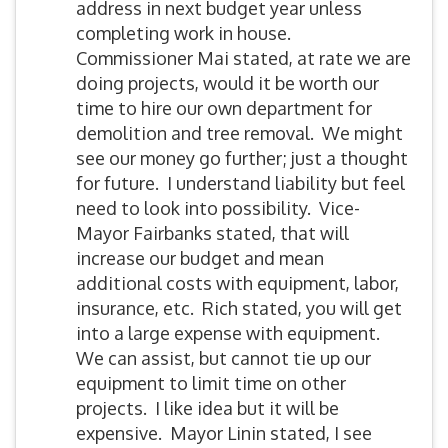
address in next budget year unless
completing work in house.
Commissioner Mai stated, at rate we are
doing projects, would it be worth our
time to hire our own department for
demolition and tree removal. We might
see our money go further; just a thought
for future. I understand liability but feel
need to look into possibility. Vice-
Mayor Fairbanks stated, that will
increase our budget and mean
additional costs with equipment, labor,
insurance, etc. Rich stated, you will get
into a large expense with equipment.
We can assist, but cannot tie up our
equipment to limit time on other
projects. I like idea but it will be
expensive. Mayor Linin stated, I see