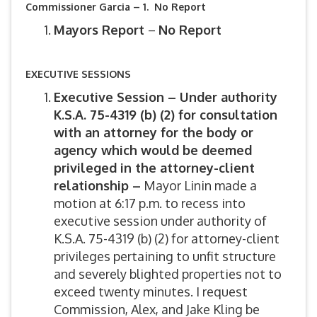
Commissioner Garcia – 1. No Report
Mayors Report
–
No Report
EXECUTIVE SESSIONS
Executive Session – Under authority
K.S.A. 75-4319 (b) (2) for consultation
with an attorney for the body or
agency which would be deemed
privileged in the attorney-client
relationship –
Mayor Linin made a
motion at 6:17 p.m. to recess into
executive session under authority of
K.S.A. 75-4319 (b) (2) for attorney-client
privileges pertaining to unfit structure
and severely blighted properties not to
exceed twenty minutes. I request
Commission, Alex, and Jake Kling be