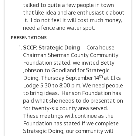
talked to quite a few people in town
that like idea and are enthusiastic about
it. I do not feel it will cost much money,
need a fence and water spot.
PRESENTATIONS
SCCF: Strategic Doing –
Cora house
Chairman Sherman County Community
Foundation stated, we invited Betty
Johnson to Goodland for Strategic
th
Doing, Thursday September 14
at Elks
Lodge 5:30 to 8:00 p.m. We need people
to bring ideas. Hanson Foundation has
paid what she needs to do presentation
for twenty-six county area served.
These meetings will continue as the
Foundation has stated if we complete
Strategic Doing, our community will