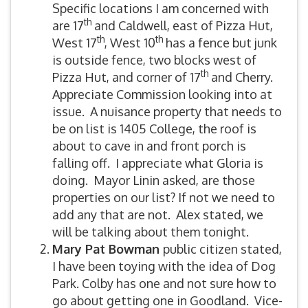
Specific locations I am concerned with
th
are 17
and Caldwell, east of Pizza Hut,
th
th
West 17
, West 10
has a fence but junk
is outside fence, two blocks west of
th
Pizza Hut, and corner of 17
and Cherry.
Appreciate Commission looking into at
issue. A nuisance property that needs to
be on list is 1405 College, the roof is
about to cave in and front porch is
falling off. I appreciate what Gloria is
doing. Mayor Linin asked, are those
properties on our list? If not we need to
add any that are not. Alex stated, we
will be talking about them tonight.
Mary Pat Bowman
public citizen stated,
I have been toying with the idea of Dog
Park. Colby has one and not sure how to
go about getting one in Goodland. Vice-