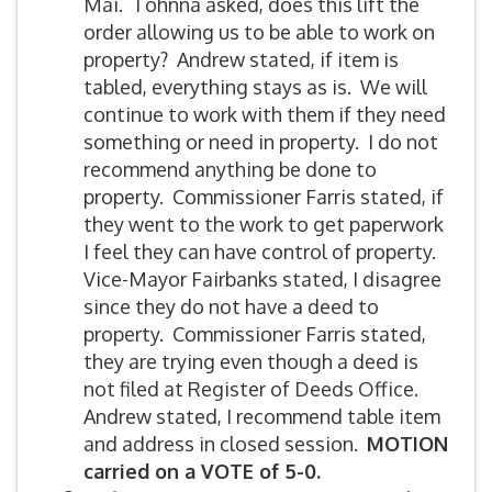
Mai. Tohnna asked, does this lift the
order allowing us to be able to work on
property? Andrew stated, if item is
tabled, everything stays as is. We will
continue to work with them if they need
something or need in property. I do not
recommend anything be done to
property. Commissioner Farris stated, if
they went to the work to get paperwork
I feel they can have control of property.
Vice-Mayor Fairbanks stated, I disagree
since they do not have a deed to
property. Commissioner Farris stated,
they are trying even though a deed is
not filed at Register of Deeds Office.
Andrew stated, I recommend table item
and address in closed session.
MOTION
carried on a VOTE of 5-0.