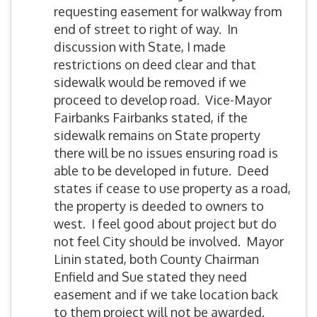
requesting easement for walkway from
end of street to right of way. In
discussion with State, I made
restrictions on deed clear and that
sidewalk would be removed if we
proceed to develop road. Vice-Mayor
Fairbanks Fairbanks stated, if the
sidewalk remains on State property
there will be no issues ensuring road is
able to be developed in future. Deed
states if cease to use property as a road,
the property is deeded to owners to
west. I feel good about project but do
not feel City should be involved. Mayor
Linin stated, both County Chairman
Enfield and Sue stated they need
easement and if we take location back
to them project will not be awarded.