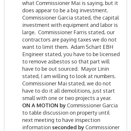
what Commissioner Mai is saying, but it
does appear to be a big investment.
Commissioner Garcia stated, the capital
investment with equipment and labor is
large. Commissioner Farris stated, our
contractors are paying taxes we do not
want to limit them. Adam Schart EBH
Engineer stated, you have to be licensed
to remove asbestos so that part will
have to be out sourced. Mayor Linin
stated, I am willing to look at numbers.
Commissioner Mai stated, we do not
have to do it all demolitions, just start
small with one or two projects a year.
ON A MOTION by
Commissioner Garcia
to table discussion on property until
next meeting to have inspection
information
seconded by
Commissioner