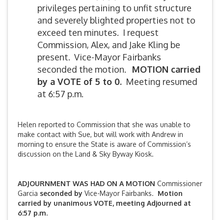
privileges pertaining to unfit structure
and severely blighted properties not to
exceed ten minutes. I request
Commission, Alex, and Jake Kling be
present. Vice-Mayor Fairbanks
seconded the motion.
MOTION carried
by a VOTE of 5 to 0.
Meeting resumed
at 6:57 p.m.
Helen reported to Commission that she was unable to
make contact with Sue, but will work with Andrew in
morning to ensure the State is aware of Commission’s
discussion on the Land & Sky Byway Kiosk.
ADJOURNMENT WAS HAD ON A MOTION
Commissioner
Garcia
seconded by
Vice-Mayor Fairbanks.
Motion
carried by unanimous VOTE, meeting Adjourned at
6:57 p.m.