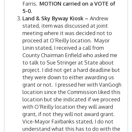
Farris.
MOTION carried on a VOTE of
5-0.
Land & Sky Byway Kiosk –
Andrew
stated, item was discussed at joint
meeting where it was decided not to
proceed at O’Reilly location. Mayor
Linin stated, I received a call from
County Chairman Enfield who asked me
to talk to Sue Stringer at State about
project. I did not get a hard deadline but
they were down to either awarding us
grant or not. I pressed her with VanGogh
location since the Commission liked this
location but she indicated if we proceed
with O’Reilly location they will award
grant, if not they will not award grant.
Vice-Mayor Fairbanks stated, I do not
understand what this has to do with the