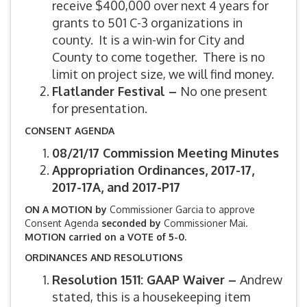
receive $400,000 over next 4 years for
grants to 501 C-3 organizations in
county. It is a win-win for City and
County to come together. There is no
limit on project size, we will find money.
Flatlander Festival –
No one present
for presentation.
CONSENT AGENDA
08/21/17 Commission Meeting Minutes
Appropriation Ordinances, 2017-17,
2017-17A, and 2017-P17
ON A MOTION by
Commissioner Garcia to approve
Consent Agenda
seconded by
Commissioner Mai.
MOTION carried on a VOTE of 5-0.
ORDINANCES AND RESOLUTIONS
Resolution 1511: GAAP Waiver –
Andrew
stated, this is a housekeeping item