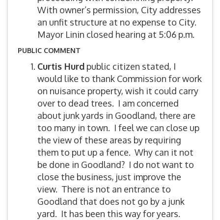
With owner’s permission, City addresses
an unfit structure at no expense to City.
Mayor Linin closed hearing at 5:06 p.m.
PUBLIC COMMENT
Curtis Hurd
public citizen stated, I
would like to thank Commission for work
on nuisance property, wish it could carry
over to dead trees. I am concerned
about junk yards in Goodland, there are
too many in town. I feel we can close up
the view of these areas by requiring
them to put up a fence. Why can it not
be done in Goodland? I do not want to
close the business, just improve the
view. There is not an entrance to
Goodland that does not go by a junk
yard. It has been this way for years.