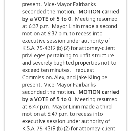
present. Vice-Mayor Fairbanks
seconded the motion.
MOTION carried
by a VOTE of 5 to 0.
Meeting resumed
at 6:37 p.m. Mayor Linin made a second
motion at 6:37 p.m. to recess into
executive session under authority of
K.S.A. 75-4319 (b) (2) for attorney-client
privileges pertaining to unfit structure
and severely blighted properties not to
exceed ten minutes. I request
Commission, Alex, and Jake Kling be
present. Vice-Mayor Fairbanks
seconded the motion.
MOTION carried
by a VOTE of 5 to 0.
Meeting resumed
at 6:47 p.m. Mayor Linin made a third
motion at 6:47 p.m. to recess into
executive session under authority of
K.S.A. 75-4319 (b) (2) for attorney-client