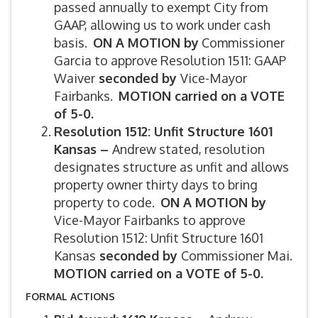
passed annually to exempt City from
GAAP, allowing us to work under cash
basis.
ON A MOTION by
Commissioner
Garcia to approve Resolution 1511: GAAP
Waiver
seconded by
Vice-Mayor
Fairbanks.
MOTION carried on a VOTE
of 5-0.
Resolution 1512: Unfit Structure 1601
Kansas –
Andrew stated, resolution
designates structure as unfit and allows
property owner thirty days to bring
property to code.
ON A MOTION by
Vice-Mayor Fairbanks to approve
Resolution 1512: Unfit Structure 1601
Kansas
seconded by
Commissioner Mai.
MOTION carried on a VOTE of 5-0.
FORMAL ACTIONS