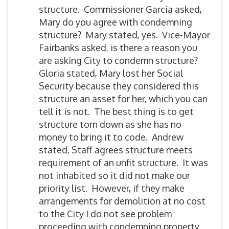
structure. Commissioner Garcia asked,
Mary do you agree with condemning
structure? Mary stated, yes. Vice-Mayor
Fairbanks asked, is there a reason you
are asking City to condemn structure?
Gloria stated, Mary lost her Social
Security because they considered this
structure an asset for her, which you can
tell it is not. The best thing is to get
structure torn down as she has no
money to bring it to code. Andrew
stated, Staff agrees structure meets
requirement of an unfit structure. It was
not inhabited so it did not make our
priority list. However, if they make
arrangements for demolition at no cost
to the City I do not see problem
proceeding with condemning property.