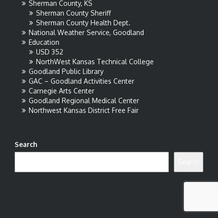
Sherman County, KS
Sherman County Sheriff
Sherman County Health Dept.
National Weather Service, Goodland
Education
USD 352
NorthWest Kansas Technical College
Goodland Public Library
GAC – Goodland Activities Center
Carnegie Arts Center
Goodland Regional Medical Center
Northwest Kansas District Free Fair
Search
Search