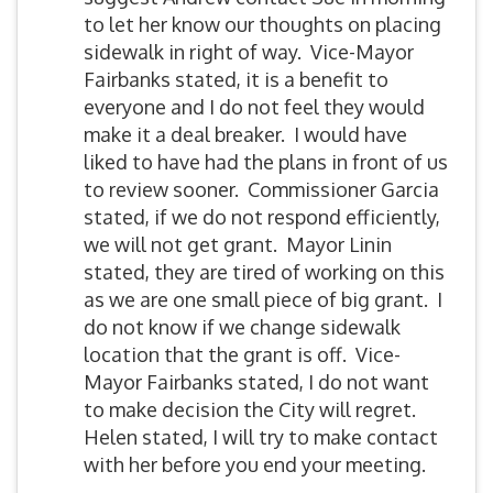
to let her know our thoughts on placing
sidewalk in right of way. Vice-Mayor
Fairbanks stated, it is a benefit to
everyone and I do not feel they would
make it a deal breaker. I would have
liked to have had the plans in front of us
to review sooner. Commissioner Garcia
stated, if we do not respond efficiently,
we will not get grant. Mayor Linin
stated, they are tired of working on this
as we are one small piece of big grant. I
do not know if we change sidewalk
location that the grant is off. Vice-
Mayor Fairbanks stated, I do not want
to make decision the City will regret.
Helen stated, I will try to make contact
with her before you end your meeting.