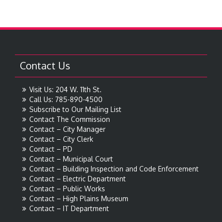
Contact Us
Visit Us: 204 W. 11th St.
Call Us: 785-890-4500
Subscribe to Our Mailing List
Contact The Commission
Contact – City Manager
Contact – City Clerk
Contact – PD
Contact – Municipal Court
Contact – Building Inspection and Code Enforcement
Contact – Electric Department
Contact – Public Works
Contact – High Plains Museum
Contact – IT Department