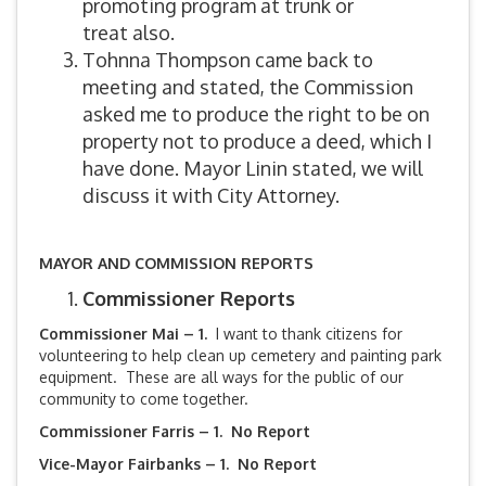
promoting program at trunk or
treat also.
Tohnna Thompson came back to
meeting and stated, the Commission
asked me to produce the right to be on
property not to produce a deed, which I
have done. Mayor Linin stated, we will
discuss it with City Attorney.
MAYOR AND COMMISSION REPORTS
Commissioner Reports
Commissioner Mai – 1.
I want to thank citizens for
volunteering to help clean up cemetery and painting park
equipment. These are all ways for the public of our
community to come together.
Commissioner Farris – 1. No Report
Vice-Mayor Fairbanks –
1. No Report