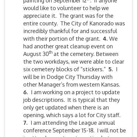
painting on September 12
. If anyone
would like to volunteer to help we
appreciate it. The grant was for the
entire county. The City of Kanorado was
incredibly thankful for and successful
with their portion of the grant.
4.
We
had another great cleanup event on
th
August 30
at the cemetery. Between
the two workdays, we were able to clear
six cemetery blocks of “stickers.”
5
.
I
will be in Dodge City Thursday with
other Manager’s from western Kansas.
6.
I am working on a project to update
job descriptions. It is typical that they
only get updated when there is an
opening, which says a lot for City staff.
7.
I am attending the League annual
conference September 15-18. I will not be