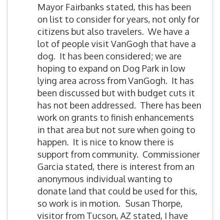
Mayor Fairbanks stated, this has been
on list to consider for years, not only for
citizens but also travelers. We have a
lot of people visit VanGogh that have a
dog. It has been considered; we are
hoping to expand on Dog Park in low
lying area across from VanGogh. It has
been discussed but with budget cuts it
has not been addressed. There has been
work on grants to finish enhancements
in that area but not sure when going to
happen. It is nice to know there is
support from community. Commissioner
Garcia stated, there is interest from an
anonymous individual wanting to
donate land that could be used for this,
so work is in motion.
Susan Thorpe,
visitor from Tucson, AZ stated, I have