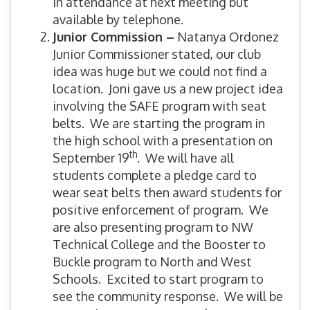
in attendance at next meeting but
available by telephone.
Junior Commission –
Natanya Ordonez
Junior Commissioner stated, our club
idea was huge but we could not find a
location. Joni gave us a new project idea
involving the SAFE program with seat
belts. We are starting the program in
the high school with a presentation on
th
September 19
. We will have all
students complete a pledge card to
wear seat belts then award students for
positive enforcement of program. We
are also presenting program to NW
Technical College and the Booster to
Buckle program to North and West
Schools. Excited to start program to
see the community response. We will be