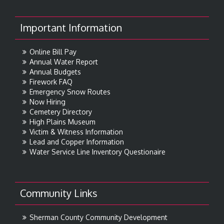
Important Information
Online Bill Pay
Annual Water Report
Annual Budgets
Firework FAQ
Emergency Snow Routes
Now Hiring
Cemetery Directory
High Plains Museum
Victim & Witness Information
Lead and Copper Information
Water Service Line Inventory Questionaire
Community Links
Sherman County Community Development