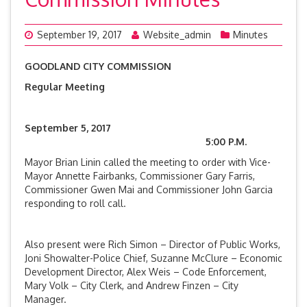
September 19, 2017
Website_admin
Minutes
GOODLAND CITY COMMISSION
Regular Meeting
September 5, 2017
5:00 P.M.
Mayor Brian Linin called the meeting to order with Vice-
Mayor Annette Fairbanks, Commissioner Gary Farris,
Commissioner Gwen Mai and Commissioner John Garcia
responding to roll call.
Also present were Rich Simon – Director of Public Works,
Joni Showalter-Police Chief, Suzanne McClure – Economic
Development Director, Alex Weis – Code Enforcement,
Mary Volk – City Clerk, and Andrew Finzen – City
Manager.