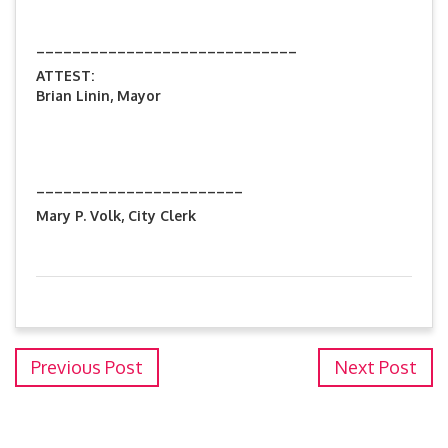
_____________________________
ATTEST:
Brian Linin, Mayor
_______________________
Mary P. Volk, City Clerk
Previous Post
Next Post