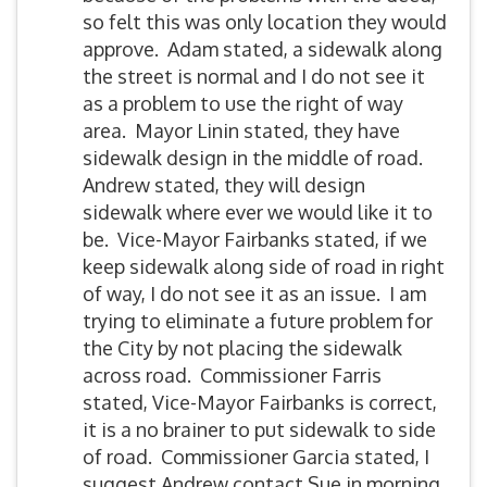
so felt this was only location they would
approve. Adam stated, a sidewalk along
the street is normal and I do not see it
as a problem to use the right of way
area. Mayor Linin stated, they have
sidewalk design in the middle of road.
Andrew stated, they will design
sidewalk where ever we would like it to
be. Vice-Mayor Fairbanks stated, if we
keep sidewalk along side of road in right
of way, I do not see it as an issue. I am
trying to eliminate a future problem for
the City by not placing the sidewalk
across road. Commissioner Farris
stated, Vice-Mayor Fairbanks is correct,
it is a no brainer to put sidewalk to side
of road. Commissioner Garcia stated, I
suggest Andrew contact Sue in morning