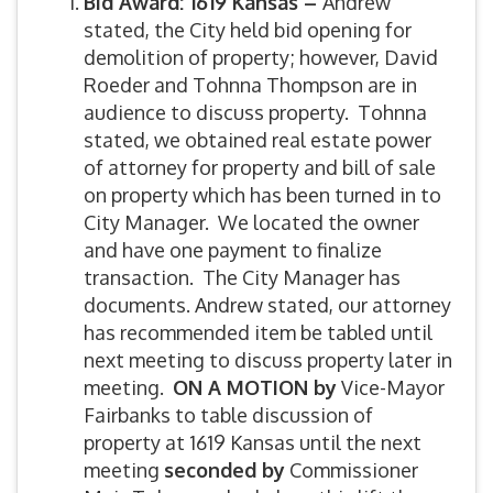
Bid Award: 1619 Kansas –
Andrew
stated, the City held bid opening for
demolition of property; however, David
Roeder and Tohnna Thompson are in
audience to discuss property. Tohnna
stated, we obtained real estate power
of attorney for property and bill of sale
on property which has been turned in to
City Manager. We located the owner
and have one payment to finalize
transaction. The City Manager has
documents. Andrew stated, our attorney
has recommended item be tabled until
next meeting to discuss property later in
meeting.
ON A MOTION by
Vice-Mayor
Fairbanks to table discussion of
property at 1619 Kansas until the next
meeting
seconded by
Commissioner