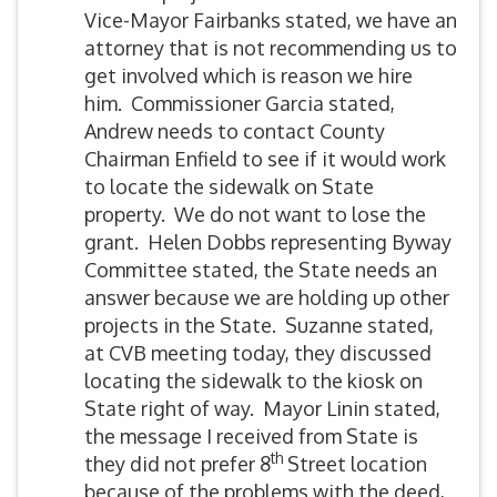
Vice-Mayor Fairbanks stated, we have an
attorney that is not recommending us to
get involved which is reason we hire
him. Commissioner Garcia stated,
Andrew needs to contact County
Chairman Enfield to see if it would work
to locate the sidewalk on State
property. We do not want to lose the
grant. Helen Dobbs representing Byway
Committee stated, the State needs an
answer because we are holding up other
projects in the State. Suzanne stated,
at CVB meeting today, they discussed
locating the sidewalk to the kiosk on
State right of way. Mayor Linin stated,
the message I received from State is
th
they did not prefer 8
Street location
because of the problems with the deed,