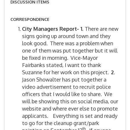
DISCUSSION ITEMS
CORRESPONDENCE
City Managers Report- 1.
There are new
signs going up around town and they
look good. There was a problem when
one of them was put together but it will
be fixed in morning. Vice-Mayor
Fairbanks stated, I want to thank
Suzanne for her work on this project.
2
.
Jason Showalter has put together a
video advertisement to recruit police
officers that I would like to share. We
will be showing this on social media, our
website and where ever else to promote
applicants. Everything is set and ready
to go for the cleanup grant/park
th