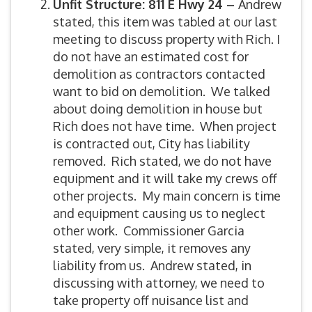
Unfit Structure: 811 E Hwy 24 –
Andrew
stated, this item was tabled at our last
meeting to discuss property with Rich. I
do not have an estimated cost for
demolition as contractors contacted
want to bid on demolition. We talked
about doing demolition in house but
Rich does not have time. When project
is contracted out, City has liability
removed. Rich stated, we do not have
equipment and it will take my crews off
other projects. My main concern is time
and equipment causing us to neglect
other work. Commissioner Garcia
stated, very simple, it removes any
liability from us. Andrew stated, in
discussing with attorney, we need to
take property off nuisance list and