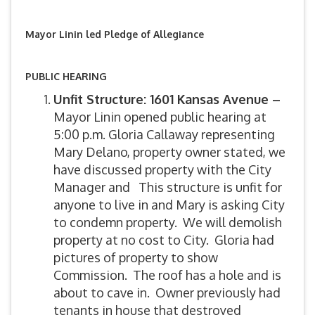
Mayor Linin led Pledge of Allegiance
PUBLIC HEARING
Unfit Structure: 1601 Kansas Avenue –
Mayor Linin opened public hearing at
5:00 p.m. Gloria Callaway representing
Mary Delano, property owner stated, we
have discussed property with the City
Manager and This structure is unfit for
anyone to live in and Mary is asking City
to condemn property. We will demolish
property at no cost to City. Gloria had
pictures of property to show
Commission. The roof has a hole and is
about to cave in. Owner previously had
tenants in house that destroyed