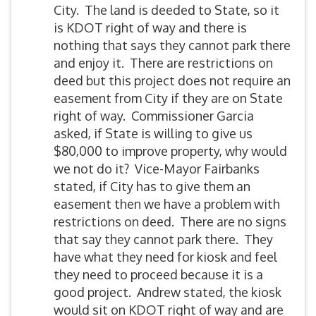
City. The land is deeded to State, so it
is KDOT right of way and there is
nothing that says they cannot park there
and enjoy it. There are restrictions on
deed but this project does not require an
easement from City if they are on State
right of way. Commissioner Garcia
asked, if State is willing to give us
$80,000 to improve property, why would
we not do it? Vice-Mayor Fairbanks
stated, if City has to give them an
easement then we have a problem with
restrictions on deed. There are no signs
that say they cannot park there. They
have what they need for kiosk and feel
they need to proceed because it is a
good project. Andrew stated, the kiosk
would sit on KDOT right of way and are