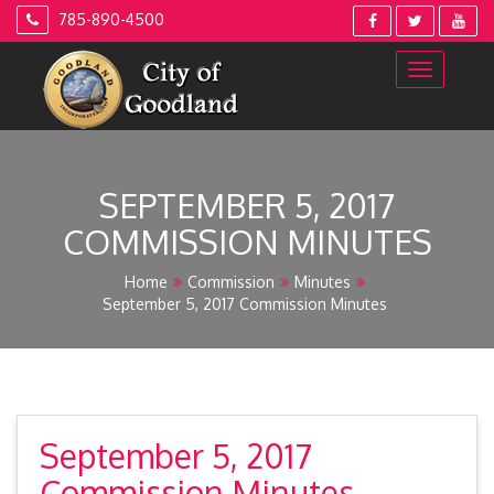
Skip
785-890-4500
to
content
SEPTEMBER 5, 2017
COMMISSION MINUTES
Home
Commission
Minutes
September 5, 2017 Commission Minutes
September 5, 2017
Commission Minutes