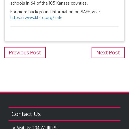
schools in 64 of the 105 Kansas counties.
For more background information on SAFE, visit:
https://www.ktsro.org/safe
Previous Post
Next Post
Contact Us
Visit Us: 204 W. 11th St.