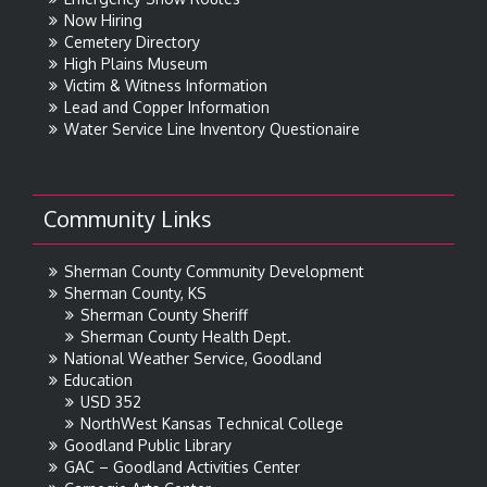
Now Hiring
Cemetery Directory
High Plains Museum
Victim & Witness Information
Lead and Copper Information
Water Service Line Inventory Questionaire
Community Links
Sherman County Community Development
Sherman County, KS
Sherman County Sheriff
Sherman County Health Dept.
National Weather Service, Goodland
Education
USD 352
NorthWest Kansas Technical College
Goodland Public Library
GAC – Goodland Activities Center