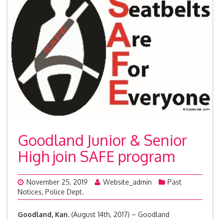
Goodland Junior & Senior
High join SAFE program
November 25, 2019
Website_admin
Past
Notices
,
Police Dept.
Goodland, Kan.
(August 14th, 2017) – Goodland