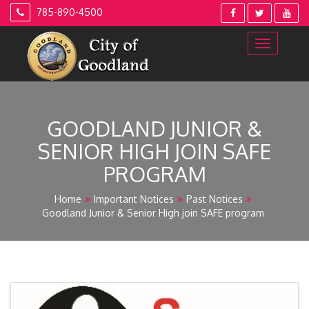
Skip
785-890-4500
to
content
GOODLAND JUNIOR &
SENIOR HIGH JOIN SAFE
PROGRAM
Home
Important Notices
Past Notices
Goodland Junior & Senior High join SAFE program