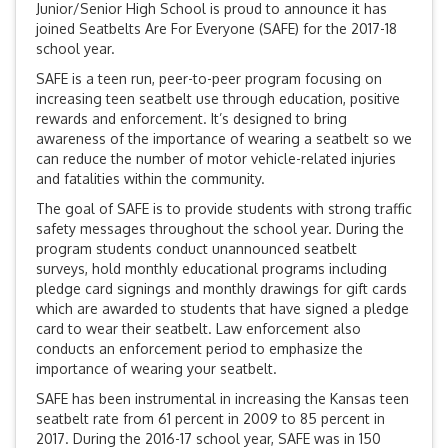
Junior/Senior High School is proud to announce it has
joined Seatbelts Are For Everyone (SAFE) for the 2017-18
school year.
SAFE is a teen run, peer-to-peer program focusing on
increasing teen seatbelt use through education, positive
rewards and enforcement. It’s designed to bring
awareness of the importance of wearing a seatbelt so we
can reduce the number of motor vehicle-related injuries
and fatalities within the community.
The goal of SAFE is to provide students with strong traffic
safety messages throughout the school year. During the
program students conduct unannounced seatbelt
surveys, hold monthly educational programs including
pledge card signings and monthly drawings for gift cards
which are awarded to students that have signed a pledge
card to wear their seatbelt. Law enforcement also
conducts an enforcement period to emphasize the
importance of wearing your seatbelt.
SAFE has been instrumental in increasing the Kansas teen
seatbelt rate from 61 percent in 2009 to 85 percent in
2017. During the 2016-17 school year, SAFE was in 150