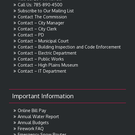
Call Us: 785-890-4500
Subscribe to Our Mailing List
Contact The Commission
Contact – City Manager
Contact – City Clerk
Contact – PD
Contact – Municipal Court
Contact – Building Inspection and Code Enforcement
Contact – Electric Department
Contact – Public Works
Contact – High Plains Museum
Contact – IT Department
Important Information
Online Bill Pay
Annual Water Report
Annual Budgets
Firework FAQ
Emergency Snow Routes