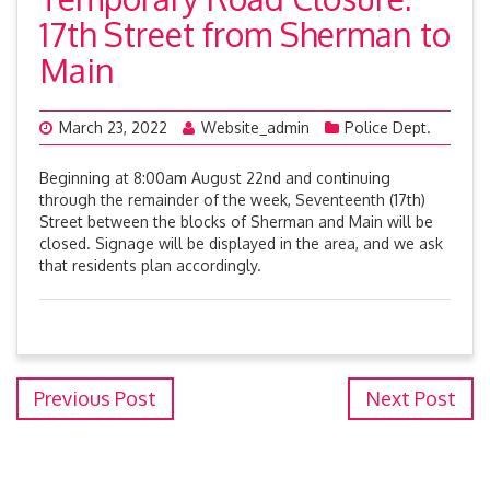
17th Street from Sherman to
Main
March 23, 2022
Website_admin
Police Dept.
Beginning at 8:00am August 22nd and continuing
through the remainder of the week, Seventeenth (17th)
Street between the blocks of Sherman and Main will be
closed. Signage will be displayed in the area, and we ask
that residents plan accordingly.
Previous Post
Next Post