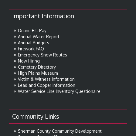
Important Information
Online Bill Pay
Annual Water Report
Annual Budgets
Firework FAQ
Emergency Snow Routes
Now Hiring
Cemetery Directory
High Plains Museum
Victim & Witness Information
Lead and Copper Information
Water Service Line Inventory Questionaire
Community Links
Sherman County Community Development