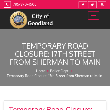
Skip
785-890-4500
to
content
TEMPORARY ROAD
CLOSURE: 17TH STREET
FROM SHERMAN TO MAIN
Home
Police Dept.
Temporary Road Closure: 17th Street from Sherman to Main
Temporary Road Closure: