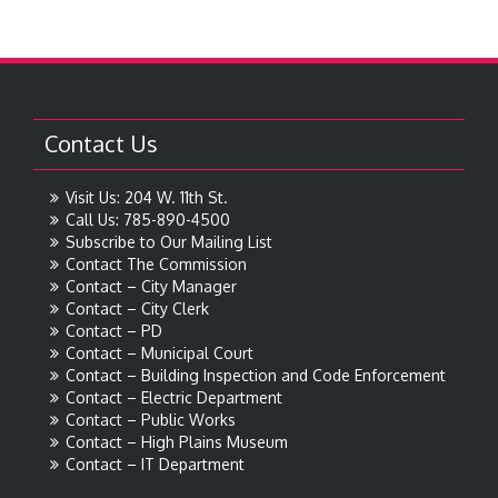
Contact Us
Visit Us: 204 W. 11th St.
Call Us: 785-890-4500
Subscribe to Our Mailing List
Contact The Commission
Contact – City Manager
Contact – City Clerk
Contact – PD
Contact – Municipal Court
Contact – Building Inspection and Code Enforcement
Contact – Electric Department
Contact – Public Works
Contact – High Plains Museum
Contact – IT Department