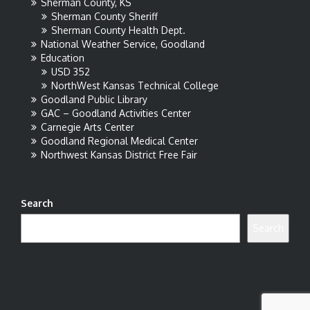
Sherman County, KS
Sherman County Sheriff
Sherman County Health Dept.
National Weather Service, Goodland
Education
USD 352
NorthWest Kansas Technical College
Goodland Public Library
GAC – Goodland Activities Center
Carnegie Arts Center
Goodland Regional Medical Center
Northwest Kansas District Free Fair
Search
Search