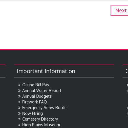
Next
Important Information
Online Bill Pay
Annual Water Report
Annual Budgets
Firework FAQ
Emergency Snow Routes
Now Hiring
Cemetery Directory
High Plains Museum