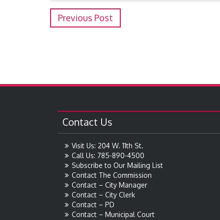
Previous Post
Contact Us
Visit Us: 204 W. 11th St.
Call Us: 785-890-4500
Subscribe to Our Mailing List
Contact The Commission
Contact – City Manager
Contact – City Clerk
Contact – PD
Contact – Municipal Court