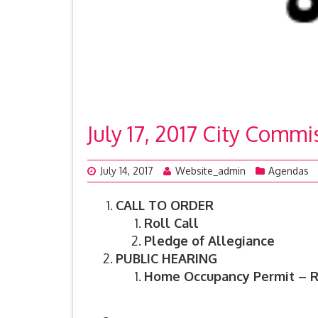
July 17, 2017 City Comm
July 14, 2017
Website_admin
Agendas
CALL TO ORDER
Roll Call
Pledge of Allegiance
PUBLIC HEARING
Home Occupancy Permit – R