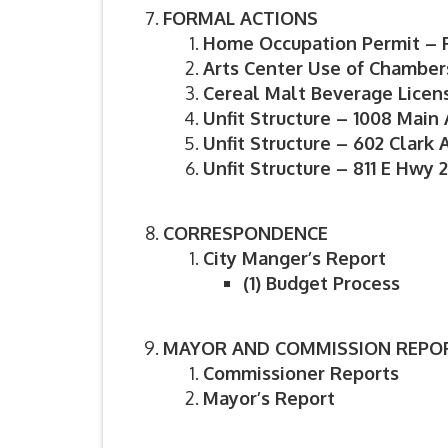
FORMAL ACTIONS
Home Occupation Permit – 
Arts Center Use of Chamber
Cereal Malt Beverage Licens
Unfit Structure – 1008 Main
Unfit Structure – 602 Clark 
Unfit Structure – 811 E Hwy 
CORRESPONDENCE
City Manger’s Report
(1)
Budget Process
MAYOR AND COMMISSION REPO
Commissioner Reports
Mayor’s Report