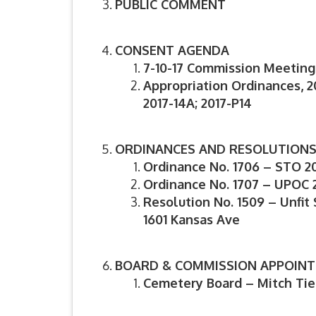
PUBLIC COMMENT
CONSENT AGENDA
7-10-17 Commission Meeting
Appropriation Ordinances, 20
2017-14A; 2017-P14
ORDINANCES AND RESOLUTION
Ordinance No. 1706 – STO 2
Ordinance No. 1707 – UPOC 
Resolution No. 1509 – Unfit 
1601
Kansas Ave
BOARD & COMMISSION APPOIN
Cemetery Board – Mitch Ti