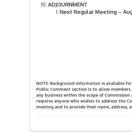
ADJOURNMENT
Next Regular Meeting – Augu
NOTE: Background information is available for 
Public Comment section is to allow members o
any business within the scope of Commission 
requires anyone who wishes to address the Co
meeting and to provide their name, address, 