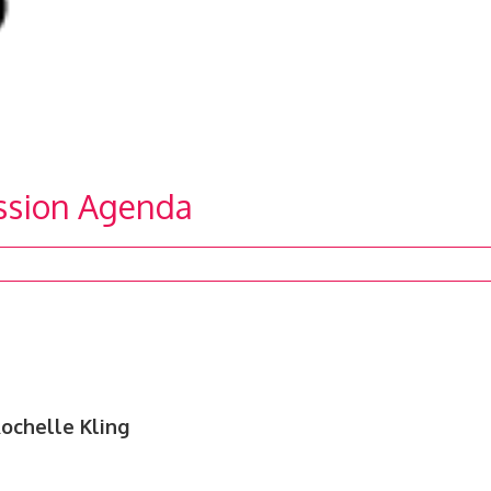
ission Agenda
ochelle Kling