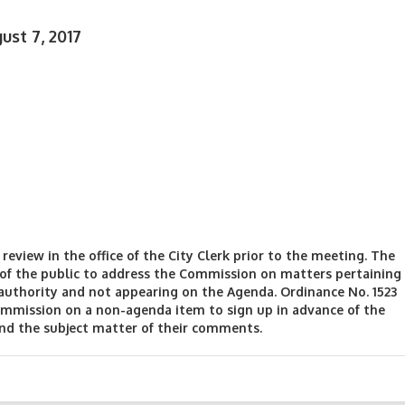
st 7, 2017
review in the office of the City Clerk prior to the meeting. The
f the public to address the Commission on matters pertaining
authority and not appearing on the Agenda. Ordinance No. 1523
mmission on a non-agenda item to sign up in advance of the
and the subject matter of their comments.