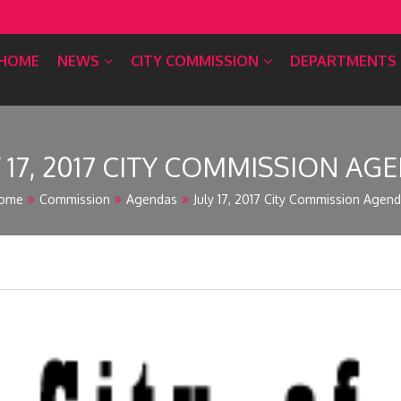
HOME
NEWS
CITY COMMISSION
DEPARTMENTS
Y 17, 2017 CITY COMMISSION AG
ome
Commission
Agendas
July 17, 2017 City Commission Agen