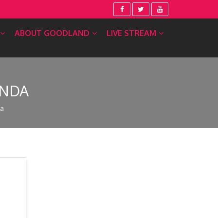
ABOUT GOODLAND
LIVE STREAM
ENDA
da