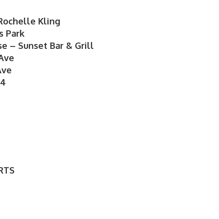
Rochelle Kling
s Park
e – Sunset Bar & Grill
 Ave
Ave
24
RTS