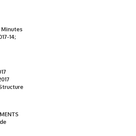
 Minutes
17-14;
S
017
2017
Structure
TMENTS
ede