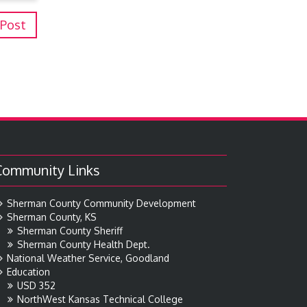
 Post
Community Links
Sherman County Community Development
Sherman County, KS
Sherman County Sheriff
Sherman County Health Dept.
National Weather Service, Goodland
Education
USD 352
NorthWest Kansas Technical College