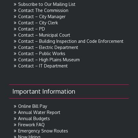
Subscribe to Our Mailing List
Contact The Commission
Contact – City Manager
Contact – City Clerk
Contact – PD
Contact – Municipal Court
Contact – Building Inspection and Code Enforcement
Contact – Electric Department
Contact – Public Works
Contact – High Plains Museum
Contact – IT Department
Important Information
Online Bill Pay
Annual Water Report
Annual Budgets
Firework FAQ
Emergency Snow Routes
Now Hiring