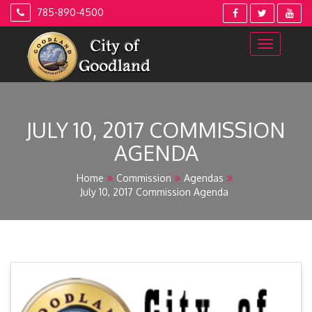
Skip
785-890-4500
to
content
JULY 10, 2017 COMMISSION
AGENDA
Home
Commission
Agendas
July 10, 2017 Commission Agenda