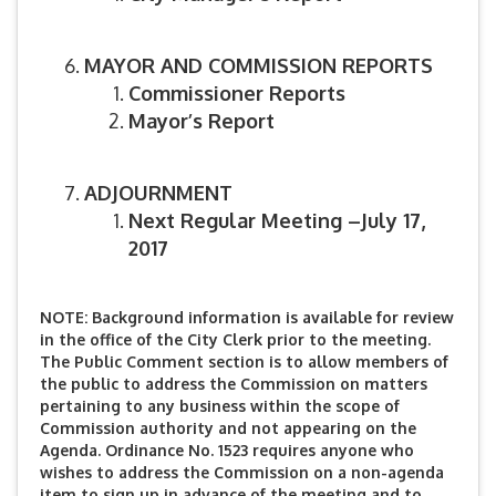
MAYOR AND COMMISSION REPORTS
Commissioner Reports
Mayor’s Report
ADJOURNMENT
Next Regular Meeting –July 17,
2017
NOTE: Background information is available for review
in the office of the City Clerk prior to the meeting.
The Public Comment section is to allow members of
the public to address the Commission on matters
pertaining to any business within the scope of
Commission authority and not appearing on the
Agenda. Ordinance No. 1523 requires anyone who
wishes to address the Commission on a non-agenda
item to sign up in advance of the meeting and to