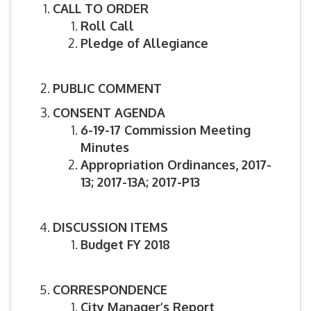
CALL TO ORDER
Roll Call
Pledge of Allegiance
PUBLIC COMMENT
CONSENT AGENDA
6-19-17 Commission Meeting
Minutes
Appropriation Ordinances, 2017-
13;
2017-13A; 2017-P13
DISCUSSION ITEMS
Budget FY 2018
CORRESPONDENCE
City Manager’s Report