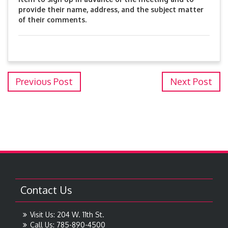
provide their name, address, and the subject matter
of their comments.
Previous Post
Next Post
Contact Us
Visit Us: 204 W. 11th St.
Call Us: 785-890-4500