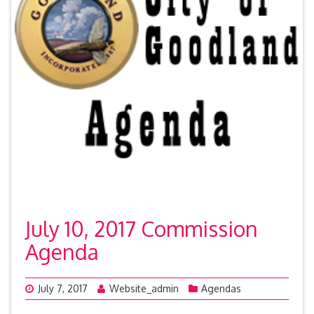
July 10, 2017 Commission
Agenda
July 7, 2017
Website_admin
Agendas