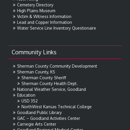
Cemetery Directory
High Plains Museum
Victim & Witness Information
Lead and Copper Information
Water Service Line Inventory Questionaire
Community Links
Sherman County Community Development
Sherman County, KS
Sherman County Sheriff
Sherman County Health Dept.
National Weather Service, Goodland
Education
USD 352
NorthWest Kansas Technical College
Goodland Public Library
GAC – Goodland Activities Center
Carnegie Arts Center
Goodland Regional Medical Center