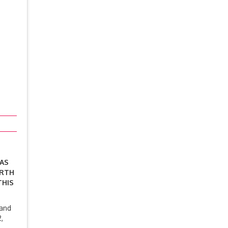
SAS
ORTH
THIS
 and
,