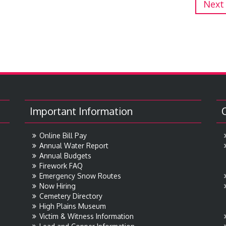
Next
Important Information
Online Bill Pay
Annual Water Report
Annual Budgets
Firework FAQ
Emergency Snow Routes
Now Hiring
Cemetery Directory
High Plains Museum
Victim & Witness Information