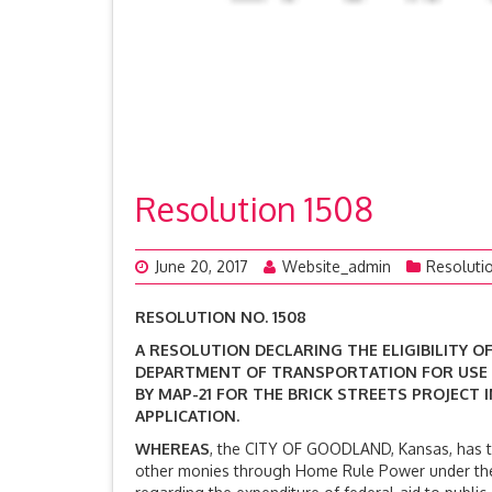
Resolution 1508
June 20, 2017
Website_admin
Resoluti
RESOLUTION NO. 1508
A RESOLUTION DECLARING THE ELIGIBILITY 
DEPARTMENT OF TRANSPORTATION FOR USE
BY MAP-21 FOR THE BRICK STREETS PROJECT
APPLICATION.
WHEREAS
, the CITY OF GOODLAND, Kansas, has the
other monies through Home Rule Power under the C