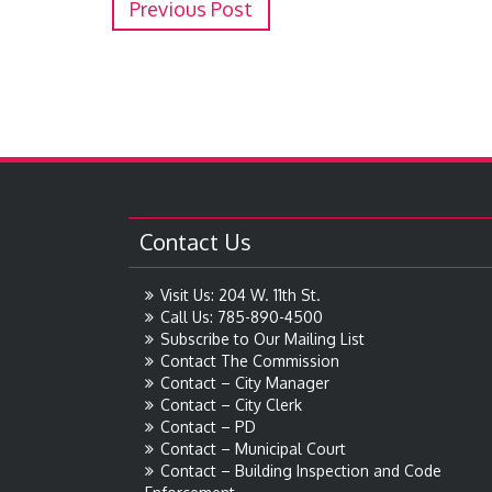
Previous Post
Contact Us
Visit Us: 204 W. 11th St.
Call Us: 785-890-4500
Subscribe to Our Mailing List
Contact The Commission
Contact – City Manager
Contact – City Clerk
Contact – PD
Contact – Municipal Court
Contact – Building Inspection and Code