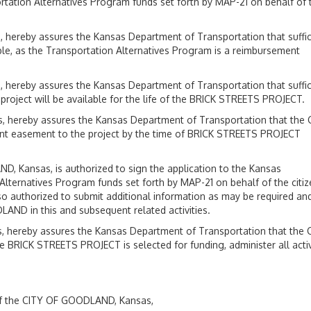
tation Alternatives Program funds set forth by MAP-21 on behalf of 
hereby assures the Kansas Department of Transportation that suffic
le, as the Transportation Alternatives Program is a reimbursement
hereby assures the Kansas Department of Transportation that suffic
project will be available for the life of the BRICK STREETS PROJECT.
 hereby assures the Kansas Department of Transportation that the 
nt easement to the project by the time of BRICK STREETS PROJECT
 Kansas, is authorized to sign the application to the Kansas
lternatives Program funds set forth by MAP-21 on behalf of the citi
authorized to submit additional information as may be required and
LAND in this and subsequent related activities.
 hereby assures the Kansas Department of Transportation that the 
e BRICK STREETS PROJECT is selected for funding, administer all activ
f the CITY OF GOODLAND, Kansas,