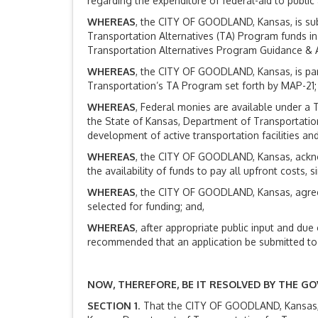
regarding the expenditure of federal-aid to public
WHEREAS
, the CITY OF GOODLAND, Kansas, is sub
Transportation Alternatives (TA) Program funds i
Transportation Alternatives Program Guidance & A
WHEREAS
, the CITY OF GOODLAND, Kansas, is par
Transportation’s TA Program set forth by MAP-21;
WHEREAS
, Federal monies are available under a 
the State of Kansas, Department of Transportatio
development of active transportation facilities a
WHEREAS
, the CITY OF GOODLAND, Kansas, acknow
the availability of funds to pay all upfront costs
WHEREAS
, the CITY OF GOODLAND, Kansas, agrees
selected for funding; and,
WHEREAS
, after appropriate public input and d
recommended that an application be submitted to
NOW, THEREFORE, BE IT RESOLVED BY THE G
SECTION 1
. That the CITY OF GOODLAND, Kansas, 