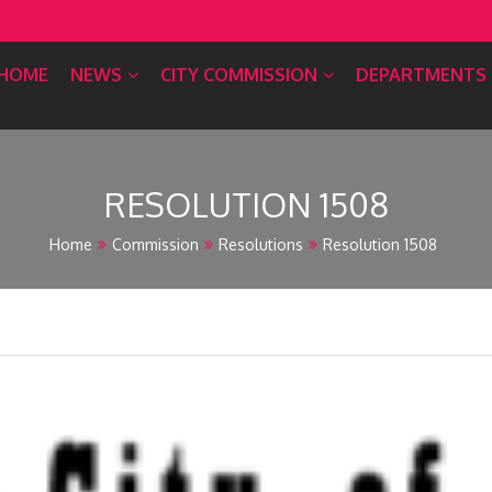
HOME
NEWS
CITY COMMISSION
DEPARTMENTS
RESOLUTION 1508
Home
Commission
Resolutions
Resolution 1508