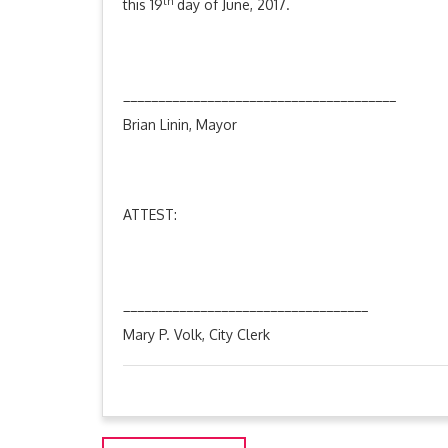
th
this 19
day of June, 2017.
_______________________________________
Brian Linin, Mayor
ATTEST:
___________________________________
Mary P. Volk, City Clerk