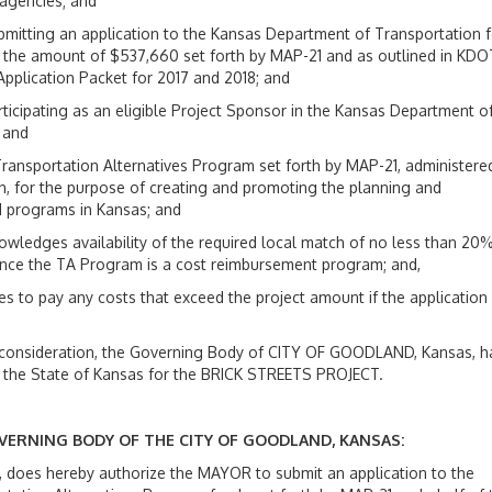
 agencies; and
mitting an application to the Kansas Department of Transportation f
n the amount of $537,660 set forth by MAP-21 and as outlined in KDO
pplication Packet for 2017 and 2018; and
ticipating as an eligible Project Sponsor in the Kansas Department o
 and
Transportation Alternatives Program set forth by MAP-21, administere
n, for the purpose of creating and promoting the planning and
nd programs in Kansas; and
ledges availability of the required local match of no less than 20
, since the TA Program is a cost reimbursement program; and,
 to pay any costs that exceed the project amount if the application 
ue consideration, the Governing Body of CITY OF GOODLAND, Kansas, h
 the State of Kansas for the BRICK STREETS PROJECT.
OVERNING BODY OF THE CITY OF GOODLAND, KANSAS:
does hereby authorize the MAYOR to submit an application to the