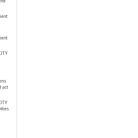
the
ient
ient
CITY
zens
 act
CITY
ities