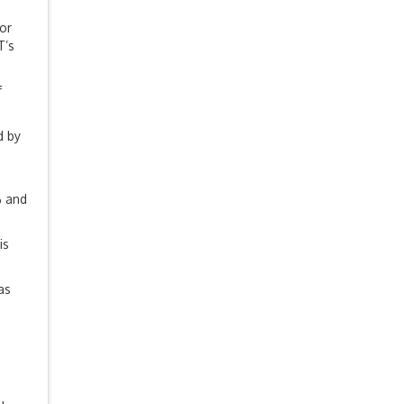
or
T’s
f
d by
% and
is
as