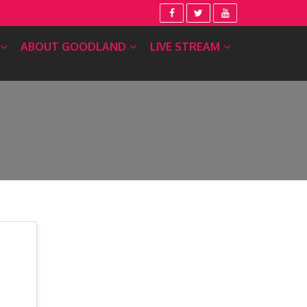
ABOUT GOODLAND
LIVE STREAM