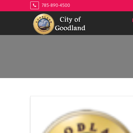
Skip
785-890-4500
to
content