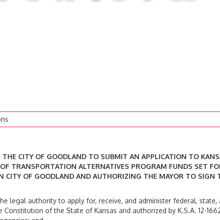
ons
OF THE CITY OF GOODLAND TO SUBMIT AN APPLICATION TO KAN
 OF TRANSPORTATION ALTERNATIVES PROGRAM FUNDS SET F
 IN CITY OF GOODLAND AND AUTHORIZING THE MAYOR TO SIGN 
 legal authority to apply for, receive, and administer federal, state,
onstitution of the State of Kansas and authorized by K.S.A. 12-1662