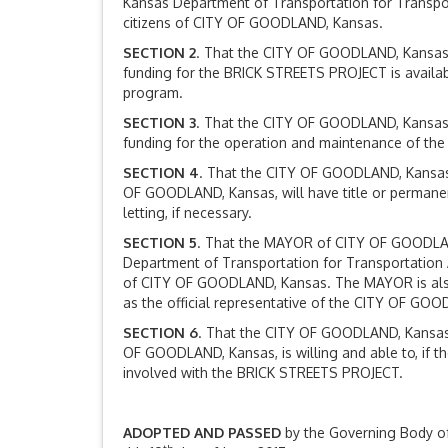
Kansas Department of Transportation for Transpor
citizens of CITY OF GOODLAND, Kansas.
SECTION 2
. That the CITY OF GOODLAND, Kansas, 
funding for the BRICK STREETS PROJECT is availab
program.
SECTION 3
. That the CITY OF GOODLAND, Kansas, 
funding for the operation and maintenance of the 
SECTION 4
. That the CITY OF GOODLAND, Kansas,
OF GOODLAND, Kansas, will have title or permane
letting, if necessary.
SECTION 5
. That the MAYOR of CITY OF GOODLAND,
Department of Transportation for Transportation A
of CITY OF GOODLAND, Kansas. The MAYOR is also 
as the official representative of the CITY OF GOOD
SECTION 6
. That the CITY OF GOODLAND, Kansas,
OF GOODLAND, Kansas, is willing and able to, if th
involved with the BRICK STREETS PROJECT.
ADOPTED AND PASSED
by the Governing Body o