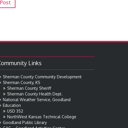
 Post
Community Links
Sherman County Community Development
Sherman County, KS
Sherman County Sheriff
Sherman County Health Dept.
National Weather Service, Goodland
Education
USD 352
NorthWest Kansas Technical College
Goodland Public Library