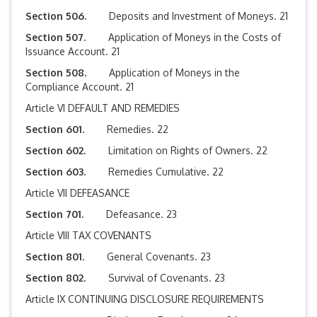
Section 506.
Deposits and Investment of Moneys. 21
Section 507.
Application of Moneys in the Costs of
Issuance Account. 21
Section 508.
Application of Moneys in the
Compliance Account. 21
Article VI DEFAULT AND REMEDIES
Section 601.
Remedies. 22
Section 602.
Limitation on Rights of Owners. 22
Section 603.
Remedies Cumulative. 22
Article VII DEFEASANCE
Section 701.
Defeasance. 23
Article VIII TAX COVENANTS
Section 801.
General Covenants. 23
Section 802.
Survival of Covenants. 23
Article IX CONTINUING DISCLOSURE REQUIREMENTS