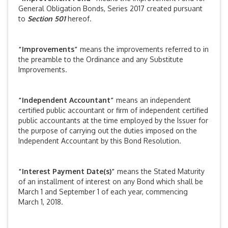
General Obligation Bonds, Series 2017 created pursuant
to
Section 501
hereof.
“Improvements”
means the improvements referred to in
the preamble to the Ordinance and any Substitute
Improvements.
“Independent Accountant”
means an independent
certified public accountant or firm of independent certified
public accountants at the time employed by the Issuer for
the purpose of carrying out the duties imposed on the
Independent Accountant by this Bond Resolution.
“Interest Payment Date(s)”
means the Stated Maturity
of an installment of interest on any Bond which shall be
March 1 and September 1 of each year, commencing
March 1, 2018.