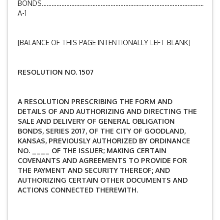
BONDS………………………………………………………………………………………
A-1
[BALANCE OF THIS PAGE INTENTIONALLY LEFT BLANK]
RESOLUTION NO. 1507
A RESOLUTION PRESCRIBING THE FORM AND
DETAILS OF AND AUTHORIZING AND DIRECTING THE
SALE AND DELIVERY OF GENERAL OBLIGATION
BONDS, SERIES 2017, OF THE CITY OF GOODLAND,
KANSAS, PREVIOUSLY AUTHORIZED BY ORDINANCE
NO. ____ OF THE ISSUER; MAKING CERTAIN
COVENANTS AND AGREEMENTS TO PROVIDE FOR
THE PAYMENT AND SECURITY THEREOF; AND
AUTHORIZING CERTAIN OTHER DOCUMENTS AND
ACTIONS CONNECTED THEREWITH
.