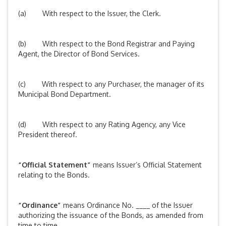
(a) With respect to the Issuer, the Clerk.
(b) With respect to the Bond Registrar and Paying
Agent, the Director of Bond Services.
(c) With respect to any Purchaser, the manager of its
Municipal Bond Department.
(d) With respect to any Rating Agency, any Vice
President thereof.
“Official Statement”
means Issuer’s Official Statement
relating to the Bonds.
“Ordinance”
means Ordinance No. ____ of the Issuer
authorizing the issuance of the Bonds, as amended from
time to time.