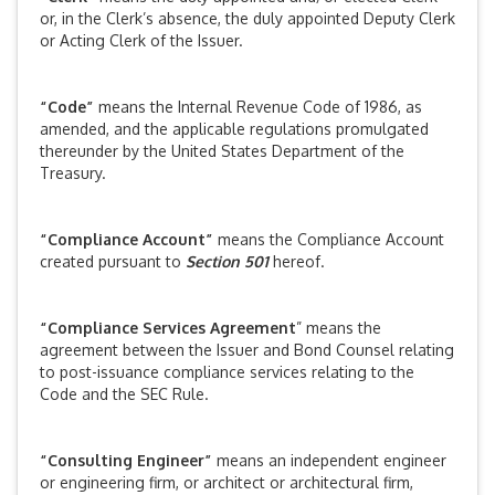
or, in the Clerk’s absence, the duly appointed Deputy Clerk
or Acting Clerk of the Issuer.
“Code”
means the Internal Revenue Code of 1986, as
amended, and the applicable regulations promulgated
thereunder by the United States Department of the
Treasury.
“Compliance Account”
means the Compliance Account
created pursuant to
Section 501
hereof.
“Compliance Services Agreement
” means the
agreement between the Issuer and Bond Counsel relating
to post-issuance compliance services relating to the
Code and the SEC Rule.
“Consulting Engineer”
means an independent engineer
or engineering firm, or architect or architectural firm,