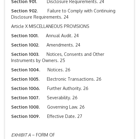
Section 901.
Disclosure Requirements. 24
Section 902.
Failure to Comply with Continuing
Disclosure Requirements. 24
Article X MISCELLANEOUS PROVISIONS
Section 1001.
Annual Audit. 24
Section 1002.
Amendments. 24
Section 1003.
Notices, Consents and Other
Instruments by Owners. 25
Section 1004.
Notices. 26
Section 1005.
Electronic Transactions. 26
Section 1006.
Further Authority. 26
Section 1007.
Severability. 26
Section 1008.
Governing Law. 26
Section 1009.
Effective Date. 27
EXHIBIT A
– FORM OF