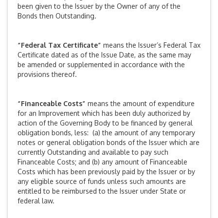
been given to the Issuer by the Owner of any of the
Bonds then Outstanding.
“Federal Tax Certificate”
means the Issuer’s Federal Tax
Certificate dated as of the Issue Date, as the same may
be amended or supplemented in accordance with the
provisions thereof.
“Financeable Costs”
means the amount of expenditure
for an Improvement which has been duly authorized by
action of the Governing Body to be financed by general
obligation bonds, less: (a) the amount of any temporary
notes or general obligation bonds of the Issuer which are
currently Outstanding and available to pay such
Financeable Costs; and (b) any amount of Financeable
Costs which has been previously paid by the Issuer or by
any eligible source of funds unless such amounts are
entitled to be reimbursed to the Issuer under State or
federal law.