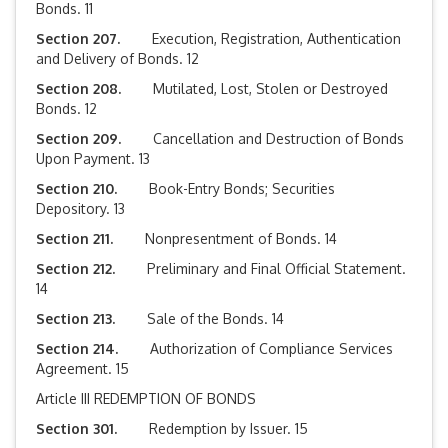
Bonds. 11
Section 207.
Execution, Registration, Authentication
and Delivery of Bonds. 12
Section 208.
Mutilated, Lost, Stolen or Destroyed
Bonds. 12
Section 209.
Cancellation and Destruction of Bonds
Upon Payment. 13
Section 210.
Book-Entry Bonds; Securities
Depository. 13
Section 211.
Nonpresentment of Bonds. 14
Section 212.
Preliminary and Final Official Statement.
14
Section 213.
Sale of the Bonds. 14
Section 214.
Authorization of Compliance Services
Agreement. 15
Article III REDEMPTION OF BONDS
Section 301.
Redemption by Issuer. 15