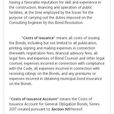
having a favorable reputation for skill and experience in
the construction, financing and operation of public
facilities, at the time employed by the Issuer for the
purpose of carrying out the duties imposed on the
Consulting Engineer by this Bond Resolution.
“Costs of Issuance”
means all costs of issuing
the Bonds, including but not limited to all publication,
printing, signing and mailing expenses in connection
therewith, registration fees, financial advisory fees, all
legal fees and expenses of Bond Counsel and other legal
counsel, expenses incurred in connection with compliance
with the Code, all expenses incurred in connection with
receiving ratings on the Bonds, and any premiums or
expenses incurred in obtaining municipal bond insurance
on the Bonds.
“Costs of Issuance Account”
means the Costs of
Issuance Account for General Obligation Bonds, Series
2017 created pursuant to
Section 501
hereof.