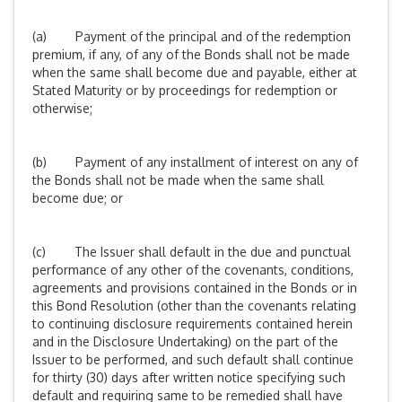
(a) Payment of the principal and of the redemption
premium, if any, of any of the Bonds shall not be made
when the same shall become due and payable, either at
Stated Maturity or by proceedings for redemption or
otherwise;
(b) Payment of any installment of interest on any of
the Bonds shall not be made when the same shall
become due; or
(c) The Issuer shall default in the due and punctual
performance of any other of the covenants, conditions,
agreements and provisions contained in the Bonds or in
this Bond Resolution (other than the covenants relating
to continuing disclosure requirements contained herein
and in the Disclosure Undertaking) on the part of the
Issuer to be performed, and such default shall continue
for thirty (30) days after written notice specifying such
default and requiring same to be remedied shall have