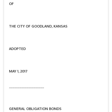
OF
THE CITY OF GOODLAND, KANSAS
ADOPTED
MAY 1, 2017
____________________
GENERAL OBLIGATION
BONDS