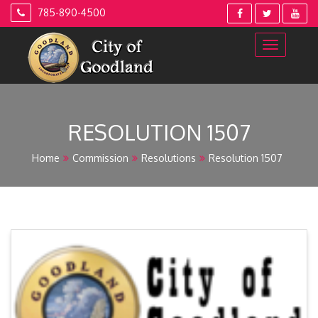
Skip
785-890-4500
to
content
RESOLUTION 1507
Home
Commission
Resolutions
Resolution 1507