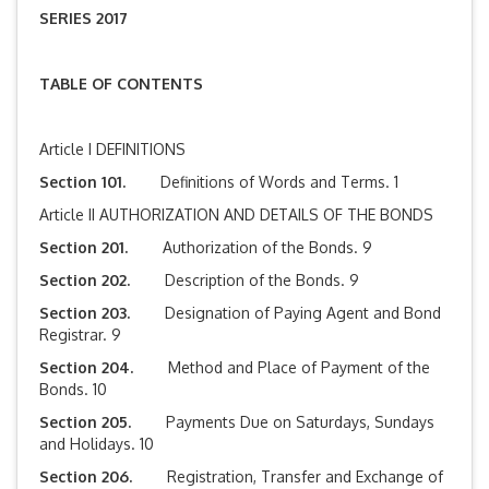
SERIES 2017
TABLE OF CONTENTS
Article I DEFINITIONS
Section 101.
Definitions of Words and Terms. 1
Article II AUTHORIZATION AND DETAILS OF THE BONDS
Section 201.
Authorization of the Bonds. 9
Section 202.
Description of the Bonds. 9
Section 203.
Designation of Paying Agent and Bond
Registrar. 9
Section 204.
Method and Place of Payment of the
Bonds. 10
Section 205.
Payments Due on Saturdays, Sundays
and Holidays. 10
Section 206.
Registration, Transfer and Exchange of