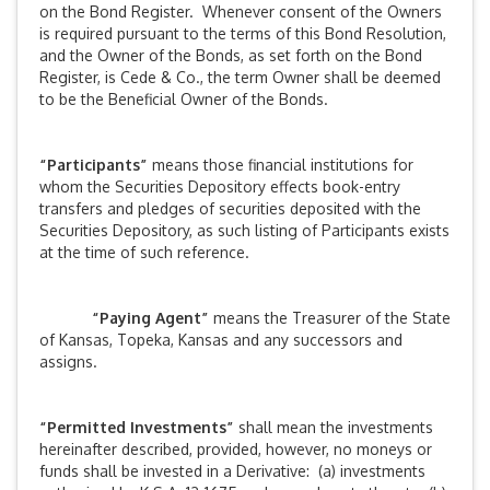
on the Bond Register. Whenever consent of the Owners
is required pursuant to the terms of this Bond Resolution,
and the Owner of the Bonds, as set forth on the Bond
Register, is Cede & Co., the term Owner shall be deemed
to be the Beneficial Owner of the Bonds.
“Participants”
means those financial institutions for
whom the Securities Depository effects book-entry
transfers and pledges of securities deposited with the
Securities Depository, as such listing of Participants exists
at the time of such reference.
“Paying Agent”
means the Treasurer of the State
of Kansas, Topeka, Kansas and any successors and
assigns.
“Permitted Investments”
shall mean the investments
hereinafter described, provided, however, no moneys or
funds shall be invested in a Derivative: (a) investments