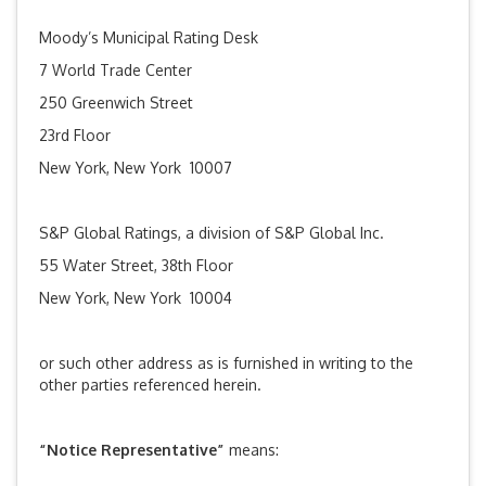
Moody’s Municipal Rating Desk
7 World Trade Center
250 Greenwich Street
23rd Floor
New York, New York 10007
S&P Global Ratings, a division of S&P Global Inc.
55 Water Street, 38th Floor
New York, New York 10004
or such other address as is furnished in writing to the
other parties referenced herein.
“Notice Representative”
means: