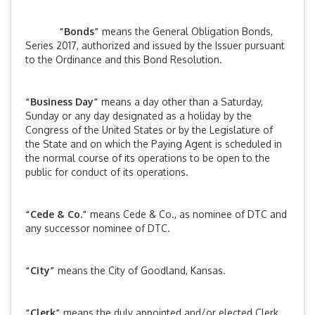
“Bonds”
means the General Obligation Bonds,
Series 2017, authorized and issued by the Issuer pursuant
to the Ordinance and this Bond Resolution.
“Business Day”
means a day other than a Saturday,
Sunday or any day designated as a holiday by the
Congress of the United States or by the Legislature of
the State and on which the Paying Agent is scheduled in
the normal course of its operations to be open to the
public for conduct of its operations.
“Cede & Co.”
means Cede & Co., as nominee of DTC and
any successor nominee of DTC.
“City”
means the City of Goodland, Kansas.
“Clerk”
means the duly appointed and/or elected Clerk