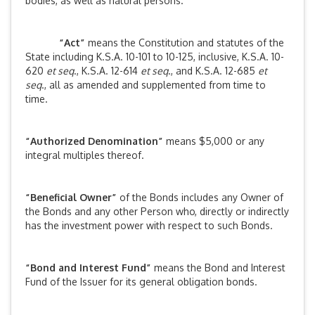
bodies, as well as natural persons.
“Act”
means the Constitution and statutes of the
State including K.S.A. 10-101 to 10-125, inclusive, K.S.A. 10-
620
et seq
., K.S.A. 12-614
et seq
., and K.S.A. 12-685
et
seq
., all as amended and supplemented from time to
time.
“Authorized Denomination”
means $5,000 or any
integral multiples thereof.
“Beneficial Owner”
of the Bonds includes any Owner of
the Bonds and any other Person who, directly or indirectly
has the investment power with respect to such Bonds.
“Bond and Interest Fund”
means the Bond and Interest
Fund of the Issuer for its general obligation bonds.