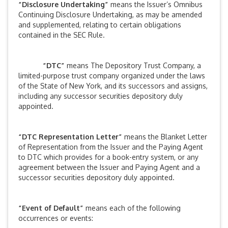
“Disclosure Undertaking”
means the Issuer’s Omnibus
Continuing Disclosure Undertaking, as may be amended
and supplemented, relating to certain obligations
contained in the SEC Rule.
“DTC”
means The Depository Trust Company, a
limited-purpose trust company organized under the laws
of the State of New York, and its successors and assigns,
including any successor securities depository duly
appointed.
“DTC Representation Letter”
means the Blanket Letter
of Representation from the Issuer and the Paying Agent
to DTC which provides for a book-entry system, or any
agreement between the Issuer and Paying Agent and a
successor securities depository duly appointed.
“Event of Default”
means each of the following
occurrences or events: