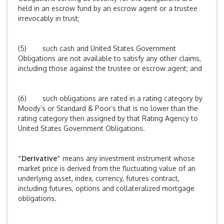
held in an escrow fund by an escrow agent or a trustee
irrevocably in trust;
(5) such cash and United States Government
Obligations are not available to satisfy any other claims,
including those against the trustee or escrow agent; and
(6) such obligations are rated in a rating category by
Moody’s or Standard & Poor’s that is no lower than the
rating category then assigned by that Rating Agency to
United States Government Obligations.
“Derivative”
means any investment instrument whose
market price is derived from the fluctuating value of an
underlying asset, index, currency, futures contract,
including futures, options and collateralized mortgage
obligations.