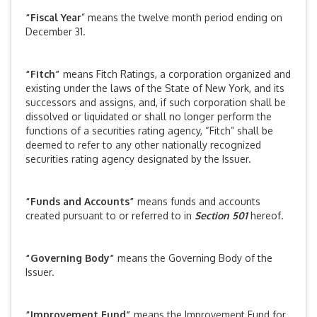
“Fiscal Year
” means the twelve month period ending on
December 31.
“Fitch”
means Fitch Ratings, a corporation organized and
existing under the laws of the State of New York, and its
successors and assigns, and, if such corporation shall be
dissolved or liquidated or shall no longer perform the
functions of a securities rating agency, “Fitch” shall be
deemed to refer to any other nationally recognized
securities rating agency designated by the Issuer.
“Funds and Accounts”
means funds and accounts
created pursuant to or referred to in
Section 501
hereof.
“Governing Body”
means the Governing Body of the
Issuer.
“Improvement Fund”
means the Improvement Fund for