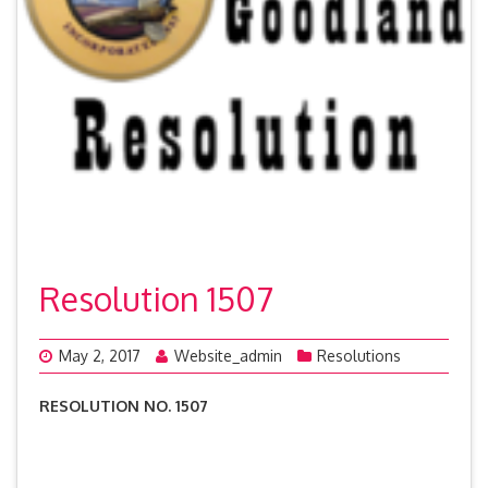
Resolution 1507
May 2, 2017
Website_admin
Resolutions
RESOLUTION NO. 1507