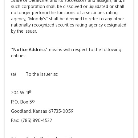
State of Delaware, and its successors and assigns, and, if
such corporation shall be dissolved or liquidated or shall
no longer perform the functions of a securities rating
agency, “Moody’s” shall be deemed to refer to any other
nationally recognized securities rating agency designated
by the Issuer.
“Notice Address”
means with respect to the following
entities:
(a) To the Issuer at:
th
204 W. 11
P.O. Box 59
Goodland, Kansas 67735-0059
Fax: (785) 890-4532