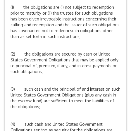
(1) the obligations are (i) not subject to redemption
prior to maturity or (ii) the trustee for such obligations
has been given irrevocable instructions concerning their
calling and redemption and the issuer of such obligations
has covenanted not to redeem such obligations other
than as set forth in such instructions;
(2) the obligations are secured by cash or United
States Government Obligations that may be applied only
to principal of, premium, if any, and interest payments on
such obligations;
(3) such cash and the principal of and interest on such
United States Government Obligations (plus any cash in
the escrow fund) are sufficient to meet the liabilities of
the obligations;
(4) such cash and United States Government
Obligations serving as security for the obligations are