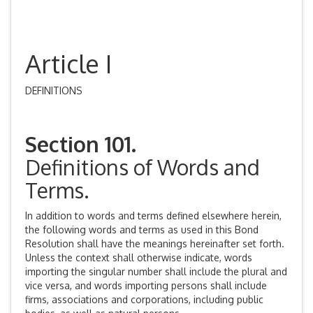
Article I
DEFINITIONS
Section 101.
Definitions of Words and
Terms.
In addition to words and terms defined elsewhere herein,
the following words and terms as used in this Bond
Resolution shall have the meanings hereinafter set forth.
Unless the context shall otherwise indicate, words
importing the singular number shall include the plural and
vice versa, and words importing persons shall include
firms, associations and corporations, including public