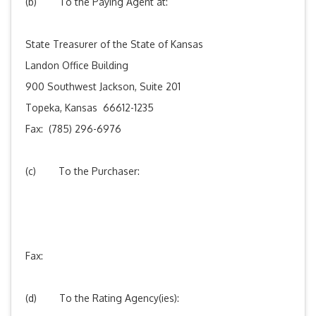
(b) To the Paying Agent at:
State Treasurer of the State of Kansas
Landon Office Building
900 Southwest Jackson, Suite 201
Topeka, Kansas 66612-1235
Fax: (785) 296-6976
(c) To the Purchaser:
Fax:
(d) To the Rating Agency(ies):