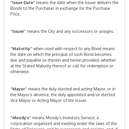
“Issue Date”
means the date when the Issuer delivers the
Bonds to the Purchaser in exchange for the Purchase
Price.
“Issuer”
means the City and any successors or assigns.
“Maturity”
when used with respect to any Bond means
the date on which the principal of such Bond becomes
due and payable as therein and herein provided, whether
at the Stated Maturity thereof or call for redemption or
otherwise.
“Mayor”
means the duly elected and acting Mayor, or in
the Mayor’s absence, the duly appointed and/or elected
Vice Mayor or Acting Mayor of the Issuer.
“Moody’s”
means Moody’s Investors Service, a
corporation organized and existing under the laws of the