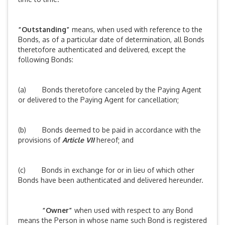
“Outstanding”
means, when used with reference to the
Bonds, as of a particular date of determination, all Bonds
theretofore authenticated and delivered, except the
following Bonds:
(a) Bonds theretofore canceled by the Paying Agent
or delivered to the Paying Agent for cancellation;
(b) Bonds deemed to be paid in accordance with the
provisions of
Article VII
hereof; and
(c) Bonds in exchange for or in lieu of which other
Bonds have been authenticated and delivered hereunder.
“Owner”
when used with respect to any Bond
means the Person in whose name such Bond is registered