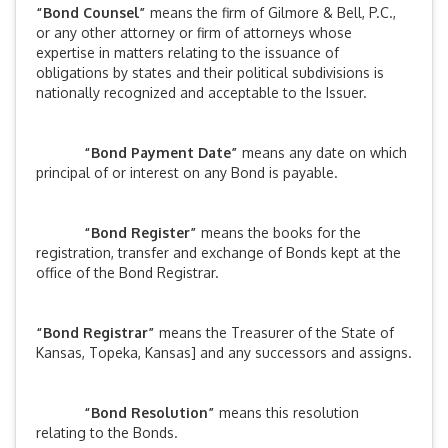
“Bond Counsel”
means the firm of Gilmore & Bell, P.C.,
or any other attorney or firm of attorneys whose
expertise in matters relating to the issuance of
obligations by states and their political subdivisions is
nationally recognized and acceptable to the Issuer.
“Bond Payment Date”
means any date on which
principal of or interest on any Bond is payable.
“Bond Register”
means the books for the
registration, transfer and exchange of Bonds kept at the
office of the Bond Registrar.
“Bond Registrar”
means the Treasurer of the State of
Kansas, Topeka, Kansas] and any successors and assigns.
“Bond Resolution”
means this resolution
relating to the Bonds.