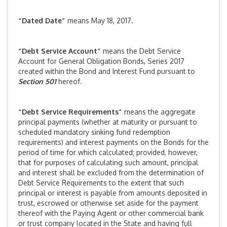
“Dated Date”
means May 18, 2017.
“Debt Service Account”
means the Debt Service
Account for General Obligation Bonds, Series 2017
created within the Bond and Interest Fund pursuant to
Section 501
hereof.
“Debt Service Requirements”
means the aggregate
principal payments (whether at maturity or pursuant to
scheduled mandatory sinking fund redemption
requirements) and interest payments on the Bonds for the
period of time for which calculated; provided, however,
that for purposes of calculating such amount, principal
and interest shall be excluded from the determination of
Debt Service Requirements to the extent that such
principal or interest is payable from amounts deposited in
trust, escrowed or otherwise set aside for the payment
thereof with the Paying Agent or other commercial bank
or trust company located in the State and having full