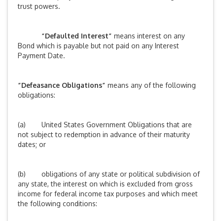
trust powers.
“Defaulted Interest”
means interest on any
Bond which is payable but not paid on any Interest
Payment Date.
“Defeasance Obligations”
means any of the following
obligations:
(a) United States Government Obligations that are
not subject to redemption in advance of their maturity
dates; or
(b) obligations of any state or political subdivision of
any state, the interest on which is excluded from gross
income for federal income tax purposes and which meet
the following conditions: