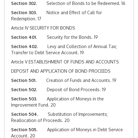
Section 302.
Selection of Bonds to be Redeemed. 16
Section 303.
Notice and Effect of Call for
Redemption. 17
Article IV SECURITY FOR BONDS
Section 401.
Security for the Bonds. 19
Section 402.
Levy and Collection of Annual Tax;
Transfer to Debt Service Account. 19
Article V ESTABLISHMENT OF FUNDS AND ACCOUNTS
DEPOSIT AND APPLICATION OF BOND PROCEEDS
Section 501.
Creation of Funds and Accounts. 19
Section 502.
Deposit of Bond Proceeds. 19
Section 503.
Application of Moneys in the
Improvement Fund. 20
Section 504.
Substitution of Improvements;
Reallocation of Proceeds. 20
Section 505.
Application of Moneys in Debt Service
Account. 20