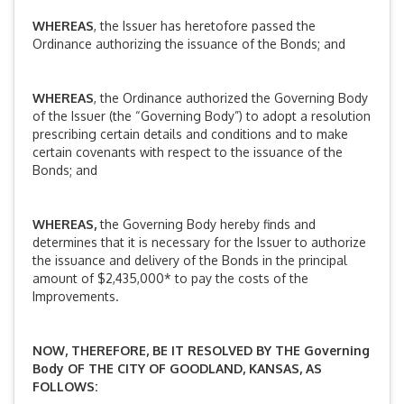
WHEREAS
, the Issuer has heretofore passed the
Ordinance authorizing the issuance of the Bonds; and
WHEREAS
, the Ordinance authorized the Governing Body
of the Issuer (the “Governing Body”) to adopt a resolution
prescribing certain details and conditions and to make
certain covenants with respect to the issuance of the
Bonds; and
WHEREAS,
the Governing Body hereby finds and
determines that it is necessary for the Issuer to authorize
the issuance and delivery of the Bonds in the principal
amount of $2,435,000* to pay the costs of the
Improvements.
NOW, THEREFORE, BE IT RESOLVED BY
THE Governing
Body OF THE CITY OF GOODLAND, KANSAS, AS
FOLLOWS: