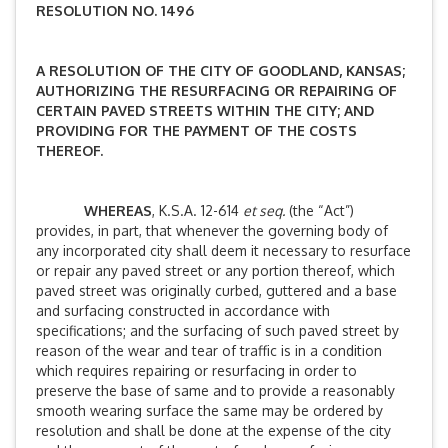
RESOLUTION NO. 1496
A RESOLUTION OF THE CITY OF GOODLAND, KANSAS;
AUTHORIZING THE RESURFACING OR REPAIRING OF
CERTAIN PAVED STREETS WITHIN THE CITY; AND
PROVIDING FOR THE PAYMENT OF THE COSTS
THEREOF.
WHEREAS
, K.S.A. 12-614
et seq.
(the “Act”)
provides, in part, that whenever the governing body of
any incorporated city shall deem it necessary to resurface
or repair any paved street or any portion thereof, which
paved street was originally curbed, guttered and a base
and surfacing constructed in accordance with
specifications; and the surfacing of such paved street by
reason of the wear and tear of traffic is in a condition
which requires repairing or resurfacing in order to
preserve the base of same and to provide a reasonably
smooth wearing surface the same may be ordered by
resolution and shall be done at the expense of the city