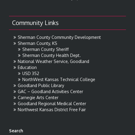
Community Links
Sherman County Community Development
Sherman County, KS
Sherman County Sheriff
Sherman County Health Dept.
National Weather Service, Goodland
Education
USD 352
NorthWest Kansas Technical College
Goodland Public Library
GAC – Goodland Activities Center
Carnegie Arts Center
Goodland Regional Medical Center
Northwest Kansas District Free Fair
Search