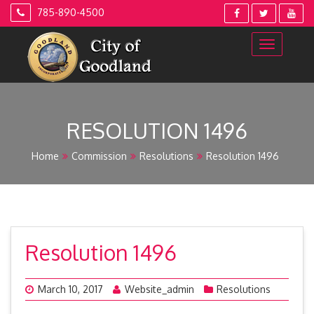
Skip
785-890-4500
to
content
RESOLUTION 1496
Home
Commission
Resolutions
Resolution 1496
Resolution 1496
March 10, 2017
Website_admin
Resolutions