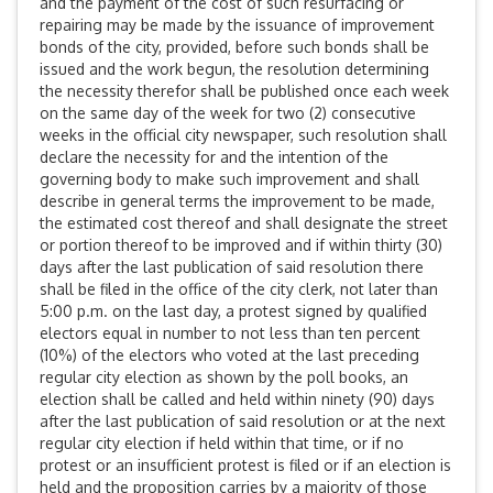
and the payment of the cost of such resurfacing or
repairing may be made by the issuance of improvement
bonds of the city, provided, before such bonds shall be
issued and the work begun, the resolution determining
the necessity therefor shall be published once each week
on the same day of the week for two (2) consecutive
weeks in the official city newspaper, such resolution shall
declare the necessity for and the intention of the
governing body to make such improvement and shall
describe in general terms the improvement to be made,
the estimated cost thereof and shall designate the street
or portion thereof to be improved and if within thirty (30)
days after the last publication of said resolution there
shall be filed in the office of the city clerk, not later than
5:00 p.m. on the last day, a protest signed by qualified
electors equal in number to not less than ten percent
(10%) of the electors who voted at the last preceding
regular city election as shown by the poll books, an
election shall be called and held within ninety (90) days
after the last publication of said resolution or at the next
regular city election if held within that time, or if no
protest or an insufficient protest is filed or if an election is
held and the proposition carries by a majority of those