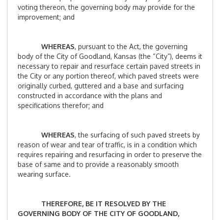
voting thereon, the governing body may provide for the
improvement; and
WHEREAS
, pursuant to the Act, the governing
body of the City of Goodland, Kansas (the “City”), deems it
necessary to repair and resurface certain paved streets in
the City or any portion thereof, which paved streets were
originally curbed, guttered and a base and surfacing
constructed in accordance with the plans and
specifications therefor; and
WHEREAS
, the surfacing of such paved streets by
reason of wear and tear of traffic, is in a condition which
requires repairing and resurfacing in order to preserve the
base of same and to provide a reasonably smooth
wearing surface.
THEREFORE, BE IT RESOLVED BY THE
GOVERNING BODY OF THE CITY OF GOODLAND,