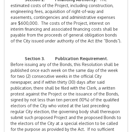
estimated costs of the Project, including construction,
engineering fees, acquisition of right-of-way and
easements, contingencies and administrative expenses
are $600,000. The costs of the Project, interest on
interim financing and associated financing costs shall be
payable from the proceeds of general obligation bonds
of the City issued under authority of the Act (the “Bonds”).
Section 3. Publication Requirement
.
Before issuing any of the Bonds, this Resolution shall be
published once each week on the same day of the week
for two (2) consecutive weeks in the official City
newspaper, and if within thirty (30) days after said
publication, there shall be filed with the Clerk, a written
protest against the Project or the issuance of the Bonds,
signed by not less than ten percent (10%) of the qualified
electors of the City who voted at the last preceding
regular City election, the governing body shall thereupon
submit such proposed Project and the proposed Bonds to
the electors of the City at a special election to be called
for the purpose as provided by the Act. If no sufficient