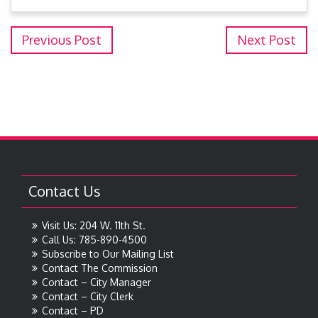
Previous Post
Next Post
Contact Us
Visit Us: 204 W. 11th St.
Call Us: 785-890-4500
Subscribe to Our Mailing List
Contact The Commission
Contact – City Manager
Contact – City Clerk
Contact – PD