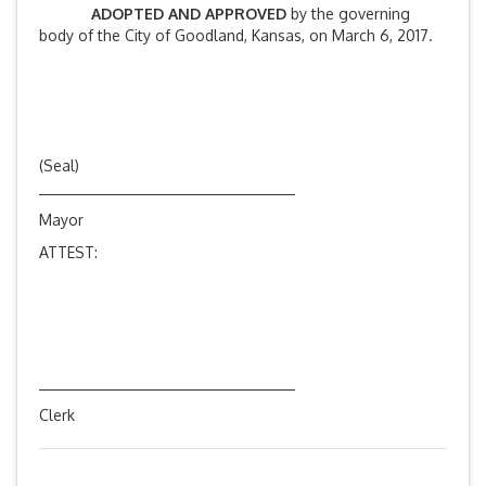
ADOPTED AND APPROVED
by the governing
body of the City of Goodland, Kansas, on March 6, 2017.
(Seal)
Mayor
ATTEST:
Clerk