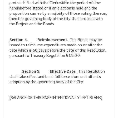
protest is filed with the Clerk within the period of time
hereinbefore stated or if an election is held and the
proposition carries by a majority of those voting thereon,
then the governing body of the City shall proceed with
the Project and the Bonds.
Section 4. Reimbursement.
The Bonds may be
issued to reimburse expenditures made on or after the
date which is 60 days before the date of this Resolution,
pursuant to Treasury Regulation § 1.150-2.
Section 5
.
Effective Date.
This Resolution
shall take effect and be in full force from and after its
adoption by the governing body of the City.
[BALANCE OF THIS PAGE INTENTIONALLY LEFT BLANK]