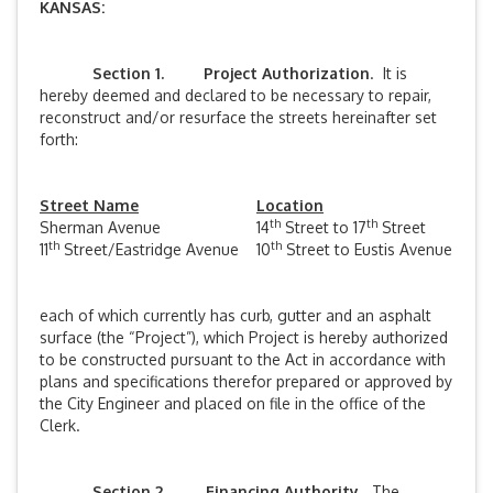
KANSAS:
Section 1. Project Authorization
. It is
hereby deemed and declared to be necessary to repair,
reconstruct and/or resurface the streets hereinafter set
forth:
Street Name
Location
th
th
Sherman Avenue
14
Street to 17
Street
th
th
11
Street/Eastridge Avenue
10
Street to Eustis Avenue
each of which currently has curb, gutter and an asphalt
surface (the “Project”), which Project is hereby authorized
to be constructed pursuant to the Act in accordance with
plans and specifications therefor prepared or approved by
the City Engineer and placed on file in the office of the
Clerk.
Section 2. Financing Authority
. The