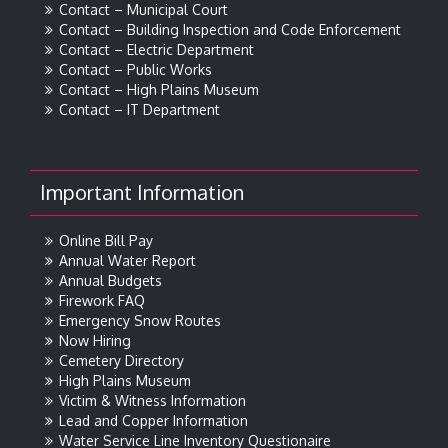
Contact – Municipal Court
Contact – Building Inspection and Code Enforcement
Contact – Electric Department
Contact – Public Works
Contact – High Plains Museum
Contact – IT Department
Important Information
Online Bill Pay
Annual Water Report
Annual Budgets
Firework FAQ
Emergency Snow Routes
Now Hiring
Cemetery Directory
High Plains Museum
Victim & Witness Information
Lead and Copper Information
Water Service Line Inventory Questionaire