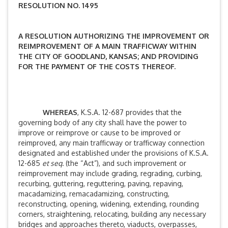
RESOLUTION NO. 1495
A RESOLUTION AUTHORIZING THE IMPROVEMENT OR
REIMPROVEMENT OF A MAIN TRAFFICWAY WITHIN
THE CITY OF GOODLAND, KANSAS; AND PROVIDING
FOR THE PAYMENT OF THE COSTS THEREOF.
WHEREAS
, K.S.A. 12-687 provides that the
governing body of any city shall have the power to
improve or reimprove or cause to be improved or
reimproved, any main trafficway or trafficway connection
designated and established under the provisions of K.S.A.
12-685
et seq.
(the “Act”), and such improvement or
reimprovement may include grading, regrading, curbing,
recurbing, guttering, reguttering, paving, repaving,
macadamizing, remacadamizing, constructing,
reconstructing, opening, widening, extending, rounding
corners, straightening, relocating, building any necessary
bridges and approaches thereto, viaducts, overpasses,