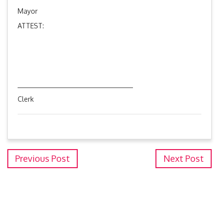
Mayor
ATTEST:
Clerk
Previous Post
Next Post