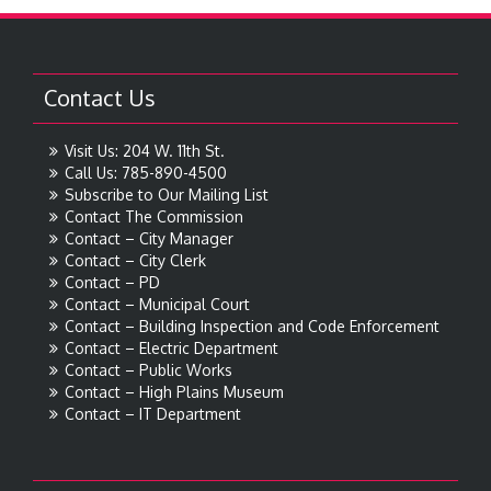
Contact Us
Visit Us: 204 W. 11th St.
Call Us: 785-890-4500
Subscribe to Our Mailing List
Contact The Commission
Contact – City Manager
Contact – City Clerk
Contact – PD
Contact – Municipal Court
Contact – Building Inspection and Code Enforcement
Contact – Electric Department
Contact – Public Works
Contact – High Plains Museum
Contact – IT Department