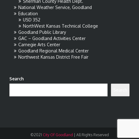
Sherman County Health Dept.
National Weather Service, Goodland
Education
USD 352
NorthWest Kansas Technical College
Goodland Public Library
GAC – Goodland Activities Center
Carnegie Arts Center
Goodland Regional Medical Center
Northwest Kansas District Free Fair
Search
Search
©2021
City Of Goodland
|
All Rights Reserved