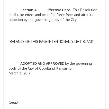
Section 4
.
Effective Date.
This Resolution
shall take effect and be in full force from and after its
adoption by the governing body of the City.
[BALANCE OF THIS PAGE INTENTIONALLY LEFT BLANK]
ADOPTED AND APPROVED
by the governing
body of the City of Goodland, Kansas, on
March 6, 2017.
(Seal)