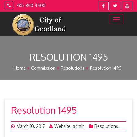
Skip
785-890-4500
to
content
RESOLUTION 1495
Home
Commission
Resolutions
Resolution 1495
Resolution 1495
March 10, 2017
Website_admin
Resolutions