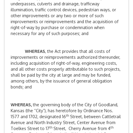
underpasses, culverts and drainage, trafficway
illumination, traffic control devices, pedestrian ways, or
other improvements or any two or more of such
improvements or reimprovements and the acquisition of
right-of-way by purchase or condemnation when
necessary for any of such purposes; and
WHEREAS
, the Act provides that all costs of
improvements or reimprovements authorized thereunder,
including acquisition of right-of-way, engineering costs,
and all other costs properly attributable to such projects,
shall be paid by the city at large and may be funded,
among others, by the issuance of general obligation
bonds; and
WHEREAS,
the governing body of the City of Goodland,
Kansas (the “City”), has heretofore by Ordinance Nos.
th
1577 and 1702, designated 16
Street, between Cattletrail
Avenue and North Industry Street, Center Avenue from
th
th
Toelkes Street to 17
Street, Cherry Avenue from 4