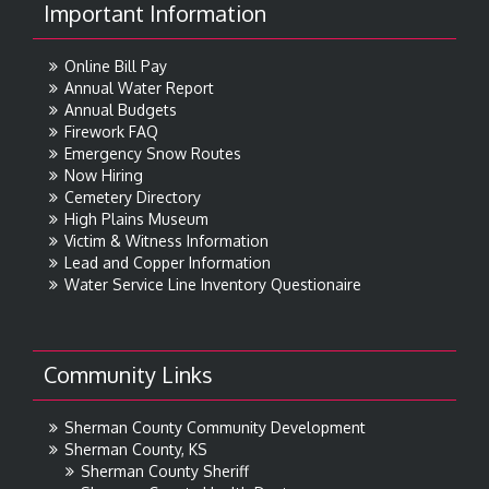
Important Information
Online Bill Pay
Annual Water Report
Annual Budgets
Firework FAQ
Emergency Snow Routes
Now Hiring
Cemetery Directory
High Plains Museum
Victim & Witness Information
Lead and Copper Information
Water Service Line Inventory Questionaire
Community Links
Sherman County Community Development
Sherman County, KS
Sherman County Sheriff