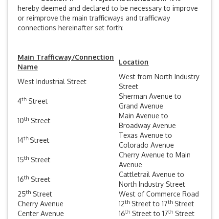
hereby deemed and declared to be necessary to improve
or reimprove the main trafficways and trafficway
connections hereinafter set forth:
Main Trafficway/Connection
Location
Name
West from North Industry
West Industrial Street
Street
Sherman Avenue to
th
4
Street
Grand Avenue
Main Avenue to
th
10
Street
Broadway Avenue
Texas Avenue to
th
14
Street
Colorado Avenue
Cherry Avenue to Main
th
15
Street
Avenue
Cattletrail Avenue to
th
16
Street
North Industry Street
th
25
Street
West of Commerce Road
th
th
Cherry Avenue
12
Street to 17
Street
th
th
Center Avenue
16
Street to 17
Street