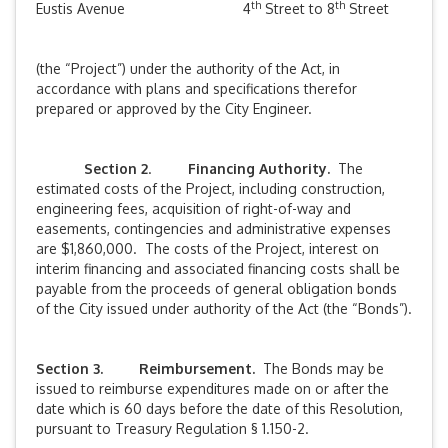
th
th
Eustis Avenue
4
Street to 8
Street
(the “Project”) under the authority of the Act, in
accordance with plans and specifications therefor
prepared or approved by the City Engineer.
Section 2
.
Financing Authority.
The
estimated costs of the Project, including construction,
engineering fees, acquisition of right-of-way and
easements, contingencies and administrative expenses
are $1,860,000. The costs of the Project, interest on
interim financing and associated financing costs shall be
payable from the proceeds of general obligation bonds
of the City issued under authority of the Act (the “Bonds”).
Section 3. Reimbursement.
The Bonds may be
issued to reimburse expenditures made on or after the
date which is 60 days before the date of this Resolution,
pursuant to Treasury Regulation § 1.150-2.