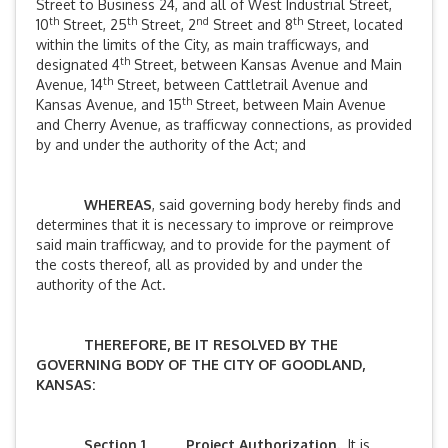
Street to Business 24, and all of West Industrial Street,
th
th
nd
th
10
Street, 25
Street, 2
Street and 8
Street, located
within the limits of the City, as main trafficways, and
th
designated 4
Street, between Kansas Avenue and Main
th
Avenue, 14
Street, between Cattletrail Avenue and
th
Kansas Avenue, and 15
Street, between Main Avenue
and Cherry Avenue, as trafficway connections, as provided
by and under the authority of the Act; and
WHEREAS
, said governing body hereby finds and
determines that it is necessary to improve or reimprove
said main trafficway, and to provide for the payment of
the costs thereof, all as provided by and under the
authority of the Act.
THEREFORE, BE IT RESOLVED BY THE
GOVERNING BODY OF THE CITY OF GOODLAND,
KANSAS:
Section 1
.
Project Authorization.
It is