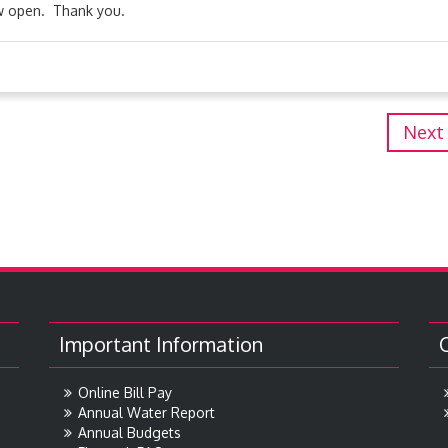
ow open. Thank you.
Next
Important Information
Online Bill Pay
Annual Water Report
Annual Budgets