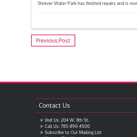
Steever Water Park has finished repairs and is n
Previous Post
Contact Us
Visit Us: 204 W. 11th St.
Call Us: 785-890-4500
Subscribe to Our Mailing List