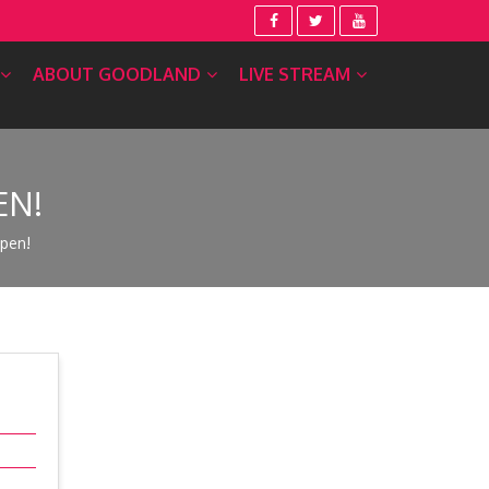
ABOUT GOODLAND
LIVE STREAM
EN!
pen!