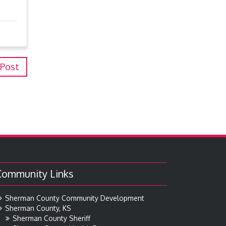
 Post
Community Links
Sherman County Community Development
Sherman County, KS
Sherman County Sheriff