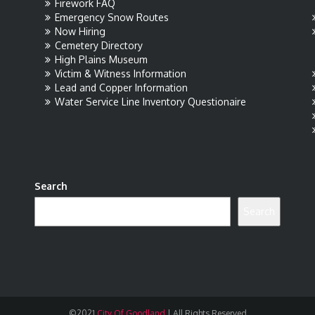
Firework FAQ
Emergency Snow Routes
Now Hiring
Cemetery Directory
High Plains Museum
Victim & Witness Information
Lead and Copper Information
Water Service Line Inventory Questionaire
Search
Search
©2021
City Of Goodland
|
All Rights Reserved