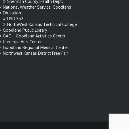
Sherman County Health Dept.
National Weather Service, Goodland
Education
USD 352
NorthWest Kansas Technical College
Goodland Public Library
GAC – Goodland Activities Center
Carnegie Arts Center
Goodland Regional Medical Center
Northwest Kansas District Free Fair