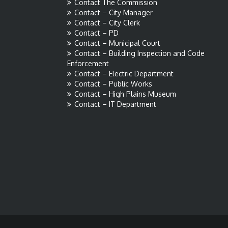
Contact The Commission
Contact – City Manager
Contact – City Clerk
Contact – PD
Contact – Municipal Court
Contact – Building Inspection and Code
Enforcement
Contact – Electric Department
Contact – Public Works
Contact – High Plains Museum
Contact – IT Department