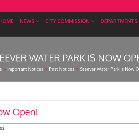
HOME
NEWS
CITY COMMISSION
DEPARTMENTS
EEVER WATER PARK IS NOW OP
e
Important Notices
Past Notices
Steever Water Park is Now O
Now Open!
ces