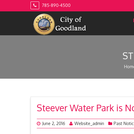
Skip
785-890-4500
to
content
ST
Hom
Steever Water Park is 
June 2, 2016
Website_admin
Past Noti