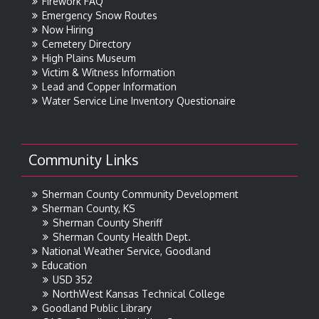
Firework FAQ
Emergency Snow Routes
Now Hiring
Cemetery Directory
High Plains Museum
Victim & Witness Information
Lead and Copper Information
Water Service Line Inventory Questionaire
Community Links
Sherman County Community Development
Sherman County, KS
Sherman County Sheriff
Sherman County Health Dept.
National Weather Service, Goodland
Education
USD 352
NorthWest Kansas Technical College
Goodland Public Library