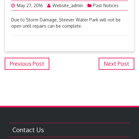
May 27, 2016
Website_admin
Past Notices
Due to Storm Damage, Steever Water Park will not be
open until repairs can be complete.
Previous Post
Next Post
Contact Us