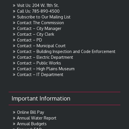
Visit Us: 204 W. 11th St.
Call Us: 785-890-4500
Subscribe to Our Mailing List
Contact The Commission
Contact – City Manager
Contact – City Clerk
Contact – PD
Contact – Municipal Court
Contact – Building Inspection and Code Enforcement
Contact – Electric Department
Contact – Public Works
Contact – High Plains Museum
Contact – IT Department
Important Information
Online Bill Pay
Annual Water Report
Annual Budgets