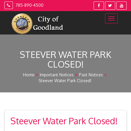
Skip
785-890-4500
to
content
STEEVER WATER PARK
CLOSED!
Home
Important Notices
Past Notices
Steever Water Park Closed!
Steever Water Park Closed!