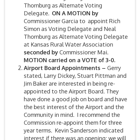
Thornburg as Alternate Voting
Delegate.
ON A MOTION by
Commissioner Garcia to appoint Rich
Simon as Voting Delegate and Neal
Thornburg as Alternate Voting Delegate
at Kansas Rural Water Association
seconded by
Commissioner Mai.
MOTION carried on a VOTE of 3-0.
Airport Board Appointments –
Gerry
stated, Larry Dickey, Stuart Pittman and
Jim Baker are interested in being re-
appointed to the Airport Board. They
have done a good job on board and have
the best interest of the Airport and the
Community in mind. I recommend the
Commission re-appoint them for three
year terms. Kevin Sanderson indicated
interest if there was an opening; we will