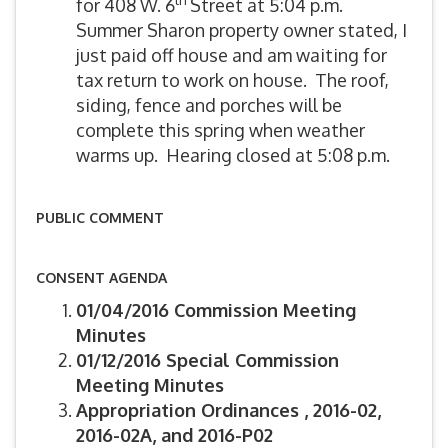
for 408 W. 6
Street at 5:04 p.m.
Summer Sharon property owner stated, I
just paid off house and am waiting for
tax return to work on house. The roof,
siding, fence and porches will be
complete this spring when weather
warms up. Hearing closed at 5:08 p.m.
PUBLIC COMMENT
CONSENT AGENDA
01/04/2016 Commission Meeting
Minutes
01/12/2016 Special Commission
Meeting Minutes
Appropriation Ordinances , 2016-02,
2016-02A, and 2016-P02