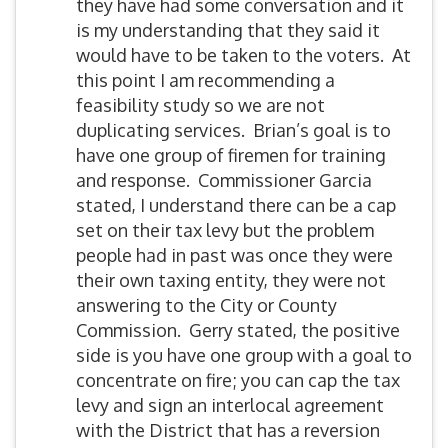
they have had some conversation and it
is my understanding that they said it
would have to be taken to the voters. At
this point I am recommending a
feasibility study so we are not
duplicating services. Brian’s goal is to
have one group of firemen for training
and response. Commissioner Garcia
stated, I understand there can be a cap
set on their tax levy but the problem
people had in past was once they were
their own taxing entity, they were not
answering to the City or County
Commission. Gerry stated, the positive
side is you have one group with a goal to
concentrate on fire; you can cap the tax
levy and sign an interlocal agreement
with the District that has a reversion