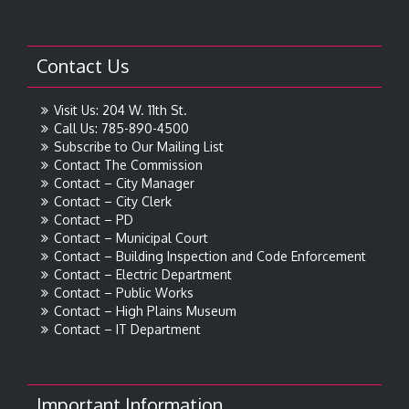
Contact Us
Visit Us: 204 W. 11th St.
Call Us: 785-890-4500
Subscribe to Our Mailing List
Contact The Commission
Contact – City Manager
Contact – City Clerk
Contact – PD
Contact – Municipal Court
Contact – Building Inspection and Code Enforcement
Contact – Electric Department
Contact – Public Works
Contact – High Plains Museum
Contact – IT Department
Important Information