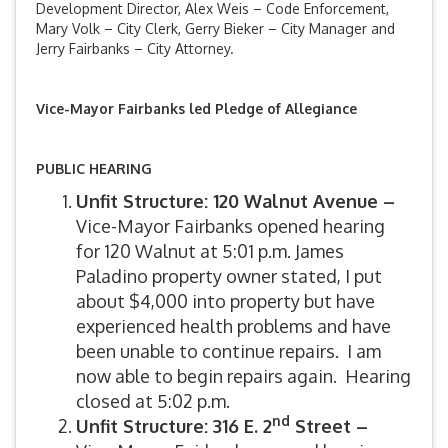
Development Director, Alex Weis – Code Enforcement,
Mary Volk – City Clerk, Gerry Bieker – City Manager and
Jerry Fairbanks – City Attorney.
Vice-Mayor Fairbanks led Pledge of Allegiance
PUBLIC HEARING
Unfit Structure: 120 Walnut Avenue –
Vice-Mayor Fairbanks opened hearing
for 120 Walnut at 5:01 p.m. James
Paladino property owner stated, I put
about $4,000 into property but have
experienced health problems and have
been unable to continue repairs. I am
now able to begin repairs again. Hearing
closed at 5:02 p.m.
nd
Unfit Structure: 316 E. 2
Street –