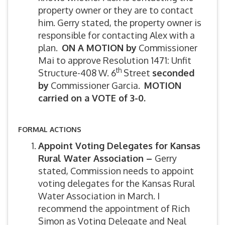
property owner or they are to contact
him. Gerry stated, the property owner is
responsible for contacting Alex with a
plan.
ON A MOTION by
Commissioner
Mai to approve Resolution 1471: Unfit
th
Structure-408 W. 6
Street
seconded
by
Commissioner Garcia.
MOTION
carried on a VOTE of 3-0.
FORMAL ACTIONS
Appoint Voting Delegates for Kansas
Rural Water Association –
Gerry
stated, Commission needs to appoint
voting delegates for the Kansas Rural
Water Association in March. I
recommend the appointment of Rich
Simon as Voting Delegate and Neal