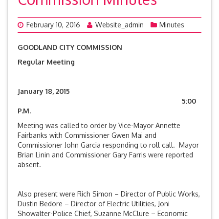
February 10, 2016
Website_admin
Minutes
GOODLAND CITY COMMISSION
Regular Meeting
January 18, 2015
5:00
P.M.
Meeting was called to order by Vice-Mayor Annette
Fairbanks with Commissioner Gwen Mai and
Commissioner John Garcia responding to roll call. Mayor
Brian Linin and Commissioner Gary Farris were reported
absent.
Also present were Rich Simon – Director of Public Works,
Dustin Bedore – Director of Electric Utilities, Joni
Showalter-Police Chief, Suzanne McClure – Economic