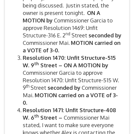
being discussed. Justin stated, the
owner is present tonight.
ON A
MOTION by
Commissioner Garcia to
approve Resolution 1469: Unfit
nd
Structure-316 E. 2
Street
seconded by
Commissioner Mai.
MOTION carried on
a VOTE of 3-0.
Resolution 1470: Unfit Structure-515
th
W. 9
Street –
ON A MOTION by
Commissioner Garcia to approve
Resolution 1470: Unfit Structure-515 W.
th
9
Street
seconded by
Commissioner
Mai.
MOTION carried on a VOTE of 3-
0.
Resolution 1471: Unfit Structure-408
th
W. 6
Street –
Commissioner Mai
stated, I want to make sure everyone
knows whether Alex is contacting the