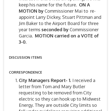
keep his name for the future.
ON A
MOTION by
Commissioner Mai to re-
appoint Larry Dickey, Stuart Pittman and
Jim Baker to the Airport Board for three
year terms
seconded by
Commissioner
Garcia.
MOTION carried on a VOTE of
3-0.
DISCUSSION ITEMS
CORRESPONDENCE
City Managers Report- 1.
I received a
letter from Tom and Mary Butler
requesting to be removed from City
electric so they can hook up to Midwest
Energy. They are outside City limits so