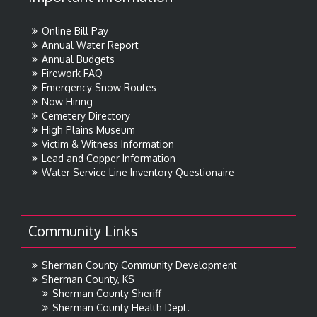
Online Bill Pay
Annual Water Report
Annual Budgets
Firework FAQ
Emergency Snow Routes
Now Hiring
Cemetery Directory
High Plains Museum
Victim & Witness Information
Lead and Copper Information
Water Service Line Inventory Questionaire
Community Links
Sherman County Community Development
Sherman County, KS
Sherman County Sheriff
Sherman County Health Dept.