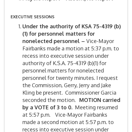
EXECUTIVE SESSIONS
Under the authority of KSA 75-4319 (b)
(1) for personnel matters for
nonelected personnel –
Vice-Mayor
Fairbanks made a motion at 5:37 p.m. to
recess into executive session under
authority of K.S.A. 75-4319 (b)(1) for
personnel matters for nonelected
personnel for twenty minutes. I request
the Commission, Gerry, Jerry and Jake
Kling be present. Commissioner Garcia
seconded the motion.
MOTION carried
by a VOTE of 3 to 0.
Meeting resumed
at 5:57 p.m. Vice-Mayor Fairbanks
made a second motion at 5:57 p.m. to
recess into executive session under