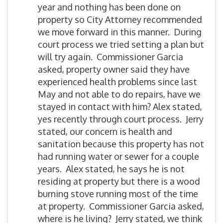
year and nothing has been done on
property so City Attorney recommended
we move forward in this manner. During
court process we tried setting a plan but
will try again. Commissioner Garcia
asked, property owner said they have
experienced health problems since last
May and not able to do repairs, have we
stayed in contact with him? Alex stated,
yes recently through court process. Jerry
stated, our concern is health and
sanitation because this property has not
had running water or sewer for a couple
years. Alex stated, he says he is not
residing at property but there is a wood
burning stove running most of the time
at property. Commissioner Garcia asked,
where is he living? Jerry stated, we think