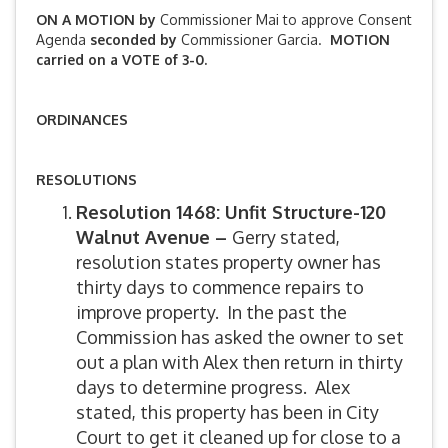
ON A MOTION by
Commissioner Mai to approve Consent
Agenda
seconded by
Commissioner Garcia.
MOTION
carried on a VOTE of 3-0.
ORDINANCES
RESOLUTIONS
Resolution 1468: Unfit Structure-120
Walnut Avenue –
Gerry stated,
resolution states property owner has
thirty days to commence repairs to
improve property. In the past the
Commission has asked the owner to set
out a plan with Alex then return in thirty
days to determine progress. Alex
stated, this property has been in City
Court to get it cleaned up for close to a