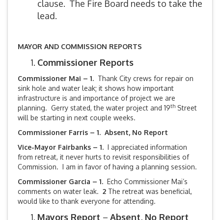
clause. The Fire Board needs to take the
lead.
MAYOR AND COMMISSION REPORTS
Commissioner Reports
Commissioner Mai – 1.
Thank City crews for repair on
sink hole and water leak; it shows how important
infrastructure is and importance of project we are
th
planning. Gerry stated, the water project and 19
Street
will be starting in next couple weeks.
Commissioner Farris – 1. Absent, No Report
Vice-Mayor Fairbanks –
1.
I appreciated information
from retreat, it never hurts to revisit responsibilities of
Commission. I am in favor of having a planning session.
Commissioner Garcia – 1.
Echo Commissioner Mai’s
comments on water leak.
2
The retreat was beneficial,
would like to thank everyone for attending.
Mayors Report
–
Absent, No Report