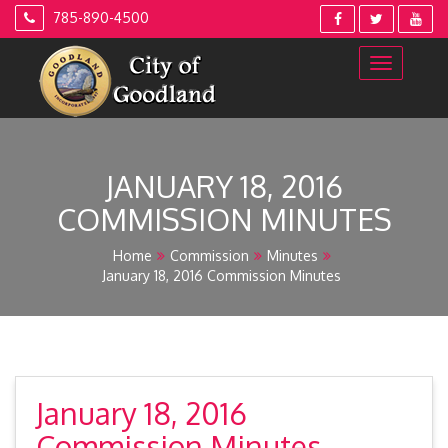
Skip
785-890-4500
to
content
JANUARY 18, 2016
COMMISSION MINUTES
Home
Commission
Minutes
January 18, 2016 Commission Minutes
January 18, 2016
Commission Minutes