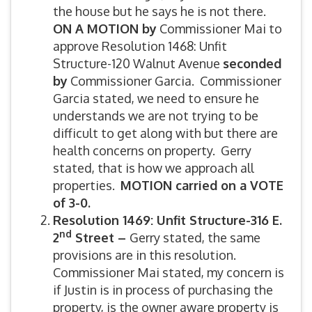
the house but he says he is not there.
ON A MOTION by
Commissioner Mai to
approve Resolution 1468: Unfit
Structure-120 Walnut Avenue
seconded
by
Commissioner Garcia. Commissioner
Garcia stated, we need to ensure he
understands we are not trying to be
difficult to get along with but there are
health concerns on property. Gerry
stated, that is how we approach all
properties.
MOTION carried on a VOTE
of 3-0.
Resolution 1469: Unfit Structure-316 E.
nd
2
Street –
Gerry stated, the same
provisions are in this resolution.
Commissioner Mai stated, my concern is
if Justin is in process of purchasing the
property, is the owner aware property is