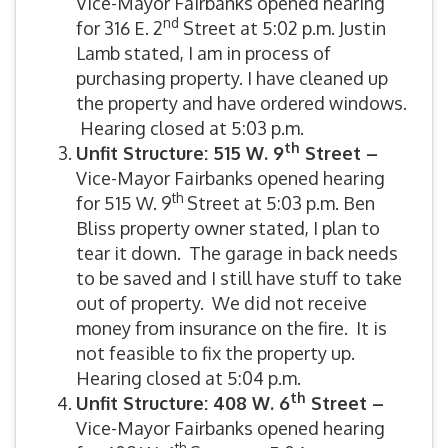
Vice-Mayor Fairbanks opened hearing
nd
for 316 E. 2
Street at 5:02 p.m. Justin
Lamb stated, I am in process of
purchasing property. I have cleaned up
the property and have ordered windows.
Hearing closed at 5:03 p.m.
th
Unfit Structure: 515 W. 9
Street –
Vice-Mayor Fairbanks opened hearing
th
for 515 W. 9
Street at 5:03 p.m. Ben
Bliss property owner stated, I plan to
tear it down. The garage in back needs
to be saved and I still have stuff to take
out of property. We did not receive
money from insurance on the fire. It is
not feasible to fix the property up.
Hearing closed at 5:04 p.m.
th
Unfit Structure: 408 W. 6
Street –
Vice-Mayor Fairbanks opened hearing
th