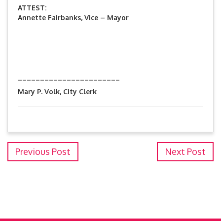
ATTEST:
Annette Fairbanks, Vice – Mayor
_______________________
Mary P. Volk, City Clerk
Previous Post
Next Post