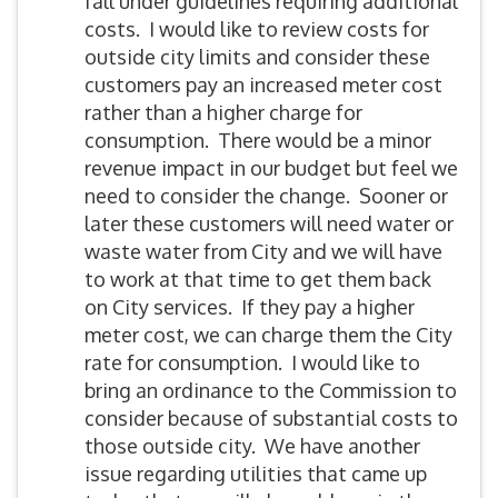
fall under guidelines requiring additional
costs. I would like to review costs for
outside city limits and consider these
customers pay an increased meter cost
rather than a higher charge for
consumption. There would be a minor
revenue impact in our budget but feel we
need to consider the change. Sooner or
later these customers will need water or
waste water from City and we will have
to work at that time to get them back
on City services. If they pay a higher
meter cost, we can charge them the City
rate for consumption. I would like to
bring an ordinance to the Commission to
consider because of substantial costs to
those outside city. We have another
issue regarding utilities that came up