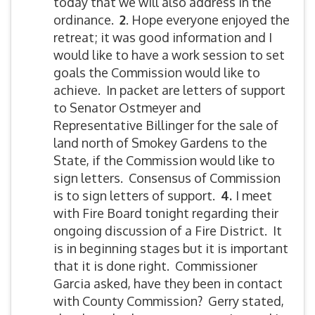
today that we will also address in the
ordinance.
2
. Hope everyone enjoyed the
retreat; it was good information and I
would like to have a work session to set
goals the Commission would like to
achieve. In packet are letters of support
to Senator Ostmeyer and
Representative Billinger for the sale of
land north of Smokey Gardens to the
State, if the Commission would like to
sign letters. Consensus of Commission
is to sign letters of support.
4.
I meet
with Fire Board tonight regarding their
ongoing discussion of a Fire District. It
is in beginning stages but it is important
that it is done right. Commissioner
Garcia asked, have they been in contact
with County Commission? Gerry stated,