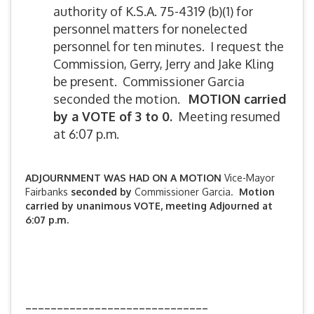
authority of K.S.A. 75-4319 (b)(1) for
personnel matters for nonelected
personnel for ten minutes. I request the
Commission, Gerry, Jerry and Jake Kling
be present. Commissioner Garcia
seconded the motion.
MOTION carried
by a VOTE of 3 to 0.
Meeting resumed
at 6:07 p.m.
ADJOURNMENT WAS HAD ON A MOTION
Vice-Mayor
Fairbanks
seconded by
Commissioner Garcia.
Motion
carried by unanimous VOTE, meeting Adjourned at
6:07 p.m.
_____________________________