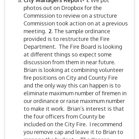
City Managers Report- 1.
We put
photos out on Dropbox for the
Commission to review on a structure
Commission took action on at a previous
meeting.
2
. The sample ordinance
provided is to restructure the Fire
Department. The Fire Board is looking
at different things so expect some
discussion from them in near future.
Brian is looking at combining volunteer
fire positions on City and County Fire
and the only way this can happen is to
eliminate maximum number of firemen in
our ordinance or raise maximum number
to make it work. Brian’s interest is that
the four officers from County be
included on the City Fire. I recommend
you remove cap and leave it to Brian to