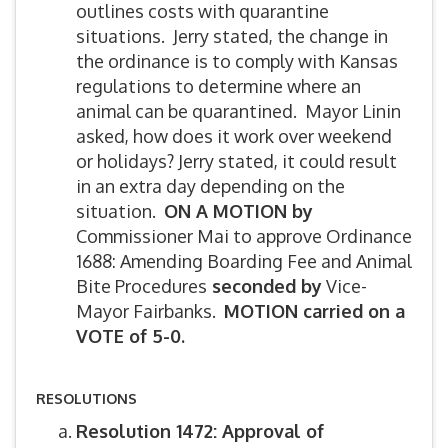
outlines costs with quarantine
situations. Jerry stated, the change in
the ordinance is to comply with Kansas
regulations to determine where an
animal can be quarantined. Mayor Linin
asked, how does it work over weekend
or holidays? Jerry stated, it could result
in an extra day depending on the
situation.
ON A MOTION by
Commissioner Mai to approve Ordinance
1688: Amending Boarding Fee and Animal
Bite Procedures
seconded by
Vice-
Mayor Fairbanks.
MOTION carried on a
VOTE of 5-0.
RESOLUTIONS
Resolution 1472: Approval of