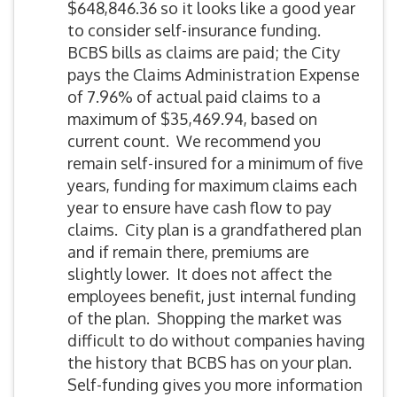
$648,846.36 so it looks like a good year
to consider self-insurance funding.
BCBS bills as claims are paid; the City
pays the Claims Administration Expense
of 7.96% of actual paid claims to a
maximum of $35,469.94, based on
current count. We recommend you
remain self-insured for a minimum of five
years, funding for maximum claims each
year to ensure have cash flow to pay
claims. City plan is a grandfathered plan
and if remain there, premiums are
slightly lower. It does not affect the
employees benefit, just internal funding
of the plan. Shopping the market was
difficult to do without companies having
the history that BCBS has on your plan.
Self-funding gives you more information