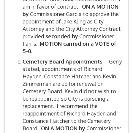
am in favor of contract.
ON A MOTION
by
Commissioner Garcia to approve the
appointment of Jake Kling as City
Attorney and the City Attorney Contract
provided
seconded by
Commissioner
Farris.
MOTION carried on a VOTE of
5-0.
C
emetery Board Appointments –
Gerry
stated, appointments of Richard
Hayden, Constance Hatcher and Kevin
Zimmerman are up for renewal on
Cemetery Board. Kevin did not wish to
be reappointed so City is pursuing a
replacement. I recommend the
reappointment of Richard Hayden and
Constance Hatcher to the Cemetery
Board.
ON A MOTION by
Commissioner