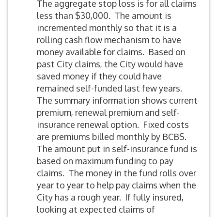
The aggregate stop loss is for all claims
less than $30,000. The amount is
incremented monthly so that it is a
rolling cash flow mechanism to have
money available for claims. Based on
past City claims, the City would have
saved money if they could have
remained self-funded last few years.
The summary information shows current
premium, renewal premium and self-
insurance renewal option. Fixed costs
are premiums billed monthly by BCBS.
The amount put in self-insurance fund is
based on maximum funding to pay
claims. The money in the fund rolls over
year to year to help pay claims when the
City has a rough year. If fully insured,
looking at expected claims of