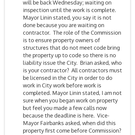
will be back Wednesday; waiting on
inspection until the work is complete.
Mayor Linin stated, you say it is not
done because you are waiting on
contractor. The role of the Commission
is to ensure property owners of
structures that do not meet code bring
the property up to code so there is no
liability issue the City. Brian asked, who
is your contractor? All contractors must
be licensed in the City in order to do
work in City work before work is
completed. Mayor Linin stated, I am not
sure when you began work on property
but feel you made a few calls now
because the deadline is here. Vice-
Mayor Fairbanks asked, when did this
property first come before Commission?