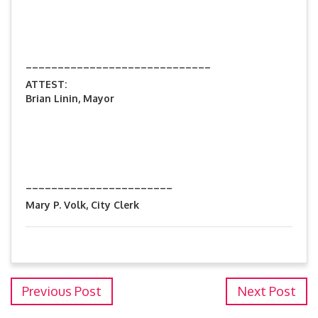
_____________________________
ATTEST:
Brian Linin, Mayor
_______________________
Mary P. Volk, City Clerk
Previous Post
Next Post