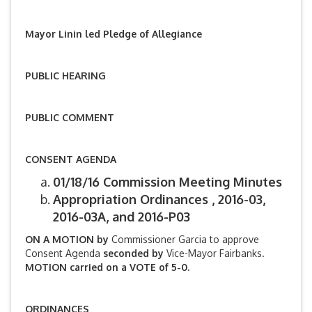
Mayor Linin led Pledge of Allegiance
PUBLIC HEARING
PUBLIC COMMENT
CONSENT AGENDA
01/18/16 Commission Meeting Minutes
Appropriation Ordinances , 2016-03,
2016-03A, and 2016-P03
ON A MOTION by
Commissioner Garcia to approve
Consent Agenda
seconded by
Vice-Mayor Fairbanks.
MOTION carried on a VOTE of 5-0.
ORDINANCES