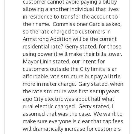
customer cannot avoid paying a bill by
allowing a another individual that lives
in residence to transfer the account to
their name. Commissioner Garcia asked,
so the rate charged to customers in
Armstrong Addition will be the current
residential rate? Gerry stated, for those
using power it will make their bills lower.
Mayor Linin stated, our intent for
customers outside the City limits is an
affordable rate structure but pay a little
more in meter charge. Gary stated, when
the rate structure was first set up years
ago City electric was about half what
rural electric charged. Gerry stated, I
assumed that was the case. We want to
make sure everyone is clear that tap fees
will dramatically increase for customers