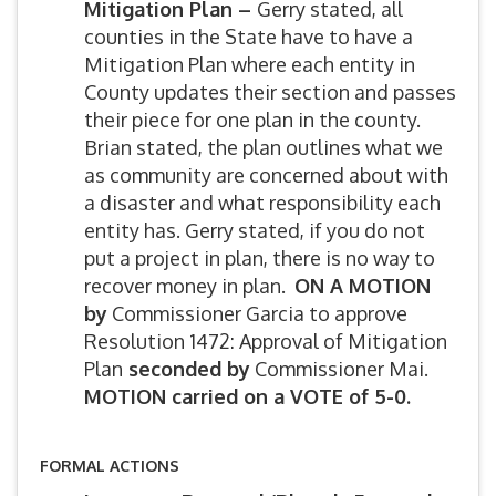
Mitigation Plan –
Gerry stated, all
counties in the State have to have a
Mitigation Plan where each entity in
County updates their section and passes
their piece for one plan in the county.
Brian stated, the plan outlines what we
as community are concerned about with
a disaster and what responsibility each
entity has. Gerry stated, if you do not
put a project in plan, there is no way to
recover money in plan.
ON A MOTION
by
Commissioner Garcia to approve
Resolution 1472: Approval of Mitigation
Plan
seconded by
Commissioner Mai.
MOTION carried on a VOTE of 5-0.
FORMAL ACTIONS