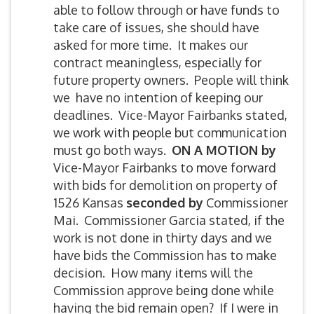
able to follow through or have funds to
take care of issues, she should have
asked for more time. It makes our
contract meaningless, especially for
future property owners. People will think
we have no intention of keeping our
deadlines. Vice-Mayor Fairbanks stated,
we work with people but communication
must go both ways.
ON A MOTION by
Vice-Mayor Fairbanks to move forward
with bids for demolition on property of
1526 Kansas
seconded by
Commissioner
Mai. Commissioner Garcia stated, if the
work is not done in thirty days and we
have bids the Commission has to make
decision. How many items will the
Commission approve being done while
having the bid remain open? If I were in