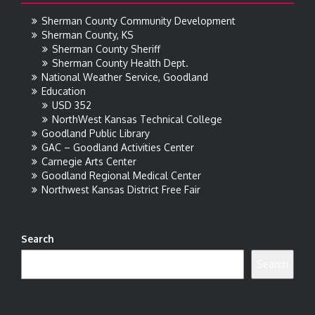
Sherman County Community Development
Sherman County, KS
Sherman County Sheriff
Sherman County Health Dept.
National Weather Service, Goodland
Education
USD 352
NorthWest Kansas Technical College
Goodland Public Library
GAC – Goodland Activities Center
Carnegie Arts Center
Goodland Regional Medical Center
Northwest Kansas District Free Fair
Search
Search