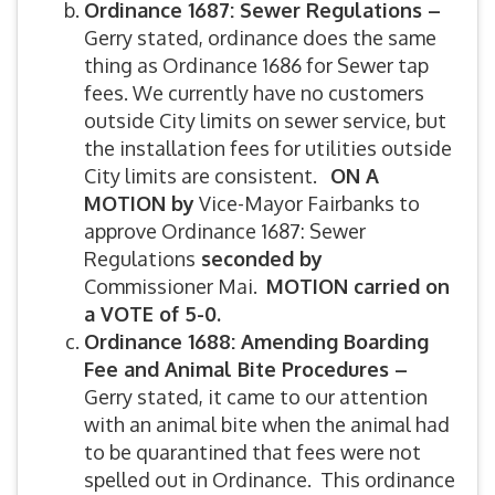
Ordinance 1687: Sewer Regulations –
Gerry stated, ordinance does the same
thing as Ordinance 1686 for Sewer tap
fees. We currently have no customers
outside City limits on sewer service, but
the installation fees for utilities outside
City limits are consistent.
ON A
MOTION by
Vice-Mayor Fairbanks to
approve Ordinance 1687: Sewer
Regulations
seconded by
Commissioner Mai.
MOTION carried on
a VOTE of 5-0.
Ordinance 1688: Amending Boarding
Fee and Animal Bite Procedures –
Gerry stated, it came to our attention
with an animal bite when the animal had
to be quarantined that fees were not
spelled out in Ordinance. This ordinance