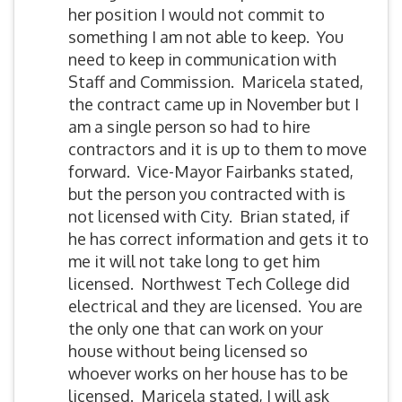
her position I would not commit to
something I am not able to keep. You
need to keep in communication with
Staff and Commission. Maricela stated,
the contract came up in November but I
am a single person so had to hire
contractors and it is up to them to move
forward. Vice-Mayor Fairbanks stated,
but the person you contracted with is
not licensed with City. Brian stated, if
he has correct information and gets it to
me it will not take long to get him
licensed. Northwest Tech College did
electrical and they are licensed. You are
the only one that can work on your
house without being licensed so
whoever works on her house has to be
licensed. Maricela stated, I will ask