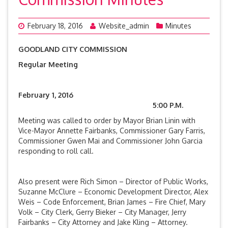
February 18, 2016
Website_admin
Minutes
GOODLAND CITY COMMISSION
Regular Meeting
February 1, 2016
5:00 P.M.
Meeting was called to order by Mayor Brian Linin with
Vice-Mayor Annette Fairbanks, Commissioner Gary Farris,
Commissioner Gwen Mai and Commissioner John Garcia
responding to roll call.
Also present were Rich Simon – Director of Public Works,
Suzanne McClure – Economic Development Director, Alex
Weis – Code Enforcement, Brian James – Fire Chief, Mary
Volk – City Clerk, Gerry Bieker – City Manager, Jerry
Fairbanks – City Attorney and Jake Kling – Attorney.