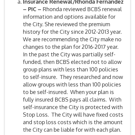
Insurance Renewal/Rhonda Fernandez
– PIC –
Rhonda reviewed BCBS renewal
information and options available for
the City. She reviewed the premium
history for the City since 2012-2013 year.
We are recommending the City make no
changes to the plan for 2016-2017 year.
In the past the City was partially self-
funded, then BCBS elected not to allow
group plans with less than 100 policies
to self-insure. They researched and now
allow groups with less than 100 policies
to be self-insured. When your plan is
fully insured BCBS pays all claims. With
self-insurance the City is protected with
Stop Loss. The City will have fixed costs
and stop loss costs which is the amount
the City can be liable for with each plan.