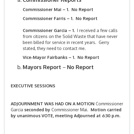
Commissioner Mai – 1. No Report
Commissioner Farris – 1. No Report
Commissioner Garcia – 1.
I received a few calls
from citizens on the Solid Waste that have never
been billed for service in recent years. Gerry
stated, they need to contact me.
Vice-Mayor Fairbanks –
1. No Report
Mayors Report
–
No Report
EXECUTIVE SESSIONS
ADJOURNMENT WAS HAD ON A MOTION
Commissioner
Garcia
seconded by
Commissioner Mai.
Motion carried
by unanimous VOTE, meeting Adjourned at 6:30 p.m.