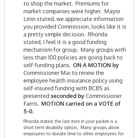
to shop the market. Premiums for
market companies were higher. Mayor
Linin stated, we appreciate information
you provided Commission; looks like it is
a pretty simple decision. Rhonda
stated, I feel it is a good funding
mechanism for group. Many groups with
less than 100 policies are going back to
self-funding plans.
ON A MOTION by
Commissioner Mai to renew the
employee health insurance policy using
self-insured funding with BCBS as
presented
seconded by
Commissioner
Farris.
MOTION carried on a VOTE of
5-0.
Rhonda stated, the last item in your packet is a
short term disability option. Many groups allow
employees to donate time to other employees for