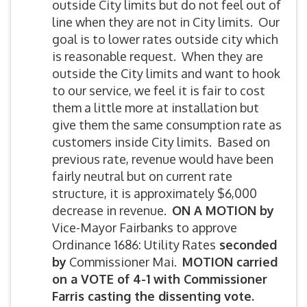
outside City limits but do not feel out of
line when they are not in City limits. Our
goal is to lower rates outside city which
is reasonable request. When they are
outside the City limits and want to hook
to our service, we feel it is fair to cost
them a little more at installation but
give them the same consumption rate as
customers inside City limits. Based on
previous rate, revenue would have been
fairly neutral but on current rate
structure, it is approximately $6,000
decrease in revenue.
ON A MOTION by
Vice-Mayor Fairbanks to approve
Ordinance 1686: Utility Rates
seconded
by
Commissioner Mai.
MOTION carried
on a VOTE of 4-1 with Commissioner
Farris casting the dissenting vote.