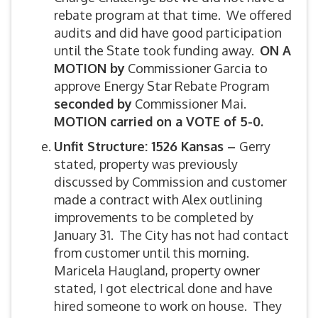
rebate program at that time. We offered
audits and did have good participation
until the State took funding away.
ON A
MOTION by
Commissioner Garcia to
approve Energy Star Rebate Program
seconded by
Commissioner Mai.
MOTION carried on a VOTE of 5-0.
Unfit Structure:
1526 Kansas –
Gerry
stated, property was previously
discussed by Commission and customer
made a contract with Alex outlining
improvements to be completed by
January 31. The City has not had contact
from customer until this morning.
Maricela Haugland, property owner
stated, I got electrical done and have
hired someone to work on house. They