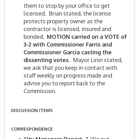
them to stop by your office to get
licensed. Brian stated, the license
protects property owner as the
contractor is licensed, insured and
bonded.
MOTION carried on a VOTE of
3-2 with Commissioner Farris and
Commissioner Garcia casting the
dissenting votes.
Mayor Linin stated,
we ask that you keep in contact with
staff weekly on progress made and
advise you to report back to the
Commission.
DISCUSSION ITEMS
CORRESPONDENCE