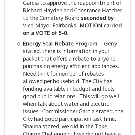
Garcia to approve the reappointment of
Richard Hayden and Constance Hatcher
to the Cemetery Board
seconded by
Vice-Mayor Fairbanks.
MOTION carried
on a VOTE of 5-0.
Energy Star Rebate Program –
Gerry
stated, there is information in your
packet that offers a rebate to anyone
purchasing energy efficient appliances.
Need limit for number of rebates
allowed per household. The City has
funding available in budget and feels
good public relations. This will go well
when talk about water and electric
issues. Commissioner Garcia stated, the
City had good participation last time.
Shauna stated, we did in the Take
Charge Challenge but we did not have a