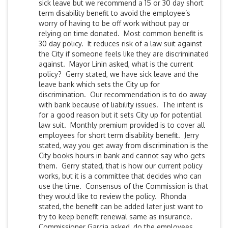
sick leave but we recommend a 15 or 30 day short
term disability benefit to avoid the employee’s
worry of having to be off work without pay or
relying on time donated. Most common benefit is
30 day policy. It reduces risk of a law suit against
the City if someone feels like they are discriminated
against. Mayor Linin asked, what is the current
policy? Gerry stated, we have sick leave and the
leave bank which sets the City up for
discrimination. Our recommendation is to do away
with bank because of liability issues. The intent is
for a good reason but it sets City up for potential
law suit. Monthly premium provided is to cover all
employees for short term disability benefit. Jerry
stated, way you get away from discrimination is the
City books hours in bank and cannot say who gets
them. Gerry stated, that is how our current policy
works, but it is a committee that decides who can
use the time. Consensus of the Commission is that
they would like to review the policy. Rhonda
stated, the benefit can be added later just want to
try to keep benefit renewal same as insurance.
Commissioner Garcia asked, do the employees