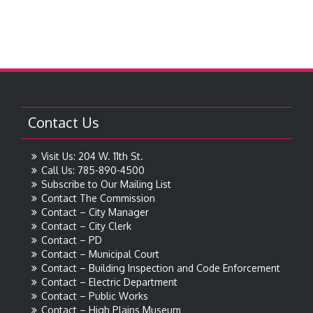
Contact Us
Visit Us: 204 W. 11th St.
Call Us: 785-890-4500
Subscribe to Our Mailing List
Contact The Commission
Contact – City Manager
Contact – City Clerk
Contact – PD
Contact – Municipal Court
Contact – Building Inspection and Code Enforcement
Contact – Electric Department
Contact – Public Works
Contact – High Plains Museum