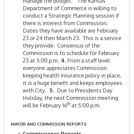
manage the budget. The Kansas
Department of Commerce is willing to
conduct a Strategic Planning session if
there is interest from Commission.
Dates they have available are February
23 or 24 then March 23. This is a service
they provide. Consensus of the
Commission is to schedule for February
23 at 5:00 p.m.
4.
From a staff level
everyone appreciates Commission
keeping health insurance policy in place,
it is a huge benefit and keeps employees
with City.
5
.
Due to Presidents Day
Holiday, the next Commission meeting
th
will be February 16
at 5:00 p.m.
MAYOR AND COMMISSION REPORTS
Commissioner Reports