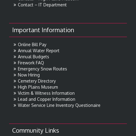
Contact – IT Department
Important Information
Online Bill Pay
Annual Water Report
Annual Budgets
Firework FAQ
Emergency Snow Routes
Now Hiring
Cemetery Directory
High Plains Museum
Victim & Witness Information
Lead and Copper Information
Water Service Line Inventory Questionaire
Community Links