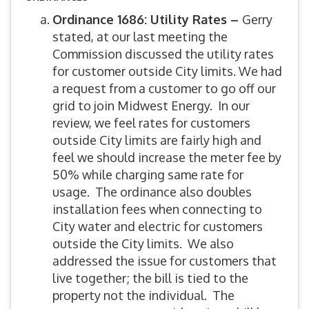
Ordinance 1686: Utility Rates –
Gerry
stated, at our last meeting the
Commission discussed the utility rates
for customer outside City limits. We had
a request from a customer to go off our
grid to join Midwest Energy. In our
review, we feel rates for customers
outside City limits are fairly high and
feel we should increase the meter fee by
50% while charging same rate for
usage. The ordinance also doubles
installation fees when connecting to
City water and electric for customers
outside the City limits. We also
addressed the issue for customers that
live together; the bill is tied to the
property not the individual. The