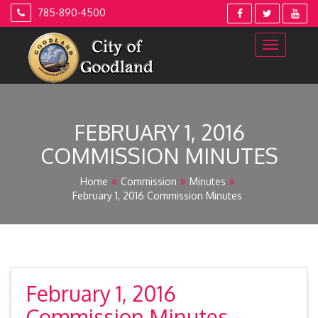
Skip
785-890-4500
to
content
FEBRUARY 1, 2016
COMMISSION MINUTES
Home
Commission
Minutes
February 1, 2016 Commission Minutes
February 1, 2016
Commission Minutes