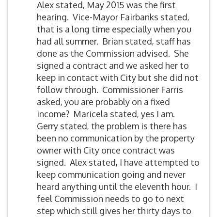
Alex stated, May 2015 was the first
hearing. Vice-Mayor Fairbanks stated,
that is a long time especially when you
had all summer. Brian stated, staff has
done as the Commission advised. She
signed a contract and we asked her to
keep in contact with City but she did not
follow through. Commissioner Farris
asked, you are probably on a fixed
income? Maricela stated, yes I am.
Gerry stated, the problem is there has
been no communication by the property
owner with City once contract was
signed. Alex stated, I have attempted to
keep communication going and never
heard anything until the eleventh hour. I
feel Commission needs to go to next
step which still gives her thirty days to