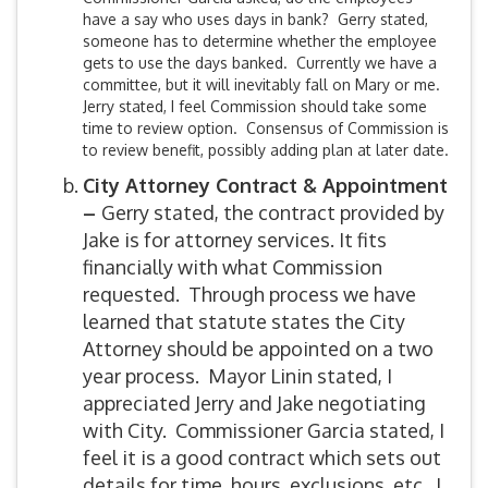
have a say who uses days in bank? Gerry stated,
someone has to determine whether the employee
gets to use the days banked. Currently we have a
committee, but it will inevitably fall on Mary or me.
Jerry stated, I feel Commission should take some
time to review option. Consensus of Commission is
to review benefit, possibly adding plan at later date.
City Attorney Contract & Appointment
–
Gerry stated, the contract provided by
Jake is for attorney services. It fits
financially with what Commission
requested. Through process we have
learned that statute states the City
Attorney should be appointed on a two
year process. Mayor Linin stated, I
appreciated Jerry and Jake negotiating
with City. Commissioner Garcia stated, I
feel it is a good contract which sets out
details for time, hours, exclusions, etc. I