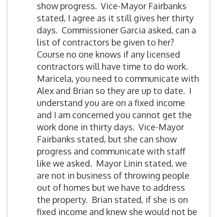
show progress. Vice-Mayor Fairbanks
stated, I agree as it still gives her thirty
days. Commissioner Garcia asked, can a
list of contractors be given to her?
Course no one knows if any licensed
contractors will have time to do work.
Maricela, you need to communicate with
Alex and Brian so they are up to date. I
understand you are on a fixed income
and I am concerned you cannot get the
work done in thirty days. Vice-Mayor
Fairbanks stated, but she can show
progress and communicate with staff
like we asked. Mayor Linin stated, we
are not in business of throwing people
out of homes but we have to address
the property. Brian stated, if she is on
fixed income and knew she would not be