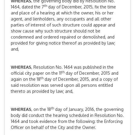
WHEREAS
, the governing body did by Resolution No.
th
1464, dated the 7
day of December, 2015, fix the time
and place of a hearing at which the owner, his or her
agent, and lienholders, any occupants and all other
parties of interest of such structure could appear and
show cause why such structure should not be
condemned and ordered repaired or demolished, and
provided for giving notice thereof as provided by law;
and,
WHEREAS
, Resolution No. 1464 was published in the
th
official city paper on the 11
day of December, 2015 and
th
again on the 18
day of December, 2015, and a copy of
said resolution was served upon all persons entitled
thereto as provided by law; and,
th
WHEREAS
, on the 18
day of January, 2016, the governing
body did conduct the hearing scheduled in Resolution No.
1464 and took evidence from the following: the Enforcing
Officer on behalf of the City and the Owner.