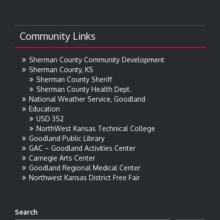
Community Links
Sherman County Community Development
Sherman County, KS
Sherman County Sheriff
Sherman County Health Dept.
National Weather Service, Goodland
Education
USD 352
NorthWest Kansas Technical College
Goodland Public Library
GAC – Goodland Activities Center
Carnegie Arts Center
Goodland Regional Medical Center
Northwest Kansas District Free Fair
Search