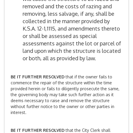
removed and the costs of razing and
removing, less salvage, if any, shall be
collected in the manner provided by
K.S.A. 12-1,1115, and amendments thereto
or shall be assessed as special
assessments against the lot or parcel of
land upon which the structure is located
or both, all as provided by law.
BE IT FURTHER RESOLVED
that if the owner fails to
commence the repair of the structure within the time
provided herein or fails to diligently prosecute the same,
the governing body may take such further action as it
deems necessary to raise and remove the structure
without further notice to the owner or other parties in
interest.
BE IT FURTHER RESOLVED
that the City Clerk shall