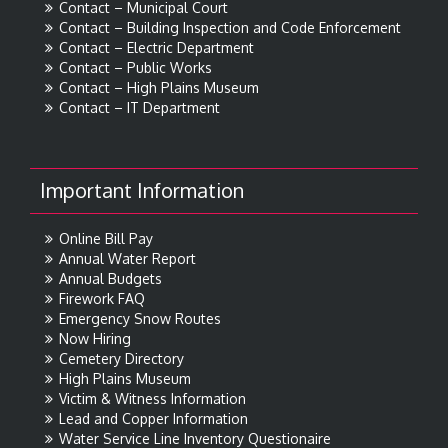
Contact – Municipal Court
Contact – Building Inspection and Code Enforcement
Contact – Electric Department
Contact – Public Works
Contact – High Plains Museum
Contact – IT Department
Important Information
Online Bill Pay
Annual Water Report
Annual Budgets
Firework FAQ
Emergency Snow Routes
Now Hiring
Cemetery Directory
High Plains Museum
Victim & Witness Information
Lead and Copper Information
Water Service Line Inventory Questionaire