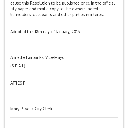
cause this Resolution to be published once in the official
city paper and mail a copy to the owners, agents,
lienholders, occupants and other parties in interest.
Adopted this 18th day of January, 2016.
__________________________________________
Annette Fairbanks, Vice-Mayor
(S E A L)
ATTEST:
______________________________________
Mary P. Volk, City Clerk