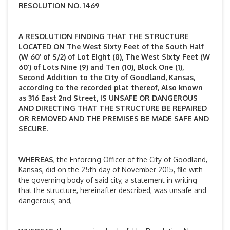
RESOLUTION NO. 1469
A RESOLUTION FINDING THAT THE STRUCTURE
LOCATED ON The West Sixty Feet of the South Half
(W 60’ of S/2) of Lot Eight (8), The West Sixty Feet (W
60’) of Lots Nine (9) and Ten (10), Block One (1),
Second Addition to the City of Goodland, Kansas,
according to the recorded plat thereof, Also known
as 316 East 2nd Street,
IS UNSAFE OR DANGEROUS
AND DIRECTING THAT THE STRUCTURE BE REPAIRED
OR REMOVED AND THE PREMISES BE MADE SAFE AND
SECURE.
WHEREAS
, the Enforcing Officer of the City of Goodland,
Kansas, did on the 25th day of November 2015, file with
the governing body of said city, a statement in writing
that the structure, hereinafter described, was unsafe and
dangerous; and,