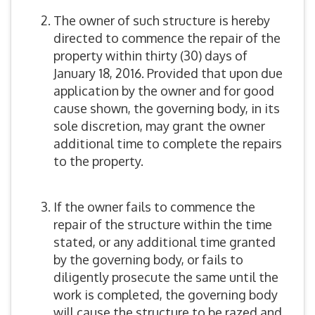
The owner of such structure is hereby
directed to commence the repair of the
property within thirty (30) days of
January 18, 2016. Provided that upon due
application by the owner and for good
cause shown, the governing body, in its
sole discretion, may grant the owner
additional time to complete the repairs
to the property.
If the owner fails to commence the
repair of the structure within the time
stated, or any additional time granted
by the governing body, or fails to
diligently prosecute the same until the
work is completed, the governing body
will cause the structure to be razed and