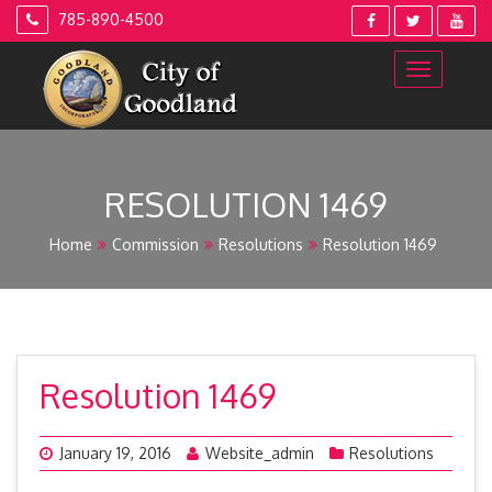
Skip
785-890-4500
to
content
RESOLUTION 1469
Home
Commission
Resolutions
Resolution 1469
Resolution 1469
January 19, 2016
Website_admin
Resolutions