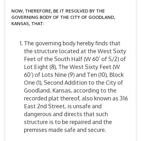
NOW, THEREFORE, BE IT RESOLVED BY THE
GOVERNING BODY OF THE CITY OF GOODLAND,
KANSAS, THAT:
The governing body hereby finds that
the structure located at the West Sixty
Feet of the South Half (W 60’ of S/2) of
Lot Eight (8), The West Sixty Feet (W
60’) of Lots Nine (9) and Ten (10), Block
One (1), Second Addition to the City of
Goodland, Kansas, according to the
recorded plat thereof, also known as 316
East 2nd Street, is unsafe and
dangerous and directs that such
structure is to be repaired and the
premises made safe and secure.