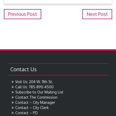
Previous Post
Next Post
Contact Us
Visit Us: 204 W. 11th St.
Call Us: 785-890-4500
Subscribe to Our Mailing List
Contact The Commission
Contact – City Manager
Contact – City Clerk
Contact – PD