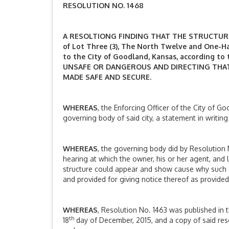
RESOLUTION NO. 1468
A RESOLTIONG FINDING THAT THE STRUCTURE L
of Lot Three (3), The North Twelve and One-Half
to the City of Goodland, Kansas, according to
UNSAFE OR DANGEROUS AND DIRECTING THAT
MADE SAFE AND SECURE.
WHEREAS
, the Enforcing Officer of the City of G
governing body of said city, a statement in writin
WHEREAS
, the governing body did by Resolution 
hearing at which the owner, his or her agent, and 
structure could appear and show cause why such 
and provided for giving notice thereof as provided
WHEREAS
, Resolution No. 1463 was published in th
th
18
day of December, 2015, and a copy of said reso