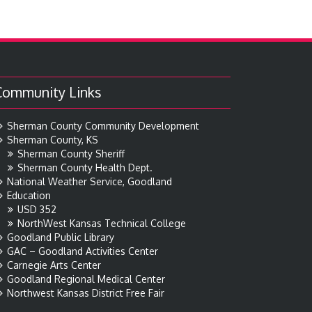
Community Links
Sherman County Community Development
Sherman County, KS
Sherman County Sheriff
Sherman County Health Dept.
National Weather Service, Goodland
Education
USD 352
NorthWest Kansas Technical College
Goodland Public Library
GAC – Goodland Activities Center
Carnegie Arts Center
Goodland Regional Medical Center
Northwest Kansas District Free Fair