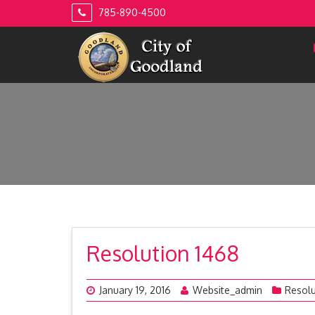
Skip
785-890-4500
to
content
Resolution 1468
January 19, 2016
Website_admin
Resolu