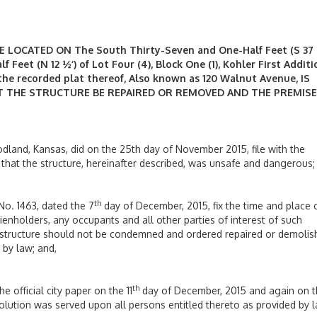
OCATED ON The South Thirty-Seven and One-Half Feet (S 37 
 Feet (N 12 ½‘) of Lot Four (4), Block One (1), Kohler First Additi
 the recorded plat thereof, Also known as 120 Walnut Avenue,
IS
 THE STRUCTURE BE REPAIRED OR REMOVED AND THE PREMISE
oodland, Kansas, did on the 25th day of November 2015, file with the
g that the structure, hereinafter described, was unsafe and dangerous;
th
No. 1463, dated the 7
day of December, 2015, fix the time and place 
lienholders, any occupants and all other parties of interest of such
structure should not be condemned and ordered repaired or demolis
 by law; and,
th
e official city paper on the 11
day of December, 2015 and again on 
lution was served upon all persons entitled thereto as provided by l