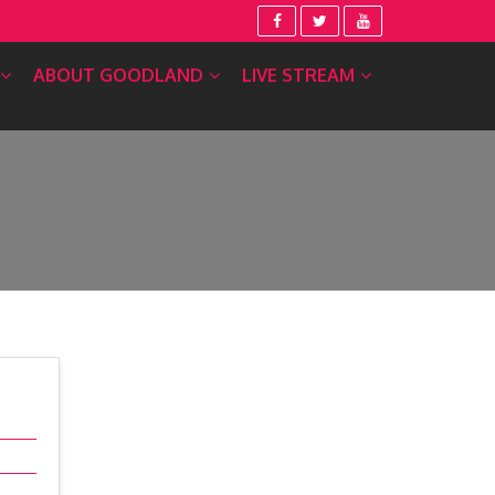
ABOUT GOODLAND
LIVE STREAM