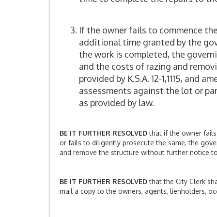
If the owner fails to commence the 
additional time granted by the gove
the work is completed, the govern
and the costs of razing and removin
provided by K.S.A. 12-1,1115, and a
assessments against the lot or parc
as provided by law.
BE IT FURTHER RESOLVED
that if the owner fail
or fails to diligently prosecute the same, the gov
and remove the structure without further notice to
BE IT FURTHER RESOLVED
that the City Clerk sh
mail a copy to the owners, agents, lienholders, oc