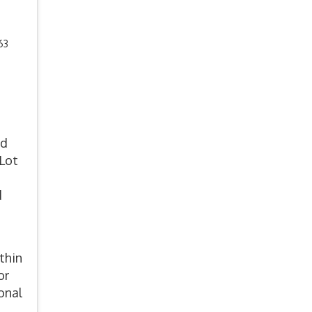
63
nd
 Lot
o
d
thin
or
onal