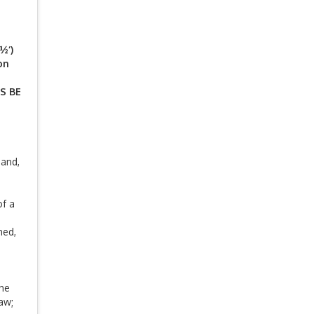
½‘)
on
S BE
 and,
of a
hed,
the
aw;