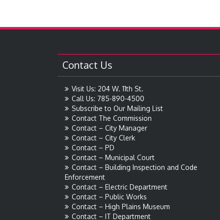
Contact Us
Visit Us: 204 W. 11th St.
Call Us: 785-890-4500
Subscribe to Our Mailing List
Contact The Commission
Contact – City Manager
Contact – City Clerk
Contact – PD
Contact – Municipal Court
Contact – Building Inspection and Code
Enforcement
Contact – Electric Department
Contact – Public Works
Contact – High Plains Museum
Contact – IT Department