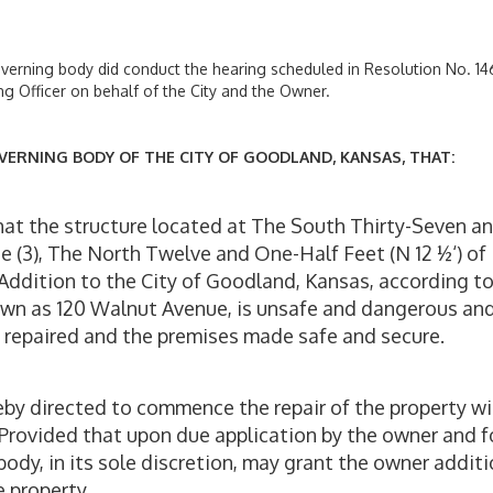
overning body did conduct the hearing scheduled in Resolution No. 14
ng Officer on behalf of the City and the Owner.
VERNING BODY OF THE CITY OF GOODLAND, KANSAS, THAT:
hat the structure located at The South Thirty-Seven a
ee (3), The North Twelve and One-Half Feet (N 12 ½‘) of
st Addition to the City of Goodland, Kansas, according t
nown as 120 Walnut Avenue, is unsafe and dangerous an
be repaired and the premises made safe and secure.
eby directed to commence the repair of the property wi
6. Provided that upon due application by the owner and f
dy, in its sole discretion, may grant the owner additi
e property.