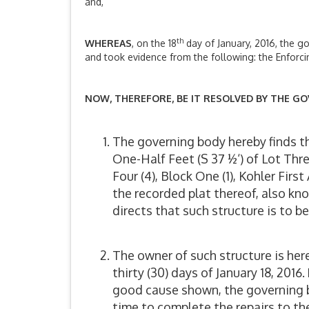
and,
th
WHEREAS
, on the 18
day of January, 2016, the g
and took evidence from the following: the Enforci
NOW, THEREFORE, BE IT RESOLVED BY THE GO
The governing body hereby finds t
One-Half Feet (S 37 ½‘) of Lot Thr
Four (4), Block One (1), Kohler Fir
the recorded plat thereof, also k
directs that such structure is to 
The owner of such structure is her
thirty (30) days of January 18, 201
good cause shown, the governing bo
time to complete the repairs to th