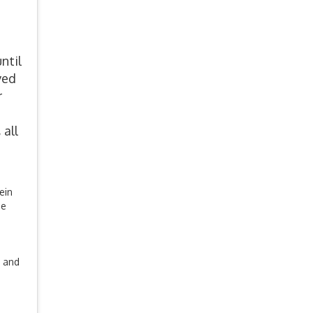
ntil
ved
r
 all
ein
se
r and