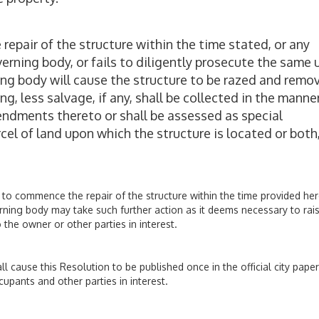
repair of the structure within the time stated, or any
rning body, or fails to diligently prosecute the same u
ing body will cause the structure to be razed and remo
g, less salvage, if any, shall be collected in the manne
mendments thereto or shall be assessed as special
el of land upon which the structure is located or both,
s to commence the repair of the structure within the time provided her
erning body may take such further action as it deems necessary to rai
 the owner or other parties in interest.
all cause this Resolution to be published once in the official city pape
cupants and other parties in interest.