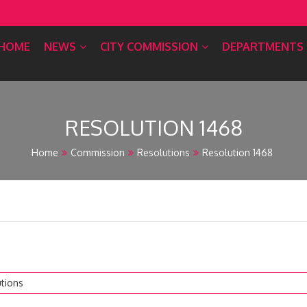
HOME
NEWS
CITY COMMISSION
DEPARTMENTS
RESOLUTION 1468
Home
Commission
Resolutions
Resolution 1468
tions