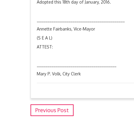
Adopted this 18th day of January, 2016.
__________________________________________
Annette Fairbanks, Vice-Mayor
(S E A L)
ATTEST:
______________________________________
Mary P. Volk, City Clerk
Previous Post