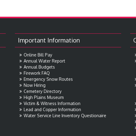
Important Information
Online Bill Pay
Annual Water Report
Annual Budgets
Firework FAQ
Emergency Snow Routes
Now Hiring
Cemetery Directory
High Plains Museum
Victim & Witness Information
Lead and Copper Information
Water Service Line Inventory Questionaire