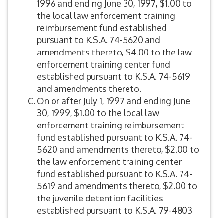
1996 and ending June 30, 1997, $1.00 to
the local law enforcement training
reimbursement fund established
pursuant to K.S.A. 74-5620 and
amendments thereto, $4.00 to the law
enforcement training center fund
established pursuant to K.S.A. 74-5619
and amendments thereto.
On or after July 1, 1997 and ending June
30, 1999, $1.00 to the local law
enforcement training reimbursement
fund established pursuant to K.S.A. 74-
5620 and amendments thereto, $2.00 to
the law enforcement training center
fund established pursuant to K.S.A. 74-
5619 and amendments thereto, $2.00 to
the juvenile detention facilities
established pursuant to K.S.A. 79-4803