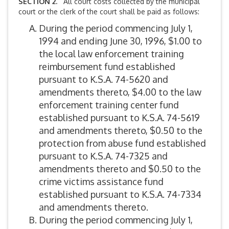
SECTION 2.
All court costs collected by the municipal
court or the clerk of the court shall be paid as follows:
During the period commencing July 1,
1994 and ending June 30, 1996, $1.00 to
the local law enforcement training
reimbursement fund established
pursuant to K.S.A. 74-5620 and
amendments thereto, $4.00 to the law
enforcement training center fund
established pursuant to K.S.A. 74-5619
and amendments thereto, $0.50 to the
protection from abuse fund established
pursuant to K.S.A. 74-7325 and
amendments thereto and $0.50 to the
crime victims assistance fund
established pursuant to K.S.A. 74-7334
and amendments thereto.
During the period commencing July 1,