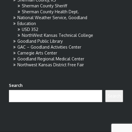
Sherman County Sheriff
Sherman County Health Dept.
National Weather Service, Goodland
Education
USD 352
NorthWest Kansas Technical College
Goodland Public Library
GAC – Goodland Activities Center
Carnegie Arts Center
Goodland Regional Medical Center
Northwest Kansas District Free Fair
Search
Search