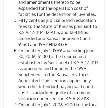
and amendments thereto to be
expanded for the operation cost of
facilities for the detention of juveniles.
Fifty cents as judicial branch education
fees to the State of Kansas pursuant to
K.S.A. 12-4114, 12-4115, and 12-4116 as
amended and Kansas Supreme Court
91SC1 and 1992 HB2832E
On or after July 1, 1999 and ending June
30, 2006, $1.00 to the trauma fund
established by Section 8 of K.S.A. 12-4117
as amended and found in the 1999
Supplement to the Kansas Statutes
Annotated. This section applies only
when the defendant paying said court
costs is adjudged guilty of a moving
violation under section K.S.A. 8-2118.
On or after July 1, 2006, $1.00 to the local