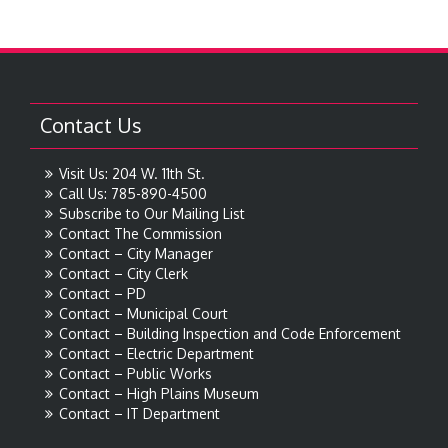
Contact Us
Visit Us: 204 W. 11th St.
Call Us: 785-890-4500
Subscribe to Our Mailing List
Contact The Commission
Contact – City Manager
Contact – City Clerk
Contact – PD
Contact – Municipal Court
Contact – Building Inspection and Code Enforcement
Contact – Electric Department
Contact – Public Works
Contact – High Plains Museum
Contact – IT Department