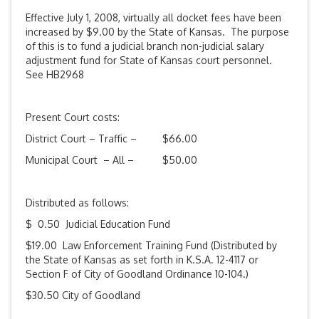
Effective July 1, 2008, virtually all docket fees have been
increased by $9.00 by the State of Kansas. The purpose
of this is to fund a judicial branch non-judicial salary
adjustment fund for State of Kansas court personnel.
See HB2968
Present Court costs:
District Court – Traffic – $66.00
Municipal Court – All – $50.00
Distributed as follows:
$ 0.50 Judicial Education Fund
$19.00 Law Enforcement Training Fund (Distributed by
the State of Kansas as set forth in K.S.A. 12-4117 or
Section F of City of Goodland Ordinance 10-104.)
$30.50 City of Goodland