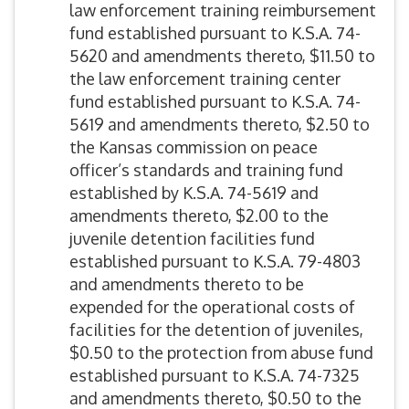
law enforcement training reimbursement
fund established pursuant to K.S.A. 74-
5620 and amendments thereto, $11.50 to
the law enforcement training center
fund established pursuant to K.S.A. 74-
5619 and amendments thereto, $2.50 to
the Kansas commission on peace
officer’s standards and training fund
established by K.S.A. 74-5619 and
amendments thereto, $2.00 to the
juvenile detention facilities fund
established pursuant to K.S.A. 79-4803
and amendments thereto to be
expended for the operational costs of
facilities for the detention of juveniles,
$0.50 to the protection from abuse fund
established pursuant to K.S.A. 74-7325
and amendments thereto, $0.50 to the