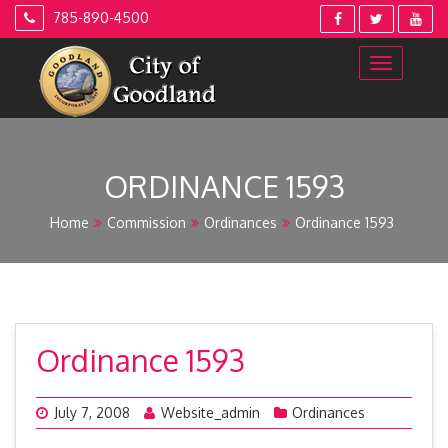
Skip
785-890-4500
to
content
ORDINANCE 1593
Home
Commission
Ordinances
Ordinance 1593
Ordinance 1593
July 7, 2008
Website_admin
Ordinances