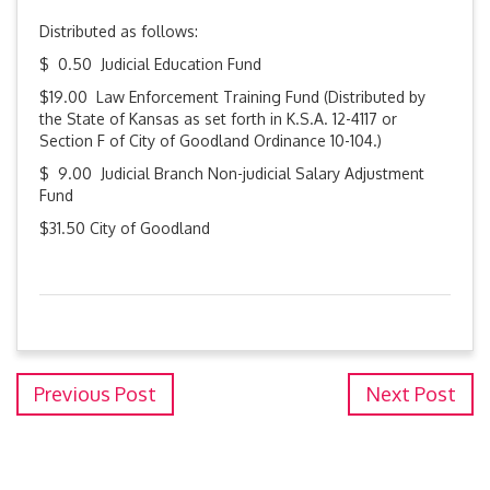
Distributed as follows:
$ 0.50 Judicial Education Fund
$19.00 Law Enforcement Training Fund (Distributed by
the State of Kansas as set forth in K.S.A. 12-4117 or
Section F of City of Goodland Ordinance 10-104.)
$ 9.00 Judicial Branch Non-judicial Salary Adjustment
Fund
$31.50 City of Goodland
Previous Post
Next Post