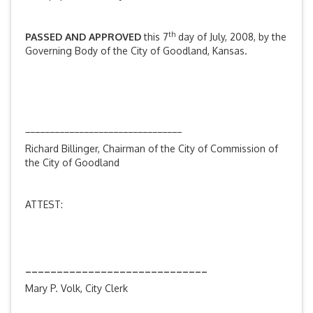
th
PASSED AND APPROVED
this 7
day of July, 2008, by the
Governing Body of the City of Goodland, Kansas.
________________________________
Richard Billinger, Chairman of the City of Commission of
the City of Goodland
ATTEST:
_____________________________
Mary P. Volk, City Clerk