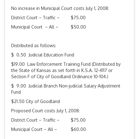
No increase in Municipal Court costs July 1, 2008:
District Court – Traffic – $75.00
Municipal Court – All – $50.00
Distributed as follows:
$ 0.50 Judicial Education Fund
$19.00 Law Enforcement Training Fund (Distributed by
the State of Kansas as set forth in K.S.A. 12-4117 or
Section F of City of Goodland Ordinance 10-104.)
$ 9.00 Judicial Branch Non-judicial Salary Adjustment
Fund
$21.50 City of Goodland
Proposed Court costs July 1, 2008:
District Court – Traffic – $75.00
Municipal Court – All – $60.00