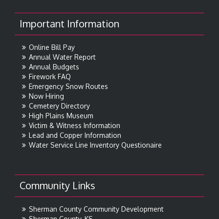
Important Information
Online Bill Pay
Annual Water Report
Annual Budgets
Firework FAQ
Emergency Snow Routes
Now Hiring
Cemetery Directory
High Plains Museum
Victim & Witness Information
Lead and Copper Information
Water Service Line Inventory Questionaire
Community Links
Sherman County Community Development
Sherman County, KS