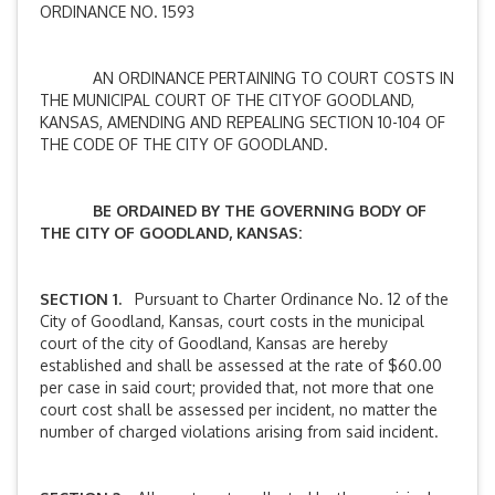
ORDINANCE NO. 1593
AN ORDINANCE PERTAINING TO COURT COSTS IN
THE MUNICIPAL COURT OF THE CITYOF GOODLAND,
KANSAS, AMENDING AND REPEALING SECTION 10-104 OF
THE CODE OF THE CITY OF GOODLAND.
BE ORDAINED BY THE GOVERNING BODY OF
THE CITY OF GOODLAND, KANSAS:
SECTION 1.
Pursuant to Charter Ordinance No. 12 of the
City of Goodland, Kansas, court costs in the municipal
court of the city of Goodland, Kansas are hereby
established and shall be assessed at the rate of $60.00
per case in said court; provided that, not more that one
court cost shall be assessed per incident, no matter the
number of charged violations arising from said incident.