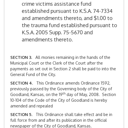
crime victims assistance fund
established pursuant to K.S.A. 74-7334
and amendments thereto, and $1.00 to
the trauma fund established pursuant to
K.S.A. 2005 Supp. 75-5670 and
amendments thereto.
SECTION 3.
All monies remaining in the hands of the
Municipal Court or the Clerk of the Court after the
payments as set out in Section 2 shall be paid to into the
General Fund of the City.
SECTION 4.
This Ordinance amends Ordinance 1592,
previously passed by the Governing body of the City of
th
Goodland, Kansas, on the 19
day of May, 2008. Section
10-104 of the Code of the City of Goodland is hereby
amended and repealed
SECTION 5.
This Ordinance shall take effect and be in
full force from and after its publication in the official
newspaper of the City of Goodland, Kansas.