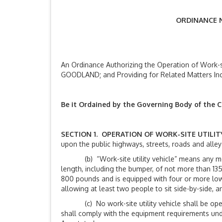
ORDINANCE N
An Ordinance Authorizing the Operation of Work-sit
GOODLAND; and Providing for Related Matters Incl
Be it Ordained by the Governing Body of the C
SECTION 1. OPERATION OF WORK-SITE UTILIT
upon the public highways, streets, roads and alleys
(b) “Work-site utility vehicle” means any motor 
length, including the bumper, of not more than 135
800 pounds and is equipped with four or more low 
allowing at least two people to sit side-by-side, 
(c) No work-site utility vehicle shall be operat
shall comply with the equipment requirements under