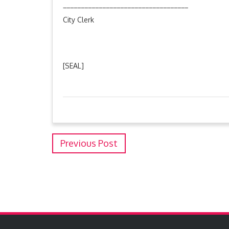
___________________________________
City Clerk
[SEAL]
Previous Post