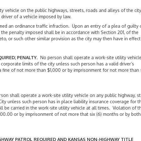
ehicle on the public highways, streets, roads and alleys of the cit
a driver of a vehicle imposed by law.
an ordinance traffic infraction. Upon an entry of a plea of guilty 
 the penalty imposed shall be in accordance with Section 201, of the
, or such other similar provision as the city may then have in effect
QUIRED; PENALTY
. No person shall operate a work-site utility vehicl
 corporate limits of the city unless such person has a valid driver’s
y a fine of not more than $1,000 or by imprisonment for not more than 
son shall operate a work-site utility vehicle on any public highway, st
 City unless such person has in place liability insurance coverage for t
l be carried in the work-site utility vehicle at all times. Violation of th
,000.00 or by imprisonment of not more that six (6) months or by both
IGHWAY PATROL REQUIRED AND KANSAS NON-HIGHWAY TITLE