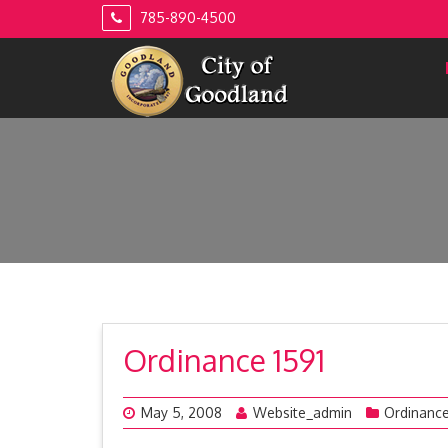
Skip
785-890-4500
to
content
Ordinance 1591
May 5, 2008
Website_admin
Ordinanc