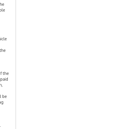
The
ble
icle
 the
f the
 paid
n,
e
l be
ag
l