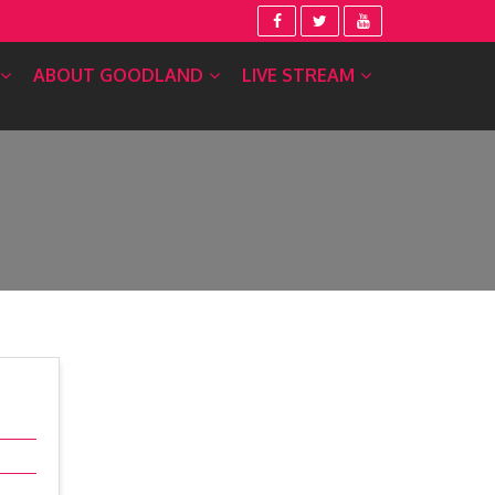
ABOUT GOODLAND
LIVE STREAM