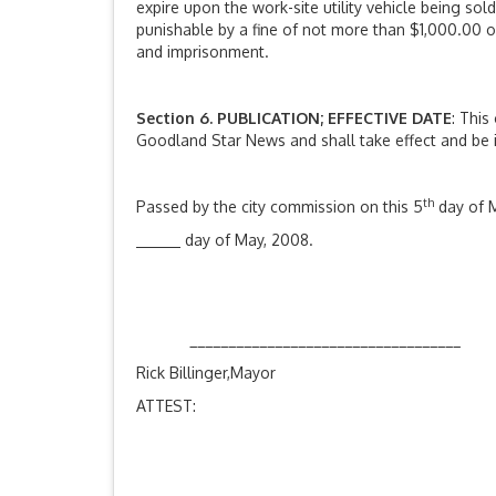
expire upon the work-site utility vehicle being sol
punishable by a fine of not more than $1,000.00 o
and imprisonment.
Section
6. PUBLICATION; EFFECTIVE DATE
: This
Goodland Star News and shall take effect and be i
th
Passed by the city commission on this 5
day of M
day of May, 2008.
___________________________________
Rick Billinger,Mayor
ATTEST: