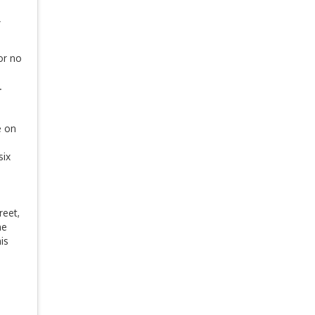
y
or no
.
e on
six
reet,
he
is