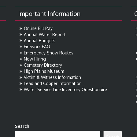
Important Information
Online Bill Pay
Annual Water Report
Annual Budgets
Firework FAQ
Emergency Snow Routes
Now Hiring
Cemetery Directory
High Plains Museum
Victim & Witness Information
Lead and Copper Information
Water Service Line Inventory Questionaire
Search