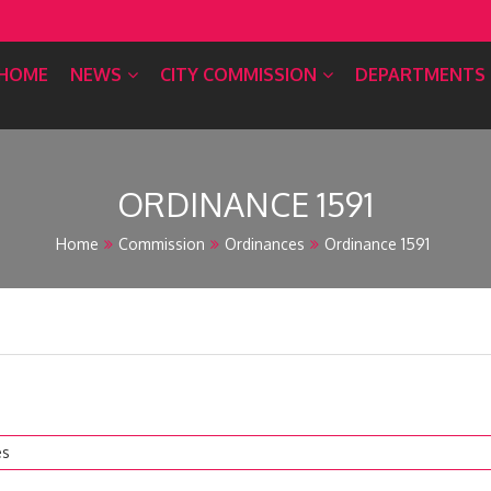
HOME
NEWS
CITY COMMISSION
DEPARTMENTS
ORDINANCE 1591
Home
Commission
Ordinances
Ordinance 1591
es