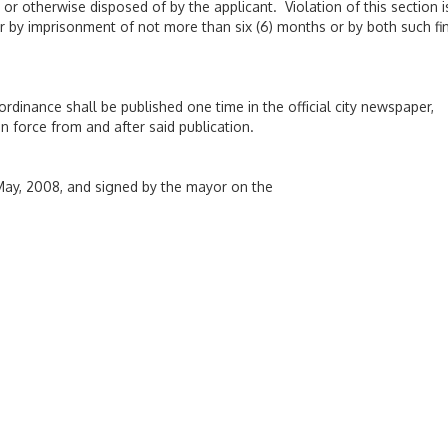
d or otherwise disposed of by the applicant. Violation of this section i
r by imprisonment of not more than six (6) months or by both such fi
 ordinance shall be published one time in the official city newspaper,
n force from and after said publication.
ay, 2008, and signed by the mayor on the