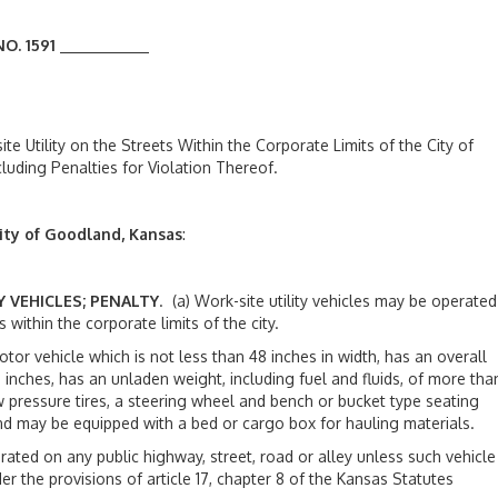
O. 1591
e Utility on the Streets Within the Corporate Limits of the City of
uding Penalties for Violation Thereof.
ity of Goodland, Kansas
:
Y VEHICLES; PENALTY
. (a) Work-site utility vehicles may be operated
 within the corporate limits of the city.
vehicle which is not less than 48 inches in width, has an overall
 inches, has an unladen weight, including fuel and fluids, of more tha
pressure tires, a steering wheel and bench or bucket type seating
and may be equipped with a bed or cargo box for hauling materials.
ed on any public highway, street, road or alley unless such vehicle
 the provisions of article 17, chapter 8 of the Kansas Statutes