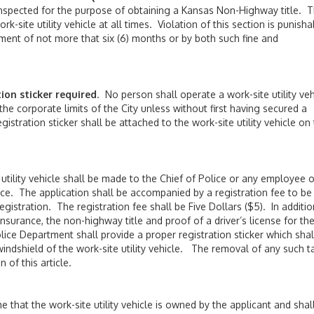
be inspected for the purpose of obtaining a Kansas Non-Highway title. 
k-site utility vehicle at all times. Violation of this section is punisha
ment of not more that six (6) months or by both such fine and
on sticker required
. No person shall operate a work-site utility veh
 the corporate limits of the City unless without first having secured a
gistration sticker shall be attached to the work-site utility vehicle on
 utility vehicle shall be made to the Chief of Police or any employee o
ce. The application shall be accompanied by a registration fee to be
istration. The registration fee shall be Five Dollars ($5). In additio
nsurance, the non-highway title and proof of a driver’s license for th
lice Department shall provide a proper registration sticker which shal
windshield of the work-site utility vehicle. The removal of any such t
n of this article.
me that the work-site utility vehicle is owned by the applicant and shal