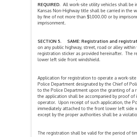
REQUIRED
. All work-site utility vehicles shall 
Kansas Non-Highway title shall be carried in the wor
by fine of not more than $1,000.00 or by imprison
imprisonment.
SECTION 5. SAME: Registration and registrati
on any public highway, street, road or alley within
registration sticker as provided hereinafter. The re
lower left side front windshield.
Application for registration to operate a work-site
Police Department designated by the Chief of Poli
to the Police Department upon the granting of a reg
the application shall be accompanied by proof of i
operator. Upon receipt of such application, the Po
immediately attached to the front lower left side 
except by the proper authorities shall be a violatio
The registration shall be valid for the period of ti