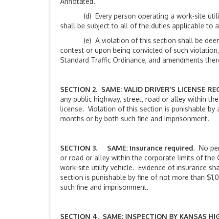
Annotated.
(d) Every person operating a work-site utility v
shall be subject to all of the duties applicable to 
(e) A violation of this section shall be deemed 
contest or upon being convicted of such violation,
Standard Traffic Ordinance, and amendments thereto
SECTION 2. SAME: VALID DRIVER’S LICENSE RE
any public highway, street, road or alley within the
license. Violation of this section is punishable b
months or by both such fine and imprisonment.
SECTION 3. SAME: Insurance required
. No per
or road or alley within the corporate limits of the
work-site utility vehicle. Evidence of insurance shal
section is punishable by fine of not more than $1
such fine and imprisonment.
SECTION 4. SAME; INSPECTION BY KANSAS H