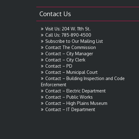
Contact Us
Visit Us: 204 W. 11th St.
Call Us: 785-890-4500
Subscribe to Our Mailing List
Contact The Commission
Contact – City Manager
Contact – City Clerk
Contact – PD
Contact – Municipal Court
Contact – Building Inspection and Code
Enforcement
Contact – Electric Department
Contact – Public Works
Contact – High Plains Museum
Contact – IT Department