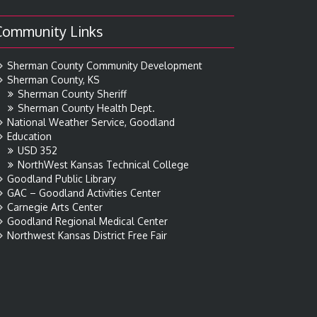
Community Links
Sherman County Community Development
Sherman County, KS
Sherman County Sheriff
Sherman County Health Dept.
National Weather Service, Goodland
Education
USD 352
NorthWest Kansas Technical College
Goodland Public Library
GAC – Goodland Activities Center
Carnegie Arts Center
Goodland Regional Medical Center
Northwest Kansas District Free Fair