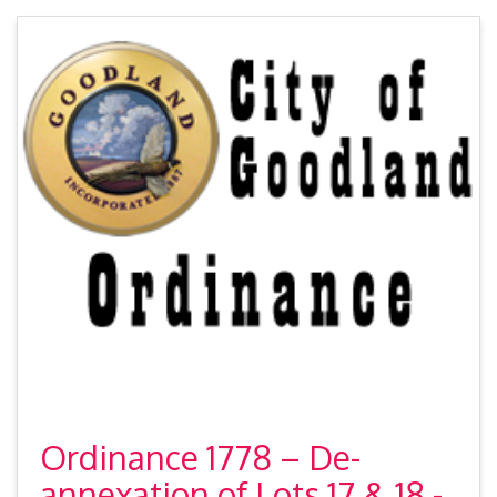
Ordinance 1778 – De-
annexation of Lots 17 & 18 -