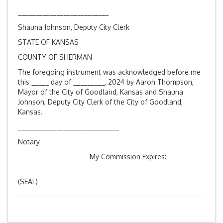
__________________________
Shauna Johnson, Deputy City Clerk
STATE OF KANSAS
COUNTY OF SHERMAN
The foregoing instrument was acknowledged before me
this _____ day of _________, 2024 by Aaron Thompson,
Mayor of the City of Goodland, Kansas and Shauna
Johnson, Deputy City Clerk of the City of Goodland,
Kansas.
_____________________________
Notary
My Commission Expires:
_____________________________
(SEAL)