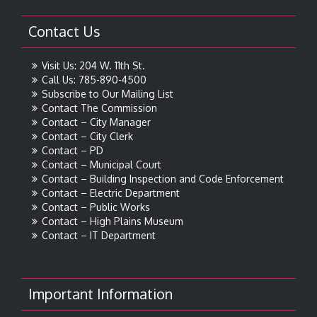
Contact Us
Visit Us: 204 W. 11th St.
Call Us: 785-890-4500
Subscribe to Our Mailing List
Contact The Commission
Contact – City Manager
Contact – City Clerk
Contact – PD
Contact – Municipal Court
Contact – Building Inspection and Code Enforcement
Contact – Electric Department
Contact – Public Works
Contact – High Plains Museum
Contact – IT Department
Important Information