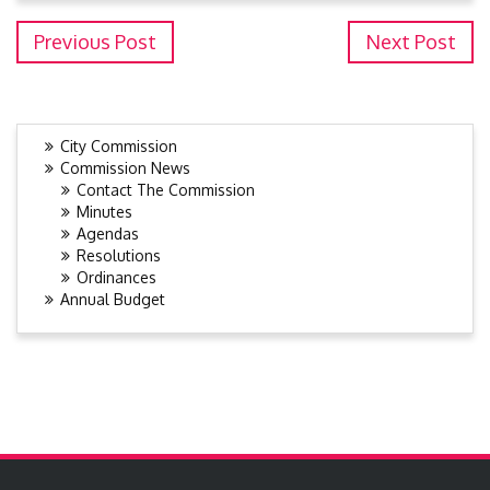
Previous Post
Next Post
City Commission
Commission News
Contact The Commission
Minutes
Agendas
Resolutions
Ordinances
Annual Budget