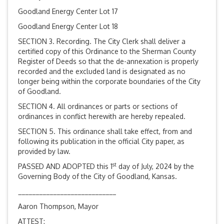
Goodland Energy Center Lot 17
Goodland Energy Center Lot 18
SECTION 3. Recording. The City Clerk shall deliver a
certified copy of this Ordinance to the Sherman County
Register of Deeds so that the de-annexation is properly
recorded and the excluded land is designated as no
longer being within the corporate boundaries of the City
of Goodland.
SECTION 4. All ordinances or parts or sections of
ordinances in conflict herewith are hereby repealed.
SECTION 5. This ordinance shall take effect, from and
following its publication in the official City paper, as
provided by law.
st
PASSED AND ADOPTED this 1
day of July, 2024 by the
Governing Body of the City of Goodland, Kansas.
____________________________
Aaron Thompson, Mayor
ATTEST: