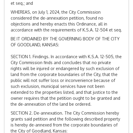
et seq.; and
WHEREAS, on July 1, 2024, the City Commission
considered the de-annexation petition, found no
objections and hereby enacts this Ordinance, all in
accordance with the requirements of K.S.A. 12-504 et seq.
BE IT ORDAINED BY THE GOVERNING BODY OF THE CITY
OF GOODLAND, KANSAS:
SECTION 1. Findings. In accordance with K.S.A. 12-505, the
City Commission finds and concludes that no private
rights will be injured or endangered by such exclusion of
land from the corporate boundaries of the City, that the
public will not suffer loss or inconvenience because of
such exclusion, municipal services have not been
extended to the properties listed, and that justice to the
owner requires that the petition ought to be granted and
the de-annexation of the land be ordered.
SECTION 2. De-annexation. The City Commission hereby
grants said petition and the following described property
is hereby de-annexed from the corporate boundaries of
the City of Goodland, Kansas: