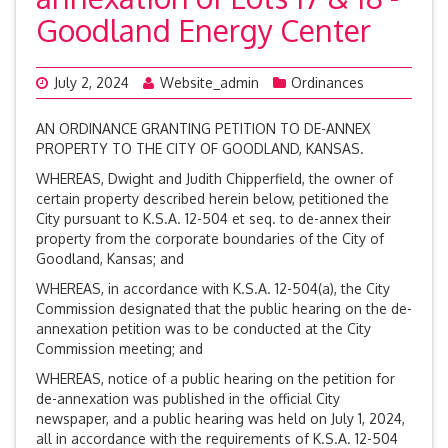
Goodland Energy Center
July 2, 2024
Website_admin
Ordinances
AN ORDINANCE GRANTING PETITION TO DE-ANNEX
PROPERTY TO THE CITY OF GOODLAND, KANSAS.
WHEREAS, Dwight and Judith Chipperfield, the owner of
certain property described herein below, petitioned the
City pursuant to K.S.A. 12-504 et seq. to de-annex their
property from the corporate boundaries of the City of
Goodland, Kansas; and
WHEREAS, in accordance with K.S.A. 12-504(a), the City
Commission designated that the public hearing on the de-
annexation petition was to be conducted at the City
Commission meeting; and
WHEREAS, notice of a public hearing on the petition for
de-annexation was published in the official City
newspaper, and a public hearing was held on July 1, 2024,
all in accordance with the requirements of K.S.A. 12-504