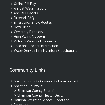
Online Bill Pay
Annual Water Report
Annual Budgets
Firework FAQ
Emergency Snow Routes
Now Hiring
Cemetery Directory
High Plains Museum
Victim & Witness Information
Lead and Copper Information
Water Service Line Inventory Questionaire
Community Links
Sherman County Community Development
Sherman County, KS
Sherman County Sheriff
Sherman County Health Dept.
National Weather Service, Goodland
Education