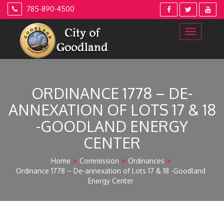
Skip
785-890-4500
to
content
ORDINANCE 1778 – DE-
ANNEXATION OF LOTS 17 & 18
-GOODLAND ENERGY
CENTER
Home
Commission
Ordinances
Ordinance 1778 – De-annexation of Lots 17 & 18 -Goodland
Energy Center