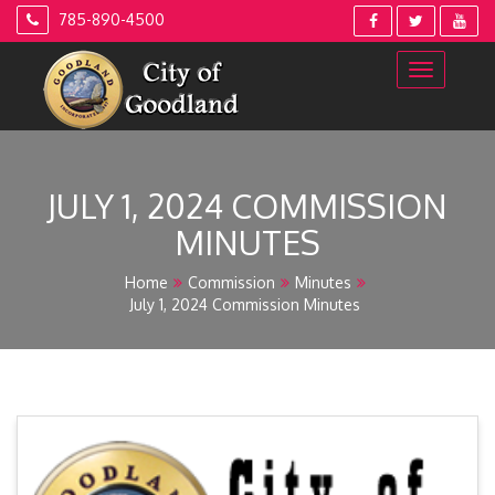
Skip
785-890-4500
to
content
JULY 1, 2024 COMMISSION
MINUTES
Home
Commission
Minutes
July 1, 2024 Commission Minutes