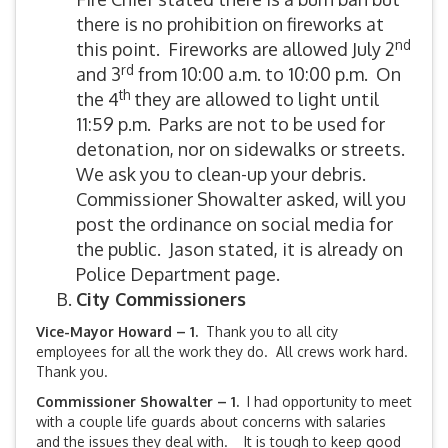
there is no prohibition on fireworks at
nd
this point. Fireworks are allowed July 2
rd
and 3
from 10:00 a.m. to 10:00 p.m. On
th
the 4
they are allowed to light until
11:59 p.m. Parks are not to be used for
detonation, nor on sidewalks or streets.
We ask you to clean-up your debris.
Commissioner Showalter asked, will you
post the ordinance on social media for
the public. Jason stated, it is already on
Police Department page.
City Commissioners
Vice-Mayor Howard – 1.
Thank you to all city
employees for all the work they do. All crews work hard.
Thank you.
Commissioner Showalter – 1.
I had opportunity to meet
with a couple life guards about concerns with salaries
and the issues they deal with. It is tough to keep good