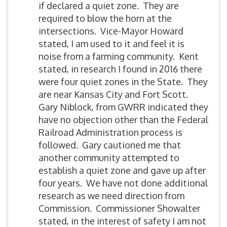
if declared a quiet zone. They are
required to blow the horn at the
intersections. Vice-Mayor Howard
stated, I am used to it and feel it is
noise from a farming community. Kent
stated, in research I found in 2016 there
were four quiet zones in the State. They
are near Kansas City and Fort Scott.
Gary Niblock, from GWRR indicated they
have no objection other than the Federal
Railroad Administration process is
followed. Gary cautioned me that
another community attempted to
establish a quiet zone and gave up after
four years. We have not done additional
research as we need direction from
Commission. Commissioner Showalter
stated, in the interest of safety I am not