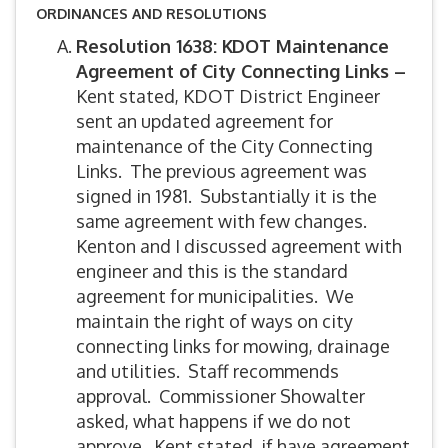
ORDINANCES AND RESOLUTIONS
Resolution 1638: KDOT Maintenance
Agreement of City Connecting Links –
Kent stated, KDOT District Engineer
sent an updated agreement for
maintenance of the City Connecting
Links. The previous agreement was
signed in 1981. Substantially it is the
same agreement with few changes.
Kenton and I discussed agreement with
engineer and this is the standard
agreement for municipalities. We
maintain the right of ways on city
connecting links for mowing, drainage
and utilities. Staff recommends
approval. Commissioner Showalter
asked, what happens if we do not
approve. Kent stated, if have agreement