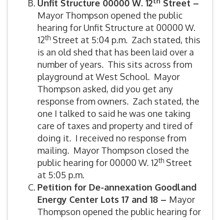
th
Unfit Structure 00000 W. 12
Street –
Mayor Thompson opened the public
hearing for Unfit Structure at 00000 W.
th
12
Street at 5:04 p.m. Zach stated, this
is an old shed that has been laid over a
number of years. This sits across from
playground at West School. Mayor
Thompson asked, did you get any
response from owners. Zach stated, the
one I talked to said he was one taking
care of taxes and property and tired of
doing it. I received no response from
mailing. Mayor Thompson closed the
th
public hearing for 00000 W. 12
Street
at 5:05 p.m.
Petition for De-annexation Goodland
Energy Center Lots 17 and 18 –
Mayor
Thompson opened the public hearing for