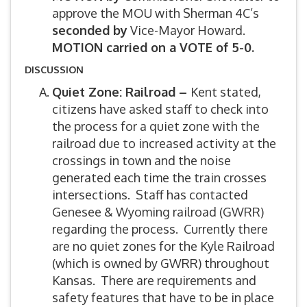
approve the MOU with Sherman 4C’s
seconded by
Vice-Mayor Howard.
MOTION carried on a VOTE of 5-0.
DISCUSSION
Quiet Zone: Railroad –
Kent stated,
citizens have asked staff to check into
the process for a quiet zone with the
railroad due to increased activity at the
crossings in town and the noise
generated each time the train crosses
intersections. Staff has contacted
Genesee & Wyoming railroad (GWRR)
regarding the process. Currently there
are no quiet zones for the Kyle Railroad
(which is owned by GWRR) throughout
Kansas. There are requirements and
safety features that have to be in place