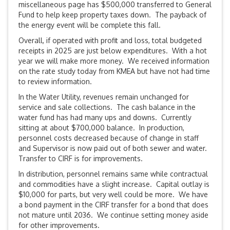
miscellaneous page has $500,000 transferred to General
Fund to help keep property taxes down. The payback of
the energy event will be complete this fall.
Overall, if operated with profit and loss, total budgeted
receipts in 2025 are just below expenditures. With a hot
year we will make more money. We received information
on the rate study today from KMEA but have not had time
to review information.
In the Water Utility, revenues remain unchanged for
service and sale collections. The cash balance in the
water fund has had many ups and downs. Currently
sitting at about $700,000 balance. In production,
personnel costs decreased because of change in staff
and Supervisor is now paid out of both sewer and water.
Transfer to CIRF is for improvements.
In distribution, personnel remains same while contractual
and commodities have a slight increase. Capital outlay is
$10,000 for parts, but very well could be more. We have
a bond payment in the CIRF transfer for a bond that does
not mature until 2036. We continue setting money aside
for other improvements.