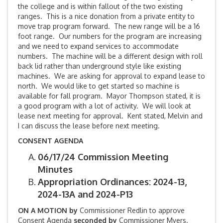
the college and is within fallout of the two existing
ranges. This is a nice donation from a private entity to
move trap program forward. The new range will be a 16
foot range. Our numbers for the program are increasing
and we need to expand services to accommodate
numbers. The machine will be a different design with roll
back lid rather than underground style like existing
machines. We are asking for approval to expand lease to
north. We would like to get started so machine is
available for fall program. Mayor Thompson stated, it is
a good program with a lot of activity. We will look at
lease next meeting for approval. Kent stated, Melvin and
I can discuss the lease before next meeting.
CONSENT AGENDA
06/17/24 Commission Meeting
Minutes
Appropriation Ordinances: 2024-13,
2024-13A and 2024-P13
ON A MOTION by
Commissioner Redlin to approve
Consent Agenda
seconded by
Commissioner Myers.