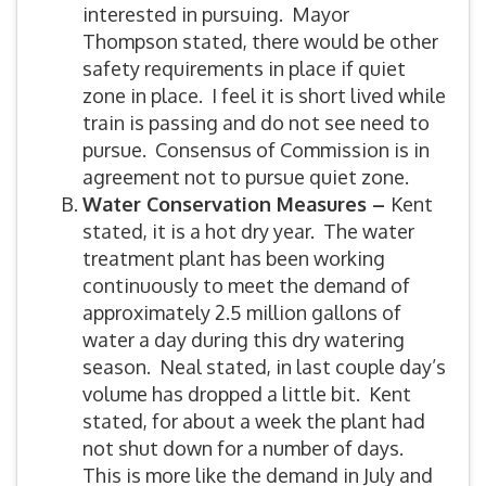
interested in pursuing. Mayor
Thompson stated, there would be other
safety requirements in place if quiet
zone in place. I feel it is short lived while
train is passing and do not see need to
pursue. Consensus of Commission is in
agreement not to pursue quiet zone.
Water Conservation Measures –
Kent
stated, it is a hot dry year. The water
treatment plant has been working
continuously to meet the demand of
approximately 2.5 million gallons of
water a day during this dry watering
season. Neal stated, in last couple day’s
volume has dropped a little bit. Kent
stated, for about a week the plant had
not shut down for a number of days.
This is more like the demand in July and