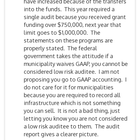
have increased because of the transfers
into the funds. This year required a
single audit because you received grant
funding over $750,000, next year that
limit goes to $1,000,000. The
statements on these programs are
properly stated. The federal
government takes the attitude if a
municipality waives GAAP, you cannot be
considered low risk auditee. I am not
proposing you go to GAAP accounting. I
do not care for it for municipalities
because you are required to record all
infrastructure which is not something
you can sell. It is not a bad thing, just
letting you know you are not considered
a low risk auditee to them. The audit
report gives a clearer picture.