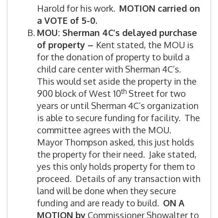
Harold for his work.
MOTION carried on
a VOTE of 5-0.
MOU: Sherman 4C’s delayed purchase
of property –
Kent stated, the MOU is
for the donation of property to build a
child care center with Sherman 4C’s.
This would set aside the property in the
th
900 block of West 10
Street for two
years or until Sherman 4C’s organization
is able to secure funding for facility. The
committee agrees with the MOU.
Mayor Thompson asked, this just holds
the property for their need. Jake stated,
yes this only holds property for them to
proceed. Details of any transaction with
land will be done when they secure
funding and are ready to build.
ON A
MOTION by
Commissioner Showalter to