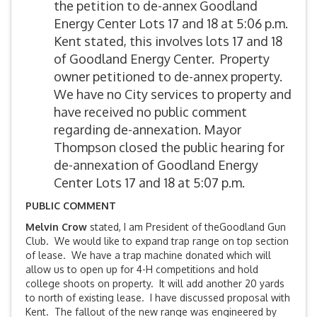
the petition to de-annex Goodland
Energy Center Lots 17 and 18 at 5:06 p.m.
Kent stated, this involves lots 17 and 18
of Goodland Energy Center. Property
owner petitioned to de-annex property.
We have no City services to property and
have received no public comment
regarding de-annexation. Mayor
Thompson closed the public hearing for
de-annexation of Goodland Energy
Center Lots 17 and 18 at 5:07 p.m.
PUBLIC COMMENT
Melvin Crow
stated, I am President of theGoodland Gun
Club. We would like to expand trap range on top section
of lease. We have a trap machine donated which will
allow us to open up for 4-H competitions and hold
college shoots on property. It will add another 20 yards
to north of existing lease. I have discussed proposal with
Kent. The fallout of the new range was engineered by