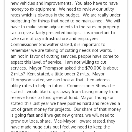
new vehicles and improvements. You also have to have
money to fix equipment. We need to review our utility
rates which is obvious in the budget. We are really under
budgeting for things that need to be maintained. We will
have to make some adjustments to the rates or property
tax to give a fairly presented budget. It is important to
take care of city infrastructure and employees.
Commissioner Showalter stated, it is important to
remember we are talking of cutting needs not wants. I
am not in favor of cutting services, people have come to
expect this level of service. I am not willing to cut
services. Mayor Thompson asked, the $70,000 is about
2 mills? Kent stated, a little under 2 mills. Mayor
Thompson stated, we can look at that, then address
utility rates to help in future. Commissioner Showalter
stated, I would like to get away from taking money from
reserve funds to fund general fund. Mayor Thompson
stated, this last year we have pushed hard and received a
lot of grant money for projects. Our share of that money
is going fast and if we get new grants, we will need to
grow our local share. Vice-Mayor Howard stated, they
have made huge cuts but I feel we need to keep the