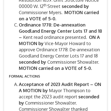
Resolution 1639: Unfit Structure Notice
th
00000 W. 12
Street
seconded by
Commissioner Myers.
MOTION carried
on a VOTE of 5-0.
Ordinance 1778: De-annexation
Goodland Energy Center Lots 17 and 18
–
Kent read ordinance presented.
ON A
MOTION by
Vice-Mayor Howard to
approve Ordinance 1778: De-annexation
Goodland Energy Center Lots 17 and 18
seconded by
Commissioner Showalter.
MOTION carried on a VOTE of 5-0.
FORMAL ACTIONS
Acceptance of 2023 Audit Report – ON
A MOTION by
Mayor Thompson to
accept the 2023 audit report
seconded
by
Commissioner Showalter.
Commissioner Showalter thanked