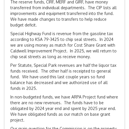
The reserve funds, CIRF, MERF and GIRF, have money
transferred from individual departments. The CIP lists all
improvements and equipment transferred into the fund.
We have made changes to transfers to help reduce
budget deficit.
Special Highway Fund is revenue from the gasoline tax
according to KSA 79-3425 to chip seal streets. In 2024
we are using money as match for Cost Share Grant with
Caldwell Improvement Project. In 2025, we will return to
chip seal streets as long as receive money.
Per Statute, Special Park revenues are half the liquor tax
funds received. The other half is receipted to general
fund. We have used this last couple years so fund
balance has decreased and we authorized use of all
funds in 2025.
In non-budgeted funds, we have ARPA Project fund where
there are no new revenues. The funds have to be
obligated by 2024 year end and spent by 2025 year end.
We have obligated funds as our match on base grant
project.
Our main question for the Commission is on the property