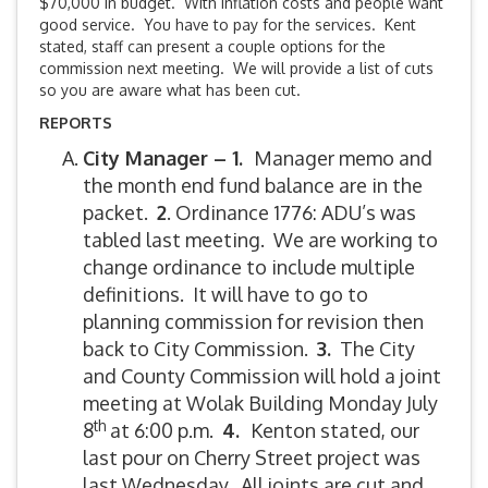
$70,000 in budget. With inflation costs and people want
good service. You have to pay for the services. Kent
stated, staff can present a couple options for the
commission next meeting. We will provide a list of cuts
so you are aware what has been cut.
REPORTS
City Manager – 1.
Manager memo and
the month end fund balance are in the
packet.
2
. Ordinance 1776: ADU’s was
tabled last meeting. We are working to
change ordinance to include multiple
definitions. It will have to go to
planning commission for revision then
back to City Commission.
3.
The City
and County Commission will hold a joint
meeting at Wolak Building Monday July
th
8
at 6:00 p.m.
4.
Kenton stated, our
last pour on Cherry Street project was
last Wednesday. All joints are cut and