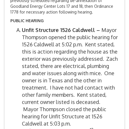
previously scheduled regarding de-annexation of
Goodland Energy Center Lots 17 and 18, then Ordinance
1778 for necessary action following hearing.
PUBLIC HEARING
Unfit Structure 1526 Caldwell –
Mayor
Thompson opened the public hearing for
1526 Caldwell at 5:02 p.m. Kent stated,
this is action regarding the house as the
exterior was previously addressed. Zach
stated, there are electrical, plumbing
and water issues along with mice. One
owner is in Texas and the other in
treatment. I have not had contact with
other family members. Kent stated,
current owner listed is deceased.
Mayor Thompson closed the public
hearing for Unfit Structure at 1526
Caldwell at 5:03 p.m.