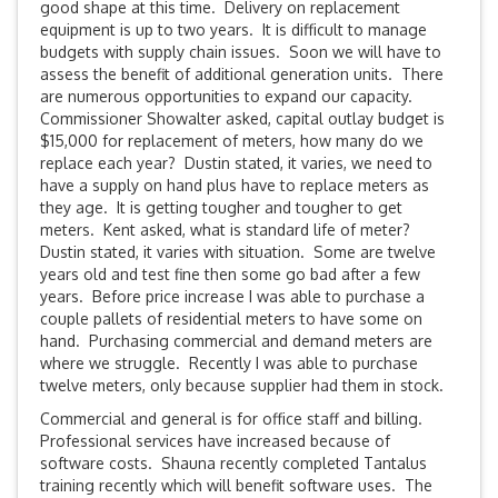
good shape at this time. Delivery on replacement
equipment is up to two years. It is difficult to manage
budgets with supply chain issues. Soon we will have to
assess the benefit of additional generation units. There
are numerous opportunities to expand our capacity.
Commissioner Showalter asked, capital outlay budget is
$15,000 for replacement of meters, how many do we
replace each year? Dustin stated, it varies, we need to
have a supply on hand plus have to replace meters as
they age. It is getting tougher and tougher to get
meters. Kent asked, what is standard life of meter?
Dustin stated, it varies with situation. Some are twelve
years old and test fine then some go bad after a few
years. Before price increase I was able to purchase a
couple pallets of residential meters to have some on
hand. Purchasing commercial and demand meters are
where we struggle. Recently I was able to purchase
twelve meters, only because supplier had them in stock.
Commercial and general is for office staff and billing.
Professional services have increased because of
software costs. Shauna recently completed Tantalus
training recently which will benefit software uses. The