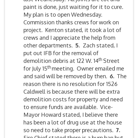
paint is done, just waiting for it to cure.
My plan is to open Wednesday.
Commission thanks crews for work on
project. Kenton stated, it took a lot of
crews and I appreciate the help from
other departments.
5.
Zach stated, I
put out IFB for the removal of
th
demolition debris at 122 W. 14
Street
th
for July 15
meeting. Owner emailed me
and said will be removed by then.
6.
The
reason there is no resolution for 1526
Caldwell is because there will be extra
demolition costs for property and need
to ensure funds are available. Vice-
Mayor Howard stated, I believe there
has been a lot of drug use at the house
so need to take proper precautions.
7.
Fire Chief stated there is a burn ban but