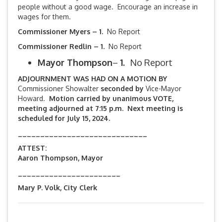
people without a good wage. Encourage an increase in
wages for them.
Commissioner Myers – 1.
No Report
Commissioner Redlin – 1.
No Report
Mayor Thompson
–
1.
No Report
ADJOURNMENT WAS HAD ON A MOTION BY
Commissioner Showalter
seconded by
Vice-Mayor
Howard.
Motion carried by unanimous VOTE,
meeting adjourned at 7:15 p.m. Next meeting is
scheduled for July 15, 2024.
_____________________________
ATTEST:
Aaron Thompson, Mayor
_______________________
Mary P. Volk, City Clerk