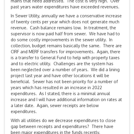
mains that need addressed. The cost is very high. Over
past years water expenditures have exceeded revenues.
In Sewer Utility, annually we have a conservative increase
of twenty cents per year which does not generate much
revenue. Cash balance remains low. In treatment, the
supervisor is now paid half from sewer. We have had to
do some costly improvements in the sewer utility. In
collection, budget remains basically the same. There are
CIRF and MERF transfers for improvements. Again, there
is a transfer to General Fund to help with property taxes
and to electric utility. Challenges are the system has
been neglected over a number of years. We did a lining
project last year and have other locations it will be
beneficial. Sewer has not been priority for a number of
years which has resulted in an increase in 2022
expenditures. As I stated, there is a minimal annual
increase and I will have additional information on rates at
a later date. Again, sewer receipts are below
expenditures.
With all utilities do we decrease expenditures to close
gap between receipts and expenditures? There have
been major expenditures in the funds recently.