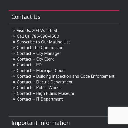
Contact Us
Visit Us: 204 W. 11th St.
Call Us: 785-890-4500
Subscribe to Our Mailing List
Contact The Commission
Contact – City Manager
Contact – City Clerk
Contact – PD
Contact – Municipal Court
Contact – Building Inspection and Code Enforcement
Contact – Electric Department
Contact – Public Works
Contact – High Plains Museum
Contact – IT Department
Important Information