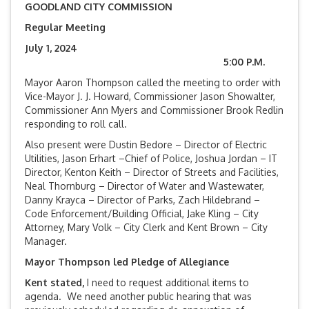
GOODLAND CITY COMMISSION
Regular Meeting
July 1, 2024
5:00 P.M.
Mayor Aaron Thompson called the meeting to order with
Vice-Mayor J. J. Howard, Commissioner Jason Showalter,
Commissioner Ann Myers and Commissioner Brook Redlin
responding to roll call.
Also present were Dustin Bedore – Director of Electric
Utilities, Jason Erhart –Chief of Police, Joshua Jordan – IT
Director, Kenton Keith – Director of Streets and Facilities,
Neal Thornburg – Director of Water and Wastewater,
Danny Krayca – Director of Parks, Zach Hildebrand –
Code Enforcement/Building Official, Jake Kling – City
Attorney, Mary Volk – City Clerk and Kent Brown – City
Manager.
Mayor Thompson led Pledge of Allegiance
Kent stated,
I need to request additional items to
agenda. We need another public hearing that was