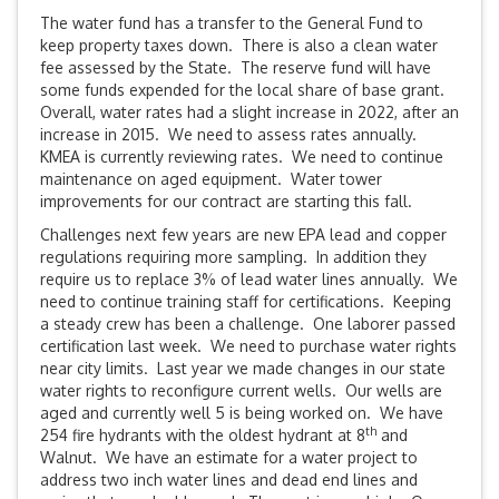
The water fund has a transfer to the General Fund to
keep property taxes down. There is also a clean water
fee assessed by the State. The reserve fund will have
some funds expended for the local share of base grant.
Overall, water rates had a slight increase in 2022, after an
increase in 2015. We need to assess rates annually.
KMEA is currently reviewing rates. We need to continue
maintenance on aged equipment. Water tower
improvements for our contract are starting this fall.
Challenges next few years are new EPA lead and copper
regulations requiring more sampling. In addition they
require us to replace 3% of lead water lines annually. We
need to continue training staff for certifications. Keeping
a steady crew has been a challenge. One laborer passed
certification last week. We need to purchase water rights
near city limits. Last year we made changes in our state
water rights to reconfigure current wells. Our wells are
aged and currently well 5 is being worked on. We have
th
254 fire hydrants with the oldest hydrant at 8
and
Walnut. We have an estimate for a water project to
address two inch water lines and dead end lines and