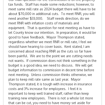
tax funds. Staff has made some reductions; however, to
meet same mill rate as 2024 budget there will have to be
about $70,000 in additional cuts. To meet RNR, you will
need another $33,000. Staff needs direction, do we
meet RNR with inflation costs of materials and
equipment. That is question for next meeting as have to
let County know our intention. In preparation, it would be
good to have feedback. Mayor Thompson stated,
regardless whether we meet RNR or mill rate, I feel we
should have hearing to cover basis. Kent stated, I am
concerned about reaching RNR as the cuts so far have
been painful. We are to the point we are cutting needs
not wants. If commission does not think something in the
budget is a good idea, we need to discuss. We will get
budget information to commission in decent time before
next meeting. Unless commission thinks otherwise, we
plan to keep mill rate same as last year. Mayor
Thompson stated, it is tough with increase in insurance
costs and 3% increase for employees. I feel it is
important to keep well trained staff, rather than keep
training new employees. There is not a whole lot more
that can be cut, you need to have money set aside for