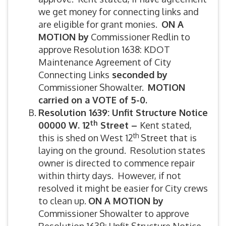
we get money for connecting links and
are eligible for grant monies.
ON A
MOTION by
Commissioner Redlin to
approve Resolution 1638: KDOT
Maintenance Agreement of City
Connecting Links
seconded by
Commissioner Showalter.
MOTION
carried on a VOTE of 5-0.
Resolution 1639: Unfit Structure Notice
th
00000 W. 12
Street –
Kent stated,
th
this is shed on West 12
Street that is
laying on the ground. Resolution states
owner is directed to commence repair
within thirty days. However, if not
resolved it might be easier for City crews
to clean up.
ON A MOTION by
Commissioner Showalter to approve