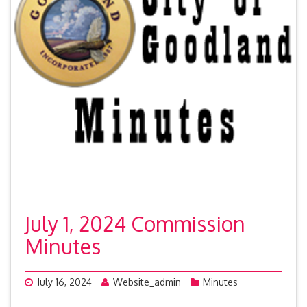
July 1, 2024 Commission
Minutes
July 16, 2024
Website_admin
Minutes