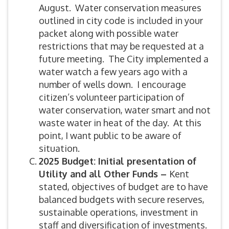
August. Water conservation measures
outlined in city code is included in your
packet along with possible water
restrictions that may be requested at a
future meeting. The City implemented a
water watch a few years ago with a
number of wells down. I encourage
citizen’s volunteer participation of
water conservation, water smart and not
waste water in heat of the day. At this
point, I want public to be aware of
situation.
2025 Budget: Initial presentation of
Utility and all Other Funds –
Kent
stated, objectives of budget are to have
balanced budgets with secure reserves,
sustainable operations, investment in
staff and diversification of investments.