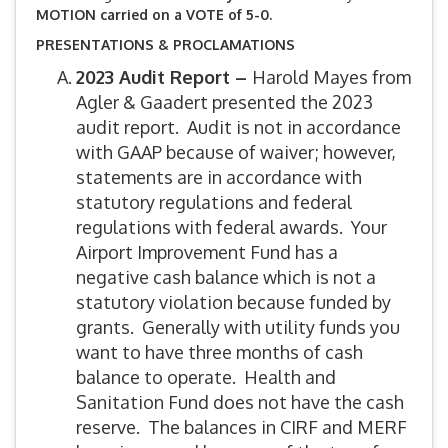
MOTION carried on a VOTE of 5-0.
PRESENTATIONS & PROCLAMATIONS
2023 Audit Report –
Harold Mayes from
Agler & Gaadert presented the 2023
audit report. Audit is not in accordance
with GAAP because of waiver; however,
statements are in accordance with
statutory regulations and federal
regulations with federal awards. Your
Airport Improvement Fund has a
negative cash balance which is not a
statutory violation because funded by
grants. Generally with utility funds you
want to have three months of cash
balance to operate. Health and
Sanitation Fund does not have the cash
reserve. The balances in CIRF and MERF