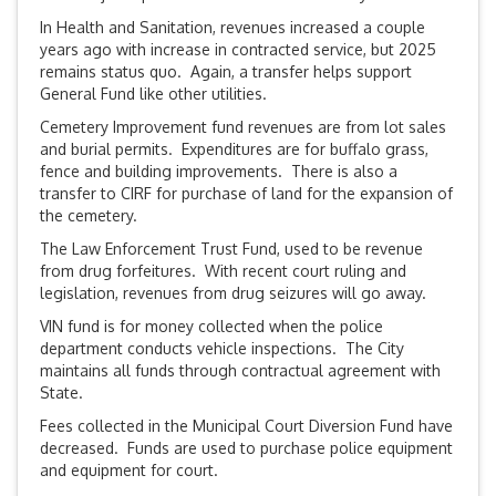
In Health and Sanitation, revenues increased a couple
years ago with increase in contracted service, but 2025
remains status quo. Again, a transfer helps support
General Fund like other utilities.
Cemetery Improvement fund revenues are from lot sales
and burial permits. Expenditures are for buffalo grass,
fence and building improvements. There is also a
transfer to CIRF for purchase of land for the expansion of
the cemetery.
The Law Enforcement Trust Fund, used to be revenue
from drug forfeitures. With recent court ruling and
legislation, revenues from drug seizures will go away.
VIN fund is for money collected when the police
department conducts vehicle inspections. The City
maintains all funds through contractual agreement with
State.
Fees collected in the Municipal Court Diversion Fund have
decreased. Funds are used to purchase police equipment
and equipment for court.