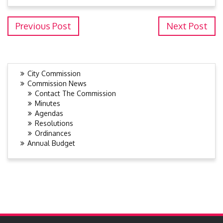
Previous Post
Next Post
City Commission
Commission News
Contact The Commission
Minutes
Agendas
Resolutions
Ordinances
Annual Budget