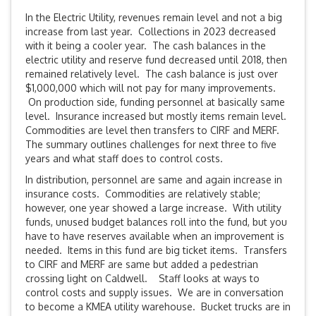
In the Electric Utility, revenues remain level and not a big
increase from last year. Collections in 2023 decreased
with it being a cooler year. The cash balances in the
electric utility and reserve fund decreased until 2018, then
remained relatively level. The cash balance is just over
$1,000,000 which will not pay for many improvements.
On production side, funding personnel at basically same
level. Insurance increased but mostly items remain level.
Commodities are level then transfers to CIRF and MERF.
The summary outlines challenges for next three to five
years and what staff does to control costs.
In distribution, personnel are same and again increase in
insurance costs. Commodities are relatively stable;
however, one year showed a large increase. With utility
funds, unused budget balances roll into the fund, but you
have to have reserves available when an improvement is
needed. Items in this fund are big ticket items. Transfers
to CIRF and MERF are same but added a pedestrian
crossing light on Caldwell. Staff looks at ways to
control costs and supply issues. We are in conversation
to become a KMEA utility warehouse. Bucket trucks are in