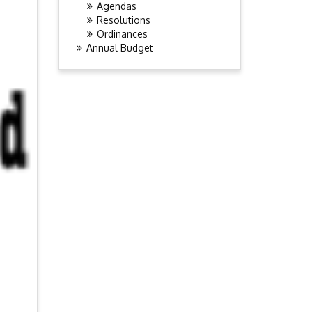
Agendas
Resolutions
Ordinances
Annual Budget