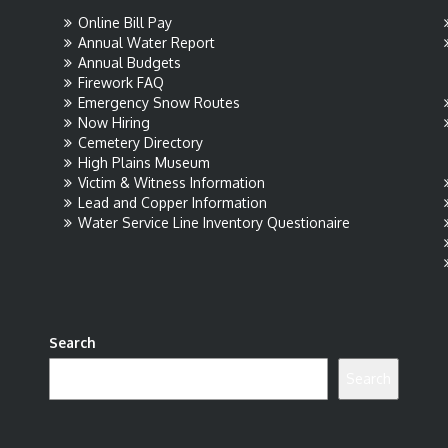
Online Bill Pay
Annual Water Report
Annual Budgets
Firework FAQ
Emergency Snow Routes
Now Hiring
Cemetery Directory
High Plains Museum
Victim & Witness Information
Lead and Copper Information
Water Service Line Inventory Questionaire
Search
Search