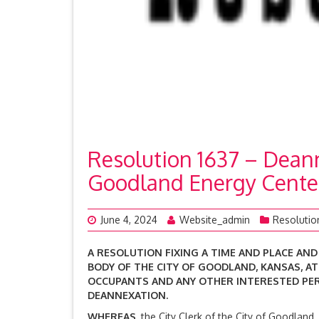
Resolution 1637 – Deanne
Goodland Energy Cente
June 4, 2024
Website_admin
Resolutio
A RESOLUTION FIXING A TIME AND PLACE AND
BODY OF THE CITY OF GOODLAND, KANSAS, A
OCCUPANTS AND ANY OTHER
INTERESTED PE
DEANNEXATION.
WHEREAS,
the City Clerk of the City of Goodland,