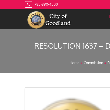
Skip
785-890-4500
to
content
RESOLUTION 1637 – 
Home
Commission
R