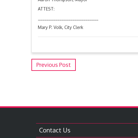
ATTEST:
____________________________
Mary P. Volk, City Clerk
Previous Post
Contact Us