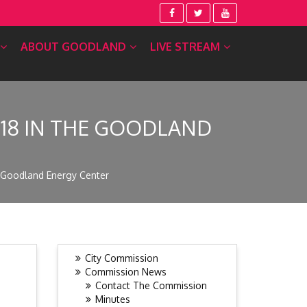
ABOUT GOODLAND
LIVE STREAM
 18 IN THE GOODLAND
e Goodland Energy Center
City Commission
Commission News
Contact The Commission
Minutes