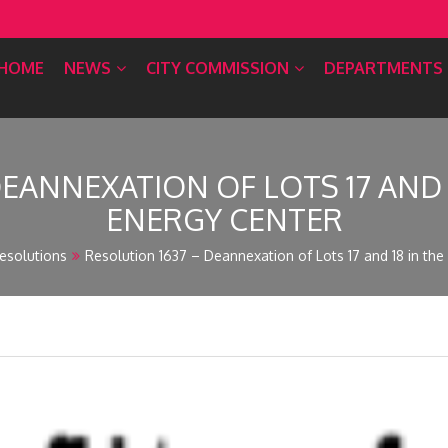
HOME
NEWS
CITY COMMISSION
DEPARTMENTS
DEANNEXATION OF LOTS 17 AND
ENERGY CENTER
esolutions
Resolution 1637 – Deannexation of Lots 17 and 18 in th