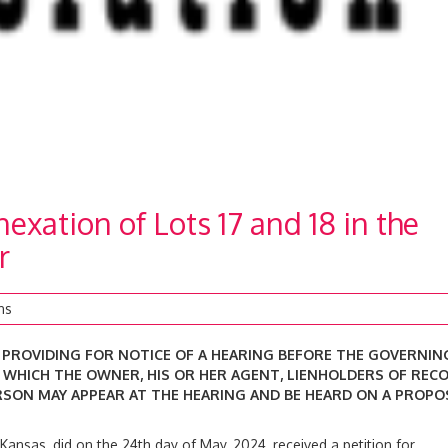
xation of Lots 17 and 18 in the
r
ns
 PROVIDING FOR NOTICE OF A
HEARING BEFORE THE GOVERNIN
T WHICH
THE OWNER, HIS OR HER AGENT, LIENHOLDERS OF RECO
RSON MAY APPEAR AT THE HEARING AND BE HEARD ON A PROPO
 Kansas, did on the 24th day of May, 2024, received a petition for