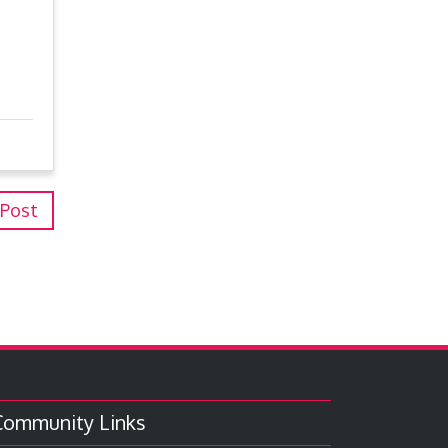
 Post
Community Links