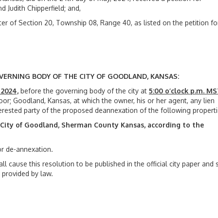
 Judith Chipperfield; and,
er of Section 20, Township 08, Range 40, as listed on the petition fo
VERNING BODY OF THE CITY OF
GOODLAND, KANSAS:
 2024,
before the governing body of the city at
5:00 o’clock p.m. M
or; Goodland, Kansas, at which the owner, his or her agent, any lien
erested party of the proposed deannexation of the following properti
e City of Goodland, Sherman County
Kansas, according to the
or de-annexation.
all cause this resolution to be published in the official city paper and 
 provided by law.