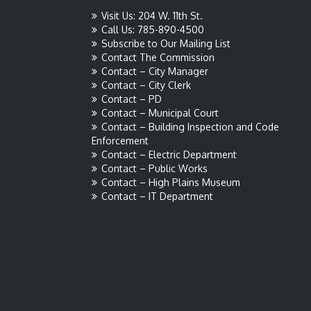
Visit Us: 204 W. 11th St.
Call Us: 785-890-4500
Subscribe to Our Mailing List
Contact The Commission
Contact – City Manager
Contact – City Clerk
Contact – PD
Contact – Municipal Court
Contact – Building Inspection and Code
Enforcement
Contact – Electric Department
Contact – Public Works
Contact – High Plains Museum
Contact – IT Department