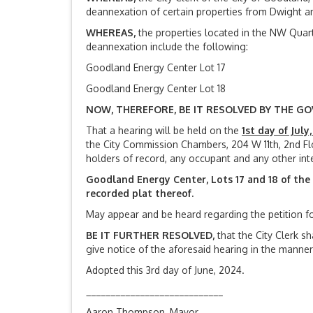
deannexation of certain properties from Dwight and
WHEREAS,
the properties located in the NW Quart
deannexation include the following:
Goodland Energy Center Lot 17
Goodland Energy Center Lot 18
NOW, THEREFORE, BE IT RESOLVED BY THE GO
That a hearing will be held on the
1st day of July,
the City Commission Chambers, 204 W 11th, 2nd Flo
holders of record, any occupant and any other int
Goodland Energy Center, Lots 17 and 18 of th
recorded plat thereof.
May appear and be heard regarding the petition f
BE IT FURTHER RESOLVED,
that the City Clerk sh
give notice of the aforesaid hearing in the manner
Adopted this 3rd day of June, 2024.
____________________________
Aaron Thompson, Mayor