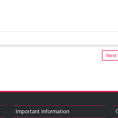
Next
Important Information