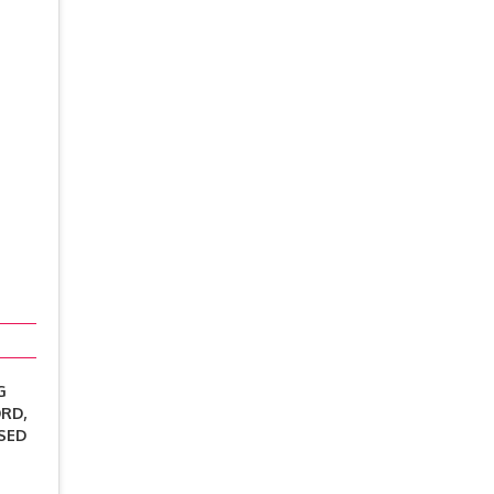
G
RD,
SED