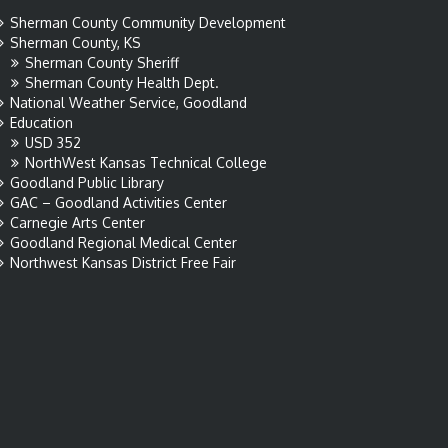
Sherman County Community Development
Sherman County, KS
Sherman County Sheriff
Sherman County Health Dept.
National Weather Service, Goodland
Education
USD 352
NorthWest Kansas Technical College
Goodland Public Library
GAC – Goodland Activities Center
Carnegie Arts Center
Goodland Regional Medical Center
Northwest Kansas District Free Fair