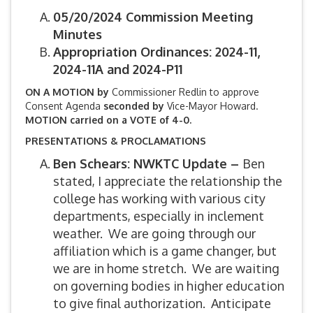
05/20/2024 Commission Meeting
Minutes
Appropriation Ordinances: 2024-11,
2024-11A and 2024-P11
ON A MOTION by
Commissioner Redlin to approve
Consent Agenda
seconded by
Vice-Mayor Howard.
MOTION carried on a VOTE of 4-0.
PRESENTATIONS & PROCLAMATIONS
Ben Schears: NWKTC Update –
Ben
stated, I appreciate the relationship the
college has working with various city
departments, especially in inclement
weather. We are going through our
affiliation which is a game changer, but
we are in home stretch. We are waiting
on governing bodies in higher education
to give final authorization. Anticipate