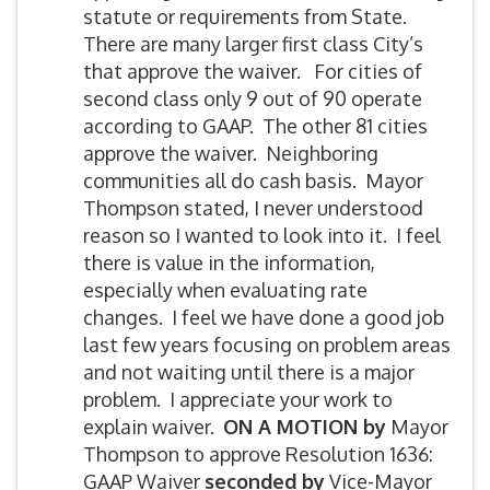
statute or requirements from State.
There are many larger first class City’s
that approve the waiver. For cities of
second class only 9 out of 90 operate
according to GAAP. The other 81 cities
approve the waiver. Neighboring
communities all do cash basis. Mayor
Thompson stated, I never understood
reason so I wanted to look into it. I feel
there is value in the information,
especially when evaluating rate
changes. I feel we have done a good job
last few years focusing on problem areas
and not waiting until there is a major
problem. I appreciate your work to
explain waiver.
ON A MOTION by
Mayor
Thompson to approve Resolution 1636:
GAAP Waiver
seconded by
Vice-Mayor