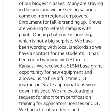
of our biggest classes. Many are staying
in the area and we are seeing salaries
come up from regional employers.
Enrollment for fall is trending up. Crews
are working to refresh campus with
paint. Our big challenge is housing,
which is not a big surprise. We have
been working with local landlords so we
have a contact for the students. It has
been good working with State of
Kansas. We received a $1.5M base grant
opportunity for new equipment and
allowed us to hire a full time CDL
instructor. State appropriations were
down this year. We are evaluating a
request for short term certification
training for applicators licenses or CDL.
We had a lot of students and