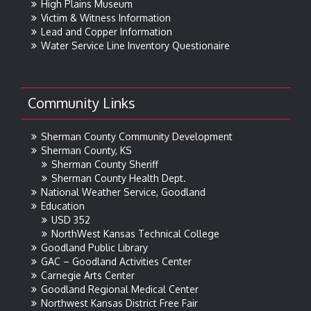
High Plains Museum
Victim & Witness Information
Lead and Copper Information
Water Service Line Inventory Questionaire
Community Links
Sherman County Community Development
Sherman County, KS
Sherman County Sheriff
Sherman County Health Dept.
National Weather Service, Goodland
Education
USD 352
NorthWest Kansas Technical College
Goodland Public Library
GAC – Goodland Activities Center
Carnegie Arts Center
Goodland Regional Medical Center
Northwest Kansas District Free Fair