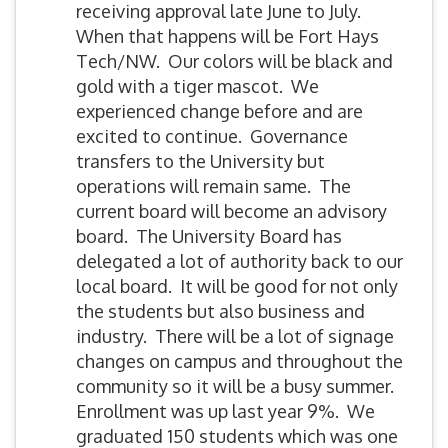
receiving approval late June to July.
When that happens will be Fort Hays
Tech/NW. Our colors will be black and
gold with a tiger mascot. We
experienced change before and are
excited to continue. Governance
transfers to the University but
operations will remain same. The
current board will become an advisory
board. The University Board has
delegated a lot of authority back to our
local board. It will be good for not only
the students but also business and
industry. There will be a lot of signage
changes on campus and throughout the
community so it will be a busy summer.
Enrollment was up last year 9%. We
graduated 150 students which was one