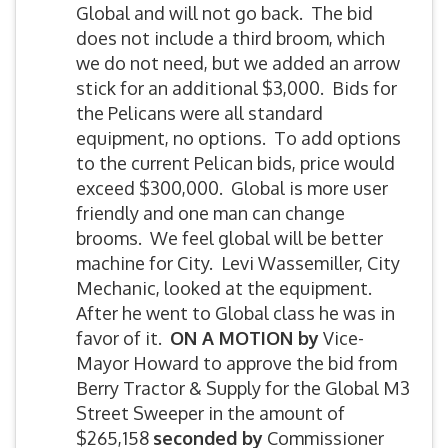
Global and will not go back. The bid
does not include a third broom, which
we do not need, but we added an arrow
stick for an additional $3,000. Bids for
the Pelicans were all standard
equipment, no options. To add options
to the current Pelican bids, price would
exceed $300,000. Global is more user
friendly and one man can change
brooms. We feel global will be better
machine for City. Levi Wassemiller, City
Mechanic, looked at the equipment.
After he went to Global class he was in
favor of it.
ON A MOTION by
Vice-
Mayor Howard to approve the bid from
Berry Tractor & Supply for the Global M3
Street Sweeper in the amount of
$265,158
seconded by
Commissioner