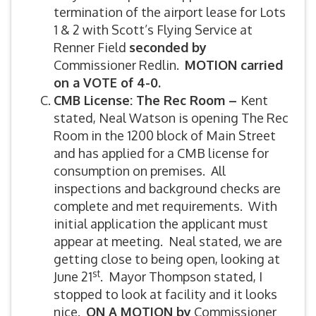
termination of the airport lease for Lots
1 & 2 with Scott’s Flying Service at
Renner Field
seconded by
Commissioner Redlin.
MOTION carried
on a VOTE of 4-0.
CMB License: The Rec Room –
Kent
stated, Neal Watson is opening The Rec
Room in the 1200 block of Main Street
and has applied for a CMB license for
consumption on premises. All
inspections and background checks are
complete and met requirements. With
initial application the applicant must
appear at meeting. Neal stated, we are
getting close to being open, looking at
st
June 21
. Mayor Thompson stated, I
stopped to look at facility and it looks
nice.
ON A MOTION by
Commissioner