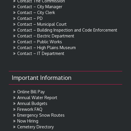
Contact The Commission
Contact – City Manager
Contact – City Clerk
Contact – PD
Contact – Municipal Court
Contact – Building Inspection and Code Enforcement
Contact – Electric Department
Contact – Public Works
Contact – High Plains Museum
Contact – IT Department
Important Information
Online Bill Pay
Annual Water Report
Annual Budgets
Firework FAQ
Emergency Snow Routes
Now Hiring
Cemetery Directory