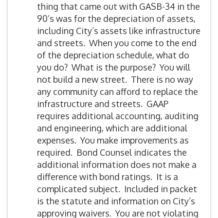
thing that came out with GASB-34 in the
90’s was for the depreciation of assets,
including City’s assets like infrastructure
and streets. When you come to the end
of the depreciation schedule, what do
you do? What is the purpose? You will
not build a new street. There is no way
any community can afford to replace the
infrastructure and streets. GAAP
requires additional accounting, auditing
and engineering, which are additional
expenses. You make improvements as
required. Bond Counsel indicates the
additional information does not make a
difference with bond ratings. It is a
complicated subject. Included in packet
is the statute and information on City’s
approving waivers. You are not violating