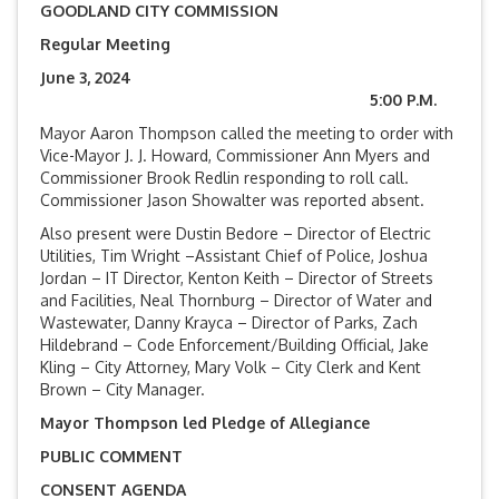
GOODLAND CITY COMMISSION
Regular Meeting
June 3, 2024
5:00 P.M.
Mayor Aaron Thompson called the meeting to order with
Vice-Mayor J. J. Howard, Commissioner Ann Myers and
Commissioner Brook Redlin responding to roll call.
Commissioner Jason Showalter was reported absent.
Also present were Dustin Bedore – Director of Electric
Utilities, Tim Wright –Assistant Chief of Police, Joshua
Jordan – IT Director, Kenton Keith – Director of Streets
and Facilities, Neal Thornburg – Director of Water and
Wastewater, Danny Krayca – Director of Parks, Zach
Hildebrand – Code Enforcement/Building Official, Jake
Kling – City Attorney, Mary Volk – City Clerk and Kent
Brown – City Manager.
Mayor Thompson led Pledge of Allegiance
PUBLIC COMMENT
CONSENT AGENDA