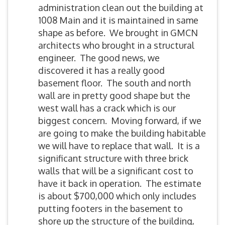
administration clean out the building at
1008 Main and it is maintained in same
shape as before. We brought in GMCN
architects who brought in a structural
engineer. The good news, we
discovered it has a really good
basement floor. The south and north
wall are in pretty good shape but the
west wall has a crack which is our
biggest concern. Moving forward, if we
are going to make the building habitable
we will have to replace that wall. It is a
significant structure with three brick
walls that will be a significant cost to
have it back in operation. The estimate
is about $700,000 which only includes
putting footers in the basement to
shore up the structure of the building,