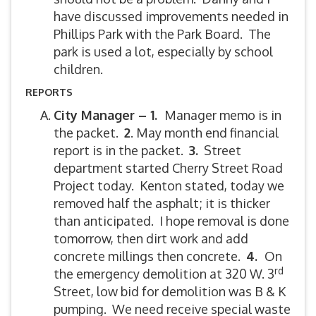
have discussed improvements needed in
Phillips Park with the Park Board. The
park is used a lot, especially by school
children.
REPORTS
City Manager – 1.
Manager memo is in
the packet.
2
. May month end financial
report is in the packet.
3.
Street
department started Cherry Street Road
Project today. Kenton stated, today we
removed half the asphalt; it is thicker
than anticipated. I hope removal is done
tomorrow, then dirt work and add
concrete millings then concrete.
4.
On
rd
the emergency demolition at 320 W. 3
Street, low bid for demolition was B & K
pumping. We need receive special waste