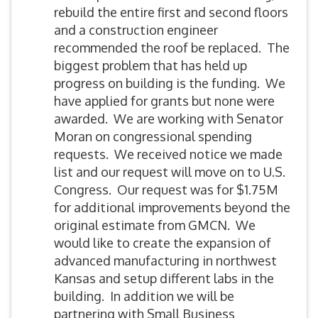
rebuild the entire first and second floors
and a construction engineer
recommended the roof be replaced. The
biggest problem that has held up
progress on building is the funding. We
have applied for grants but none were
awarded. We are working with Senator
Moran on congressional spending
requests. We received notice we made
list and our request will move on to U.S.
Congress. Our request was for $1.75M
for additional improvements beyond the
original estimate from GMCN. We
would like to create the expansion of
advanced manufacturing in northwest
Kansas and setup different labs in the
building. In addition we will be
partnering with Small Business