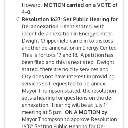
Howard.
MOTION carried on a VOTE of
4-0.
Resolution 1637: Set Public Hearing for
De-annexation –
Kent stated, with
recent de-annexation in Energy Center,
Dwight Chipperfield came in to discuss
another de-annexation in Energy Center.
This is for lots 17 and 18. A petition has
been filed and this is next step. Dwight
stated, there are no city services and
City does not have interest in providing
services so I requested to de-annex.
Mayor Thompson stated, the resolution
sets a hearing for questions on the de-
st
annexation. Hearing will be at July 1
meeting at 5 p.m.
ON A MOTION by
Mayor Thompson to approve Resolution
1637: Setting Public Hearing for De-