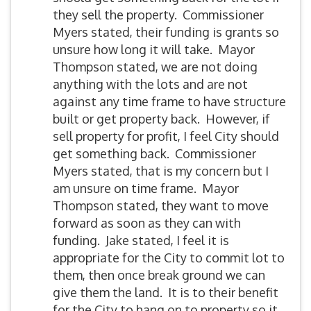
they sell the property. Commissioner
Myers stated, their funding is grants so
unsure how long it will take. Mayor
Thompson stated, we are not doing
anything with the lots and are not
against any time frame to have structure
built or get property back. However, if
sell property for profit, I feel City should
get something back. Commissioner
Myers stated, that is my concern but I
am unsure on time frame. Mayor
Thompson stated, they want to move
forward as soon as they can with
funding. Jake stated, I feel it is
appropriate for the City to commit lot to
them, then once break ground we can
give them the land. It is to their benefit
for the City to hang on to property so it