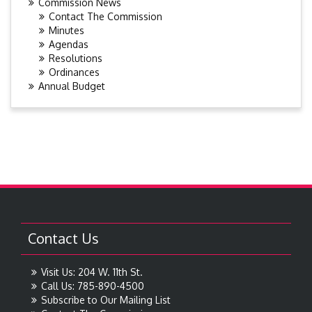
Commission News
Contact The Commission
Minutes
Agendas
Resolutions
Ordinances
Annual Budget
Contact Us
Visit Us: 204 W. 11th St.
Call Us: 785-890-4500
Subscribe to Our Mailing List