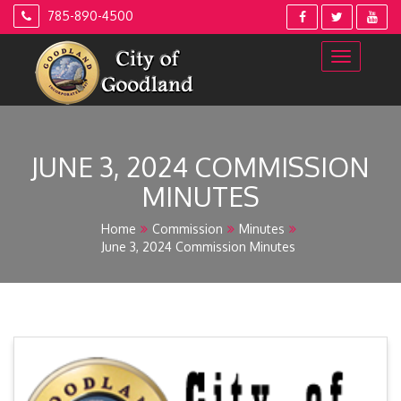
Skip
785-890-4500
to
content
JUNE 3, 2024 COMMISSION
MINUTES
Home
Commission
Minutes
June 3, 2024 Commission Minutes