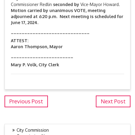
Commissioner Redlin
seconded by
Vice-Mayor Howard.
Motion carried by unanimous VOTE, meeting
adjourned at 6:20 p.m. Next meeting is scheduled for
June 17, 2024.
_____________________________
ATTEST:
Aaron Thompson, Mayor
_______________________
Mary P. Volk, City Clerk
Previous Post
Next Post
City Commission