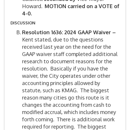
Howard.
MOTION carried on a VOTE of
4-0.
DISCUSSION
Resolution 1636: 2024 GAAP Waiver –
Kent stated, due to the questions
received last year on the need for the
GAAP waiver staff completed additional
research to document reasons for the
resolution. Basically if you have the
waiver, the City operates under other
accounting principles allowed by
statute, such as KMAG. The biggest
reason many cities go this route is it
changes the accounting from cash to
modified accrual, which includes money
forth coming. There is additional work
required for reporting. The biggest