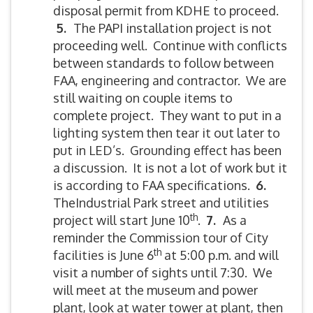
disposal permit from KDHE to proceed.
5.
The PAPI installation project is not
proceeding well. Continue with conflicts
between standards to follow between
FAA, engineering and contractor. We are
still waiting on couple items to
complete project. They want to put in a
lighting system then tear it out later to
put in LED’s. Grounding effect has been
a discussion. It is not a lot of work but it
is according to FAA specifications.
6.
TheIndustrial Park street and utilities
th
project will start June 10
.
7.
As a
reminder the Commission tour of City
th
facilities is June 6
at 5:00 p.m. and will
visit a number of sights until 7:30. We
will meet at the museum and power
plant, look at water tower at plant, then