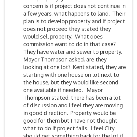
concern is if project does not continue in
a few years, what happens to land. Their
plan is to develop property and if project
does not proceed they stated they
would sell property. What does
commission want to do in that case?
They have water and sewer to property.
Mayor Thompson asked, are they
looking at one lot? Kent stated, they are
starting with one house on lot next to
the house, but they would like second
one available if needed. Mayor
Thompson stated, there has been a lot
of discussion and I feel they are moving
in good direction. Property would be
good for them but I have not thought
what to do if project fails. I feel City
should get something back for the lot if