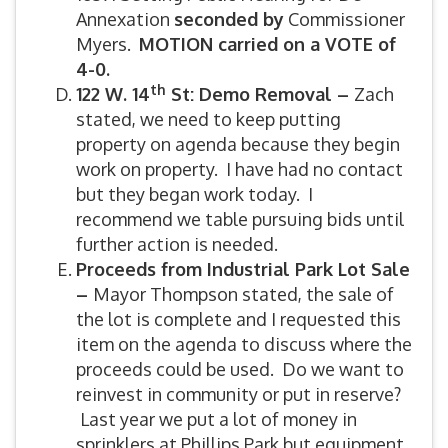
Annexation
seconded by
Commissioner
Myers.
MOTION carried on a VOTE of
4-0.
th
122 W. 14
St: Demo Removal –
Zach
stated, we need to keep putting
property on agenda because they begin
work on property. I have had no contact
but they began work today. I
recommend we table pursuing bids until
further action is needed.
Proceeds from Industrial Park Lot Sale
–
Mayor Thompson stated, the sale of
the lot is complete and I requested this
item on the agenda to discuss where the
proceeds could be used. Do we want to
reinvest in community or put in reserve?
Last year we put a lot of money in
sprinklers at Phillips Park but equipment