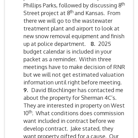
th
Phillips Parks, followed by discussing 8
th
Street project at 8
and Kansas. From
there we will go to the wastewater
treatment plant and airport to look at
new snow removal equipment and finish
up at police department.
8.
2025
budget calendar is included in your
packet as a reminder. Within three
meetings have to make decision of RNR
but we will not get estimated valuation
information until right before meeting.
9.
David Blochlinger has contacted me
about the property for Sherman 4C’s.
They are interested in property on West
th
10
. What conditions does commission
want included in contract before we
develop contract. Jake stated, they
want property gifted for a cause. Our