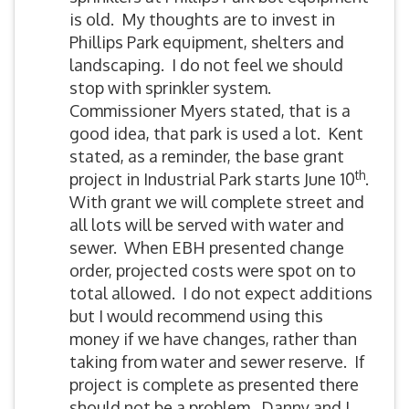
is old. My thoughts are to invest in
Phillips Park equipment, shelters and
landscaping. I do not feel we should
stop with sprinkler system.
Commissioner Myers stated, that is a
good idea, that park is used a lot. Kent
stated, as a reminder, the base grant
th
project in Industrial Park starts June 10
.
With grant we will complete street and
all lots will be served with water and
sewer. When EBH presented change
order, projected costs were spot on to
total allowed. I do not expect additions
but I would recommend using this
money if we have changes, rather than
taking from water and sewer reserve. If
project is complete as presented there
should not be a problem. Danny and I