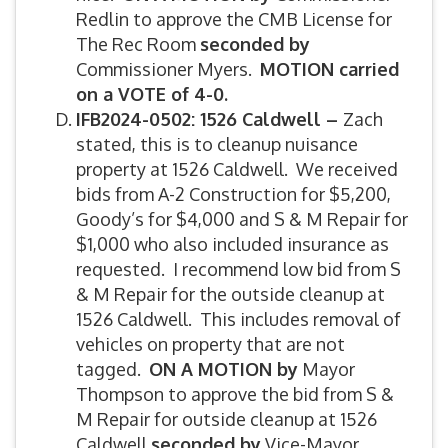
Redlin to approve the CMB License for
The Rec Room
seconded by
Commissioner Myers.
MOTION carried
on a VOTE of 4-0.
IFB2024-
0502: 1526 Caldwell –
Zach
stated, this is to cleanup nuisance
property at 1526 Caldwell. We received
bids from A-2 Construction for $5,200,
Goody’s for $4,000 and S & M Repair for
$1,000 who also included insurance as
requested. I recommend low bid from S
& M Repair for the outside cleanup at
1526 Caldwell. This includes removal of
vehicles on property that are not
tagged.
ON A MOTION by
Mayor
Thompson to approve the bid from S &
M Repair for outside cleanup at 1526
Caldwell
seconded by
Vice-Mayor