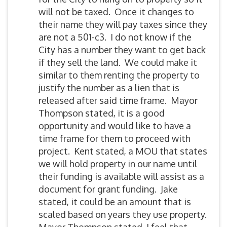
will not be taxed. Once it changes to
their name they will pay taxes since they
are not a 501-c3. I do not know if the
City has a number they want to get back
if they sell the land. We could make it
similar to them renting the property to
justify the number as a lien that is
released after said time frame. Mayor
Thompson stated, it is a good
opportunity and would like to have a
time frame for them to proceed with
project. Kent stated, a MOU that states
we will hold property in our name until
their funding is available will assist as a
document for grant funding. Jake
stated, it could be an amount that is
scaled based on years they use property.