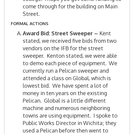
come through for the building on Main
Street.
FORMAL ACTIONS
Award Bid: Street Sweeper –
Kent
stated, we received five bids from two
vendors on the IFB for the street
sweeper. Kenton stated, we were able
to demo each piece of equipment. We
currently run a Pelican sweeper and
attended a class on Global, which is
lowest bid. We have spent a lot of
money in ten years on the existing
Pelican. Global is a little different
machine and numerous neighboring
towns are using equipment. I spoke to
Public Works Director in Wichita; they
used a Pelican before then went to