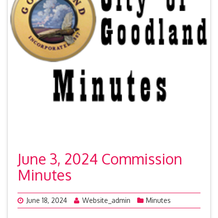
June 3, 2024 Commission
Minutes
June 18, 2024
Website_admin
Minutes