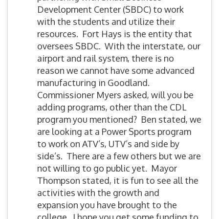
Development Center (SBDC) to work
with the students and utilize their
resources. Fort Hays is the entity that
oversees SBDC. With the interstate, our
airport and rail system, there is no
reason we cannot have some advanced
manufacturing in Goodland.
Commissioner Myers asked, will you be
adding programs, other than the CDL
program you mentioned? Ben stated, we
are looking at a Power Sports program
to work on ATV’s, UTV’s and side by
side’s. There are a few others but we are
not willing to go public yet. Mayor
Thompson stated, it is fun to see all the
activities with the growth and
expansion you have brought to the
college. I hope you get some funding to