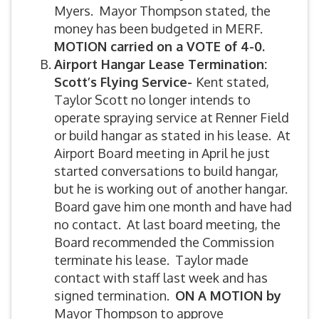
Myers. Mayor Thompson stated, the
money has been budgeted in MERF.
MOTION carried on a VOTE of 4-0.
Airport Hangar Lease Termination:
Scott’s Flying Service-
Kent stated,
Taylor Scott no longer intends to
operate spraying service at Renner Field
or build hangar as stated in his lease. At
Airport Board meeting in April he just
started conversations to build hangar,
but he is working out of another hangar.
Board gave him one month and have had
no contact. At last board meeting, the
Board recommended the Commission
terminate his lease. Taylor made
contact with staff last week and has
signed termination.
ON A MOTION by
Mayor Thompson to approve