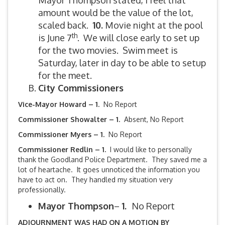
Mayor Thompson stated, I feel that
amount would be the value of the lot,
scaled back.
10.
Movie night at the pool
th
is June 7
. We will close early to set up
for the two movies. Swim meet is
Saturday, later in day to be able to setup
for the meet.
City Commissioners
Vice-Mayor Howard – 1.
No Report
Commissioner Showalter – 1.
Absent, No Report
Commissioner Myers – 1.
No Report
Commissioner Redlin – 1.
I would like to personally
thank the Goodland Police Department. They saved me a
lot of heartache. It goes unnoticed the information you
have to act on. They handled my situation very
professionally.
Mayor Thompson
–
1.
No Report
ADJOURNMENT WAS HAD ON A MOTION BY