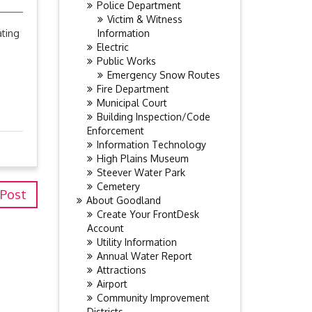
Police Department
Victim & Witness
Information
ating
Electric
Public Works
Emergency Snow Routes
Fire Department
Municipal Court
Building Inspection/Code
Enforcement
Information Technology
High Plains Museum
Steever Water Park
Cemetery
 Post
About Goodland
Create Your FrontDesk
Account
Utility Information
Annual Water Report
Attractions
Airport
Community Improvement
Districts