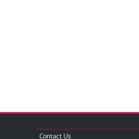
Contact Us