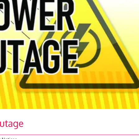
Outage