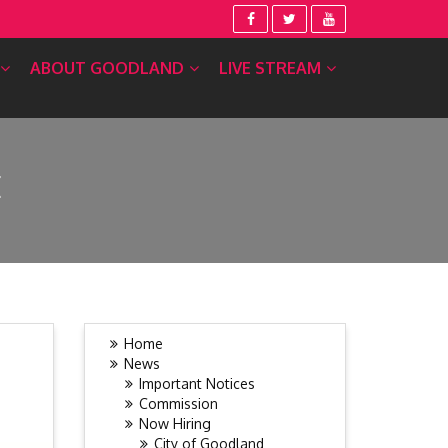
ABOUT GOODLAND
LIVE STREAM
E
Home
News
Important Notices
Commission
Now Hiring
City of Goodland