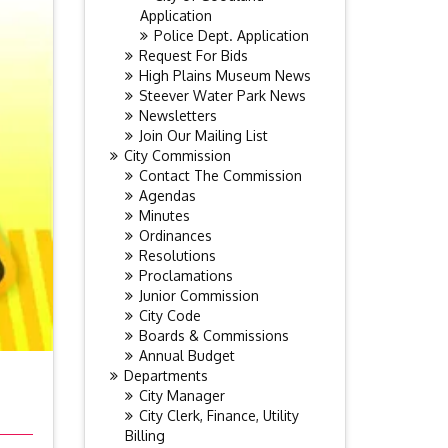
Application
Police Dept. Application
Request For Bids
High Plains Museum News
Steever Water Park News
Newsletters
Join Our Mailing List
City Commission
Contact The Commission
Agendas
Minutes
Ordinances
Resolutions
Proclamations
Junior Commission
City Code
Boards & Commissions
Annual Budget
Departments
City Manager
City Clerk, Finance, Utility
Billing