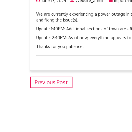
June 17, 2024
Website_admin
Importan
We are currently experiencing a power outage in 
and fixing the issue(s).
Update 1:40PM: Additional sections of town are aff
Update: 2:40PM: As of now, everything appears to
Thanks for you patience.
Previous Post