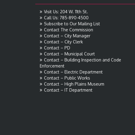
Visit Us: 204 W. 11th St.
Call Us: 785-890-4500
Subscribe to Our Mailing List
Contact The Commission
Contact – City Manager
Contact – City Clerk
Contact – PD
Contact – Municipal Court
Contact – Building Inspection and Code
Enforcement
Contact – Electric Department
Contact – Public Works
Contact – High Plains Museum
Contact – IT Department