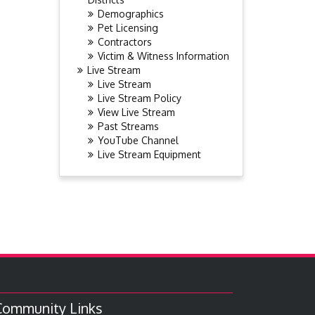
Demographics
Pet Licensing
Contractors
Victim & Witness Information
Live Stream
Live Stream
Live Stream Policy
View Live Stream
Past Streams
YouTube Channel
Live Stream Equipment
Community Links