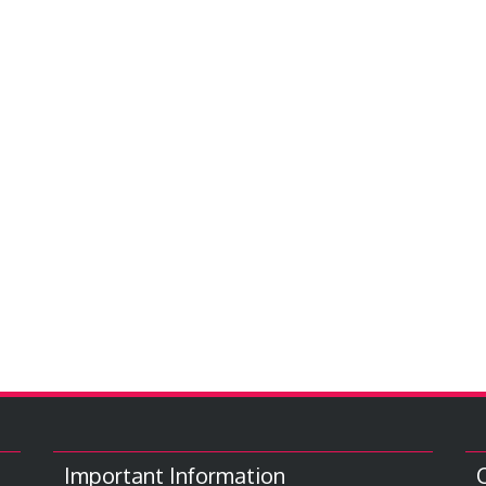
Important Information