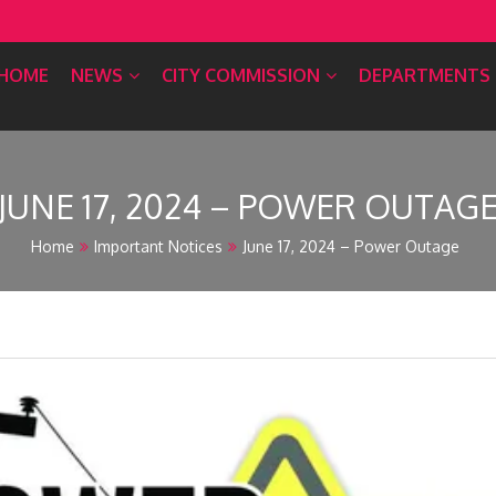
HOME
NEWS
CITY COMMISSION
DEPARTMENTS
JUNE 17, 2024 – POWER OUTAG
Home
Important Notices
June 17, 2024 – Power Outage