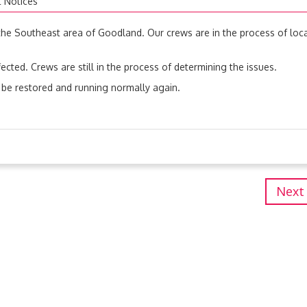
t Notices
the Southeast area of Goodland. Our crews are in the process of loc
ected. Crews are still in the process of determining the issues.
 be restored and running normally again.
Next