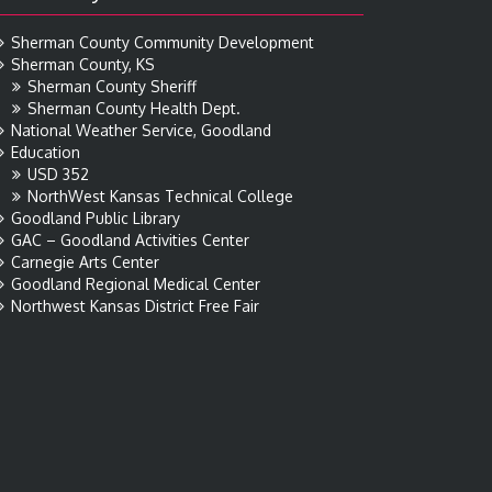
Sherman County Community Development
Sherman County, KS
Sherman County Sheriff
Sherman County Health Dept.
National Weather Service, Goodland
Education
USD 352
NorthWest Kansas Technical College
Goodland Public Library
GAC – Goodland Activities Center
Carnegie Arts Center
Goodland Regional Medical Center
Northwest Kansas District Free Fair