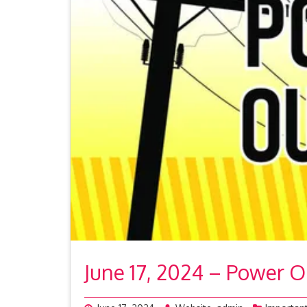
June 17, 2024 – Power 