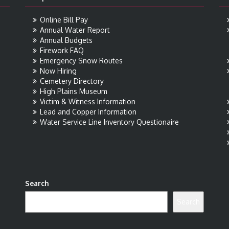
Online Bill Pay
Annual Water Report
Annual Budgets
Firework FAQ
Emergency Snow Routes
Now Hiring
Cemetery Directory
High Plains Museum
Victim & Witness Information
Lead and Copper Information
Water Service Line Inventory Questionaire
Search
Search