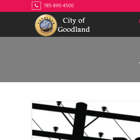
Skip
785-890-4500
to
content