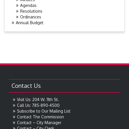
Agendas
Resolutions
Ordinances
Annual Budget
Contact Us
Visit Us: 204 W. 11th St.
Call Us: 785-890-4500
Subscribe to Our Mailing List
Contact The Commission
Contact – City Manager
Contact – City Clerk