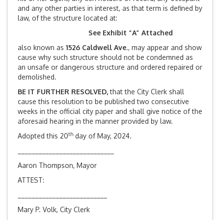
and any other parties in interest, as that term is defined by
law, of the structure located at:
See Exhibit “A” Attached
also known as
1526 Caldwell Ave
., may appear and show
cause why such structure should not be condemned as
an unsafe or dangerous structure and ordered repaired or
demolished.
BE IT FURTHER RESOLVED,
that the City Clerk shall
cause this resolution to be published two consecutive
weeks in the official city paper and shall give notice of the
aforesaid hearing in the manner provided by law.
th
Adopted this 20
day of May, 2024.
____________________________
Aaron Thompson, Mayor
ATTEST:
__________________________
Mary P. Volk, City Clerk