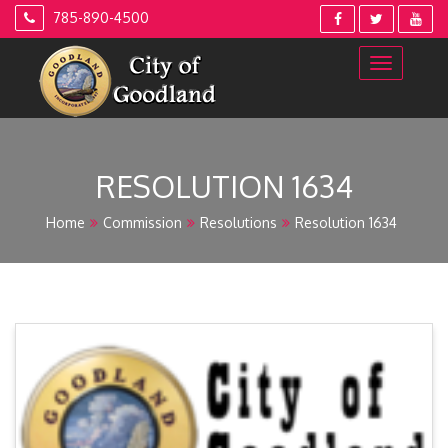
Skip
785-890-4500
to
content
RESOLUTION 1634
Home
Commission
Resolutions
Resolution 1634