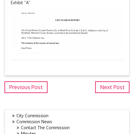
Exhibit “A”
Previous Post
Next Post
City Commission
Commission News
Contact The Commission
Minutes