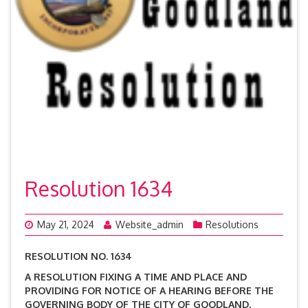
Resolution 1634
May 21, 2024
Website_admin
Resolutions
RESOLUTION NO. 1634
A RESOLUTION FIXING A TIME AND PLACE AND
PROVIDING FOR NOTICE OF A HEARING BEFORE THE
GOVERNING BODY OF THE CITY OF GOODLAND,