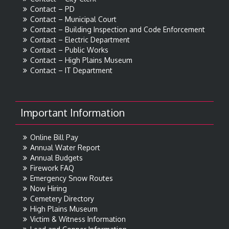
Contact – PD
Contact – Municipal Court
Contact – Building Inspection and Code Enforcement
Contact – Electric Department
Contact – Public Works
Contact – High Plains Museum
Contact – IT Department
Important Information
Online Bill Pay
Annual Water Report
Annual Budgets
Firework FAQ
Emergency Snow Routes
Now Hiring
Cemetery Directory
High Plains Museum
Victim & Witness Information