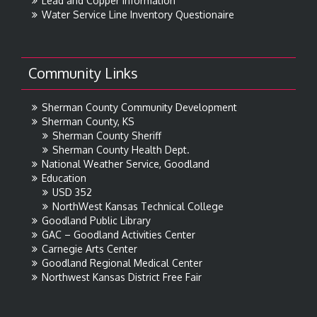
Lead and Copper Information
Water Service Line Inventory Questionaire
Community Links
Sherman County Community Development
Sherman County, KS
Sherman County Sheriff
Sherman County Health Dept.
National Weather Service, Goodland
Education
USD 352
NorthWest Kansas Technical College
Goodland Public Library
GAC – Goodland Activities Center
Carnegie Arts Center
Goodland Regional Medical Center
Northwest Kansas District Free Fair