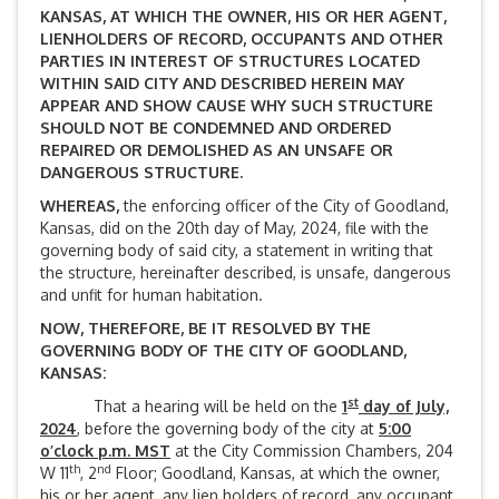
KANSAS, AT WHICH THE OWNER, HIS OR HER AGENT,
LIENHOLDERS OF RECORD, OCCUPANTS AND OTHER
PARTIES IN INTEREST OF STRUCTURES LOCATED
WITHIN SAID CITY AND DESCRIBED HEREIN MAY
APPEAR AND SHOW CAUSE WHY SUCH STRUCTURE
SHOULD NOT BE CONDEMNED AND ORDERED
REPAIRED OR DEMOLISHED AS AN UNSAFE OR
DANGEROUS STRUCTURE.
WHEREAS,
the enforcing officer of the City of Goodland,
Kansas, did on the 20th day of May, 2024, file with the
governing body of said city, a statement in writing that
the structure, hereinafter described, is unsafe, dangerous
and unfit for human habitation.
NOW, THEREFORE, BE IT RESOLVED BY THE
GOVERNING BODY OF THE CITY OF GOODLAND,
KANSAS:
st
That a hearing will be held on the
1
day of July,
2024
, before the governing body of the city at
5:00
o’clock p.m. MST
at the City Commission Chambers, 204
th
nd
W 11
, 2
Floor; Goodland, Kansas, at which the owner,
his or her agent, any lien holders of record, any occupant