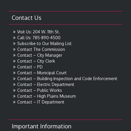
Contact Us
Visit Us: 204 W. 11th St.
Call Us: 785-890-4500
Subscribe to Our Mailing List
Contact The Commission
Contact – City Manager
Contact – City Clerk
Contact – PD
Contact – Municipal Court
Contact – Building Inspection and Code Enforcement
Contact – Electric Department
Contact – Public Works
Contact – High Plains Museum
Contact – IT Department
Important Information