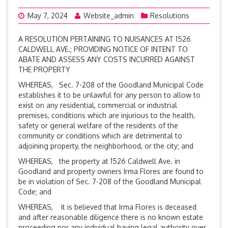
May 7, 2024
Website_admin
Resolutions
A RESOLUTION PERTAINING TO NUISANCES AT 1526
CALDWELL AVE.; PROVIDING NOTICE OF INTENT TO
ABATE AND ASSESS ANY COSTS INCURRED AGAINST
THE PROPERTY
WHEREAS, Sec. 7-208 of the Goodland Municipal Code
establishes it to be unlawful for any person to allow to
exist on any residential, commercial or industrial
premises, conditions which are injurious to the health,
safety or general welfare of the residents of the
community or conditions which are detrimental to
adjoining property, the neighborhood, or the city; and
WHEREAS, the property at 1526 Caldwell Ave. in
Goodland and property owners Irma Flores are found to
be in violation of Sec. 7-208 of the Goodland Municipal
Code; and
WHEREAS, it is believed that Irma Flores is deceased
and after reasonable diligence there is no known estate
proceeding nor any individual having legal authority over