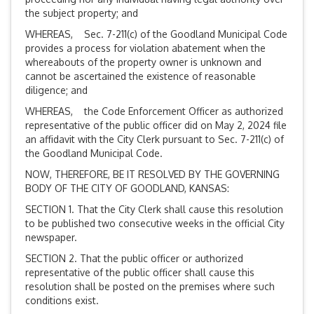
the subject property; and
WHEREAS, Sec. 7-211(c) of the Goodland Municipal Code
provides a process for violation abatement when the
whereabouts of the property owner is unknown and
cannot be ascertained the existence of reasonable
diligence; and
WHEREAS, the Code Enforcement Officer as authorized
representative of the public officer did on May 2, 2024 file
an affidavit with the City Clerk pursuant to Sec. 7-211(c) of
the Goodland Municipal Code.
NOW, THEREFORE, BE IT RESOLVED BY THE GOVERNING
BODY OF THE CITY OF GOODLAND, KANSAS:
SECTION 1. That the City Clerk shall cause this resolution
to be published two consecutive weeks in the official City
newspaper.
SECTION 2. That the public officer or authorized
representative of the public officer shall cause this
resolution shall be posted on the premises where such
conditions exist.