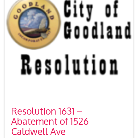
Resolution 1631 –
Abatement of 1526
Caldwell Ave