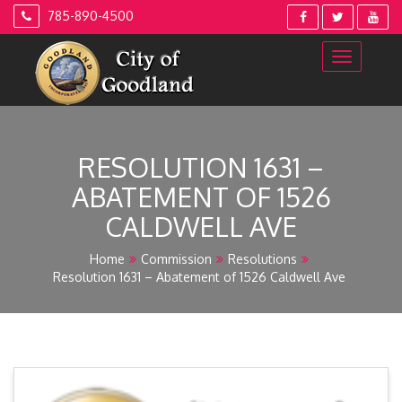
Skip
785-890-4500
to
content
RESOLUTION 1631 –
ABATEMENT OF 1526
CALDWELL AVE
Home
Commission
Resolutions
Resolution 1631 – Abatement of 1526 Caldwell Ave