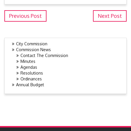
Previous Post
Next Post
City Commission
Commission News
Contact The Commission
Minutes
Agendas
Resolutions
Ordinances
Annual Budget