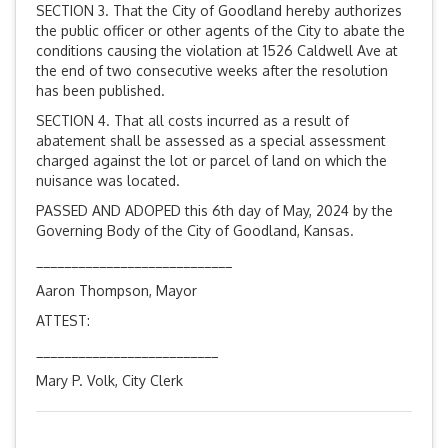
SECTION 3. That the City of Goodland hereby authorizes
the public officer or other agents of the City to abate the
conditions causing the violation at 1526 Caldwell Ave at
the end of two consecutive weeks after the resolution
has been published.
SECTION 4. That all costs incurred as a result of
abatement shall be assessed as a special assessment
charged against the lot or parcel of land on which the
nuisance was located.
PASSED AND ADOPED this 6th day of May, 2024 by the
Governing Body of the City of Goodland, Kansas.
____________________________
Aaron Thompson, Mayor
ATTEST:
__________________________
Mary P. Volk, City Clerk