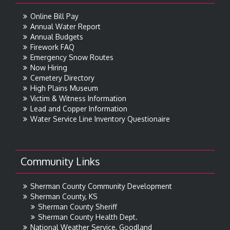
Online Bill Pay
Annual Water Report
Annual Budgets
Firework FAQ
Emergency Snow Routes
Now Hiring
Cemetery Directory
High Plains Museum
Victim & Witness Information
Lead and Copper Information
Water Service Line Inventory Questionaire
Community Links
Sherman County Community Development
Sherman County, KS
Sherman County Sheriff
Sherman County Health Dept.
National Weather Service, Goodland