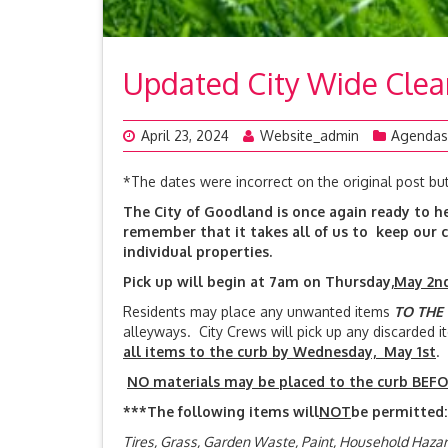
Updated City Wide Cle
April 23, 2024
Website_admin
Agendas
*The dates were incorrect on the original post bu
The City of Goodland is once again ready to he
remember that it takes all of us to keep our c
individual properties.
Pick up will begin at 7am on Thursday,
May 2
Residents may place any unwanted items
TO THE
alleyways. City Crews will pick up any discarded
all items to the curb by Wednesday, May 1st
NO materials may be placed to the curb BEFOR
***The following items will
NOT
be permitted:
Tires, Grass, Garden Waste, Paint, Household Haz