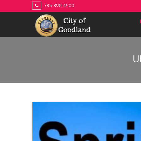
Skip
785-890-4500
to
content
U