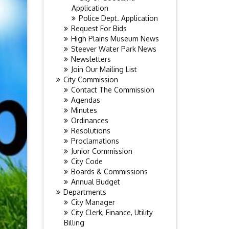
Application
Police Dept. Application
Request For Bids
High Plains Museum News
Steever Water Park News
Newsletters
Join Our Mailing List
City Commission
Contact The Commission
Agendas
Minutes
Ordinances
Resolutions
Proclamations
Junior Commission
City Code
Boards & Commissions
Annual Budget
Departments
City Manager
City Clerk, Finance, Utility
Billing