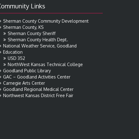
Community Links
Sherman County Community Development
Sherman County, KS
Sherman County Sheriff
Sherman County Health Dept.
National Weather Service, Goodland
Education
USD 352
NorthWest Kansas Technical College
Goodland Public Library
GAC – Goodland Activities Center
Carnegie Arts Center
Goodland Regional Medical Center
Northwest Kansas District Free Fair