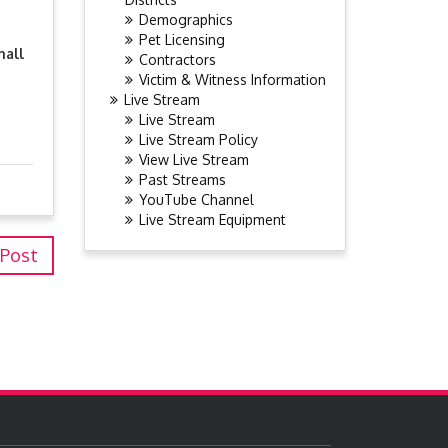
Demographics
Pet Licensing
mall
Contractors
Victim & Witness Information
Live Stream
Live Stream
Live Stream Policy
View Live Stream
Past Streams
YouTube Channel
Live Stream Equipment
 Post