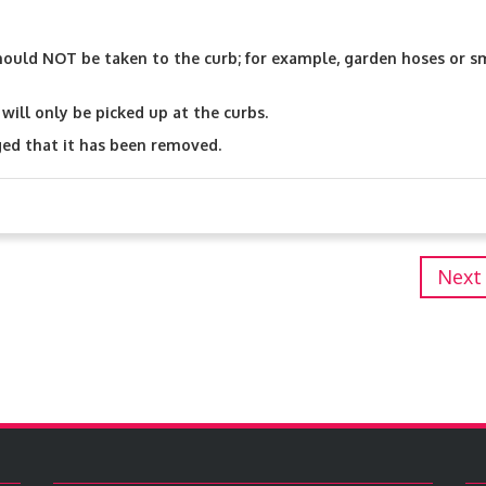
hould NOT be taken to the curb; for example, garden hoses or s
will only be picked up at the curbs.
ged that it has been removed.
Next