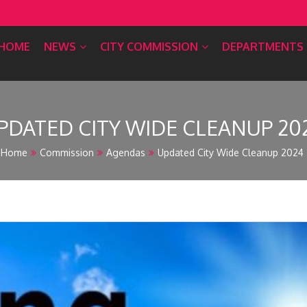
HOME
NEWS
CITY COMMISSION
DEPARTMENTS
PDATED CITY WIDE CLEANUP 20
Home
Commission
Agendas
Updated City Wide Cleanup 2024