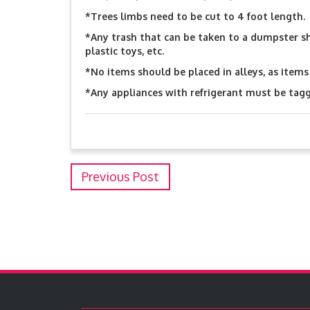
*Trees limbs need to be cut to 4 foot length.
*Any trash that can be taken to a dumpster s
plastic toys, etc.
*No items should be placed in alleys, as items 
*Any appliances with refrigerant must be tag
Previous Post