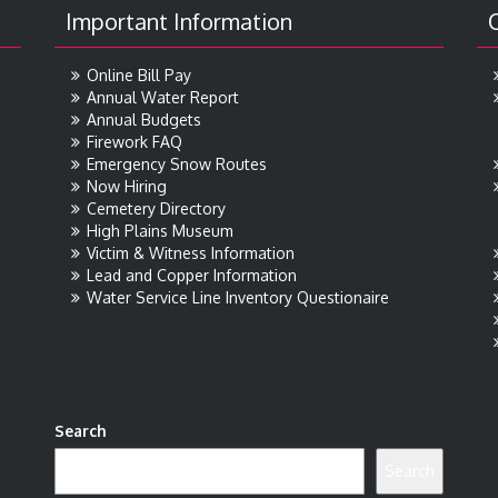
Important Information
Online Bill Pay
Annual Water Report
Annual Budgets
Firework FAQ
Emergency Snow Routes
Now Hiring
Cemetery Directory
High Plains Museum
Victim & Witness Information
Lead and Copper Information
Water Service Line Inventory Questionaire
Search
Search