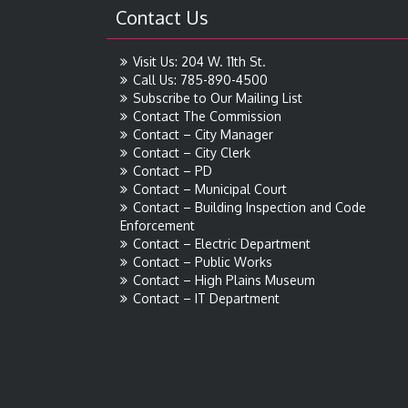
Contact Us
Visit Us: 204 W. 11th St.
Call Us: 785-890-4500
Subscribe to Our Mailing List
Contact The Commission
Contact – City Manager
Contact – City Clerk
Contact – PD
Contact – Municipal Court
Contact – Building Inspection and Code
Enforcement
Contact – Electric Department
Contact – Public Works
Contact – High Plains Museum
Contact – IT Department