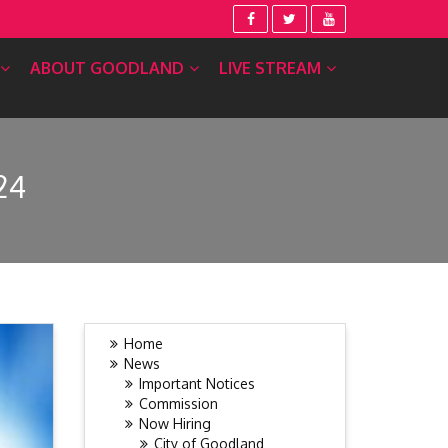
ABOUT GOODLAND
LIVE STREAM
24
Home
News
Important Notices
Commission
Now Hiring
City of Goodland