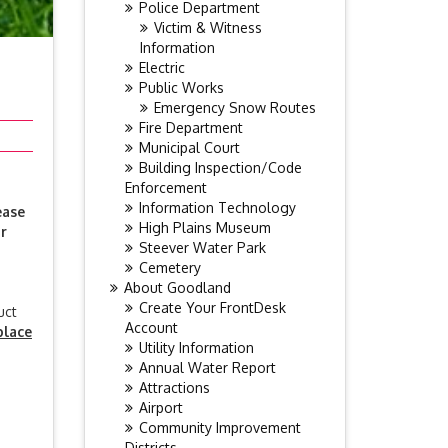
Police Department
Victim & Witness
Information
Electric
Public Works
Emergency Snow Routes
Fire Department
Municipal Court
Building Inspection/Code
Enforcement
Information Technology
ease
High Plains Museum
r
Steever Water Park
Cemetery
About Goodland
Create Your FrontDesk
uct
Account
place
Utility Information
Annual Water Report
Attractions
Airport
Community Improvement
Districts