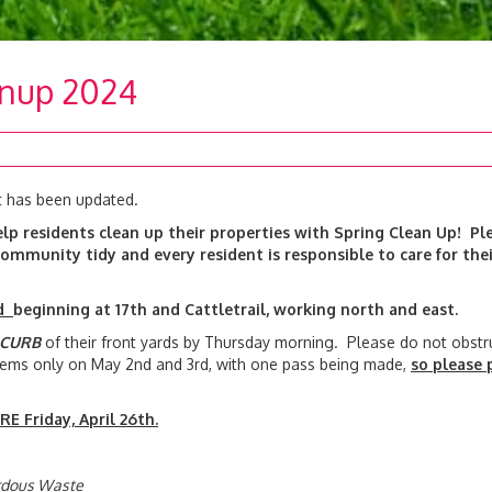
anup 2024
t has been updated.
lp residents clean up their properties with Spring Clean Up! Pl
ommunity tidy and every resident is responsible to care for thei
nd
beginning at 17th and Cattletrail, working north and east.
 CURB
of their front yards by Thursday morning. Please do not obstr
 items only on May 2nd and 3rd, with one pass being made,
so please 
.
E Friday, April 26th.
ardous Waste