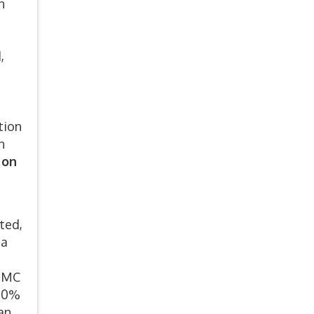
n
,
tion
n
 on
ted,
 a
 EMC
 10%
an