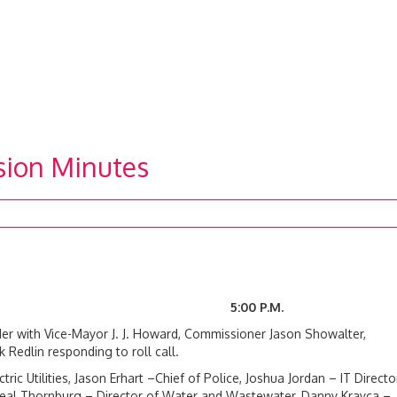
sion Minutes
24 5:00 P.M.
r with Vice-Mayor J. J. Howard, Commissioner Jason Showalter,
edlin responding to roll call.
ic Utilities, Jason Erhart –Chief of Police, Joshua Jordan – IT Director
, Neal Thornburg – Director of Water and Wastewater, Danny Krayca –