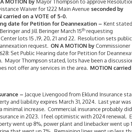
 A MOTION by
Mayor Thompson to approve Resolutio
 Distance Waiver for 1222 Main Avenue
seconded by
carried on a VOTE of 5-0.
ing date for Petition for Deannexation –
Kent stated
th
Beringer and Jill Beringer March 15
requesting
nter lots 15 ,19, 20, 21 and 22. Resolution sets public
deannexation request.
ON A MOTION by
Commissioner
628: Set Public Hearing date for Petition for Deannexa
. Mayor Thompson stated, lots have been a discussio
oes not offer any services in the area.
MOTION carried
nsurance –
Jacque Livengood from Eklund Insurance sta
erty and liability expires March 31, 2024. Last year was
r a minimal increase. Commercial insurance probably did
nsurance in 2023. I feel optimistic with 2024 renewal.
operty went up 8%, power plant and linebacker went up
arine that went up 7%. Remaining lines went up less th