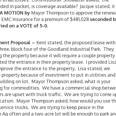
uded in packet, is coverage available? Jacque stated, it
A MOTION by
Mayor Thompson to approve the renew
th EMC Insurance for a premium of $481,028
seconded b
ied on a VOTE of 5-0.
ement Proposal –
Kent stated, the proposed lease with
three, block four of the Goodland Industrial Park. They
the property because it will require a couple property
 the entrance in their property lease. I provided Lis
mprove the entrance to the property. Lisa stated, we
 property because of investment to put in utilities and
building on lot. Mayor Thompson asked, what is your
ling for commodities. We have a commercial shop betw
s are upset with truck traffic. We are trying to come u
 location. Mayor Thompson asked, how would you use t
service trucks. We are trying to keep peace in the
 Ag often and a two-acre lot will be enough to park an