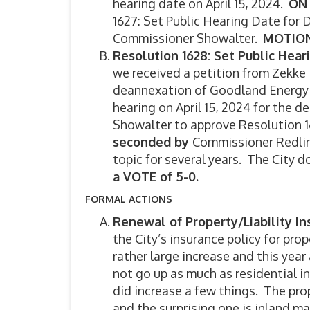
hearing date on April 15, 2024.
ON
1627: Set Public Hearing Date for
Commissioner Showalter.
MOTION 
Resolution 1628: Set Public Hear
we received a petition from Zekke 
deannexation of Goodland Energy Ce
hearing on April 15, 2024 for the 
Showalter to approve Resolution 1
seconded by
Commissioner Redlin
topic for several years. The City d
a VOTE of 5-0.
FORMAL ACTIONS
Renewal of Property/Liability I
the City’s insurance policy for prop
rather large increase and this yea
not go up as much as residential i
did increase a few things. The pr
and the surprising one is inland m