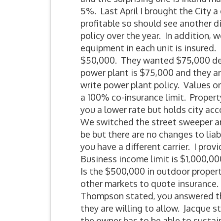
5%. Last April I brought the City
profitable so should see another 
policy over the year. In addition, 
equipment in each unit is insured.
$50,000. They wanted $75,000 dedu
power plant is $75,000 and they ar
write power plant policy. Values o
a 100% co-insurance limit. Propert
you a lower rate but holds city ac
We switched the street sweeper and
be but there are no changes to lia
you have a different carrier. I pro
Business income limit is $1,000,000
Is the $500,000 in outdoor propert
other markets to quote insurance. 
Thompson stated, you answered the d
they are willing to allow. Jacque s
the owner has to be able to susta