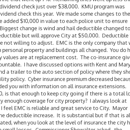
 a dividend check just over $38,000. KMU program was
dividend check this year. We made some changes to th
we added $10,000 in value to each police unit to ensure
 Biggest change is wind and hail deductible changed t
ctible but will approve City at $50,000. Deductible 
e not willing to adjust. EMC is the only company that w
n personal property and buildings all changed. You do 
y values are at replacement cost. The co-insurance gi
countable. I have discussed options with Kent and Mar
 a trailer to the auto section of policy where they sh
bility policy. Cyber insurance premium decreased becau
vided you with information on all insurance extensions.
, is that enough to keep city going if there is a total l
y enough coverage for city property? I always look at
I feel EMC is reliable and great service to City. Mayor
eductible increase. It is substantial but if that is al
tated, when you look at the level of insurance the city h
in small losses. Commissioner Showalter asked, the