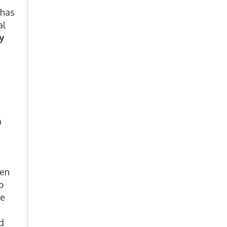
 has
al
y
a
een
p
he
d