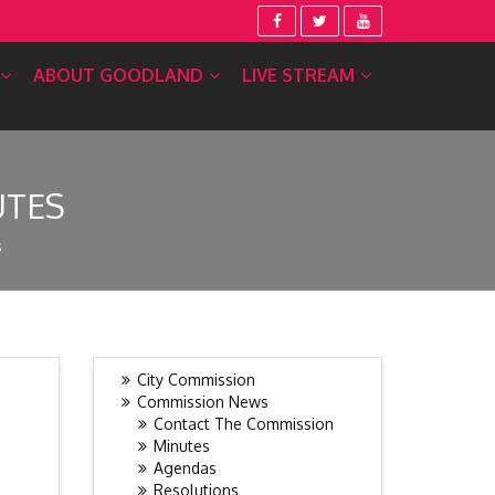
ABOUT GOODLAND
LIVE STREAM
UTES
s
City Commission
Commission News
Contact The Commission
Minutes
Agendas
Resolutions