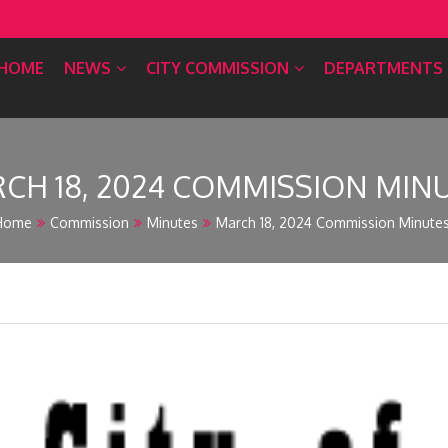
HOME
NEWS
CITY COMMISSION
DEPARTMENTS
CH 18, 2024 COMMISSION MIN
Home
Commission
Minutes
March 18, 2024 Commission Minute