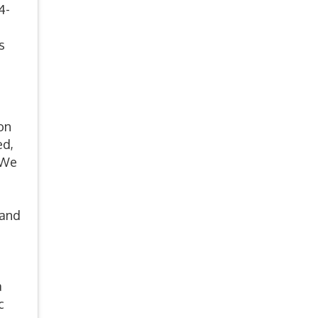
4-
s
on
ed,
 We
 and
a
c