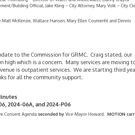
ent/Building Official, Jake Kling – City Attorney, Mary Volk – City Cl
Matt McKenzie, Wallace Hansen, Mary Ellen Coumerihl and Dennis
pdate to the Commission for GRMC. Craig stated, our
un high which is a concern. Many services are moving t
venue is outpatient services. We are starting third yea
nks for all the community support.
inutes
06, 2024-06A, and 2024-P06
ve Consent Agenda
seconded by
Vice-Mayor Howard.
MOTION carr