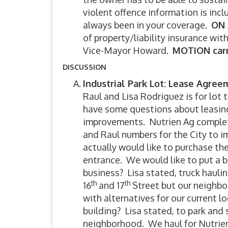
violent offence information is incl
always been in your coverage.
ON 
of property/liability insurance wi
Vice-Mayor Howard.
MOTION carr
DISCUSSION
Industrial Park Lot: Lease Agre
Raul and Lisa Rodriguez is for lot 
have some questions about leasing 
improvements. Nutrien Ag completed
and Raul numbers for the City to i
actually would like to purchase the
entrance. We would like to put a 
business? Lisa stated, truck hau
th
th
16
and 17
Street but our neighbor
with alternatives for our current
building? Lisa stated, to park and 
neighborhood. We haul for Nutrien