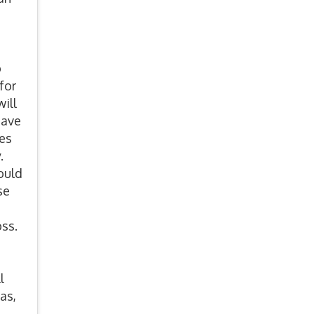
e
o
for
ill
have
ves
y.
ould
se
oss.
l
as,