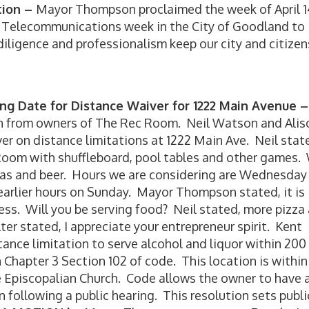
tion –
Mayor Thompson proclaimed the week of April 1
y Telecommunications week in the City of Goodland to
igence and professionalism keep our city and citizen
ing Date for Distance Waiver for 1222 Main Avenue –
on from owners of The Rec Room. Neil Watson and Alis
iver on distance limitations at 1222 Main Ave. Neil stat
Room with shuffleboard, pool tables and other games.
das and beer. Hours we are considering are Wednesday
earlier hours on Sunday. Mayor Thompson stated, it is
ss. Will you be serving food? Neil stated, more pizza
r stated, I appreciate your entrepreneur spirit. Kent
stance limitation to serve alcohol and liquor within 200
in Chapter 3 Section 102 of code. This location is within
e Episcopalian Church. Code allows the owner to have 
following a public hearing. This resolution sets publi