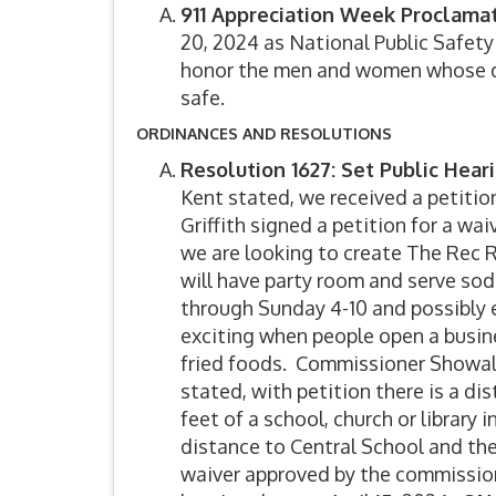
911 Appreciation Week Proclama
20, 2024 as National Public Safet
honor the men and women whose dil
safe.
ORDINANCES AND RESOLUTIONS
Resolution 1627: Set Public Hear
Kent stated, we received a petiti
Griffith signed a petition for a wa
we are looking to create The Rec 
will have party room and serve so
through Sunday 4-10 and possibly 
exciting when people open a busine
fried foods. Commissioner Showalte
stated, with petition there is a di
feet of a school, church or library 
distance to Central School and th
waiver approved by the commission 