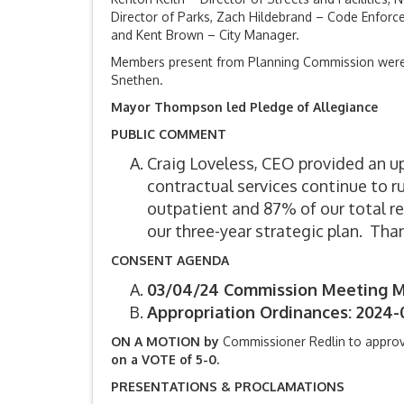
Director of Parks, Zach Hildebrand – Code Enforcem
and Kent Brown – City Manager.
Members present from Planning Commission were 
Snethen.
Mayor Thompson led Pledge of Allegiance
PUBLIC COMMENT
Craig Loveless, CEO provided an u
contractual services continue to r
outpatient and 87% of our total re
our three-year strategic plan. Tha
CONSENT AGENDA
03/04/24 Commission Meeting M
Appropriation Ordinances: 2024-
ON A MOTION by
Commissioner Redlin to appro
on a VOTE of 5-0.
PRESENTATIONS & PROCLAMATIONS