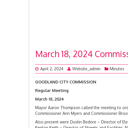
March 18, 2024 Commis
April 2, 2024
Website_admin
Minutes
GOODLAND CITY COMMISSION
Regular Meeting
March 18, 20
Mayor Aaron Thompson called the meeting to orde
Commissioner Ann Myers and Commissioner Brook R
Also present were Dustin Bedore – Director of Electr
Kenton Keith – Director of Streets and Facilities