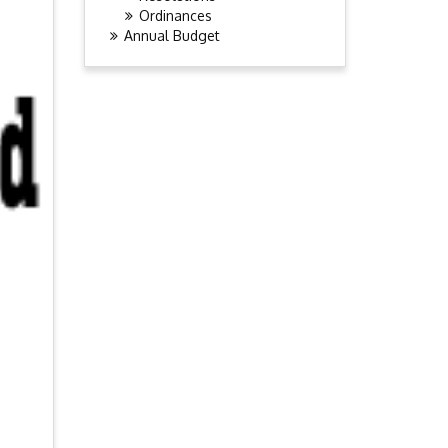
Ordinances
Annual Budget