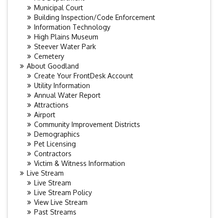
Municipal Court
Building Inspection/Code Enforcement
Information Technology
High Plains Museum
Steever Water Park
Cemetery
About Goodland
Create Your FrontDesk Account
Utility Information
Annual Water Report
Attractions
Airport
Community Improvement Districts
Demographics
Pet Licensing
Contractors
Victim & Witness Information
Live Stream
Live Stream
Live Stream Policy
View Live Stream
Past Streams