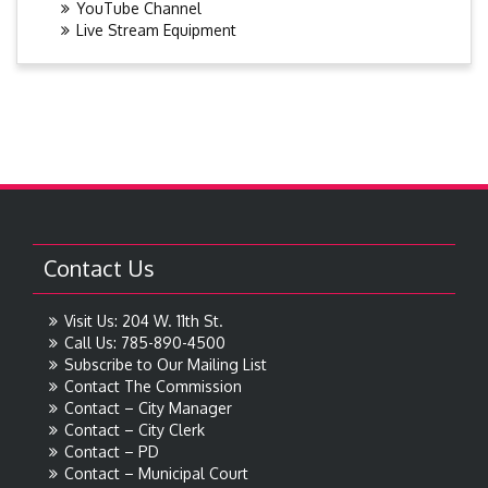
YouTube Channel
Live Stream Equipment
Contact Us
Visit Us: 204 W. 11th St.
Call Us: 785-890-4500
Subscribe to Our Mailing List
Contact The Commission
Contact – City Manager
Contact – City Clerk
Contact – PD
Contact – Municipal Court