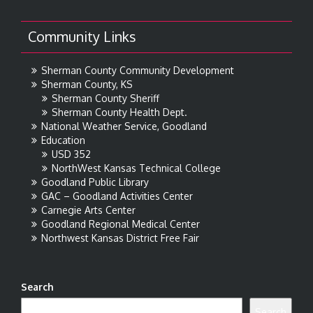
Community Links
Sherman County Community Development
Sherman County, KS
Sherman County Sheriff
Sherman County Health Dept.
National Weather Service, Goodland
Education
USD 352
NorthWest Kansas Technical College
Goodland Public Library
GAC – Goodland Activities Center
Carnegie Arts Center
Goodland Regional Medical Center
Northwest Kansas District Free Fair
Search
Search