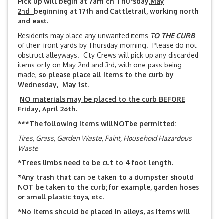
Pick up will begin at 7am on Thursday,
May
2nd
beginning at 17th and Cattletrail, working north
and east.
Residents may place any unwanted items
TO THE CURB
of their front yards by Thursday morning. Please do not
obstruct alleyways. City Crews will pick up any discarded
items only on May 2nd and 3rd, with one pass being
made,
so please place all items to the curb by
Wednesday, May 1st
.
NO materials may be placed to the curb BEFORE
Friday, April 26th.
***The following items will
NOT
be permitted:
Tires, Grass, Garden Waste, Paint, Household Hazardous
Waste
*Trees limbs need to be cut to 4 foot length.
*Any trash that can be taken to a dumpster should
NOT be taken to the curb; for example, garden hoses
or small plastic toys, etc.
*No items should be placed in alleys, as items will