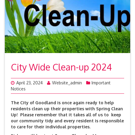
City Wide Clean-up 2024
April 23, 2024
Website_admin
Important
Notices
The City of Goodland is once again ready to help
residents clean up their properties with Spring Clean
Up! Please remember that it takes all of us to keep
our community tidy and every resident is responsible
to care for their individual properties.