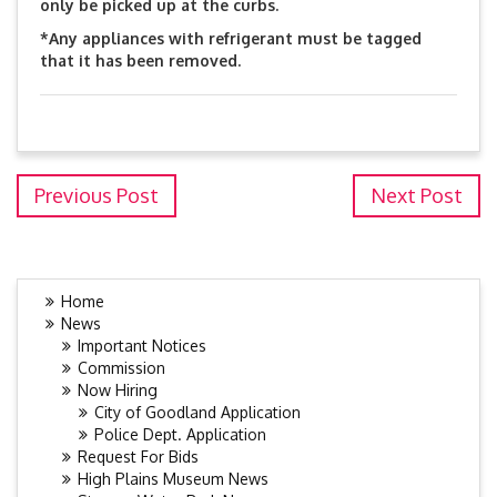
only be picked up at the curbs.
*Any appliances with refrigerant must be tagged
that it has been removed.
Previous Post
Next Post
Home
News
Important Notices
Commission
Now Hiring
City of Goodland Application
Police Dept. Application
Request For Bids
High Plains Museum News