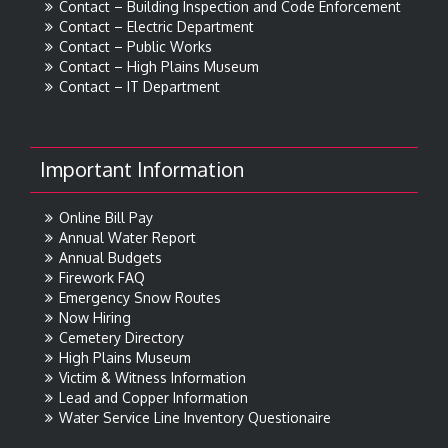
Contact – Building Inspection and Code Enforcement
Contact – Electric Department
Contact – Public Works
Contact – High Plains Museum
Contact – IT Department
Important Information
Online Bill Pay
Annual Water Report
Annual Budgets
Firework FAQ
Emergency Snow Routes
Now Hiring
Cemetery Directory
High Plains Museum
Victim & Witness Information
Lead and Copper Information
Water Service Line Inventory Questionaire