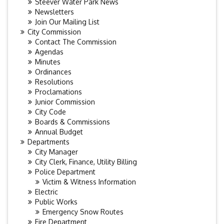
Steever Water Park News
Newsletters
Join Our Mailing List
City Commission
Contact The Commission
Agendas
Minutes
Ordinances
Resolutions
Proclamations
Junior Commission
City Code
Boards & Commissions
Annual Budget
Departments
City Manager
City Clerk, Finance, Utility Billing
Police Department
Victim & Witness Information
Electric
Public Works
Emergency Snow Routes
Fire Department