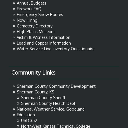
Annual Budgets
Firework FAQ
Emergency Snow Routes
Now Hiring
Cemetery Directory
High Plains Museum
Victim & Witness Information
Lead and Copper Information
Water Service Line Inventory Questionaire
Community Links
Sherman County Community Development
Sherman County, KS
Sherman County Sheriff
Sherman County Health Dept.
National Weather Service, Goodland
Education
USD 352
NorthWest Kansas Technical College