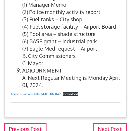
(1) Manager Memo
(2) Police monthly activity report
(3) Fuel tanks – City shop
(4) Fuel storage facility – Airport Board
(5) Pool area – shade structure
(6) BASE grant – industrial park
(7) Eagle Med request – Airport
B. City Commissioners
C. Mayor
ADJOURNMENT
A. Next Regular Meeting is Monday April
01, 2024.
Agenda-Packet-3-18-24-ID-186849
Download
Previous Post
Next Post