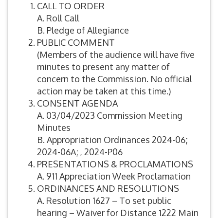
CALL TO ORDER
A. Roll Call
B. Pledge of Allegiance
PUBLIC COMMENT
(Members of the audience will have five
minutes to present any matter of
concern to the Commission. No official
action may be taken at this time.)
CONSENT AGENDA
A. 03/04/2023 Commission Meeting
Minutes
B. Appropriation Ordinances 2024-06;
2024-06A; , 2024-P06
PRESENTATIONS & PROCLAMATIONS
A. 911 Appreciation Week Proclamation
ORDINANCES AND RESOLUTIONS
A. Resolution 1627 – To set public
hearing – Waiver for Distance 1222 Main