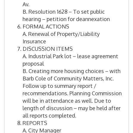
Av.
B. Resolution 1628 – To set public
hearing – petition for deannexation
FORMAL ACTIONS
A. Renewal of Property/Liability
Insurance
DISCUSSION ITEMS
A. Industrial Park lot – lease agreement
proposal
B. Creating more housing choices – with
Barb Cole of Community Matters, Inc.
Follow up to summary report /
recommendations. Planning Commission
will be in attendance as well. Due to
length of discussion – may be held after
all reports completed.
REPORTS
A. City Manager