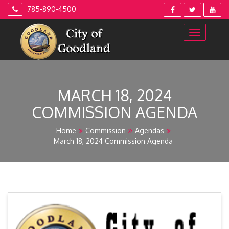
Skip
785-890-4500
to
content
MARCH 18, 2024
COMMISSION AGENDA
Home
Commission
Agendas
March 18, 2024 Commission Agenda