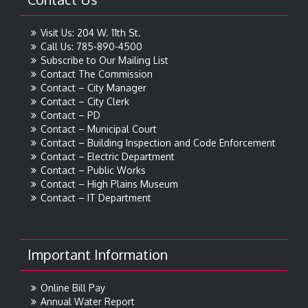
Visit Us: 204 W. 11th St.
Call Us: 785-890-4500
Subscribe to Our Mailing List
Contact The Commission
Contact – City Manager
Contact – City Clerk
Contact – PD
Contact – Municipal Court
Contact – Building Inspection and Code Enforcement
Contact – Electric Department
Contact – Public Works
Contact – High Plains Museum
Contact – IT Department
Important Information
Online Bill Pay
Annual Water Report