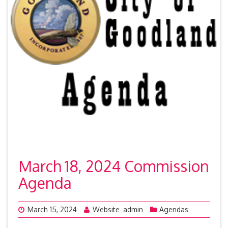
March 18, 2024 Commission
Agenda
March 15, 2024
Website_admin
Agendas