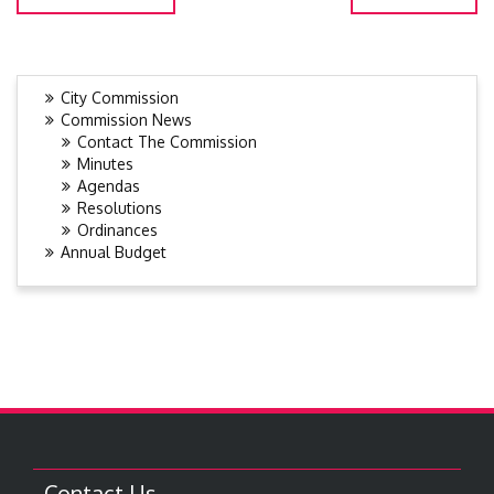
City Commission
Commission News
Contact The Commission
Minutes
Agendas
Resolutions
Ordinances
Annual Budget
Contact Us