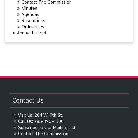
Contact The Commission
Minutes
Agendas
Resolutions
Ordinances
Annual Budget
Contact Us
Visit Us: 204 W. 11th St.
Call Us: 785-890-4500
Subscribe to Our Mailing List
Contact The Commission