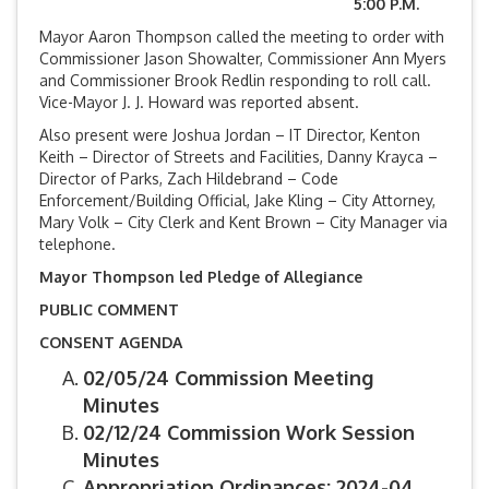
5:00 P.M.
Mayor Aaron Thompson called the meeting to order with
Commissioner Jason Showalter, Commissioner Ann Myers
and Commissioner Brook Redlin responding to roll call.
Vice-Mayor J. J. Howard was reported absent.
Also present were Joshua Jordan – IT Director, Kenton
Keith – Director of Streets and Facilities, Danny Krayca –
Director of Parks, Zach Hildebrand – Code
Enforcement/Building Official, Jake Kling – City Attorney,
Mary Volk – City Clerk and Kent Brown – City Manager via
telephone.
Mayor Thompson led Pledge of Allegiance
PUBLIC COMMENT
CONSENT AGENDA
02/05/24 Commission Meeting
Minutes
02/12/24 Commission Work Session
Minutes
Appropriation Ordinances: 2024-04,