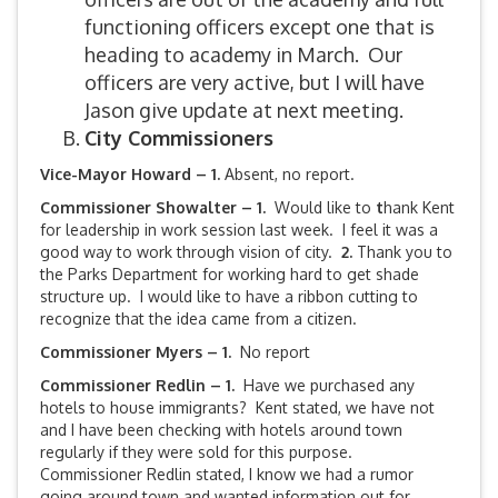
functioning officers except one that is
heading to academy in March. Our
officers are very active, but I will have
Jason give update at next meeting.
City Commissioners
Vice-Mayor Howard – 1.
Absent, no report.
Commissioner Showalter – 1.
Would like to
t
hank Kent
for leadership in work session last week. I feel it was a
good way to work through vision of city.
2.
Thank you to
the Parks Department for working hard to get shade
structure up. I would like to have a ribbon cutting to
recognize that the idea came from a citizen.
Commissioner Myers – 1.
No report
Commissioner Redlin – 1.
Have we purchased any
hotels to house immigrants? Kent stated, we have not
and I have been checking with hotels around town
regularly if they were sold for this purpose.
Commissioner Redlin stated, I know we had a rumor
going around town and wanted information out for