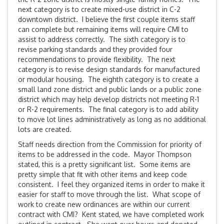
next category is to create mixed-use district in C-2
downtown district. I believe the first couple items staff
can complete but remaining items will require CMI to
assist to address correctly. The sixth category is to
revise parking standards and they provided four
recommendations to provide flexibility. The next
category is to revise design standards for manufactured
or modular housing. The eighth category is to create a
small land zone district and public lands or a public zone
district which may help develop districts not meeting R-1
or R-2 requirements. The final category is to add ability
to move lot lines administratively as long as no additional
lots are created.
Staff needs direction from the Commission for priority of
items to be addressed in the code. Mayor Thompson
stated, this is a pretty significant list. Some items are
pretty simple that fit with other items and keep code
consistent. I feel they organized items in order to make it
easier for staff to move through the list. What scope of
work to create new ordinances are within our current
contract with CMI? Kent stated, we have completed work