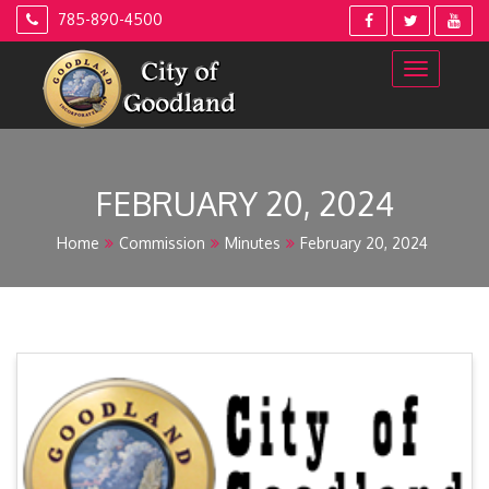
Skip
785-890-4500
to
content
FEBRUARY 20, 2024
Home
Commission
Minutes
February 20, 2024