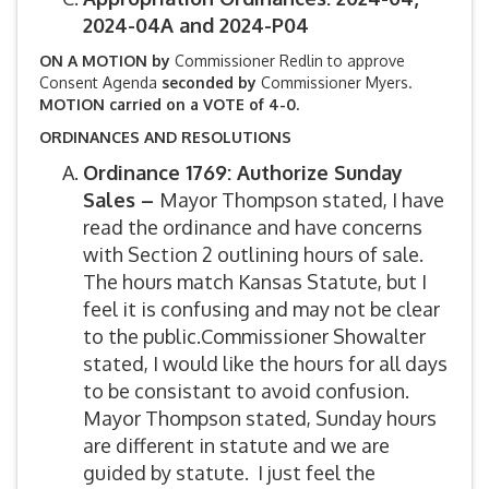
2024-04A and 2024-P04
ON A MOTION by
Commissioner Redlin to approve
Consent Agenda
seconded by
Commissioner Myers.
MOTION carried on a VOTE of 4-0.
ORDINANCES AND RESOLUTIONS
Ordinance 1769: Authorize Sunday
Sales –
Mayor Thompson stated, I have
read the ordinance and have concerns
with Section 2 outlining hours of sale.
The hours match Kansas Statute, but I
feel it is confusing and may not be clear
to the public.Commissioner Showalter
stated, I would like the hours for all days
to be consistant to avoid confusion.
Mayor Thompson stated, Sunday hours
are different in statute and we are
guided by statute. I just feel the