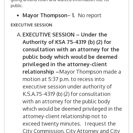
public.
Mayor Thompson
–
1.
No report
EXECUTIVE SESSION
EXECUTIVE SESSION –
Under the
Authority of KSA 75-4319 (b) (2)
for
consultation with an attorney for the
public body which would be deemed
privileged in the attorney-client
relationship –
Mayor Thompson made a
motion at 5:37 p.m. to recess into
executive session under authority of
K.S.A.75-4319 (b) (2) for consultation
with an attorney for the public body
which would be deemed privileged in the
attorney-client relationship not to
exceed twenty minutes. I request the
City Commission, City Attorney and City