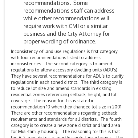
recommendations. Some
recommendations staff can address
while other recommendations will
require work with CMI or a similar
business and the City Attorney for
proper wording of ordinance.
Inconsistency of land use regulations is first category
with four recommendations listed to address
inconsistencies. The second category is to amend
regulations to allow accessory dwelling units (ADU’s).
They have several recommendations for ADU’s to clarify
regulations in each zoned district. The third category is
to reduce lot size and amend standards in existing
residential zones referencing setback, height, and lot
coverage. The reason for this is stated in
recommendation 10 when they changed lot size in 2001.
There are other recommendations regarding setback
requirements and standards for all districts. The fourth
category is to create a new zone district and land area
for Muli-family housing. The reasoning for this is that
the R-2 zone district is mostly single-family homes. The