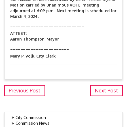
Motion carried by unanimous VOTE, meeting
adjourned at 6:09 p.m. Next meeting is scheduled for
March 4, 2024.
_____________________________
ATTEST:
Aaron Thompson, Mayor
_______________________
Mary P. Volk, City Clerk
Previous Post
Next Post
City Commission
Commission News