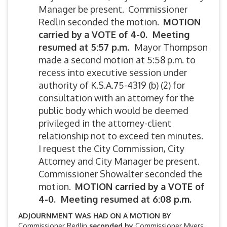
Manager be present. Commissioner
Redlin seconded the motion.
MOTION
carried by
a VOTE of 4-0. Meeting
resumed at 5:57 p.m.
Mayor Thompson
made a second motion at 5:58 p.m. to
recess into executive session under
authority of K.S.A.75-4319 (b) (2) for
consultation with an attorney for the
public body which would be deemed
privileged in the attorney-client
relationship not to exceed ten minutes.
I request the City Commission, City
Attorney and City Manager be present.
Commissioner Showalter seconded the
motion.
MOTION carried by
a VOTE of
4-0. Meeting resumed at 6:08 p.m.
ADJOURNMENT WAS HAD ON A MOTION BY
Commissioner Redlin
seconded by
Commissioner Myers.