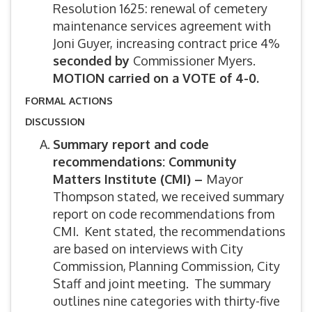
Resolution 1625: renewal of cemetery
maintenance services agreement with
Joni Guyer, increasing contract price 4%
seconded by
Commissioner Myers.
MOTION carried on a VOTE of 4-0.
FORMAL ACTIONS
DISCUSSION
Summary report and code
recommendations: Community
Matters Institute (CMI) –
Mayor
Thompson stated, we received summary
report on code recommendations from
CMI. Kent stated, the recommendations
are based on interviews with City
Commission, Planning Commission, City
Staff and joint meeting. The summary
outlines nine categories with thirty-five