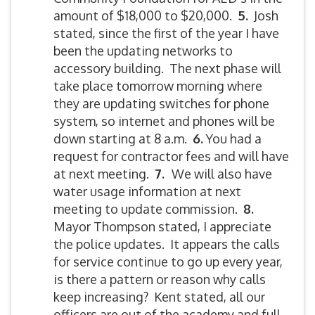
amount of $18,000 to $20,000.
5.
Josh
stated, since the first of the year I have
been the updating networks to
accessory building. The next phase will
take place tomorrow morning where
they are updating switches for phone
system, so internet and phones will be
down starting at 8 a.m.
6.
You had a
request for contractor fees and will have
at next meeting.
7.
We will also have
water usage information at next
meeting to update commission.
8.
Mayor Thompson stated, I appreciate
the police updates. It appears the calls
for service continue to go up every year,
is there a pattern or reason why calls
keep increasing? Kent stated, all our
officers are out of the academy and full