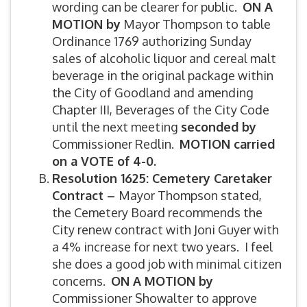
wording can be clearer for public.
ON A
MOTION by
Mayor Thompson to table
Ordinance 1769 authorizing Sunday
sales of alcoholic liquor and cereal malt
beverage in the original package within
the City of Goodland and amending
Chapter III, Beverages of the City Code
until the next meeting
seconded by
Commissioner Redlin.
MOTION carried
on a VOTE of 4-0.
Resolution 1625: Cemetery Caretaker
Contract –
Mayor Thompson stated,
the Cemetery Board recommends the
City renew contract with Joni Guyer with
a 4% increase for next two years. I feel
she does a good job with minimal citizen
concerns.
ON A MOTION by
Commissioner Showalter to approve