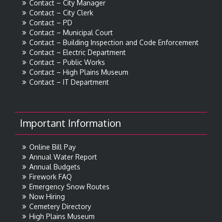
Contact – City Manager
Contact – City Clerk
Contact – PD
Contact – Municipal Court
Contact – Building Inspection and Code Enforcement
Contact – Electric Department
Contact – Public Works
Contact – High Plains Museum
Contact – IT Department
Important Information
Online Bill Pay
Annual Water Report
Annual Budgets
Firework FAQ
Emergency Snow Routes
Now Hiring
Cemetery Directory
High Plains Museum