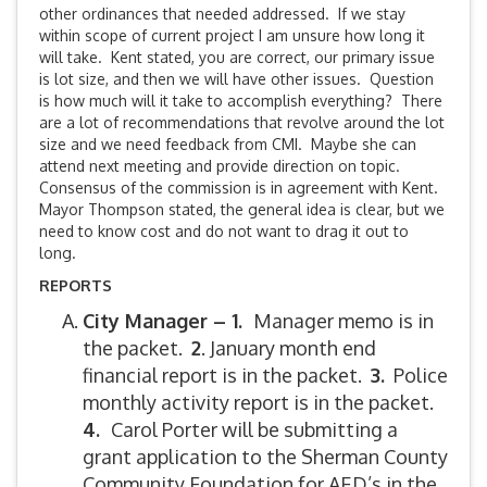
other ordinances that needed addressed. If we stay
within scope of current project I am unsure how long it
will take. Kent stated, you are correct, our primary issue
is lot size, and then we will have other issues. Question
is how much will it take to accomplish everything? There
are a lot of recommendations that revolve around the lot
size and we need feedback from CMI. Maybe she can
attend next meeting and provide direction on topic.
Consensus of the commission is in agreement with Kent.
Mayor Thompson stated, the general idea is clear, but we
need to know cost and do not want to drag it out to
long.
REPORTS
City Manager – 1.
Manager memo is in
the packet.
2
. January month end
financial report is in the packet.
3.
Police
monthly activity report is in the packet.
4.
Carol Porter will be submitting a
grant application to the Sherman County
Community Foundation for AED’s in the