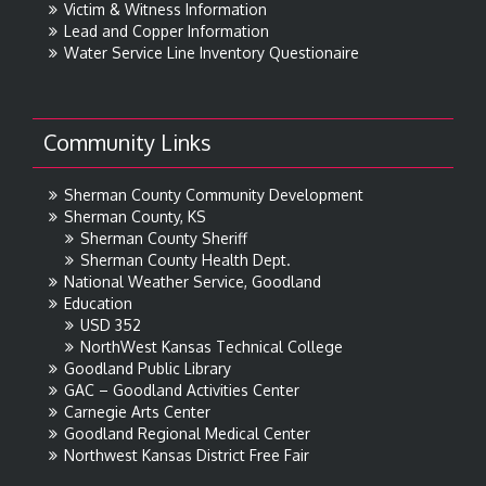
Victim & Witness Information
Lead and Copper Information
Water Service Line Inventory Questionaire
Community Links
Sherman County Community Development
Sherman County, KS
Sherman County Sheriff
Sherman County Health Dept.
National Weather Service, Goodland
Education
USD 352
NorthWest Kansas Technical College
Goodland Public Library
GAC – Goodland Activities Center
Carnegie Arts Center
Goodland Regional Medical Center
Northwest Kansas District Free Fair