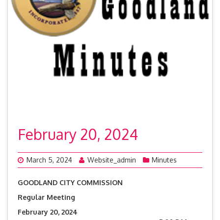
February 20, 2024
March 5, 2024
Website_admin
Minutes
GOODLAND CITY COMMISSION
Regular Meeting
February 20, 2024