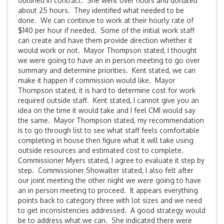
outlined in contract. She went over hours and donated
about 25 hours. They identified what needed to be
done. We can continue to work at their hourly rate of
$140 per hour if needed. Some of the initial work staff
can create and have them provide direction whether it
would work or not. Mayor Thompson stated, I thought
we were going to have an in person meeting to go over
summary and determine priorities. Kent stated, we can
make it happen if commission would like. Mayor
Thompson stated, it is hard to determine cost for work
required outside staff. Kent stated, I cannot give you an
idea on the time it would take and I feel CMI would say
the same. Mayor Thompson stated, my recommendation
is to go through list to see what staff feels comfortable
completing in house then figure what it will take using
outside resources and estimated cost to complete.
Commissioner Myers stated, I agree to evaluate it step by
step. Commissioner Showalter stated, I also felt after
our joint meeting the other night we were going to have
an in person meeting to proceed. It appears everything
points back to category three with lot sizes and we need
to get inconsistencies addressed. A good strategy would
be to address what we can. She indicated there were