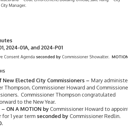
 City Manager.
nutes
1, 2024-01A, and 2024-P01
ve Consent Agenda
seconded by
Commissioner Showalter.
MOTIO
THS
 of New Elected City Commissioners –
Mary administe
ner Thompson, Commissioner Howard and Commissione
ssioners. Commissioner Thompson congratulated
forward to the New Year.
rm – ON A MOTION by
Commissioner Howard to appoin
or 1 year term
seconded by
Commissioner Redlin.
0.