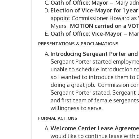
Oath of Office: Mayor –
Mary adm
Election of Vice-Mayor for 1 ye
appoint Commissioner Howard as V
Myers.
MOTION carried on a VOT
Oath of Office: Vice-Mayor –
Mar
PRESENTATIONS & PROCLAMATIONS
Introducing Sergeant Porter an
Sergeant Porter started employment
unable to schedule introduction 
so I wanted to introduce them to
doing a great job. Commission con
Sergeant Porter stated, Sergeant L
and first team of female sergeant
willingness to serve.
FORMAL ACTIONS
Welcome Center Lease Agreem
would like to continue lease with 