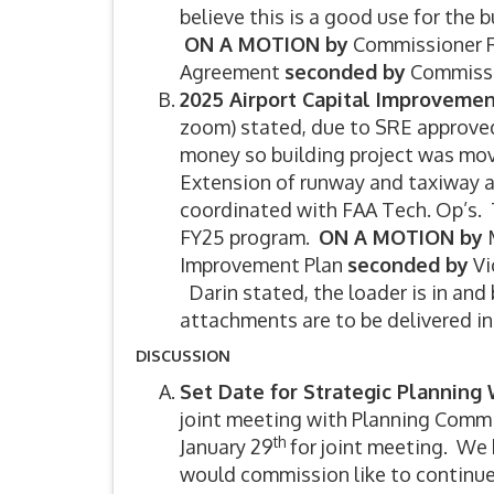
believe this is a good use for the
ON A MOTION by
Commissioner R
Agreement
seconded by
Commissi
2025 Airport Capital Improveme
zoom) stated, due to SRE approved
money so building project was move
Extension of runway and taxiway a
coordinated with FAA Tech. Op’s. T
FY25 program.
ON A MOTION by
M
Improvement Plan
seconded by
Vi
Darin stated, the loader is in and
attachments are to be delivered i
DISCUSSION
Set Date for Strategic Plannin
joint meeting with Planning Comm
th
January 29
for joint meeting. We 
would commission like to continue