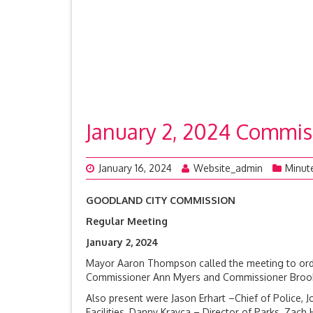
January 2, 2024 Commis
January 16, 2024
Website_admin
Minut
GOODLAND CITY COMMISSION
Regular Meeting
January 2, 2
Mayor Aaron Thompson called the meeting to orde
Commissioner Ann Myers and Commissioner Brook R
Also present were Jason Erhart –Chief of Police, J
Facilities, Danny Krayca – Director of Parks, Zach