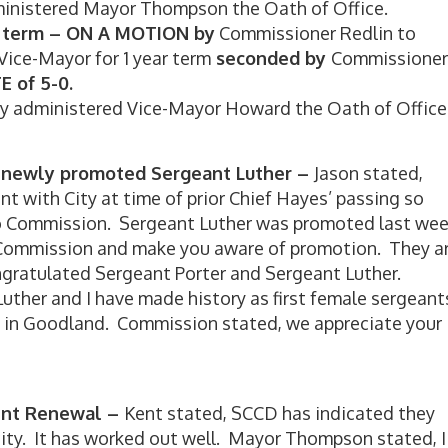
inistered Mayor Thompson the Oath of Office.
ar term – ON A MOTION by
Commissioner Redlin to
ice-Mayor for 1 year term
seconded by
Commissioner
E of 5-0.
y administered Vice-Mayor Howard the Oath of Office
d newly promoted Sergeant Luther –
Jason stated,
 with City at time of prior Chief Hayes’ passing so
to Commission. Sergeant Luther was promoted last we
 Commission and make you aware of promotion. They a
gratulated Sergeant Porter and Sergeant Luther.
uther and I have made history as first female sergeant
s in Goodland. Commission stated, we appreciate your
ent Renewal –
Kent stated, SCCD has indicated they
city. It has worked out well. Mayor Thompson stated, I