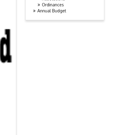
Ordinances
Annual Budget