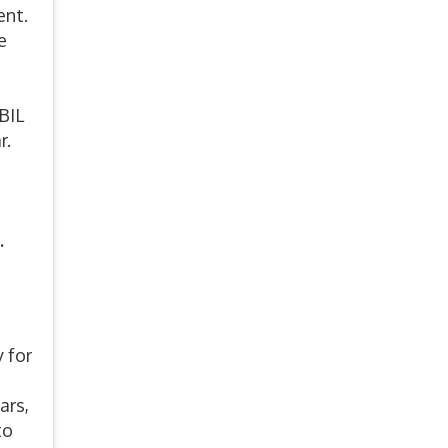
ent.
e
BIL
r.
.
 for
ars,
to