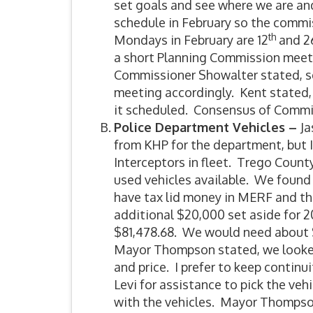
set goals and see where we are an
schedule in February so the commi
th
Mondays in February are 12
and 2
a short Planning Commission meetin
Commissioner Showalter stated, s
meeting accordingly. Kent stated, 
it scheduled. Consensus of Commi
Police Department Vehicles –
Ja
from KHP for the department, but 
Interceptors in fleet. Trego Count
used vehicles available. We found 
have tax lid money in MERF and th
additional $20,000 set aside for 2
$81,478.68. We would need about $
Mayor Thompson stated, we looked
and price. I prefer to keep continu
Levi for assistance to pick the veh
with the vehicles. Mayor Thompso