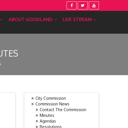
ABOUT GOODLAND
LIVE STREAM
UTES
s
City Commission
Commission News
Contact The Commission
Minutes
Agendas
Resolutions