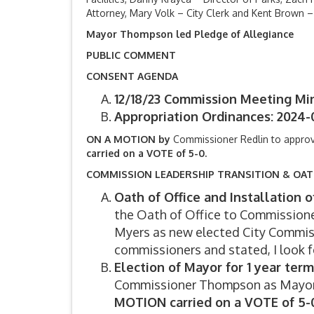
Attorney, Mary Volk – City Clerk and Kent Brown –
Mayor Thompson led Pledge of Allegiance
PUBLIC COMMENT
CONSENT AGENDA
12/18/23 Commission Meeting Mi
Appropriation Ordinances: 2024-0
ON A MOTION by
Commissioner Redlin to appro
carried on a VOTE of 5-0.
COMMISSION LEADERSHIP TRANSITION & OA
Oath of Office and Installation
the Oath of Office to Commissio
Myers as new elected City Commi
commissioners and stated, I look 
Election of Mayor for 1 year te
Commissioner Thompson as Mayor f
MOTION carried on a VOTE of 5-