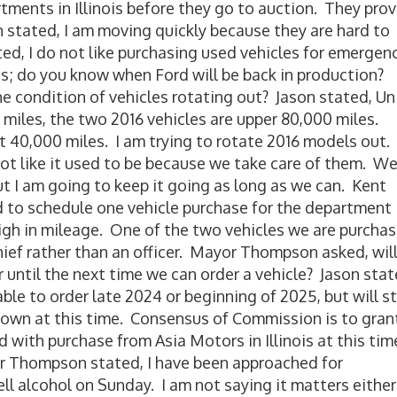
rtments in Illinois before they go to auction. They pro
on stated, I am moving quickly because they are hard to
d, I do not like purchasing used vehicles for emergen
les; do you know when Ford will be back in production?
 condition of vehicles rotating out? Jason stated, Un
 miles, the two 2016 vehicles are upper 80,000 miles.
ut 40,000 miles. I am trying to rotate 2016 models out.
not like it used to be because we take care of them. W
but I am going to keep it going as long as we can. Kent
d to schedule one vehicle purchase for the department
igh in mileage. One of the two vehicles we are purcha
hief rather than an officer. Mayor Thompson asked, wil
 until the next time we can order a vehicle? Jason stat
e to order late 2024 or beginning of 2025, but will sti
nknown at this time. Consensus of Commission is to gran
 with purchase from Asia Motors in Illinois at this tim
 Thompson stated, I have been approached for
ell alcohol on Sunday. I am not saying it matters either