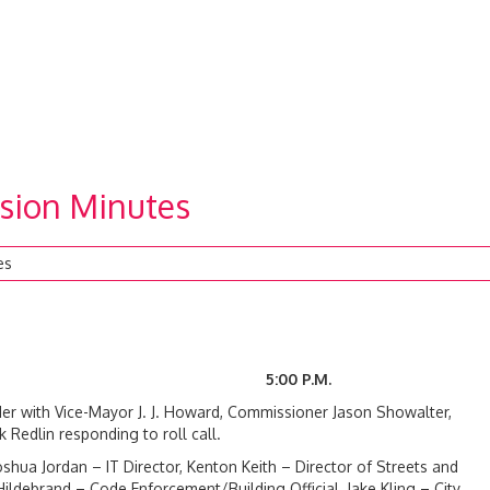
sion Minutes
es
024 5:00 P.M.
r with Vice-Mayor J. J. Howard, Commissioner Jason Showalter,
edlin responding to roll call.
oshua Jordan – IT Director, Kenton Keith – Director of Streets and
 Hildebrand – Code Enforcement/Building Official, Jake Kling – City