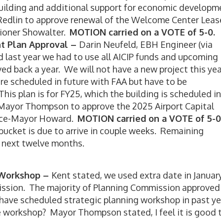
 building and additional support for economic developm
edlin to approve renewal of the Welcome Center Leas
oner Showalter.
MOTION carried on a VOTE of 5-0.
nt Plan Approval –
Darin Neufeld, EBH Engineer (via
 last year we had to use all AICIP funds and upcoming 
d back a year. We will not have a new project this yea
re scheduled in future with FAA but have to be
his plan is for FY25, which the building is scheduled in
ayor Thompson to approve the 2025 Airport Capital
ce-Mayor Howard.
MOTION carried on a VOTE of 5-0
 bucket is due to arrive in couple weeks. Remaining
n next twelve months.
g Workshop –
Kent stated, we used extra date in January
ission. The majority of Planning Commission approved
have scheduled strategic planning workshop in past ye
 workshop? Mayor Thompson stated, I feel it is good 