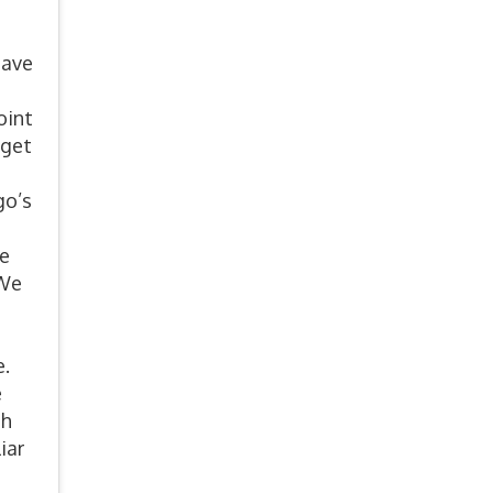
have
oint
 get
go’s
ve
 We
n
s
e.
e
th
iar