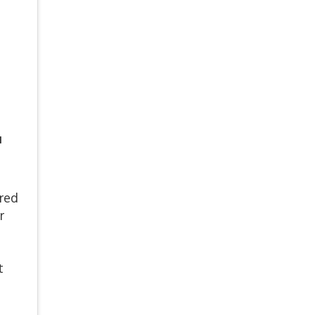
N
red
r
t