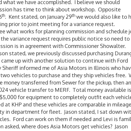
d what we have accomplished. I believe we should
ssion has time to think about workshop. Opposite
th
th
6
. Kent stated, on January 29
we would also like to 
g prior to joint meeting for a variance request.
ee what works for planning commission and schedule j
the variance request requires public notice so need to
ssion is in agreement with Commissioner Showalter.
son stated, we previously discussed purchasing Duran
I came up with another solution to continue with Ford
y Sheriff informed me of Asia Motors in Illinois who ha
two vehicles to purchase and they ship vehicles free.
e money transferred from Sewer for the pickup, then a
024 vehicle transfer to MERF. Total money available i
5,000 for equipment to completely outfit each vehicl
 at KHP and these vehicles are comparable in mileag
ity in department for fleet. Jason stated, I sat down wi
icles. Ford can work on them if needed and Levi is famil
n asked, where does Asia Motors get vehicles? Jason