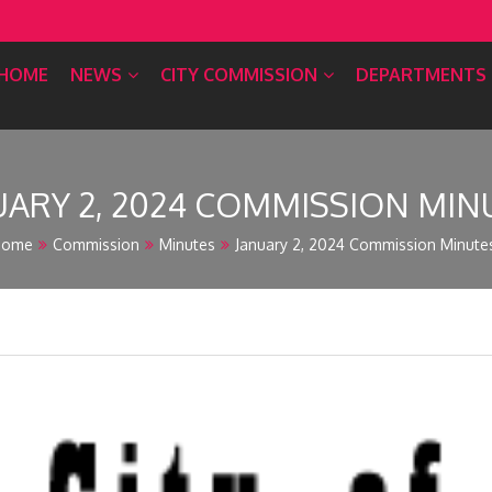
HOME
NEWS
CITY COMMISSION
DEPARTMENTS
UARY 2, 2024 COMMISSION MIN
Home
Commission
Minutes
January 2, 2024 Commission Minute