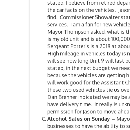
stated, I believe from retired depa
the car facts on the vehicles. Jas
find. Commissioner Showalter state
services. I am a fan for new vehic
Mayor Thompson asked, what is the
is my old unit and is about 100,000
Sergeant Porter’s is a 2018 at abo
High mileage in vehicles today is 
will see how long Unit 9 will last 
stated, in the next budget we nee
because the vehicles are getting h
will work good for the Assistant C
these two used vehicles tie us over
Dan Brenner indicated we may be abl
have delivery time. It really is u
permission for Jason to move ahead
Alcohol Sales on Sunday –
Mayor
businesses to have the ability to s