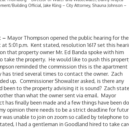
ment/Building Official, Jake Kling – City Attorney, Shauna Johnson –
t –
Mayor Thompson opened the public hearing for the
 at 5:01 p.m. Kent stated, resolution 1617 set this hear
on that property owner Mr. Ed Banda spoke with him
o take the property. He would like to push this propert
mpson reminded the commission this is the apartment
y has tried several times to contact the owner. Zach
rded up.
Commissioner Showalter asked, is there any
 been to the property advising it is sound? Zach state
 other than what the owner sent via email. Mayor
t has finally been made and a few things have been d
my opinion there needs to be a strict deadline for futu
was unable to join on zoom so called by telephone to
ated, I had a gentleman in Goodland hired to take car