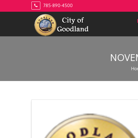
Skip
785-890-4500
to
content
NOVEM
Ho