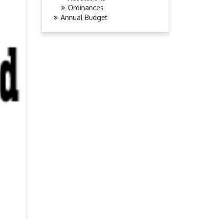
Ordinances
Annual Budget