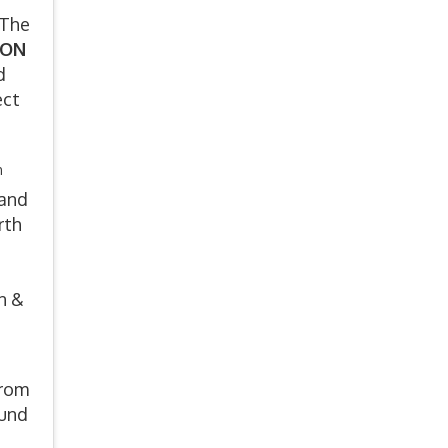
 The
ION
d
ect
h
 and
rth
n &
from
ound