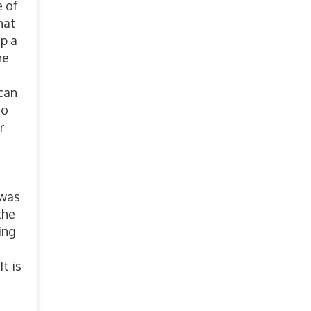
e of
hat
up a
he
can
so
r
 was
the
ing
t is