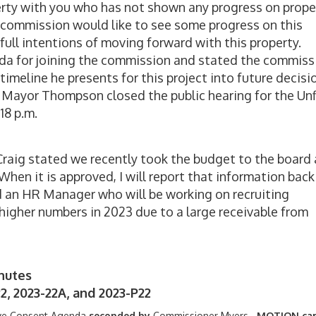
perty with you who has not shown any progress on prope
he commission would like to see some progress on this
 full intentions of moving forward with this property.
 for joining the commission and stated the commiss
imeline he presents for this project into future decisi
Mayor Thompson closed the public hearing for the Unf
18 p.m.
Craig stated we recently took the budget to the board
hen it is approved, I will report that information back
 an HR Manager who will be working on recruiting
higher numbers in 2023 due to a large receivable from
nutes
2, 2023-22A, and 2023-P22
ve Consent Agenda
seconded by
Commissioner Myers.
MOTION car