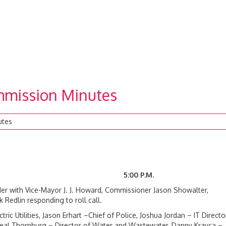
mission Minutes
utes
2023 5:00 P.M.
r with Vice-Mayor J. J. Howard, Commissioner Jason Showalter,
edlin responding to roll call.
ic Utilities, Jason Erhart –Chief of Police, Joshua Jordan – IT Director
, Neal Thornburg – Director of Water and Wastewater, Danny Krayca –