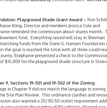
dation: Playground Shade Grant Award –
Ron Schil
hanie Kling, Director and members Jessica Cole and
hanie reminded the commission about shares month. 
ndowment fund. Everything raised will stay in Sherman
e matching funds from the Dane G. Hansen Foundation
the goal is reached the total with all three could re
County. Stephanie presented a check to the Commissio
of $15,000 for the playground shade structure in Steev
r 9, Sections 19-501 and 19-502 of the Zoning
age in Chapter 9 did not match the language in zoning
 the Site Plan Review. This ordinance clarifies and revis
ssion also wanted a 20/30/50 outlet requirement ad
 in one section the number of RV vehicles allowed was