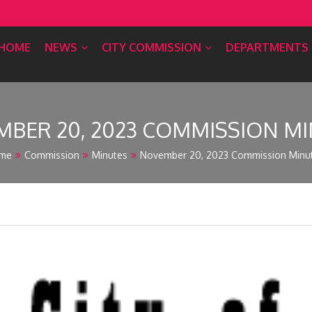
HOME
NEWS
CITY COMMISSION
DEPARTMENTS
BER 20, 2023 COMMISSION M
me
Commission
Minutes
November 20, 2023 Commission Minu