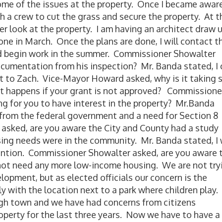
ome of the issues at the property. Once I became awar
h a crew to cut the grass and secure the property. At t
eer look at the property. I am having an architect draw 
done in March. Once the plans are done, I will contact t
nd begin work in the summer. Commissioner Showalter
ocumentation from his inspection? Mr. Banda stated, I 
t to Zach. Vice-Mayor Howard asked, why is it taking 
at happens if your grant is not approved? Commissione
ong for you to have interest in the property? Mr.Banda
l from the federal government and a need for Section 8
asked, are you aware the City and County had a study
ing needs were in the community. Mr. Banda stated, I
tention. Commissioner Showalter asked, are you aware 
ot need any more low-income housing. We are not try
lopment, but as elected officials our concern is the
y with the location next to a park where children play. I
gh town and we have had concerns from citizens
operty for the last three years. Now we have to have a