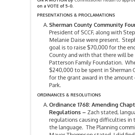
on a VOTE of 5-0.
PRESENTATIONS & PROCLAMATIONS
Sherman County Community Foun
President of SCCF, along with Step
Melanie Daise were present. Step
goal is to raise $70,000 for the e
County and with that there will b
Patterson Family Foundation. When 
$240,000 to be spent in Sherman 
for the grant award in the amount 
Park.
ORDINANCES & RESOLUTIONS
Ordinance 1768: Amending Chapte
Regulations –
Zach stated, langu
regulations causing difficulties in
the language. The Planning commi
Mayor Thompson stated, I did find