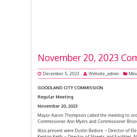
November 20, 2023 Com
December 5, 2023
Website_admin
Min
GOODLAND CITY COMMISSION
Regular Meeting
November 20, 
Mayor Aaron Thompson called the meeting to orde
Commissioner Ann Myers and Commissioner Brook R
Also present were Dustin Bedore – Director of Electr
Kenton Keith – Director of Streets and Facilities