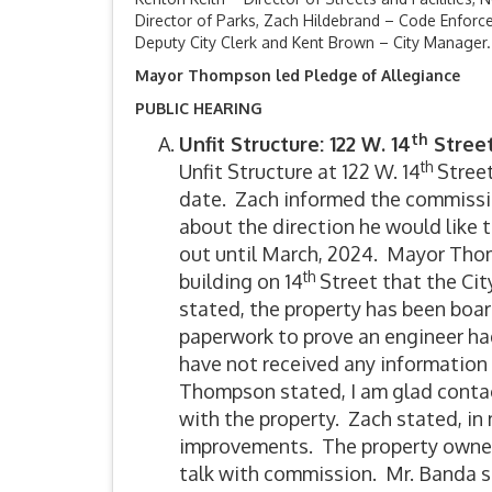
Director of Parks, Zach Hildebrand – Code Enforce
Deputy City Clerk and Kent Brown – City Manager.
Mayor Thompson led Pledge of Allegiance
PUBLIC HEARING
th
Unfit Structure: 122 W. 14
Stree
th
Unfit Structure at 122 W. 14
Street
date. Zach informed the commissi
about the direction he would like t
out until March, 2024. Mayor Tho
th
building on 14
Street that the Cit
stated, the property has been boa
paperwork to prove an engineer had
have not received any information
Thompson stated, I am glad contac
with the property. Zach stated, in 
improvements. The property owner 
talk with commission. Mr. Banda st