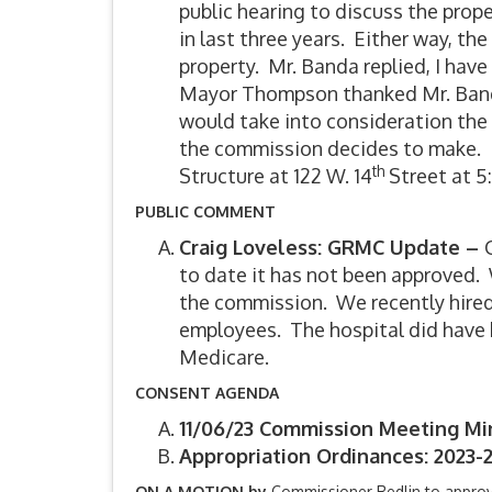
public hearing to discuss the pro
in last three years. Either way, t
property. Mr. Banda replied, I have
Mayor Thompson thanked Mr. Banda
would take into consideration the t
the commission decides to make. 
th
Structure at 122 W. 14
Street at 5:
PUBLIC COMMENT
Craig Loveless: GRMC Update –
to date it has not been approved. W
the commission. We recently hired
employees. The hospital did have 
Medicare.
CONSENT AGENDA
11/06/23 Commission Meeting Mi
Appropriation Ordinances: 2023-2
ON A MOTION by
Commissioner Redlin to appro