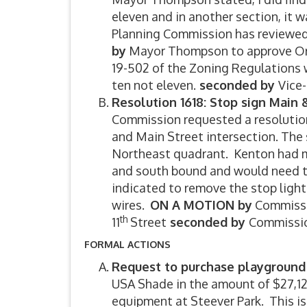
eleven and in another section, it w
Planning Commission has reviewe
by
Mayor Thompson to approve Ord
19-502 of the Zoning Regulations 
ten not eleven.
seconded by
Vice
Resolution 1618: Stop sign Main &
Commission requested a resolution 
and Main Street intersection. The
Northeast quadrant. Kenton had me
and south bound and would need to
indicated to remove the stop light
wires.
ON A MOTION by
Commissio
th
11
Street
seconded by
Commissio
FORMAL ACTIONS
Request to purchase playground
USA Shade in the amount of $27,123
equipment at Steever Park. This i