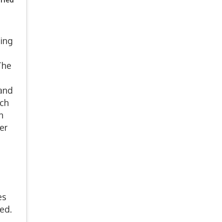
ling
The
 and
ach
n
er
es
ded.