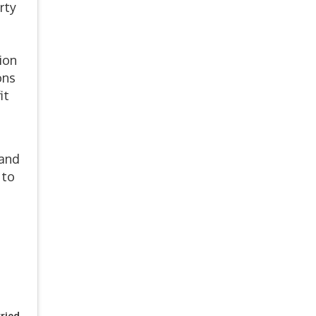
rty
ion
ons
it
 and
 to
ried