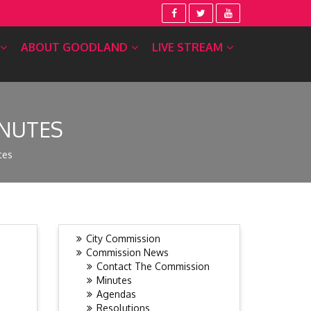
ABOUT GOODLAND
LIVE STREAM
INUTES
tes
City Commission
Commission News
Contact The Commission
Minutes
Agendas
Resolutions