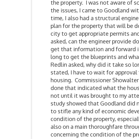
the property. I was not aware of s
the issues, I came to Goodland wit
time, I also had a structural engin
plan for the property that will be 
city to get appropriate permits a
asked, can the engineer provide d
get that information and forward i
long to get the blueprints and wh
Redlin asked, why did it take so l
stated, I have to wait for approva
housing. Commissioner Showalter 
done that indicated what the hous
not until it was brought to my at
study showed that Goodland did n
to stifle any kind of economic deve
condition of the property, especiall
also on a main thoroughfare throu
concerning the condition of the pr