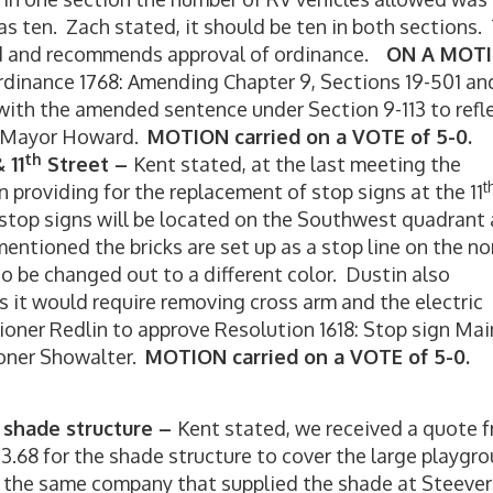
as ten. Zach stated, it should be ten in both sections.
d and recommends approval of ordinance.
ON A MOT
inance 1768: Amending Chapter 9, Sections 19-501 an
with the amended sentence under Section 9-113 to refl
-Mayor Howard.
MOTION carried on a VOTE of 5-0.
th
 11
Street –
Kent stated, at the last meeting the
t
providing for the replacement of stop signs at the 11
 stop signs will be located on the Southwest quadrant
ntioned the bricks are set up as a stop line on the no
 be changed out to a different color. Dustin also
s it would require removing cross arm and the electric
ner Redlin to approve Resolution 1618: Stop sign Mai
ner Showalter.
MOTION carried on a VOTE of 5-0.
 shade structure –
Kent stated, we received a quote 
.68 for the shade structure to cover the large playgr
s the same company that supplied the shade at Steever