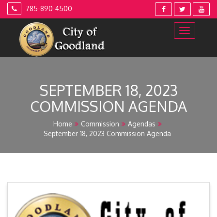
Skip
785-890-4500
to
content
SEPTEMBER 18, 2023
COMMISSION AGENDA
Home
Commission
Agendas
September 18, 2023 Commission Agenda