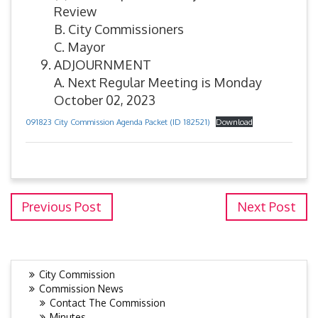
Review
B. City Commissioners
C. Mayor
ADJOURNMENT
A. Next Regular Meeting is Monday
October 02, 2023
091823 City Commission Agenda Packet (ID 182521)
Download
Previous Post
Next Post
City Commission
Commission News
Contact The Commission
Minutes