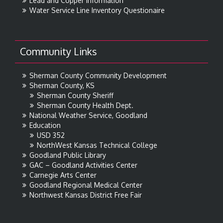
Lead and Copper Information
Water Service Line Inventory Questionaire
Community Links
Sherman County Community Development
Sherman County, KS
Sherman County Sheriff
Sherman County Health Dept.
National Weather Service, Goodland
Education
USD 352
NorthWest Kansas Technical College
Goodland Public Library
GAC – Goodland Activities Center
Carnegie Arts Center
Goodland Regional Medical Center
Northwest Kansas District Free Fair