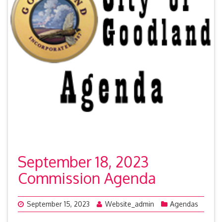
September 18, 2023
Commission Agenda
September 15, 2023
Website_admin
Agendas