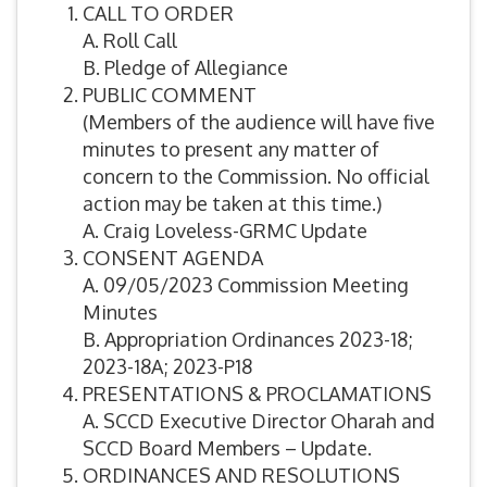
CALL TO ORDER
A. Roll Call
B. Pledge of Allegiance
PUBLIC COMMENT
(Members of the audience will have five
minutes to present any matter of
concern to the Commission. No official
action may be taken at this time.)
A. Craig Loveless-GRMC Update
CONSENT AGENDA
A. 09/05/2023 Commission Meeting
Minutes
B. Appropriation Ordinances 2023-18;
2023-18A; 2023-P18
PRESENTATIONS & PROCLAMATIONS
A. SCCD Executive Director Oharah and
SCCD Board Members – Update.
ORDINANCES AND RESOLUTIONS