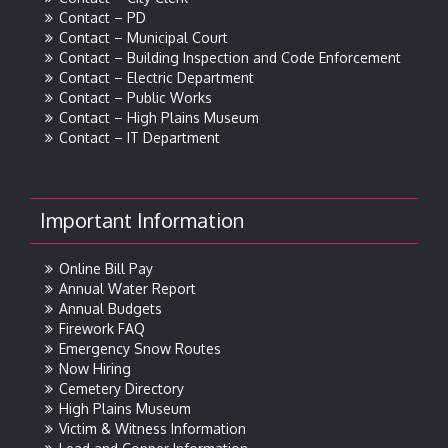
Contact – PD
Contact – Municipal Court
Contact – Building Inspection and Code Enforcement
Contact – Electric Department
Contact – Public Works
Contact – High Plains Museum
Contact – IT Department
Important Information
Online Bill Pay
Annual Water Report
Annual Budgets
Firework FAQ
Emergency Snow Routes
Now Hiring
Cemetery Directory
High Plains Museum
Victim & Witness Information