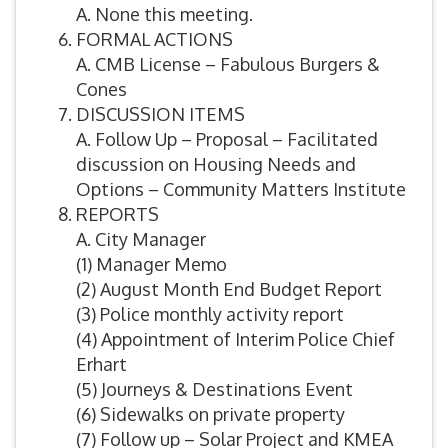
A. None this meeting.
FORMAL ACTIONS
A. CMB License – Fabulous Burgers &
Cones
DISCUSSION ITEMS
A. Follow Up – Proposal – Facilitated
discussion on Housing Needs and
Options – Community Matters Institute
REPORTS
A. City Manager
(1) Manager Memo
(2) August Month End Budget Report
(3) Police monthly activity report
(4) Appointment of Interim Police Chief
Erhart
(5) Journeys & Destinations Event
(6) Sidewalks on private property
(7) Follow up – Solar Project and KMEA