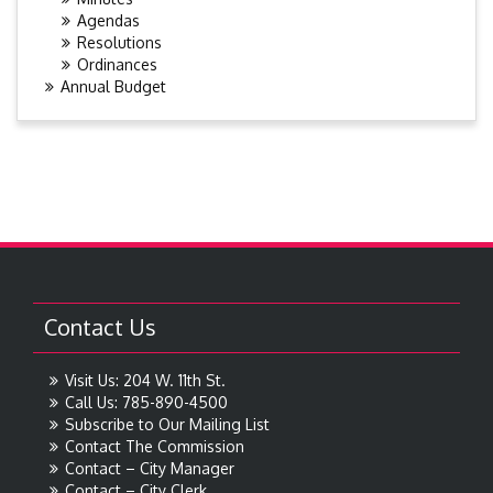
Agendas
Resolutions
Ordinances
Annual Budget
Contact Us
Visit Us: 204 W. 11th St.
Call Us: 785-890-4500
Subscribe to Our Mailing List
Contact The Commission
Contact – City Manager
Contact – City Clerk