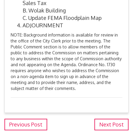
Sales Tax
B. Wolak Building
C. Update FEMA Floodplain Map
ADJOURNMENT
NOTE: Background information is available for review in
the office of the City Clerk prior to the meeting. The
Public Comment section is to allow members of the
public to address the Commission on matters pertaining
to any business within the scope of Commission authority
and not appearing on the Agenda. Ordinance No. 1730
requires anyone who wishes to address the Commission
on a non-agenda item to sign up in advance of the
meeting and to provide their name, address, and the
subject matter of their comments.
Previous Post
Next Post