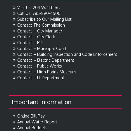
Visit Us: 204 W. 11th St.
Call Us: 785-890-4500
Subscribe to Our Mailing List
Contact The Commission
Contact – City Manager
Contact – City Clerk
Contact – PD
Contact – Municipal Court
Contact – Building Inspection and Code Enforcement
Contact – Electric Department
Contact – Public Works
Contact – High Plains Museum
Contact – IT Department
Important Information
Online Bill Pay
Annual Water Report
Annual Budgets