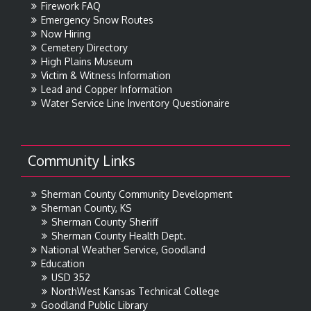
Firework FAQ
Emergency Snow Routes
Now Hiring
Cemetery Directory
High Plains Museum
Victim & Witness Information
Lead and Copper Information
Water Service Line Inventory Questionaire
Community Links
Sherman County Community Development
Sherman County, KS
Sherman County Sheriff
Sherman County Health Dept.
National Weather Service, Goodland
Education
USD 352
NorthWest Kansas Technical College
Goodland Public Library