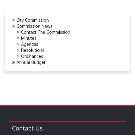
City Commission
Commission News
Contact The Commission
Minutes
Agendas
Resolutions
Ordinances
Annual Budget
Contact Us