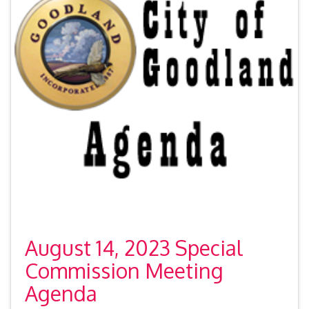
August 14, 2023 Special
Commission Meeting
Agenda