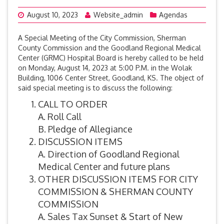
August 10, 2023
Website_admin
Agendas
A Special Meeting of the City Commission, Sherman
County Commission and the Goodland Regional Medical
Center (GRMC) Hospital Board is hereby called to be held
on Monday, August 14, 2023 at 5:00 P.M. in the Wolak
Building, 1006 Center Street, Goodland, KS. The object of
said special meeting is to discuss the following:
CALL TO ORDER
A. Roll Call
B. Pledge of Allegiance
DISCUSSION ITEMS
A. Direction of Goodland Regional
Medical Center and future plans
OTHER DISCUSSION ITEMS FOR CITY
COMMISSION & SHERMAN COUNTY
COMMISSION
A. Sales Tax Sunset & Start of New