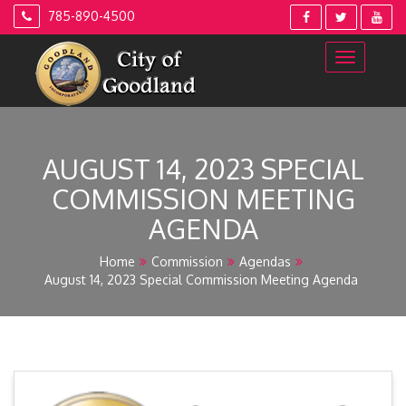
Skip
785-890-4500
to
content
AUGUST 14, 2023 SPECIAL
COMMISSION MEETING
AGENDA
Home
Commission
Agendas
August 14, 2023 Special Commission Meeting Agenda